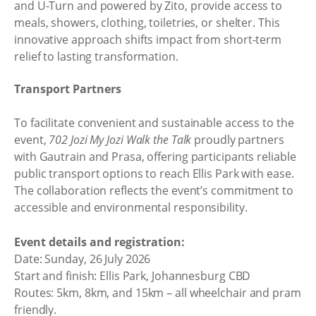
and U-Turn and powered by Zito, provide access to
meals, showers, clothing, toiletries, or shelter. This
innovative approach shifts impact from short-term
relief to lasting transformation.
Transport Partners
To facilitate convenient and sustainable access to the
event,
702 Jozi My Jozi Walk the Talk
proudly partners
with Gautrain and Prasa, offering participants reliable
public transport options to reach Ellis Park with ease.
The collaboration reflects the event’s commitment to
accessible and environmental responsibility.
Event details and registration:
Date: Sunday, 26 July 2026
Start and finish: Ellis Park, Johannesburg CBD
Routes: 5km, 8km, and 15km – all wheelchair and pram
friendly.