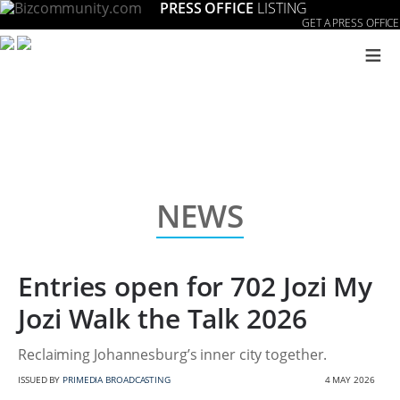
PRESS OFFICE
LISTING
GET A PRESS OFFICE
≡
NEWS
Entries open for 702 Jozi My
Jozi Walk the Talk 2026
Reclaiming Johannesburg’s inner city together.
ISSUED BY
PRIMEDIA BROADCASTING
4 MAY 2026