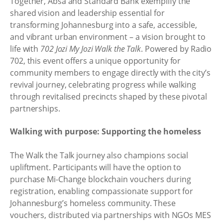
Together, Absa and Standard Bank exemplify the
shared vision and leadership essential for
transforming Johannesburg into a safe, accessible,
and vibrant urban environment – a vision brought to
life with
702 Jozi My Jozi Walk the Talk
. Powered by Radio
702, this event offers a unique opportunity for
community members to engage directly with the city’s
revival journey, celebrating progress while walking
through revitalised precincts shaped by these pivotal
partnerships.
Walking with purpose: Supporting the homeless
The Walk the Talk journey also champions social
upliftment. Participants will have the option to
purchase Mi-Change blockchain vouchers during
registration, enabling compassionate support for
Johannesburg’s homeless community. These
vouchers, distributed via partnerships with NGOs MES