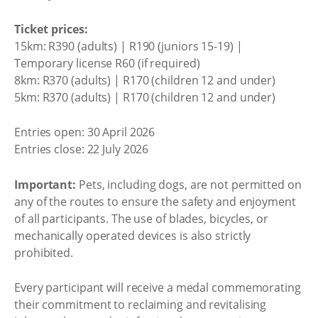
Ticket prices:
15km: R390 (adults) | R190 (juniors 15-19) |
Temporary license R60 (if required)
8km: R370 (adults) | R170 (children 12 and under)
5km: R370 (adults) | R170 (children 12 and under)
Entries open: 30 April 2026
Entries close: 22 July 2026
Important:
Pets, including dogs, are not permitted on
any of the routes to ensure the safety and enjoyment
of all participants. The use of blades, bicycles, or
mechanically operated devices is also strictly
prohibited.
Every participant will receive a medal commemorating
their commitment to reclaiming and revitalising