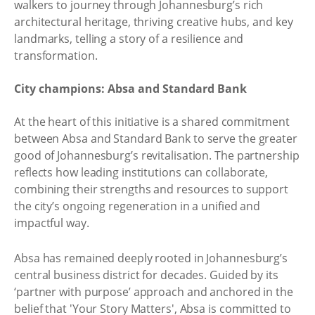
walkers to journey through Johannesburg’s rich
architectural heritage, thriving creative hubs, and key
landmarks, telling a story of a resilience and
transformation.
City champions: Absa and Standard Bank
At the heart of this initiative is a shared commitment
between Absa and Standard Bank to serve the greater
good of Johannesburg’s revitalisation. The partnership
reflects how leading institutions can collaborate,
combining their strengths and resources to support
the city’s ongoing regeneration in a unified and
impactful way.
Absa has remained deeply rooted in Johannesburg’s
central business district for decades. Guided by its
‘partner with purpose’ approach and anchored in the
belief that 'Your Story Matters', Absa is committed to