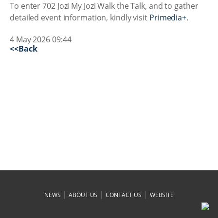
To enter 702 Jozi My Jozi Walk the Talk, and to gather
detailed event information, kindly visit
Primedia+
.
4 May 2026 09:44
<<Back
|
|
|
NEWS
ABOUT US
CONTACT US
WEBSITE