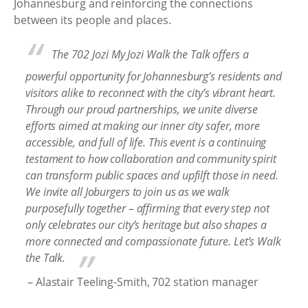
Johannesburg and reinforcing the connections
between its people and places.
The
702 Jozi My Jozi Walk the Talk
offers a
powerful opportunity for Johannesburg’s residents and
visitors alike to reconnect with the city’s vibrant heart.
Through our proud partnerships, we unite diverse
efforts aimed at making our inner city safer, more
accessible, and full of life. This event is a continuing
testament to how collaboration and community spirit
can transform public spaces and upfilft those in need.
We invite all Joburgers to join us as we walk
purposefully together – affirming that every step not
only celebrates our city’s heritage but also shapes a
more connected and compassionate future. Let’s Walk
the Talk.
– Alastair Teeling-Smith, 702 station manager