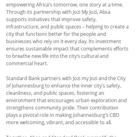
empowering Africa’s tomorrow, one story at a time.
Through its partnership with Jozi My Jozi, Absa
supports initiatives that improve safety,
infrastructure, and public spaces – helping to create a
city that functions better for the people and
businesses who rely on it every day. Its investment
ensures sustainable impact that complements efforts
to breathe new life into the city’s cultural and
commercial heart.
Standard Bank partners with Jozi my Jozi and the City
of Johannesburg to enhance the inner city’s safety,
cleanliness, and public spaces, fostering an
environment that encourages urban exploration and
strengthens community pride. Their contribution
plays a pivotal role in making Johannesburg’s CBD
more welcoming, vibrant, and accessible to all.