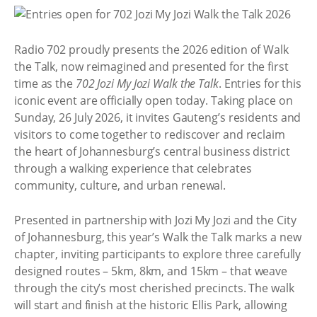
Radio 702 proudly presents the 2026 edition of Walk
the Talk, now reimagined and presented for the first
time as the
702 Jozi My Jozi Walk the Talk
. Entries for this
iconic event are officially open today. Taking place on
Sunday, 26 July 2026, it invites Gauteng’s residents and
visitors to come together to rediscover and reclaim
the heart of Johannesburg’s central business district
through a walking experience that celebrates
community, culture, and urban renewal.
Presented in partnership with Jozi My Jozi and the City
of Johannesburg, this year’s Walk the Talk marks a new
chapter, inviting participants to explore three carefully
designed routes – 5km, 8km, and 15km – that weave
through the city’s most cherished precincts. The walk
will start and finish at the historic Ellis Park, allowing