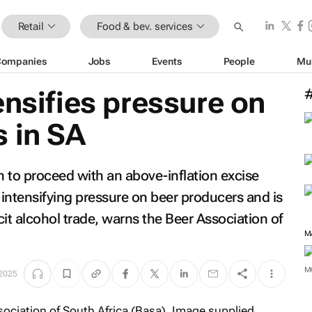
Retail
Food & bev. services
Companies
Jobs
Events
People
Mu
ensifies pressure on
 in SA
n to proceed with an above-inflation excise
 intensifying pressure on beer producers and is
licit alcohol trade, warns the Beer Association of
M
M
 2025