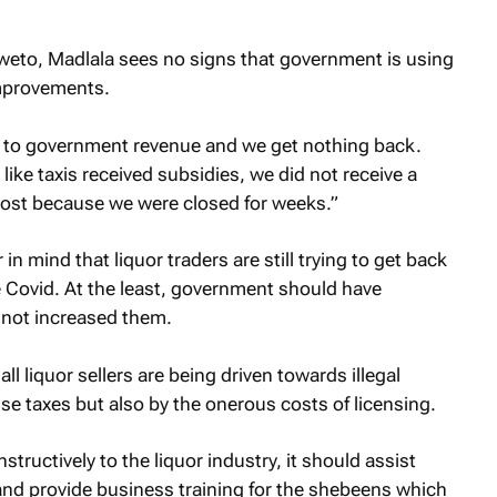
eto, Madlala sees no signs that government is using
improvements.
ng to government revenue and we get nothing back.
ike taxis received subsidies, we did not receive a
ost because we were closed for weeks.”
 mind that liquor traders are still trying to get back
e Covid. At the least, government should have
 not increased them.
 liquor sellers are being driven towards illegal
ise taxes but also by the onerous costs of licensing.
tructively to the liquor industry, it should assist
and provide business training for the shebeens which