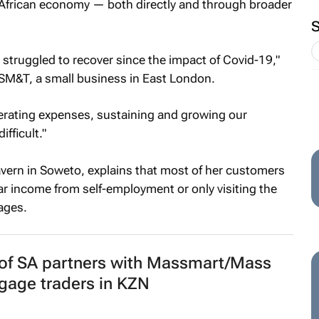
 African economy — both directly and through broader
struggled to recover since the impact of Covid-19,"
M&T, a small business in East London.
perating expenses, sustaining and growing our
fficult."
vern in Soweto, explains that most of her customers
lar income from self-employment or only visiting the
ages.
 of SA partners with Massmart/Mass
gage traders in KZN