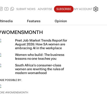
SUBMIT NEWS
ADVERTISE
SUBSCRIBE
MY ACCOUNT
ltimedia
Features
Opinion
#WOMENSMONTH
Pnet Job Market Trends Report for
August 2026: How SA women are
embracing AI in the workplace
Women who build: The business
lessons no one teaches you
South Africa’s consumer-class
women are rewriting the rules of
modern womanhood
ADE POSSIBLE BY:
ORE #WOMENSMONTH