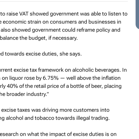
 to raise VAT showed government was able to listen to
he economic strain on consumers and businesses in
t also showed government could reframe policy and
 balance the budget, if necessary.
 towards excise duties, she says.
rrent excise tax framework on alcoholic beverages. In
 on liquor rose by 6.75% — well above the inflation
y 40% of the retail price of a bottle of beer, placing
he broader industry."
excise taxes was driving more customers into
g alcohol and tobacco towards illegal trading.
esearch on what the impact of excise duties is on