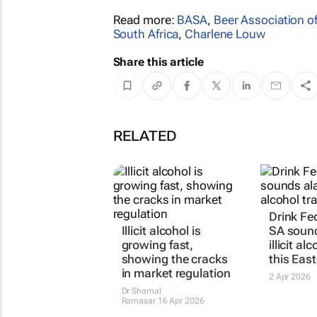
Read more:
BASA
,
Beer Association of
South Africa
,
Charlene Louw
Share this article
RELATED
Drink Fe
Illicit alcohol is
SA soun
growing fast,
illicit al
showing the cracks
this East
in market regulation
2 Apr 2026
Dr Shamal
Ramasar
16 Apr 2026