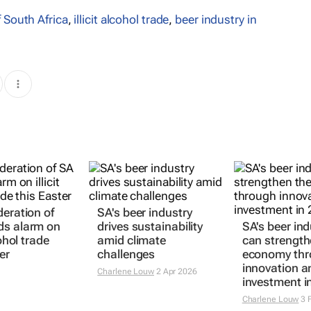
 South Africa
,
illicit alcohol trade
,
beer industry in
deration of
SA's beer industry
ds alarm on
drives sustainability
SA's beer ind
cohol trade
amid climate
can strength
er
challenges
economy th
innovation a
Charlene Louw
2 Apr 2026
investment i
Charlene Louw
3 