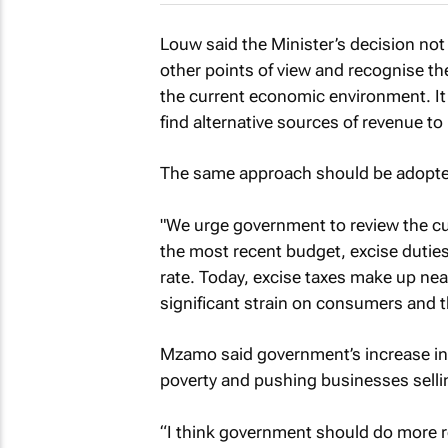
Louw said the Minister’s decision not
other points of view and recognise t
the current economic environment. I
find alternative sources of revenue to
The same approach should be adopted
"We urge government to review the cu
the most recent budget, excise duties
rate. Today, excise taxes make up nearl
significant strain on consumers and t
Mzamo said government’s increase in 
poverty and pushing businesses sellin
“I think government should do more r