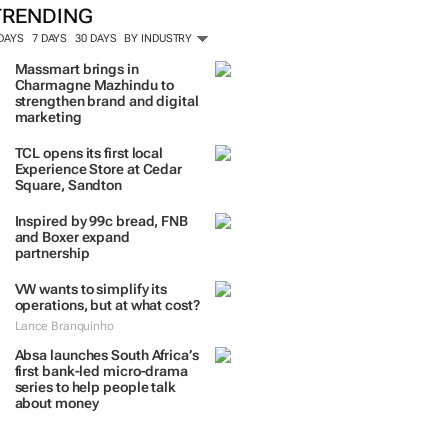
TRENDING
 DAYS
7 DAYS
30 DAYS
BY INDUSTRY
Massmart brings in
Charmagne Mazhindu to
strengthen brand and digital
marketing
TCL opens its first local
Experience Store at Cedar
Square, Sandton
Inspired by 99c bread, FNB
and Boxer expand
partnership
VW wants to simplify its
operations, but at what cost?
Lance Branquinho
Absa launches South Africa’s
first bank-led micro-drama
series to help people talk
about money