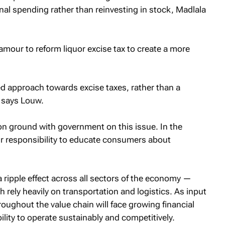
sonal spending rather than reinvesting in stock, Madlala
amour to reform liquor excise tax to create a more
ed approach towards excise taxes, rather than a
” says Louw.
on ground with government on this issue. In the
our responsibility to educate consumers about
 a ripple effect across all sectors of the economy —
ch rely heavily on transportation and logistics. As input
oughout the value chain will face growing financial
ility to operate sustainably and competitively.