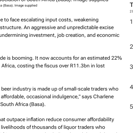
ca (Basa). Image supplied
2
e to face escalating input costs, weakening
tructure. An aggressive and unpredictable excise
 undermining investment, job creation, and economic
 trade is booming. It now accounts for an estimated 22%
Africa, costing the fiscus over R11.3bn in lost
’s beer industry is made up of small-scale traders who
affordable, occasional indulgence," says Charlene
South Africa (Basa).
hat outpace inflation reduce consumer affordability
 livelihoods of thousands of liquor traders who