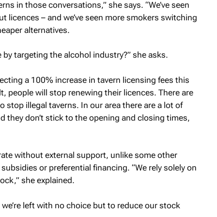
erns in those conversations,” she says. “We’ve seen
t licences – and we’ve seen more smokers switching
eaper alternatives.
 by targeting the alcohol industry?” she asks.
ecting a 100% increase in tavern licensing fees this
, people will stop renewing their licences. There are
top illegal taverns. In our area there are a lot of
 they don’t stick to the opening and closing times,
rate without external support, unlike some other
ubsidies or preferential financing. “We rely solely on
tock,” she explained.
 we’re left with no choice but to reduce our stock