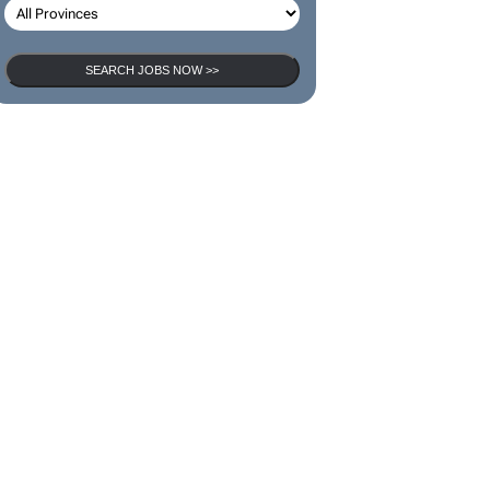
SEARCH JOBS NOW >>