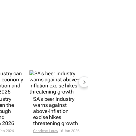
ustry
SA's beer industry
en the
warns against
rough
above-inflation
nd
excise hikes
n 2026
threatening growth
Feb 2026
Charlene Louw
16 Jan 2026