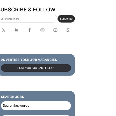
SUBSCRIBE & FOLLOW
Subscribe
ADVERTISE YOUR JOB VACANCIES
POST YOUR JOB AD HERE >>
SEARCH JOBS