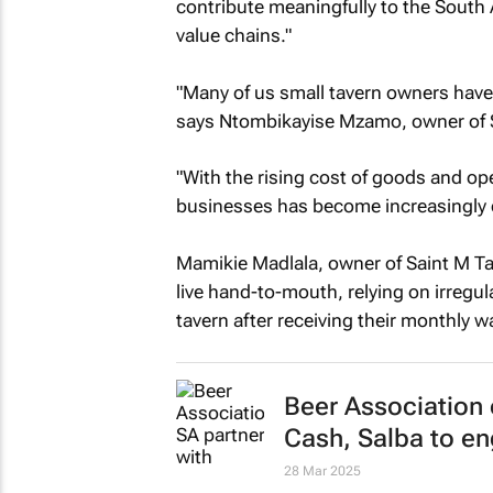
contribute meaningfully to the South
value chains."
"Many of us small tavern owners have 
says Ntombikayise Mzamo, owner of S
"With the rising cost of goods and o
businesses has become increasingly di
Mamikie Madlala, owner of Saint M Ta
live hand-to-mouth, relying on irregu
tavern after receiving their monthly w
Beer Association
Cash, Salba to en
28 Mar 2025