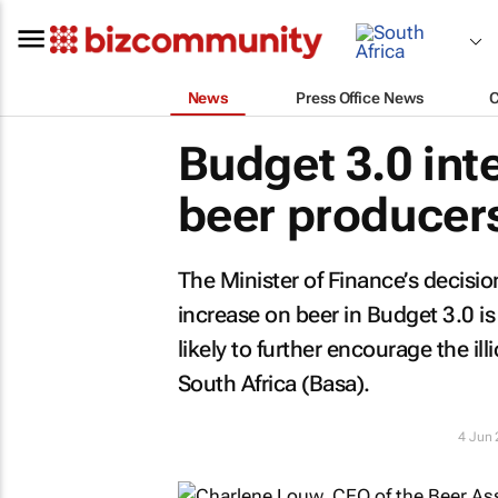
News
Press Office News
Budget 3.0 int
beer producers
The Minister of Finance’s decisio
increase on beer in Budget 3.0 is
likely to further encourage the il
South Africa (Basa).
4 Jun