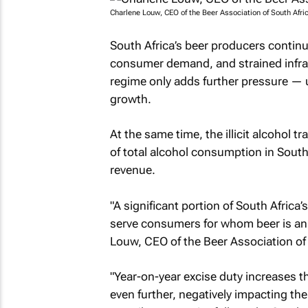
Charlene Louw, CEO of the Beer Association of South Afri
South Africa’s beer producers continu
consumer demand, and strained infras
regime only adds further pressure —
growth.
At the same time, the illicit alcohol
of total alcohol consumption in South 
revenue.
"A significant portion of South Africa
serve consumers for whom beer is an 
Louw, CEO of the Beer Association of 
"Year-on-year excise duty increases t
even further, negatively impacting the