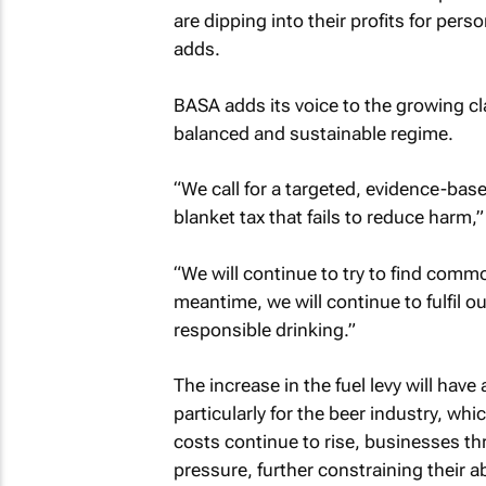
are dipping into their profits for per
adds.
BASA adds its voice to the growing cl
balanced and sustainable regime.
“We call for a targeted, evidence-bas
blanket tax that fails to reduce harm,
“We will continue to try to find comm
meantime, we will continue to fulfil 
responsible drinking.”
The increase in the fuel levy will have
particularly for the beer industry, whi
costs continue to rise, businesses thr
pressure, further constraining their ab