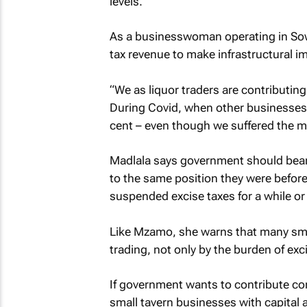
levels.”
As a businesswoman operating in Sow
tax revenue to make infrastructural 
“We as liquor traders are contributi
During Covid, when other businesses l
cent – even though we suffered the m
Madlala says government should bear in
to the same position they were befor
suspended excise taxes for a while or
Like Mzamo, she warns that many small
trading, not only by the burden of exc
If government wants to contribute cons
small tavern businesses with capital 