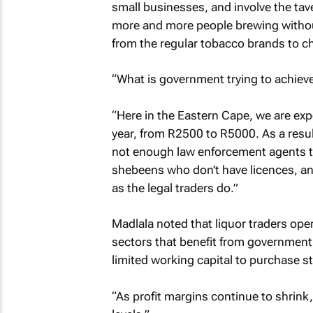
small businesses, and involve the tav
more and more people brewing withou
from the regular tobacco brands to ch
“What is government trying to achieve
“Here in the Eastern Cape, we are exp
year, from R2500 to R5000. As a result
not enough law enforcement agents to s
shebeens who don’t have licences, and
as the legal traders do.”
Madlala noted that liquor traders ope
sectors that benefit from government s
limited working capital to purchase s
“As profit margins continue to shrink,