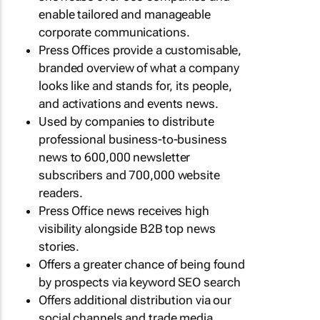
enable tailored and manageable
corporate communications.
Press Offices provide a customisable,
branded overview of what a company
looks like and stands for, its people,
and activations and events news.
Used by companies to distribute
professional business-to-business
news to 600,000 newsletter
subscribers and 700,000 website
readers.
Press Office news receives high
visibility alongside B2B top news
stories.
Offers a greater chance of being found
by prospects via keyword SEO search
Offers additional distribution via our
social channels and trade media