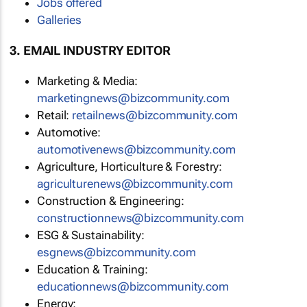
Jobs offered
Galleries
3. EMAIL INDUSTRY EDITOR
Marketing & Media:
marketingnews@bizcommunity.com
Retail:
retailnews@bizcommunity.com
Automotive:
automotivenews@bizcommunity.com
Agriculture, Horticulture & Forestry:
agriculturenews@bizcommunity.com
Construction & Engineering:
constructionnews@bizcommunity.com
ESG & Sustainability:
esgnews@bizcommunity.com
Education & Training:
educationnews@bizcommunity.com
Energy: