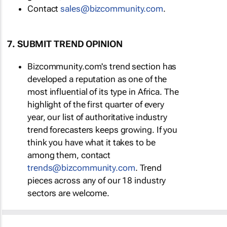
Contact
sales@bizcommunity.com
.
7. SUBMIT TREND OPINION
Bizcommunity.com's trend section has
developed a reputation as one of the
most influential of its type in Africa. The
highlight of the first quarter of every
year, our list of authoritative industry
trend forecasters keeps growing. If you
think you have what it takes to be
among them, contact
trends@bizcommunity.com
. Trend
pieces across any of our 18 industry
sectors are welcome.