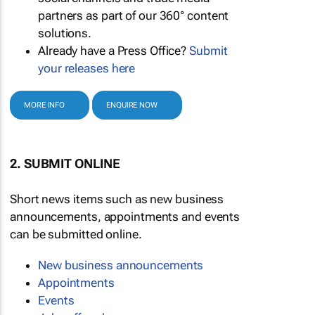
partners as part of our 360° content
solutions.
Already have a Press Office?
Submit
your releases here
MORE INFO
ENQUIRE NOW
2. SUBMIT ONLINE
Short news items such as new business
announcements, appointments and events
can be submitted online.
New business announcements
Appointments
Events