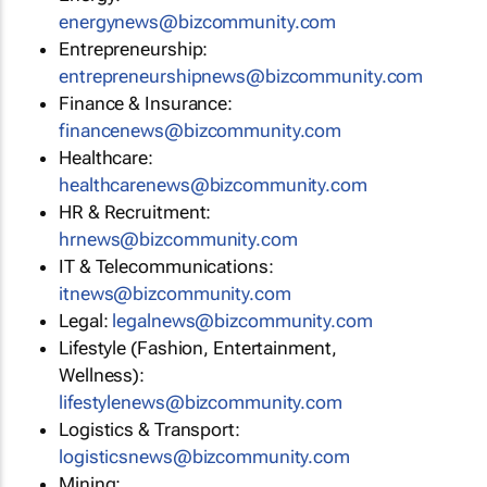
energynews@bizcommunity.com
Entrepreneurship:
entrepreneurshipnews@bizcommunity.com
Finance & Insurance:
financenews@bizcommunity.com
Healthcare:
healthcarenews@bizcommunity.com
HR & Recruitment:
hrnews@bizcommunity.com
IT & Telecommunications:
itnews@bizcommunity.com
Legal:
legalnews@bizcommunity.com
Lifestyle (Fashion, Entertainment,
Wellness):
lifestylenews@bizcommunity.com
Logistics & Transport:
logisticsnews@bizcommunity.com
Mining: