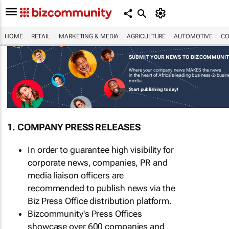
HOME
RETAIL
MARKETING & MEDIA
AGRICULTURE
AUTOMOTIVE
CO
SUBMIT YOUR NEWS TO BIZCOMMUNI
Where your company news MAKES the news
in the heart of Africa's leading business-2-busi
media.
Start publishing today!
1. COMPANY PRESS RELEASES
In order to guarantee high visibility for
corporate news, companies, PR and
media liaison officers are
recommended to publish news via the
Biz Press Office distribution platform.
Bizcommunity's Press Offices
showcase over 600 companies and