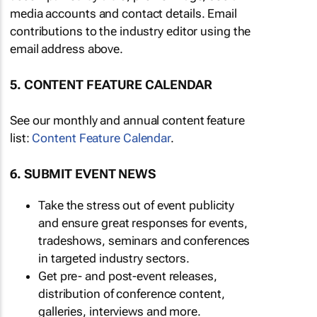
media accounts and contact details. Email
contributions to the industry editor using the
email address above.
5. CONTENT FEATURE CALENDAR
See our monthly and annual content feature
list:
Content Feature Calendar
.
6. SUBMIT EVENT NEWS
Take the stress out of event publicity
and ensure great responses for events,
tradeshows, seminars and conferences
in targeted industry sectors.
Get pre- and post-event releases,
distribution of conference content,
galleries, interviews and more.