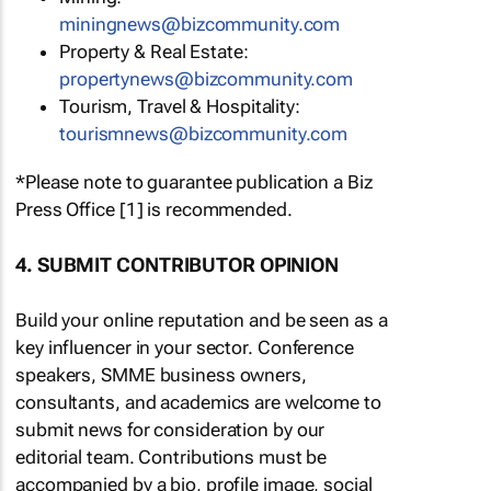
miningnews@bizcommunity.com
Property & Real Estate:
propertynews@bizcommunity.com
Tourism, Travel & Hospitality:
tourismnews@bizcommunity.com
*Please note to guarantee publication a Biz
Press Office [1] is recommended.
4. SUBMIT CONTRIBUTOR OPINION
Build your online reputation and be seen as a
key influencer in your sector. Conference
speakers, SMME business owners,
consultants, and academics are welcome to
submit news for consideration by our
editorial team. Contributions must be
accompanied by a bio, profile image, social