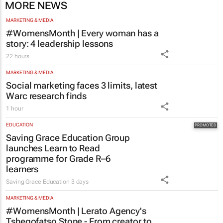
#WomensMonth | Every woman has a
story: 4 leadership lessons
22 hours
MARKETING & MEDIA
Social marketing faces 3 limits, latest
Warc research finds
1 hour
EDUCATION
Saving Grace Education Group
launches Learn to Read
programme for Grade R–6
learners
Saving Grace Education
3 days
MARKETING & MEDIA
#WomensMonth | Lerato Agency's
Tshegofatso Stone - From creator to
communicator
Karabo Ledwaba
1 day