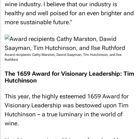
wine industry. I believe that our industry is
healthy and well poised for an even brighter and
more sustainable future.”
Award recipients Cathy Marston, Dawid Saayman, Tim Hutchinson, and Ilse
Ruthford
The 1659 Award for Visionary Leadership: Tim
Hutchinson
This year, the highly esteemed 1659 Award for
Visionary Leadership was bestowed upon Tim
Hutchinson – a true luminary in the world of
wine.