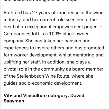
Ruthford has 27 years of experience in the wine
industry, and her current role sees her at the
head of an exceptional empowerment project –
Compagniesdrift is a 100% black-owned
company. She has taken her passion and
experiences to inspire others and has promoted
farmworker development, whilst mentoring and
uplifting her staff. In addition, she plays a
pivotal role in the community as board member
of the Stellenbosch Wine Route, where she
guides socio-economic development.
Viti- and Viniculture category: Dawid
Saayman