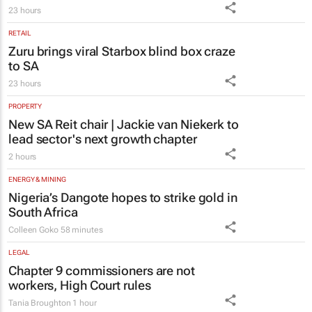
Zuru brings viral Starbox blind box craze
to SA
23 hours
PROPERTY
New SA Reit chair | Jackie van Niekerk to
lead sector's next growth chapter
2 hours
ENERGY & MINING
Nigeria’s Dangote hopes to strike gold in
South Africa
Colleen Goko
58 minutes
LEGAL
Chapter 9 commissioners are not
workers, High Court rules
Tania Broughton
1 hour
MARKETING & MEDIA
DXD brings Design by Disruption to life