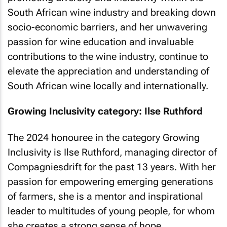
South African wine industry and breaking down
socio-economic barriers, and her unwavering
passion for wine education and invaluable
contributions to the wine industry, continue to
elevate the appreciation and understanding of
South African wine locally and internationally.
Growing Inclusivity category: Ilse Ruthford
The 2024 honouree in the category Growing
Inclusivity is Ilse Ruthford, managing director of
Compagniesdrift for the past 13 years. With her
passion for empowering emerging generations
of farmers, she is a mentor and inspirational
leader to multitudes of young people, for whom
she creates a strong sense of hope.