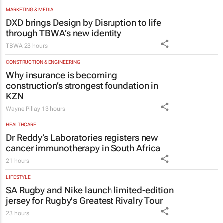
through TBWA’s new identity
TBWA
23 hours
CONSTRUCTION & ENGINEERING
Why insurance is becoming
construction’s strongest foundation in
KZN
Wayne Pillay
13 hours
HEALTHCARE
Dr Reddy’s Laboratories registers new
cancer immunotherapy in South Africa
21 hours
LIFESTYLE
SA Rugby and Nike launch limited-edition
jersey for Rugby's Greatest Rivalry Tour
23 hours
MARKETING & MEDIA
#WomensMonth | Nadia Jaftha on