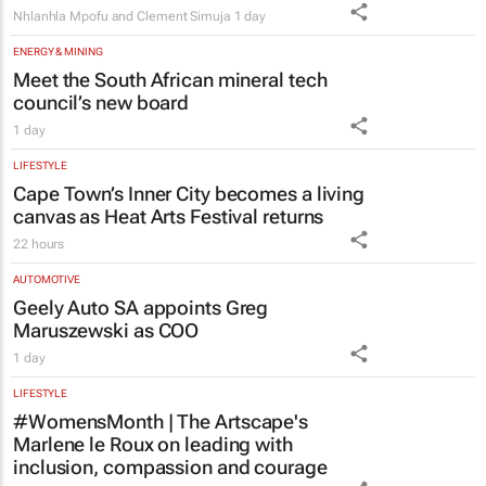
Meet the South African mineral tech
council’s new board
1 day
LIFESTYLE
Cape Town’s Inner City becomes a living
canvas as Heat Arts Festival returns
22 hours
AUTOMOTIVE
Geely Auto SA appoints Greg
Maruszewski as COO
1 day
LIFESTYLE
#WomensMonth | The Artscape's
Marlene le Roux on leading with
inclusion, compassion and courage
Evan-Lee Courie
1 day