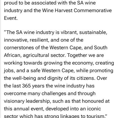
proud to be associated with the SA wine
industry and the Wine Harvest Commemorative
Event.
“The SA wine industry is vibrant, sustainable,
innovative, resilient, and one of the
cornerstones of the Western Cape, and South
African, agricultural sector. Together we are
working towards growing the economy, creating
jobs, and a safe Western Cape, while promoting
the well-being and dignity of its citizens. Over
the last 365 years the wine industry has
overcome many challenges and through
visionary leadership, such as that honoured at
this annual event, developed into an iconic
sector which has strong linkages to tourism.”