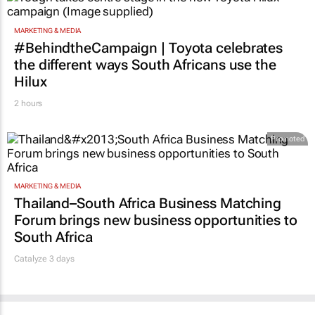
#BehindtheCampaign | Toyota celebrates
the different ways South Africans use the
Hilux
2 hours
Promoted
MARKETING & MEDIA
Thailand–South Africa Business Matching
Forum brings new business opportunities to
South Africa
Catalyze 3 days
MORE NEWS
MARKETING & MEDIA