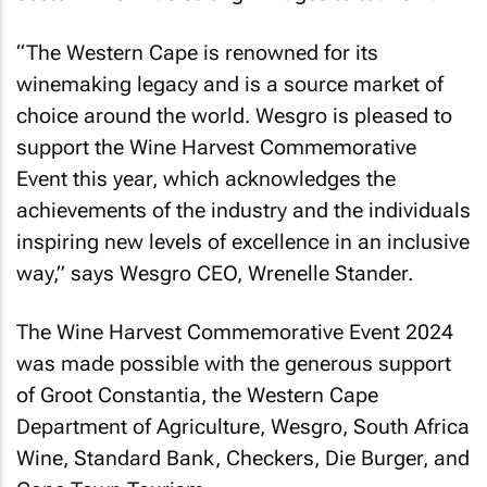
“The Western Cape is renowned for its
winemaking legacy and is a source market of
choice around the world. Wesgro is pleased to
support the Wine Harvest Commemorative
Event this year, which acknowledges the
achievements of the industry and the individuals
inspiring new levels of excellence in an inclusive
way,” says Wesgro CEO, Wrenelle Stander.
The Wine Harvest Commemorative Event 2024
was made possible with the generous support
of Groot Constantia, the Western Cape
Department of Agriculture, Wesgro, South Africa
Wine, Standard Bank, Checkers, Die Burger, and