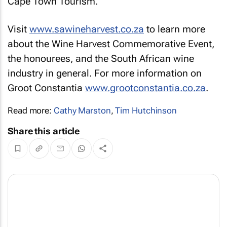
Cape Town Tourism.
Visit
www.sawineharvest.co.za
to learn more
about the Wine Harvest Commemorative Event,
the honourees, and the South African wine
industry in general. For more information on
Groot Constantia
www.grootconstantia.co.za
.
Read more:
Cathy Marston
,
Tim Hutchinson
Share this article
For over 25 years, FusionDesign has been leading the way in strengthening
connections for brands of all sizes across multiple industries around the
globe, which include tourism, hospitality, events, FMCG, healthcare,