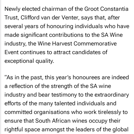
Newly elected chairman of the Groot Constantia
Trust, Clifford van der Venter, says that, after
several years of honouring individuals who have
made significant contributions to the SA Wine
industry, the Wine Harvest Commemorative
Event continues to attract candidates of
exceptional quality.
“As in the past, this year’s honourees are indeed
a reflection of the strength of the SA wine
industry and bear testimony to the extraordinary
efforts of the many talented individuals and
committed organisations who work tirelessly to
ensure that South African wines occupy their
rightful space amongst the leaders of the global