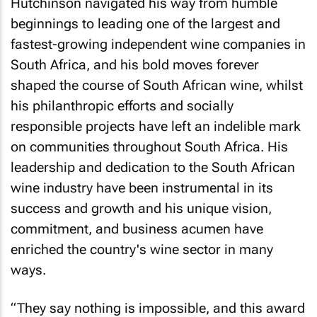
Hutchinson navigated his way from humble
beginnings to leading one of the largest and
fastest-growing independent wine companies in
South Africa, and his bold moves forever
shaped the course of South African wine, whilst
his philanthropic efforts and socially
responsible projects have left an indelible mark
on communities throughout South Africa. His
leadership and dedication to the South African
wine industry have been instrumental in its
success and growth and his unique vision,
commitment, and business acumen have
enriched the country's wine sector in many
ways.
“They say nothing is impossible, and this award