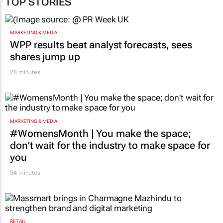
MARKETING & MEDIA
WPP results beat analyst forecasts, sees
shares jump up
28 minutes
MARKETING & MEDIA
#WomensMonth | You make the space;
don't wait for the industry to make space for
you
54 minutes
RETAIL
Massmart brings in Charmagne Mazhindu to
strengthen brand and digital marketing