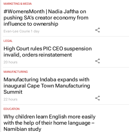
pushing SA’s creator economy from
influence to ownership
Evan-Lee Courie
1 day
LEGAL
High Court rules PIC CEO suspension
invalid, orders reinstatement
20 hours
MANUFACTURING
Manufacturing Indaba expands with
inaugural Cape Town Manufacturing
Summit
22 hours
EDUCATION
Why children learn English more easily
with the help of their home language –
Namibian study
Nhlanhla Mpofu and Clement Simuja
1 day
ENERGY & MINING