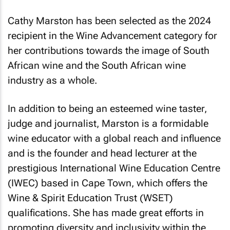
Cathy Marston has been selected as the 2024
recipient in the Wine Advancement category for
her contributions towards the image of South
African wine and the South African wine
industry as a whole.
In addition to being an esteemed wine taster,
judge and journalist, Marston is a formidable
wine educator with a global reach and influence
and is the founder and head lecturer at the
prestigious International Wine Education Centre
(IWEC) based in Cape Town, which offers the
Wine & Spirit Education Trust (WSET)
qualifications. She has made great efforts in
promoting diversity and inclusivity within the