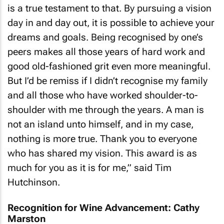
is a true testament to that. By pursuing a vision
day in and day out, it is possible to achieve your
dreams and goals. Being recognised by one’s
peers makes all those years of hard work and
good old-fashioned grit even more meaningful.
But I’d be remiss if I didn’t recognise my family
and all those who have worked shoulder-to-
shoulder with me through the years. A man is
not an island unto himself, and in my case,
nothing is more true. Thank you to everyone
who has shared my vision. This award is as
much for you as it is for me,” said Tim
Hutchinson.
Recognition for Wine Advancement: Cathy
Marston