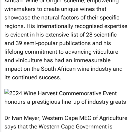
African 'Wine of Origin' scheme, empowering
winemakers to create unique wines that
showcase the natural factors of their specific
regions. His internationally recognised expertise
is evident in his extensive list of 28 scientific
and 39 semi-popular publications and his
lifelong commitment to advancing viticulture
and viniculture has had an immeasurable
impact on the South African wine industry and
its continued success.
Dr Ivan Meyer, Western Cape MEC of Agriculture
says that the Western Cape Government is