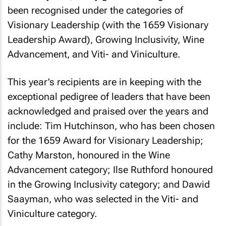
been recognised under the categories of
Visionary Leadership (with the 1659 Visionary
Leadership Award), Growing Inclusivity, Wine
Advancement, and Viti- and Viniculture.
This year’s recipients are in keeping with the
exceptional pedigree of leaders that have been
acknowledged and praised over the years and
include: Tim Hutchinson, who has been chosen
for the 1659 Award for Visionary Leadership;
Cathy Marston, honoured in the Wine
Advancement category; Ilse Ruthford honoured
in the Growing Inclusivity category; and Dawid
Saayman, who was selected in the Viti- and
Viniculture category.