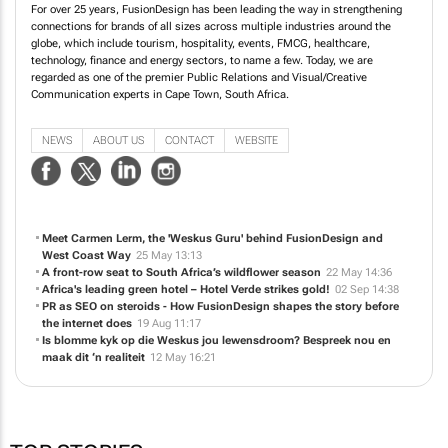
technology, finance and energy sectors, to name a few. Today, we are
regarded as one of the premier Public Relations and Visual/Creative
Communication experts in Cape Town, South Africa.
NEWS
ABOUT US
CONTACT
WEBSITE
Meet Carmen Lerm, the 'Weskus Guru' behind FusionDesign and
West Coast Way
25 May 13:13
A front-row seat to South Africa’s wildflower season
22 May 14:36
Africa's leading green hotel – Hotel Verde strikes gold!
02 Sep 14:38
PR as SEO on steroids - How FusionDesign shapes the story before
the internet does
19 Aug 11:17
Is blomme kyk op die Weskus jou lewensdroom? Bespreek nou en
maak dit ‘n realiteit
12 May 16:21
TOP STORIES