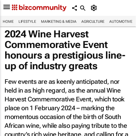
HOME
LIFESTYLE
MARKETING & MEDIA
AGRICULTURE
AUTOMOTIVE
2024 Wine Harvest
Commemorative Event
honours a prestigious line-
up of industry greats
Few events are as keenly anticipated, nor
held in as high regard, as the annual Wine
Harvest Commemorative Event, which took
place on 1 February 2024 – marking the
momentous occasion of the birth of South
African wine, while also paying tribute to the
country’s rich wine heritage, and calling for a