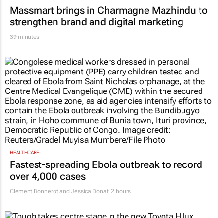
39 minutes
HEALTHCARE
Fastest-spreading Ebola outbreak to record
over 4,000 cases
Clement Bonnerot and Jessica Donati
2 hours
MARKETING & MEDIA