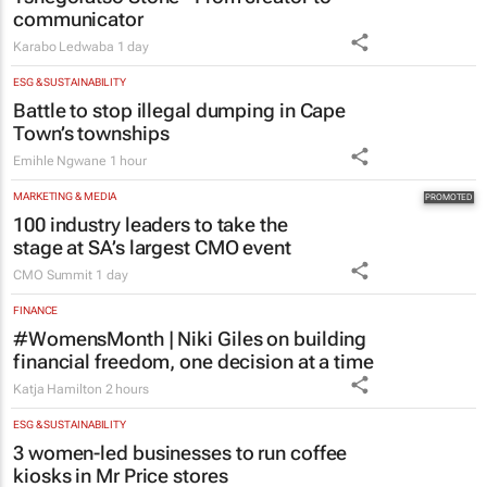
ESG & SUSTAINABILITY
Battle to stop illegal dumping in Cape
Town’s townships
Emihle Ngwane
1 hour
MARKETING & MEDIA
100 industry leaders to take the
stage at SA’s largest CMO event
CMO Summit
1 day
FINANCE
#WomensMonth | Niki Giles on building
financial freedom, one decision at a time
Katja Hamilton
2 hours
ESG & SUSTAINABILITY
3 women-led businesses to run coffee
kiosks in Mr Price stores
23 hours
RETAIL