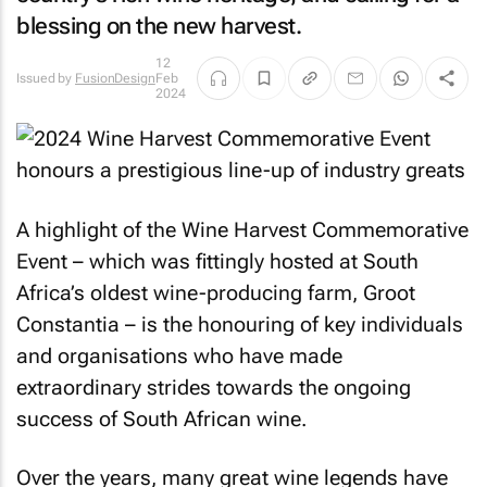
blessing on the new harvest.
12
Issued by
FusionDesign
Feb
2024
A highlight of the Wine Harvest Commemorative
Event – which was fittingly hosted at South
Africa’s oldest wine-producing farm, Groot
Constantia – is the honouring of key individuals
and organisations who have made
extraordinary strides towards the ongoing
success of South African wine.
Over the years, many great wine legends have