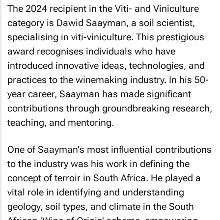
The 2024 recipient in the Viti- and Viniculture
category is Dawid Saayman, a soil scientist,
specialising in viti-viniculture. This prestigious
award recognises individuals who have
introduced innovative ideas, technologies, and
practices to the winemaking industry. In his 50-
year career, Saayman has made significant
contributions through groundbreaking research,
teaching, and mentoring.
One of Saayman's most influential contributions
to the industry was his work in defining the
concept of terroir in South Africa. He played a
vital role in identifying and understanding
geology, soil types, and climate in the South