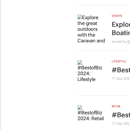
EVENTS
Explo
Boati
Issued by
R
LIFESTYLE
#Best
17 Dec 202
RETAIL
#Best
17 Dec 202