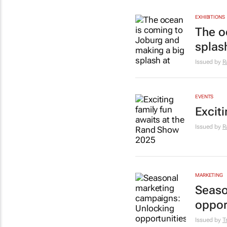
EXHIBITIONS
The o
splas
Issued by
R
EVENTS
Excit
Issued by
R
MARKETING
Seaso
oppor
Issued by
T