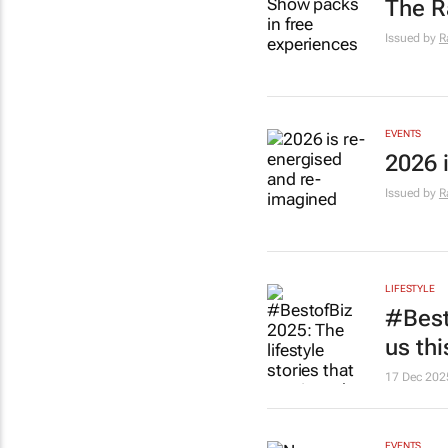
The R
Issued by
R
EVENTS
2026 
Issued by
R
LIFESTYLE
#Besto
us thi
17 Dec 202
EVENTS