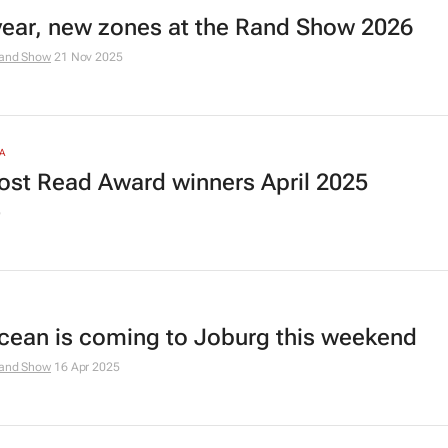
ear, new zones at the Rand Show 2026
and Show
21 Nov 2025
A
ost Read Award winners April 2025
5
cean is coming to Joburg this weekend
and Show
16 Apr 2025