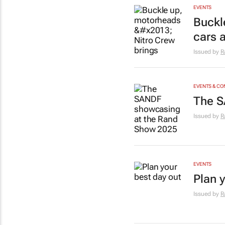
EVENTS
Buckl
cars 
Issued by
R
EVENTS & C
The S
Issued by
R
EVENTS
Plan 
Issued by
R