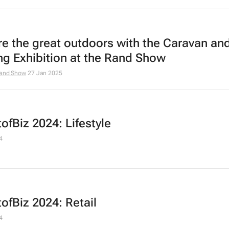
re the great outdoors with the Caravan an
ng Exhibition at the Rand Show
and Show
27 Jan 2025
ofBiz 2024: Lifestyle
4
ofBiz 2024: Retail
4