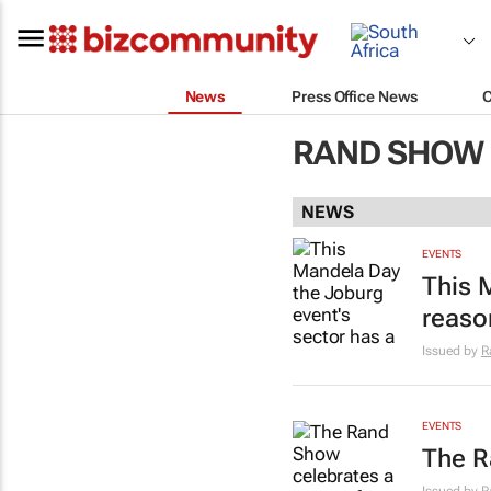
News
Press Office News
RAND SHOW 
NEWS
EVENTS
This 
reason
Issued by
R
EVENTS
The R