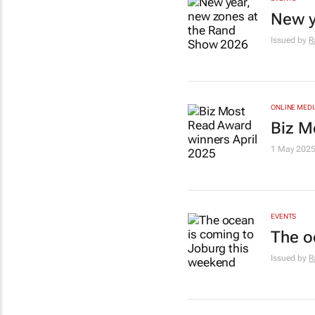
New y
Issued by
R
ONLINE MEDI
Biz M
1 May 202
EVENTS
The o
Issued by
R