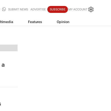
SUBMIT NEWS
ADVERTISE
SUBSCRIBE
MY ACCOUNT
ltimedia
Features
Opinion
 a
s