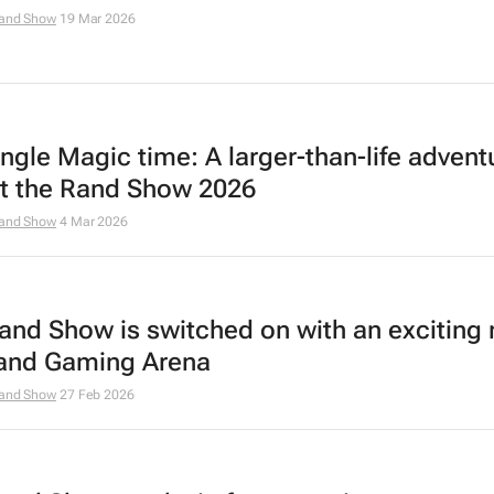
and Show
19 Mar 2026
ungle Magic time: A larger-than-life advent
at the Rand Show 2026
and Show
4 Mar 2026
and Show is switched on with an exciting
and Gaming Arena
and Show
27 Feb 2026