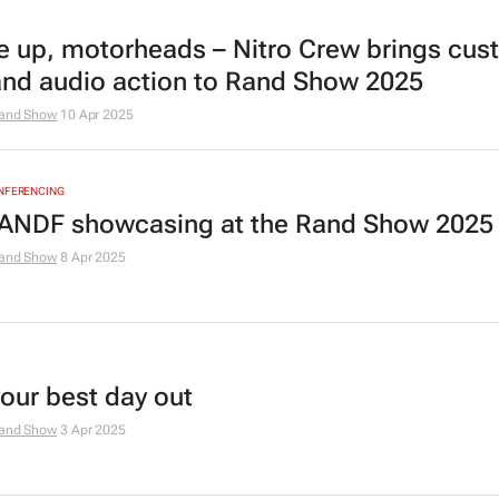
e up, motorheads – Nitro Crew brings cu
and audio action to Rand Show 2025
and Show
10 Apr 2025
ONFERENCING
ANDF showcasing at the Rand Show 2025
and Show
8 Apr 2025
your best day out
and Show
3 Apr 2025