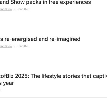
and Show packs in free experiences
and Show
30 Jan 2026
is re-energised and re-imagined
and Show
16 Jan 2026
fBiz 2025: The lifestyle stories that capt
s year
5