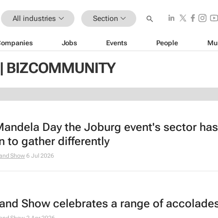
All industries
Section
Companies
Jobs
Events
People
Mu
| BIZCOMMUNITY
Mandela Day the Joburg event's sector has
 to gather differently
and Show
6 Jul 2026
and Show celebrates a range of accolade