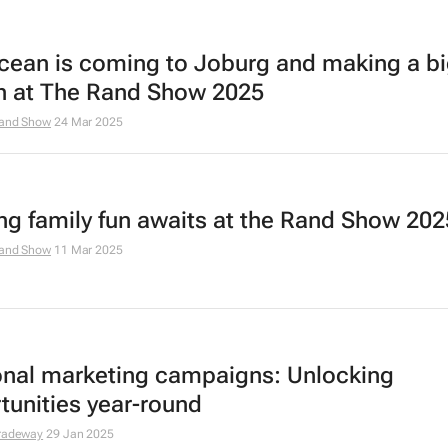
cean is coming to Joburg and making a b
h at The Rand Show 2025
and Show
24 Mar 2025
ing family fun awaits at the Rand Show 202
and Show
11 Mar 2025
nal marketing campaigns: Unlocking
tunities year-round
radeway
29 Jan 2025