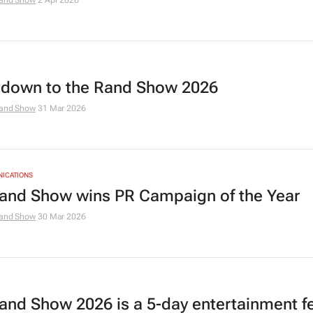
and Show
2 Apr 2026
down to the Rand Show 2026
and Show
31 Mar 2026
NICATIONS
and Show wins PR Campaign of the Year
and Show
30 Mar 2026
and Show 2026 is a 5-day entertainment fe