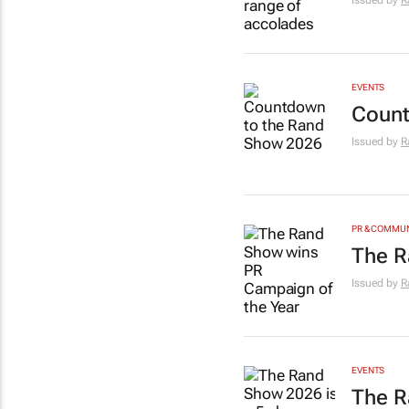
Issued by
R
EVENTS
Count
Issued by
R
PR & COMMU
The R
Issued by
R
EVENTS
The R