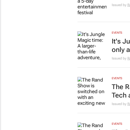
Issued by
R
EVENTS
It's J
only 
Issued by
R
EVENTS
The R
Tech 
Issued by
R
EVENTS