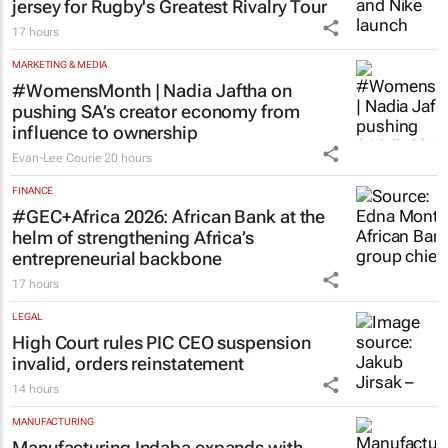
jersey for Rugby's Greatest Rivalry Tour
17 hours
MARKETING & MEDIA
#WomensMonth | Nadia Jaftha on
pushing SA’s creator economy from
influence to ownership
Evan-Lee Courie
20 hours
FINANCE
#GEC+Africa 2026: African Bank at the
helm of strengthening Africa’s
entrepreneurial backbone
17 hours
LEGAL
High Court rules PIC CEO suspension
invalid, orders reinstatement
14 hours
MANUFACTURING
Manufacturing Indaba expands with