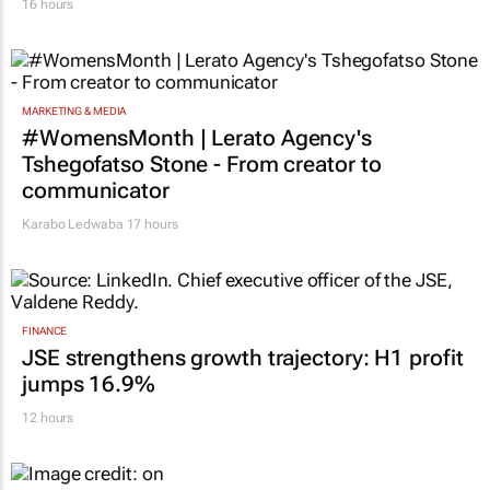
16 hours
MARKETING & MEDIA
#WomensMonth | Lerato Agency's
Tshegofatso Stone - From creator to
communicator
Karabo Ledwaba
17 hours
FINANCE
JSE strengthens growth trajectory: H1 profit
jumps 16.9%
12 hours