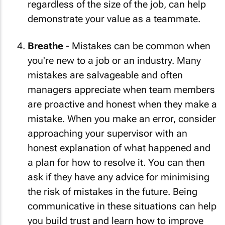
regardless of the size of the job, can help
demonstrate your value as a teammate.
Breathe
- Mistakes can be common when
you're new to a job or an industry. Many
mistakes are salvageable and often
managers appreciate when team members
are proactive and honest when they make a
mistake. When you make an error, consider
approaching your supervisor with an
honest explanation of what happened and
a plan for how to resolve it. You can then
ask if they have any advice for minimising
the risk of mistakes in the future. Being
communicative in these situations can help
you build trust and learn how to improve