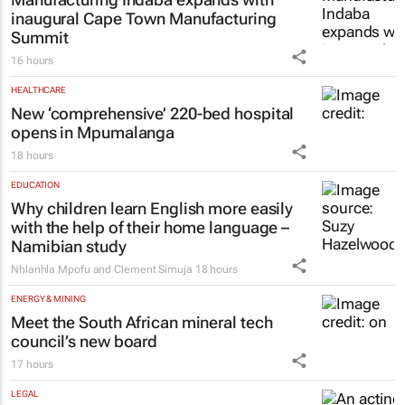
inaugural Cape Town Manufacturing
Summit
16 hours
HEALTHCARE
New ‘comprehensive’ 220-bed hospital
opens in Mpumalanga
18 hours
EDUCATION
Why children learn English more easily
with the help of their home language –
Namibian study
Nhlanhla Mpofu and Clement Simuja
18 hours
ENERGY & MINING
Meet the South African mineral tech
council’s new board
17 hours
LEGAL