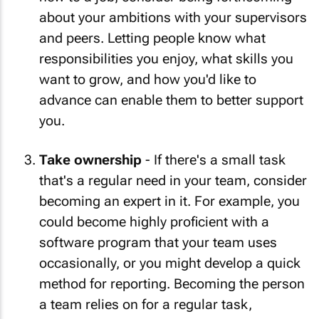
about your ambitions with your supervisors
and peers. Letting people know what
responsibilities you enjoy, what skills you
want to grow, and how you'd like to
advance can enable them to better support
you.
Take ownership
- If there's a small task
that's a regular need in your team, consider
becoming an expert in it. For example, you
could become highly proficient with a
software program that your team uses
occasionally, or you might develop a quick
method for reporting. Becoming the person
a team relies on for a regular task,