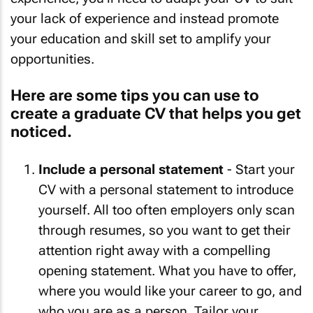
your lack of experience and instead promote
your education and skill set to amplify your
opportunities.
Here are some tips you can use to
create a graduate CV that helps you get
noticed.
Include a personal statement
- Start your
CV with a personal statement to introduce
yourself. All too often employers only scan
through resumes, so you want to get their
attention right away with a compelling
opening statement. What you have to offer,
where you would like your career to go, and
who you are as a person. Tailor your