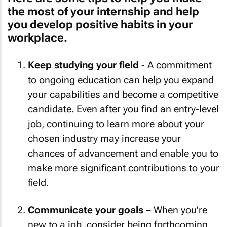
the most of your internship and help
you develop positive habits in your
workplace.
Keep studying your field
- A commitment
to ongoing education can help you expand
your capabilities and become a competitive
candidate. Even after you find an entry-level
job, continuing to learn more about your
chosen industry may increase your
chances of advancement and enable you to
make more significant contributions to your
field.
Communicate your goals
– When you're
new to a job, consider being forthcoming