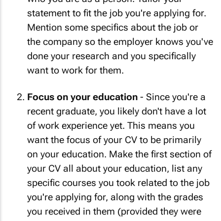
statement to fit the job you're applying for.
Mention some specifics about the job or
the company so the employer knows you've
done your research and you specifically
want to work for them.
Focus on your education
- Since you're a
recent graduate, you likely don't have a lot
of work experience yet. This means you
want the focus of your CV to be primarily
on your education. Make the first section of
your CV all about your education, list any
specific courses you took related to the job
you're applying for, along with the grades
you received in them (provided they were