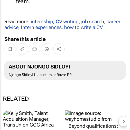
team.
Read more:
internship
,
CV writing
,
job search
,
career
advice
,
Intern experiences
,
how to write a CV
Share this article
ABOUT NJONGO SIDLOYI
Njongo Sidloyi is an intern at Razor PR
RELATED