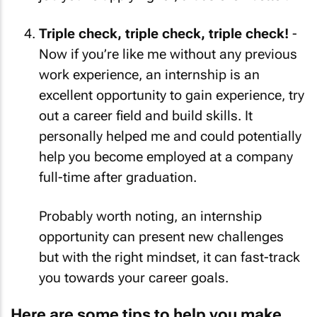
Triple check, triple check, triple check!
-
Now if you’re like me without any previous
work experience, an internship is an
excellent opportunity to gain experience, try
out a career field and build skills. It
personally helped me and could potentially
help you become employed at a company
full-time after graduation.
Probably worth noting, an internship
opportunity can present new challenges
but with the right mindset, it can fast-track
you towards your career goals.
Here are some tips to help you make