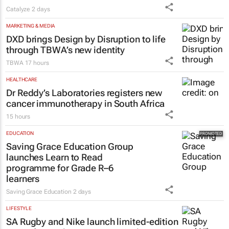
Catalyze
2 days
MARKETING & MEDIA
DXD brings Design by Disruption to life
through TBWA’s new identity
TBWA
17 hours
HEALTHCARE
Dr Reddy’s Laboratories registers new
cancer immunotherapy in South Africa
15 hours
EDUCATION
Saving Grace Education Group
launches Learn to Read
programme for Grade R–6
learners
Saving Grace Education
2 days
LIFESTYLE
SA Rugby and Nike launch limited-edition