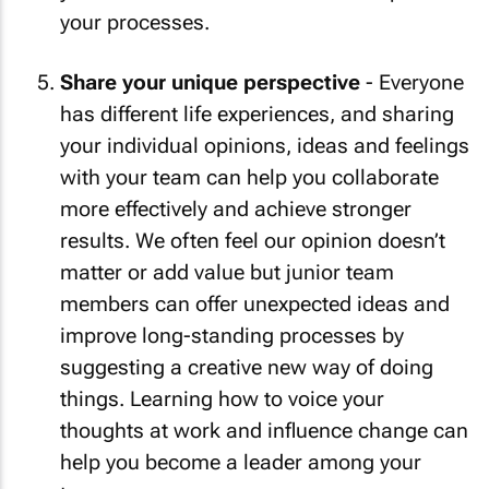
your processes.
Share your unique perspective
- Everyone
has different life experiences, and sharing
your individual opinions, ideas and feelings
with your team can help you collaborate
more effectively and achieve stronger
results. We often feel our opinion doesn’t
matter or add value but junior team
members can offer unexpected ideas and
improve long-standing processes by
suggesting a creative new way of doing
things. Learning how to voice your
thoughts at work and influence change can
help you become a leader among your