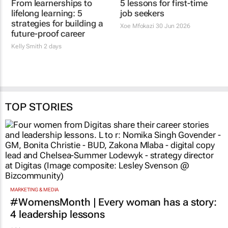
From learnerships to
Beyond qualifications:
lifelong learning: 5
5 lessons for first-time
strategies for building a
job seekers
future-proof career
Xoe Mfokazi
30 Jun 2026
Kelly Smith
2 days
TOP STORIES
MARKETING & MEDIA
#WomensMonth | Every woman has a story:
4 leadership lessons