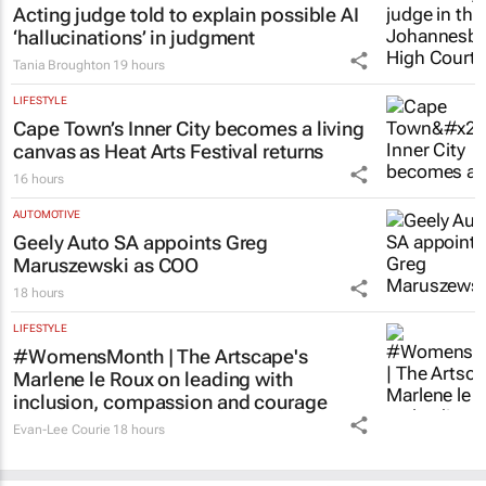
Acting judge told to explain possible AI
‘hallucinations’ in judgment
Tania Broughton
19 hours
LIFESTYLE
Cape Town’s Inner City becomes a living
canvas as Heat Arts Festival returns
16 hours
AUTOMOTIVE
Geely Auto SA appoints Greg
Maruszewski as COO
18 hours
LIFESTYLE
#WomensMonth | The Artscape's
Marlene le Roux on leading with
inclusion, compassion and courage
Evan-Lee Courie
18 hours