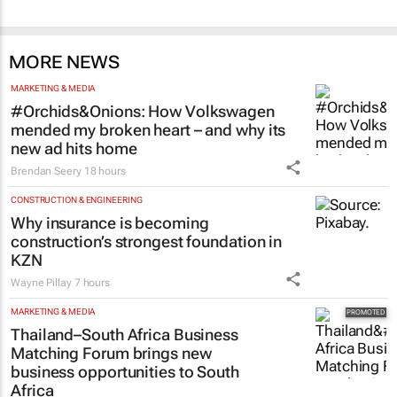
MORE NEWS
MARKETING & MEDIA
#Orchids&Onions: How Volkswagen
mended my broken heart – and why its
new ad hits home
Brendan Seery
18 hours
CONSTRUCTION & ENGINEERING
Why insurance is becoming
construction’s strongest foundation in
KZN
Wayne Pillay
7 hours
MARKETING & MEDIA
Thailand–South Africa Business
Matching Forum brings new
business opportunities to South
Africa