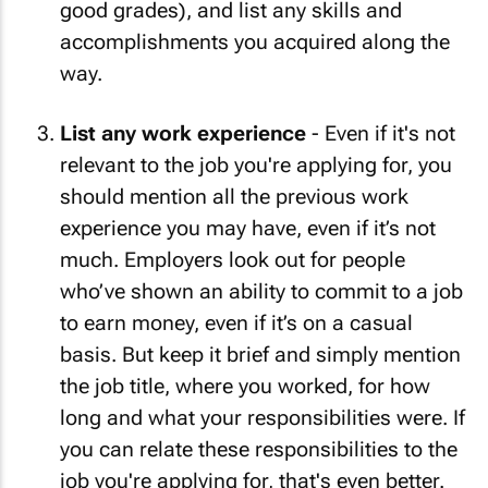
good grades), and list any skills and
accomplishments you acquired along the
way.
List any work experience
- Even if it's not
relevant to the job you're applying for, you
should mention all the previous work
experience you may have, even if it’s not
much. Employers look out for people
who’ve shown an ability to commit to a job
to earn money, even if it’s on a casual
basis. But keep it brief and simply mention
the job title, where you worked, for how
long and what your responsibilities were. If
you can relate these responsibilities to the
job you're applying for, that's even better.