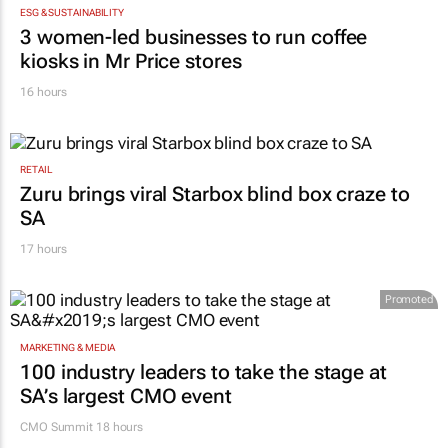
ESG & SUSTAINABILITY
3 women-led businesses to run coffee
kiosks in Mr Price stores
16 hours
RETAIL
Zuru brings viral Starbox blind box craze to
SA
17 hours
Promoted
MARKETING & MEDIA
100 industry leaders to take the stage at
SA’s largest CMO event
CMO Summit 18 hours