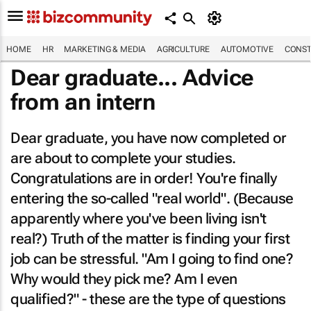
HOME
HR
MARKETING & MEDIA
AGRICULTURE
AUTOMOTIVE
CONST
Dear graduate... Advice
from an intern
Dear graduate, you have now completed or
are about to complete your studies.
Congratulations are in order! You're finally
entering the so-called "real world". (Because
apparently where you've been living isn't
real?) Truth of the matter is finding your first
job can be stressful.
"Am I going to find one?
Why would they pick me? Am I even
qualified?"
- these are the type of questions