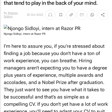
that tend to play in the back of your mind.
By
Njongo
25 Oct 2022
Sidloyi
Njongo Sidloyi, intern at Razor PR
I’m here to assure you, if you’re stressed about
finding a job because you don’t have a ton of
work experience, you can breathe. Hiring
managers aren’t expecting you to have a degree
plus years of experience, multiple awards and
accolades, and a Nobel Prize after graduation.
They just want to see you have what it takes to
be successful and that’s as simple as a
compelling CV. If you don't yet have a lot of work
experience, you'll need to adapt your CV to suit