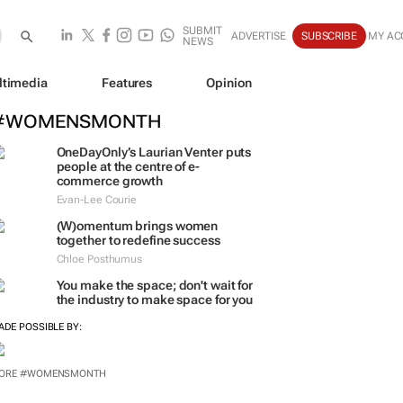
SUBMIT
ADVERTISE
SUBSCRIBE
MY AC
NEWS
ltimedia
Features
Opinion
#WOMENSMONTH
OneDayOnly’s Laurian Venter puts
people at the centre of e-
commerce growth
Evan-Lee Courie
(W)omentum
brings women
together to redefine success
Chloe Posthumus
You make the space; don't wait for
the industry to make space for you
ADE POSSIBLE BY:
ORE #WOMENSMONTH