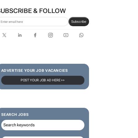
SUBSCRIBE & FOLLOW
Subscribe
ADVERTISE YOUR JOB VACANCIES
POST YOUR JOB AD HERE >>
SEARCH JOBS