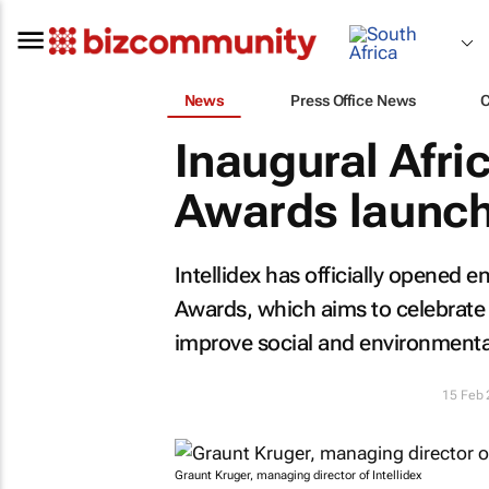
News
Press Office News
Inaugural Afri
Awards launc
Intellidex has officially opened e
Awards, which aims to celebrate 
improve social and environmental
15 Feb
Graunt Kruger, managing director of Intellidex