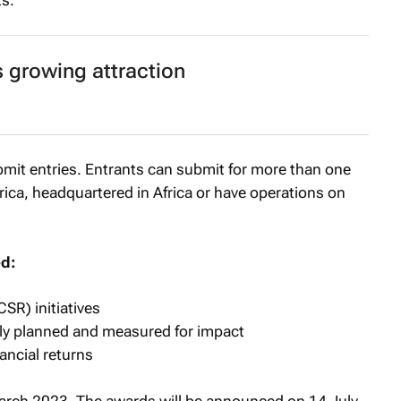
s.
s growing attraction
bmit entries. Entrants can submit for more than one
rica, headquartered in Africa or have operations on
ed:
CSR) initiatives
itly planned and measured for impact
ancial returns
arch 2023. The awards will be announced on 14 July