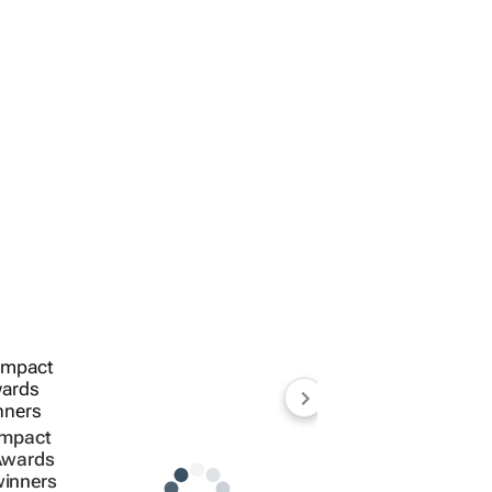
Impact
Awards
inners