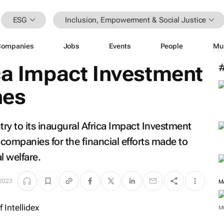
ESG
Inclusion, Empowerment & Social Justice
Companies
Jobs
Events
People
Mu
ca Impact Investment
hes
ntry to its inaugural Africa Impact Investment
companies for the financial efforts made to
 welfare.
 2023
M
M