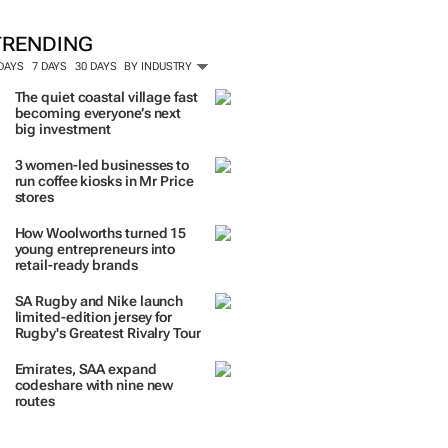
TRENDING
 DAYS
7 DAYS
30 DAYS
BY INDUSTRY
The quiet coastal village fast
becoming everyone’s next
big investment
3 women-led businesses to
run coffee kiosks in Mr Price
stores
How Woolworths turned 15
young entrepreneurs into
retail-ready brands
SA Rugby and Nike launch
limited-edition jersey for
Rugby's Greatest Rivalry Tour
Emirates, SAA expand
codeshare with nine new
routes