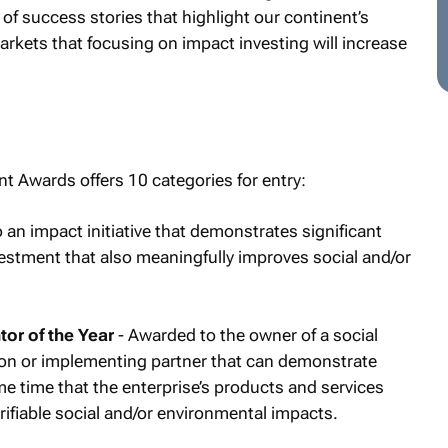
 of success stories that highlight our continent’s
rkets that focusing on impact investing will increase
t Awards offers 10 categories for entry:
an impact initiative that demonstrates significant
nvestment that also meaningfully improves social and/or
or of the Year
- Awarded to the owner of a social
tion or implementing partner that can demonstrate
ame time that the enterprise’s products and services
ifiable social and/or environmental impacts.