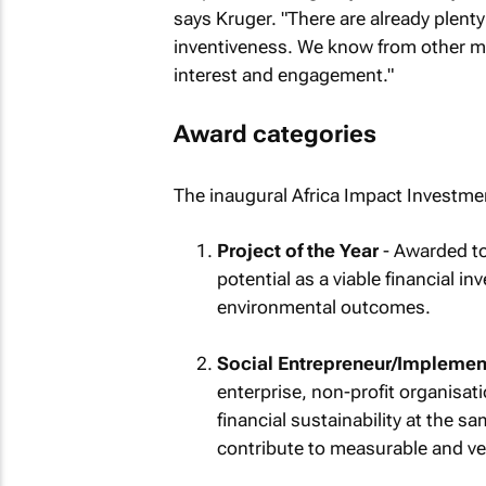
says Kruger. "There are already plenty
inventiveness. We know from other ma
interest and engagement."
Award categories
The inaugural Africa Impact Investmen
Project of the Year
- Awarded to 
potential as a viable financial i
environmental outcomes.
Social Entrepreneur/Implement
enterprise, non-profit organisa
financial sustainability at the s
contribute to measurable and ver