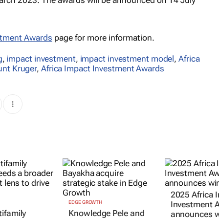
estment Awards
page for more information.
g
,
impact investment
,
impact investment model
,
Africa
unt Kruger
,
Africa Impact Investment Awards
2025 Africa 
EDGE GROWTH
Investment 
ifamily
Knowledge Pele and
announces w