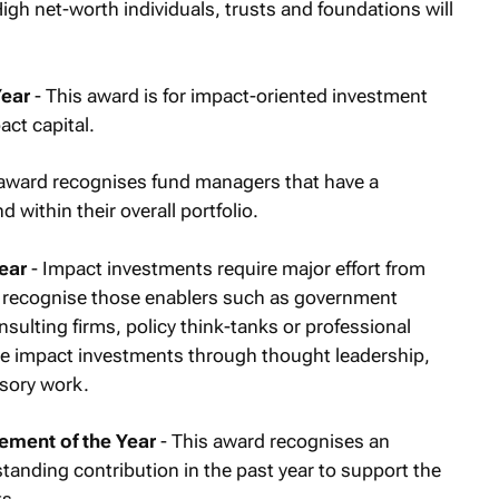
igh net-worth individuals, trusts and foundations will
Year
- This award is for impact-oriented investment
act capital.
 award recognises fund managers that have a
within their overall portfolio.
ear
- Impact investments require major effort from
l recognise those enablers such as government
sulting firms, policy think-tanks or professional
e impact investments through thought leadership,
sory work.
ement of the Year
- This award recognises an
anding contribution in the past year to support the