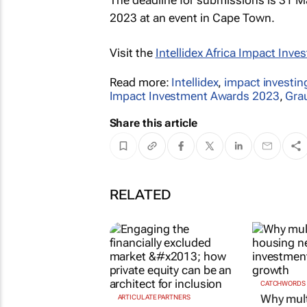
2023 at an event in Cape Town.
Visit the
Intellidex Africa Impact Inv
Read more:
Intellidex
,
impact investin
Impact Investment Awards 2023
,
Gra
Share this article
RELATED
CATCHWORDS
Why mult
ARTICULATE PARTNERS