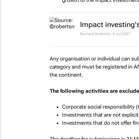
growth of the impact investment
Impact investing'
Bernard Drotschie
6 Jul 2021
Any organisation or individual can su
category and must be registered in Af
the continent.
The following activities are exclud
Corporate social responsibility (
Investments that are not explic
Investments that do not offer fin
The deadline for submissions is 31 M