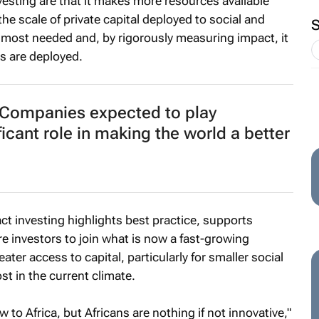
vesting are that it makes more resources available
he scale of private capital deployed to social and
most needed and, by rigorously measuring impact, it
s are deployed.
Companies expected to play
ficant role in making the world a better
act investing highlights best practice, supports
 investors to join what is now a fast-growing
eater access to capital, particularly for smaller social
st in the current climate.
 to Africa, but Africans are nothing if not innovative,"