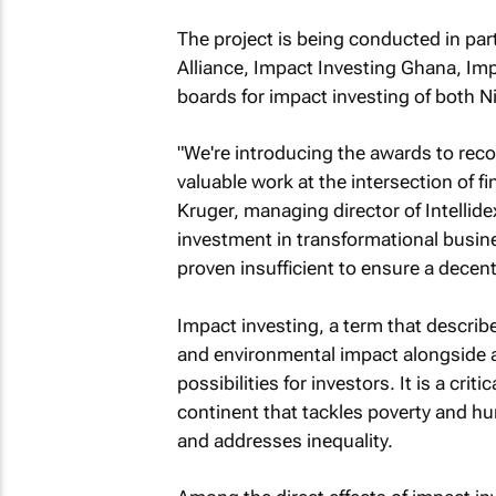
The project is being conducted in par
Alliance, Impact Investing Ghana, Imp
boards for impact investing of both N
"We're introducing the awards to reco
valuable work at the intersection of 
Kruger, managing director of Intellid
investment in transformational busin
proven insufficient to ensure a decent s
Impact investing, a term that describ
and environmental impact alongside a 
possibilities for investors. It is a cr
continent that tackles poverty and hu
and addresses inequality.