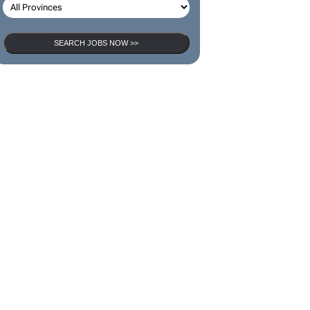
SEARCH JOBS NOW >>