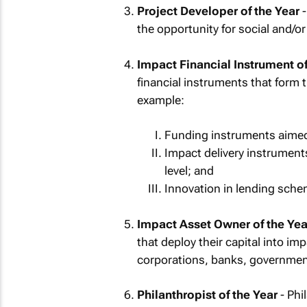
Project Developer of the Year
-
the opportunity for social and/o
Impact Financial Instrument of
financial instruments that form 
example:
Funding instruments aimed 
Impact delivery instruments
level; and
Innovation in lending schem
Impact Asset Owner of the Yea
that deploy their capital into i
corporations, banks, government
Philanthropist of the Year
- Phi