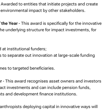
 Awarded to entities that initiate projects and create
r environmental impact by other stakeholders.
 the Year
- This award is specifically for the innovative
the underlying structure for impact investments, for
at institutional funders;
 to separate out innovation at large-scale funding
es to targeted beneficiaries.
r
- This award recognises asset owners and investors
mpact investments and can include pension funds,
s and development finance institutions.
lanthropists deploying capital in innovative ways will