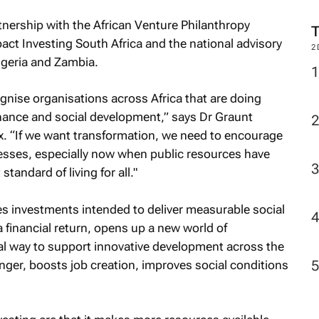
tnership with the African Venture Philanthropy
act Investing South Africa and the national advisory
2
igeria and Zambia.
gnise organisations across Africa that are doing
finance and social development,” says Dr Graunt
ex. “If we want transformation, we need to encourage
esses, especially now when public resources have
tandard of living for all."
es investments intended to deliver measurable social
financial return, opens up a new world of
itical way to support innovative development across the
nger, boosts job creation, improves social conditions