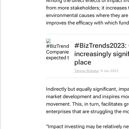
Among the direct effects of impact in
from more stakeholders; it increases t
environmental causes where they are 
improves the efficacy with which fund
#BizTrends2023: 
increasingly signi
place
Tshego Bokaba
9 Jan 2023
Indirectly but equally significant, imp
market development and inspires more
movement. This, in turn, facilitates gr
enterprises that are struggling the mo
"Impact investing may be relatively new