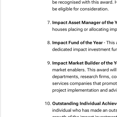
be recognised with this award. H
be eligible for consideration.
Impact Asset Manager of the 
houses placing or allocating imp
Impact Fund of the Year
- This
dedicated impact investment fund 
Impact Market Builder of the Y
market enablers. This award wil
departments, research firms, con
services companies that promot
project implementation and advi
Outstanding Individual Achiev
individual who has made an outst