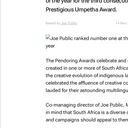
of the year for the third consecu
Prestigious Umpetha Award.
Issued by
Joe Public
14 Nov 
The Pendoring Awards celebrate and r
created in one or more of South Afri
the creative evolution of indigenous 
celebrated the affluence of creative 
lauded for their astounding multilingu
Co-managing director of Joe Public,
in mind that South Africa is a diverse
and campaigns should appeal to the