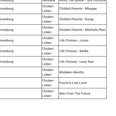
annesburg
Nedbank
Avoid The Queue - Tyre Puncture
Chicken
annesburg
Childish Parents - Mbappe
Licken
Chicken
annesburg
Childish Parents - Durag
Licken
Chicken
annesburg
Childish Parents - Mitchells Plain
Licken
Chicken
annesburg
Life Choices - Junior
Licken
Chicken
annesburg
Life Choices - Baldie
Licken
Chicken
annesburg
Life Choices - Leap Year
Licken
Chicken
Mistaken Identity
Licken
Chicken
Found A Lost Lover
Licken
Chicken
Man From The Future
Licken