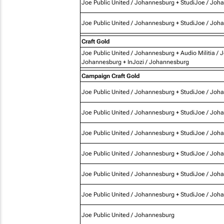
Joe Public United / Johannesburg + StudiJoe / Joh
Joe Public United / Johannesburg + StudiJoe / Joh
Craft Gold
Joe Public United / Johannesburg + Audio Militia / 
Johannesburg + InJozi / Johannesburg
Campaign Craft Gold
Joe Public United / Johannesburg + StudiJoe / Joh
Joe Public United / Johannesburg + StudiJoe / Joh
Joe Public United / Johannesburg + StudiJoe / Joh
Joe Public United / Johannesburg + StudiJoe / Joh
Joe Public United / Johannesburg + StudiJoe / Joh
Joe Public United / Johannesburg + StudiJoe / Joh
Joe Public United / Johannesburg