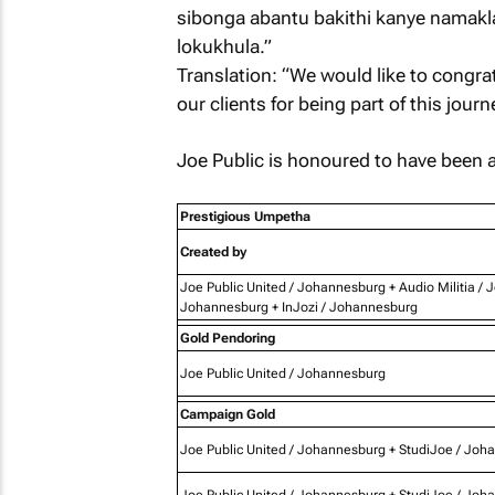
sibonga abantu bakithi kanye namakl
lokukhula.”
Translation: “We would like to congra
our clients for being part of this jour
Joe Public is honoured to have been 
Prestigious Umpetha
Created by
Joe Public United / Johannesburg + Audio Militia / 
Johannesburg + InJozi / Johannesburg
Gold Pendoring
Joe Public United / Johannesburg
Campaign Gold
Joe Public United / Johannesburg + StudiJoe / Joh
Joe Public United / Johannesburg + StudiJoe / Joh