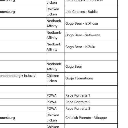
Licken
Chicken
annesburg
Life Choices - Baldie
Licken
Nedbank
Gogo Bear - isiXhosa
Affinity
Nedbank
Gogo Bear - Setswana
Affinity
Nedbank
Gogo Bear - isiZulu
Affinity
Nedbank
Gogo Bear
Affinity
Johannesburg + InJozi /
Chicken
Gwijo Formations
Licken
POWA
Rape Portraits 1
POWA
Rape Portraits 2
POWA
Rape Portraits 3
Chicken
annesburg
Childish Parents - Mbappe
Licken
Chicken