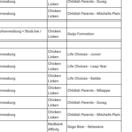
annesburg
Childish Parents - Durag
Licken
Chicken
annesburg
Childish Parents - Mitchells Plain
Licken
Johannesburg + StudiJoe /
Chicken
Gwijo Formation
Licken
Chicken
annesburg
Life Choices - Junior
Licken
Chicken
annesburg
Life Choices - Leap Year
Licken
Chicken
annesburg
Life Choices - Baldie
Licken
Chicken
annesburg
Childish Parents - Mbappe
Licken
Chicken
annesburg
Childish Parents - Durag
Licken
Chicken
annesburg
Childish Parents - Mitchells Plain
Licken
Nedbank
Gogo Bear - Setswana
Affinity