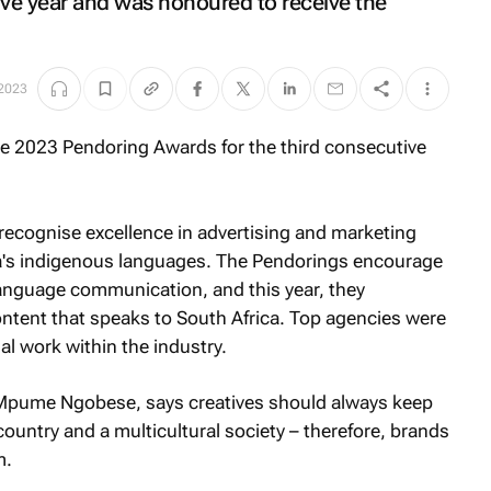
tive year and was honoured to receive the
2023
ecognise excellence in advertising and marketing
ca's indigenous languages. The Pendorings encourage
language communication, and this year, they
content that speaks to South Africa. Top agencies were
al work within the industry.
 Mpume Ngobese, says creatives should always keep
 country and a multicultural society – therefore, brands
m.