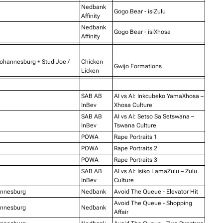
Nedbank
Gogo Bear - isiZulu
Affinity
Nedbank
Gogo Bear - isiXhosa
Affinity
Johannesburg + StudiJoe /
Chicken
Gwijo Formations
Licken
SAB AB
AI vs AI: Inkcubeko YamaXhosa –
InBev
Xhosa Culture
SAB AB
AI vs AI: Setso Sa Setswana –
InBev
Tswana Culture
POWA
Rape Portraits 1
POWA
Rape Portraits 2
POWA
Rape Portraits 3
SAB AB
AI vs AI: Isiko LamaZulu – Zulu
InBev
Culture
annesburg
Nedbank
Avoid The Queue - Elevator Hit
Avoid The Queue - Shopping
annesburg
Nedbank
Affair