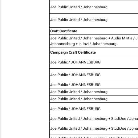
Joe Public United / Johannesburg
Joe Public United / Johannesburg
Craft Certificate
Joe Public United / Johannesburg + Audio Militia / 
Johannesburg + InJozi / Johannesburg
Campaign Craft Certificate
Joe Public / JOHANNESBURG
Joe Public / JOHANNESBURG
Joe Public / JOHANNESBURG
Joe Public United / Johannesburg
Joe Public United / Johannesburg
Joe Public / JOHANNESBURG
Joe Public United / Johannesburg + StudiJoe / Joh
Joe Public United / Johannesburg + StudiJoe / Joh