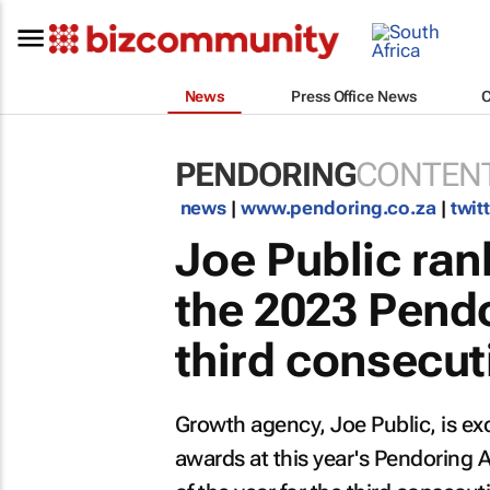
News
Press Office News
PENDORING
CONTENT
news
|
www.pendoring.co.za
|
twit
Joe Public ra
the 2023 Pendo
third consecut
Growth agency, Joe Public, is e
awards at this year's Pendoring