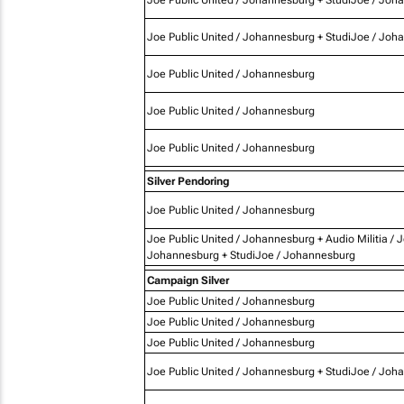
Joe Public United / Johannesburg + StudiJoe / Joh
Joe Public United / Johannesburg
Joe Public United / Johannesburg
Joe Public United / Johannesburg
Silver Pendoring
Joe Public United / Johannesburg
Joe Public United / Johannesburg + Audio Militia / 
Johannesburg + StudiJoe / Johannesburg
Campaign Silver
Joe Public United / Johannesburg
Joe Public United / Johannesburg
Joe Public United / Johannesburg
Joe Public United / Johannesburg + StudiJoe / Joh