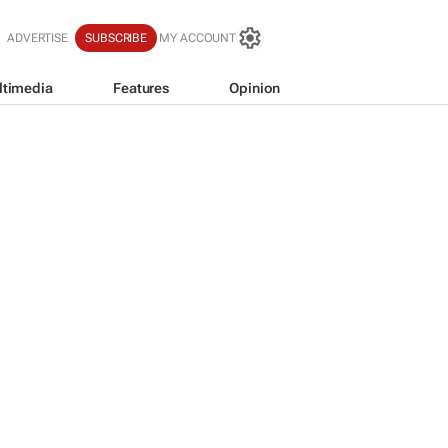
ADVERTISE
SUBSCRIBE
MY ACCOUNT
ltimedia
Features
Opinion