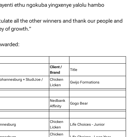
ayenti ethu ngokuba yingxenye yalolu hambo
tulate all the other winners and thank our people and
ney of growth.”
awarded:
Client /
Title
Brand
Johannesburg + StudiJoe /
Chicken
Gwijo Formations
Licken
Nedbank
Gogo Bear
Affinity
Chicken
annesburg
Life Choices - Junior
Licken
Chicken
annesburg
Life Choices - Leap Year