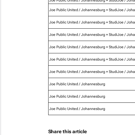
Joe Public United / Johannesburg + StudiJoe / Joh
Joe Public United / Johannesburg + StudiJoe / Joh
Joe Public United / Johannesburg + StudiJoe / Joh
Joe Public United / Johannesburg + StudiJoe / Joh
Joe Public United / Johannesburg + StudiJoe / Joh
Joe Public United / Johannesburg + StudiJoe / Joh
Joe Public United / Johannesburg + StudiJoe / Joh
Joe Public United / Johannesburg
Joe Public United / Johannesburg
Joe Public United / Johannesburg
Share this article