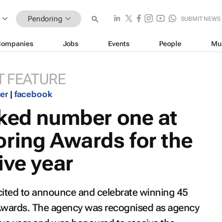
Pendoring
SUBMIT NEWS
Companies
Jobs
Events
People
Mu
 FEATURE
ter
|
facebook
nked number one at
ring Awards for the
ive year
xcited to announce and celebrate winning 45
 Awards. The agency was recognised as agency