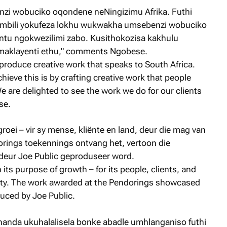
zi wobuciko oqondene neNingizimu Afrika. Futhi
ambili yokufeza lokhu wukwakha umsebenzi wobuciko
tu ngokwezilimi zabo. Kusithokozisa kakhulu
maklayenti ethu," comments Ngobese.
o produce creative work that speaks to South Africa.
hieve this is by crafting creative work that people
 are delighted to see the work we do for our clients
se.
groei – vir sy mense, kliënte en land, deur die mag van
dorings toekennings ontvang het, vertoon die
deur Joe Public geproduseer word.
n its purpose of growth – for its people, clients, and
vity. The work awarded at the Pendorings showcased
uced by Joe Public.
handa ukuhalalisela bonke abadle umhlanganiso futhi