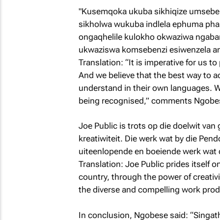
"Kusemqoka ukuba sikhiqize umseben
sikholwa wukuba indlela ephuma ph
ongaqhelile kulokho okwaziwa ngaban
ukwaziswa komsebenzi esiwenzela a
Translation: “It is imperative for us t
And we believe that the best way to ac
understand in their own languages. We
being recognised,” comments Ngobe
Joe Public is trots op die doelwit van 
kreatiwiteit. Die werk wat by die Pen
uiteenlopende en boeiende werk wat 
Translation: Joe Public prides itself o
country, through the power of creati
the diverse and compelling work prod
In conclusion, Ngobese said: “Singat