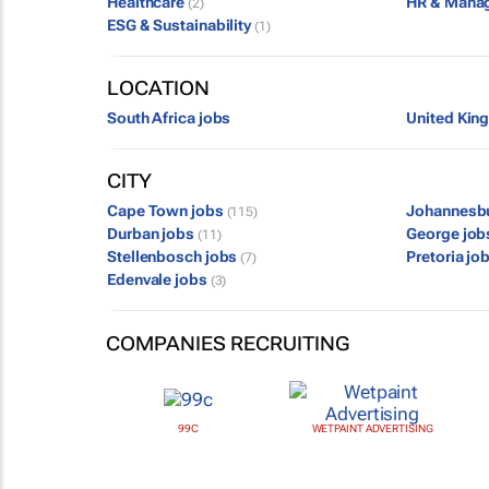
Healthcare
HR & Mana
(2)
ESG & Sustainability
(1)
LOCATION
South Africa jobs
United Kin
CITY
Cape Town jobs
Johannesb
(115)
Durban jobs
George jo
(11)
Stellenbosch jobs
Pretoria jo
(7)
Edenvale jobs
(3)
COMPANIES RECRUITING
99C
WETPAINT ADVERTISING