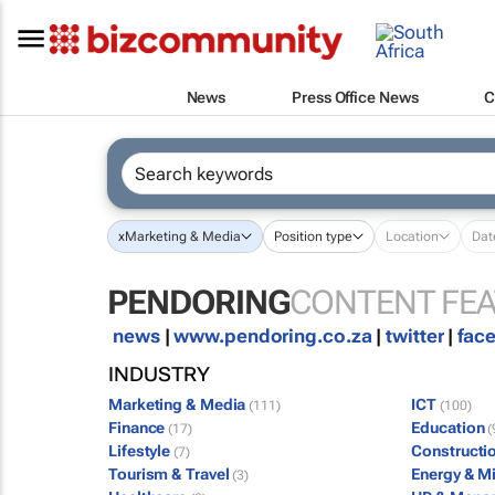
News
Press Office News
C
x
Marketing & Media
Position type
Location
Dat
PENDORING
CONTENT FE
news
|
www.pendoring.co.za
|
twitter
|
fac
INDUSTRY
Marketing & Media
ICT
(111)
(100)
Finance
Education
(17)
(
Lifestyle
Constructi
(7)
Tourism & Travel
Energy & M
(3)