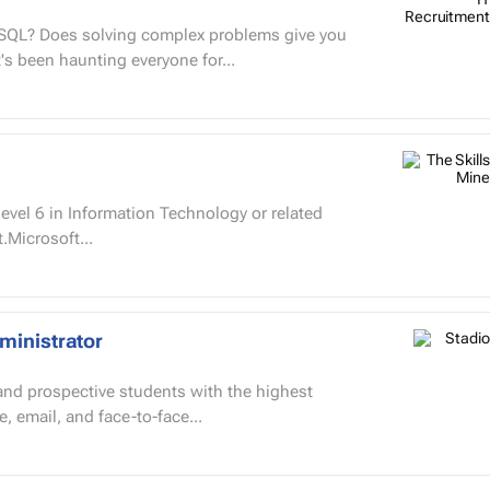
d SQL? Does solving complex problems give you
's been haunting everyone for...
vel 6 in Information Technology or related
t.Microsoft...
ministrator
 and prospective students with the highest
, email, and face-to-face...