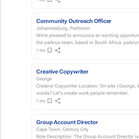
Community Outreach Officer
Johannesburg, Parktown
We’re pleased to announce an exciting opportuni
the parkrun team, b
1 day
Creative Copywriter
George
Creative Copywriter Location: On-site | George, Western Cape Permanent Got a way with
words? Let's create work people remember.
1 day
Group Account Director
Cape Town, Century City
Role Description: The Group Account Director is a full-time, hybrid leadership role based in the