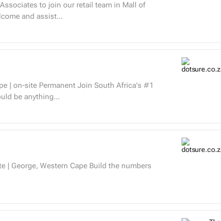
ssociates to join our retail team in Mall of
Welcome and assist...
 should be anything...