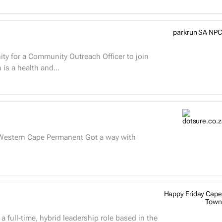
parkrun SA NPC
ty for a Community Outreach Officer to join
ased in South Africa. parkrun is a health and...
Happy Friday Cape
Town