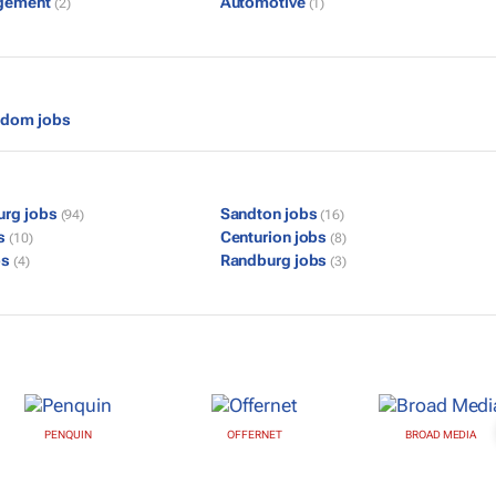
gement
Automotive
(2)
(1)
gdom jobs
urg jobs
Sandton jobs
(94)
(16)
bs
Centurion jobs
(10)
(8)
bs
Randburg jobs
(4)
(3)
PENQUIN
OFFERNET
BROAD MEDIA