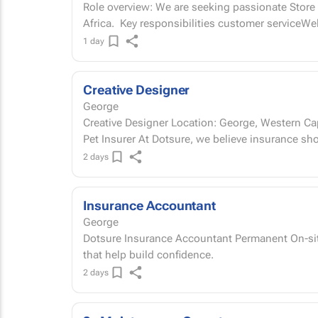
Role overview: We are seeking passionate Store A
Africa. Key responsibilities customer service
1 day
Creative Designer
George
Creative Designer Location: George, Western Cape | on-site Permanent Join South Africa's #1
Pet Insurer At Dotsure, we believe insurance
2 days
Insurance Accountant
George
Dotsure Insurance Accountant Permanent On-site | George, Western Cape Build the numbers
that help build confidence.
2 days