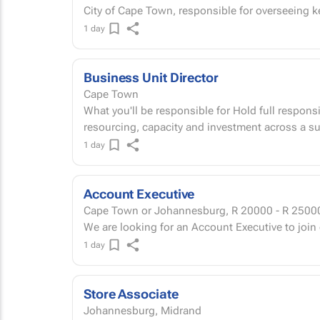
City of Cape Town, responsible for overseeing key
1 day
Business Unit Director
Cape Town
What you'll be responsible for Hold full responsi
resourcing, capacity and investment across a su
1 day
Account Executive
Cape Town or Johannesburg,
R 20000 - R 2500
We are looking for an Account Executive to join
1 day
Store Associate
Johannesburg, Midrand