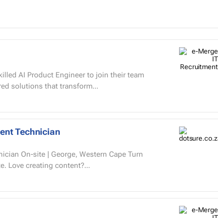
illed AI Product Engineer to join their team
ed solutions that transform...
ent Technician
 Cape Turn
learning into something people want to complete. Love creating content?...