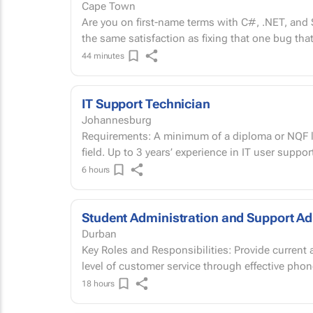
Cape Town
Are you on first-name terms with C#, .NET, an
the same satisfaction as fixing that one bug that
44 minutes
IT Support Technician
Johannesburg
Requirements: A minimum of a diploma or NQF le
field. Up to 3 years’ experience in IT user suppor
6 hours
Student Administration and Support Ad
Durban
Key Roles and Responsibilities: Provide current
level of customer service through effective phone
18 hours