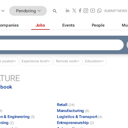
Pendoring
SUBMIT NEWS
ompanies
Jobs
Events
People
Mu
e posted
Experience level
Remote work
Education
ATURE
ebook
Retail
(24)
Manufacturing
9)
(8)
on & Engineering
Logistics & Transport
(5)
(4)
ining
Entrepreneurship
(2)
(2)