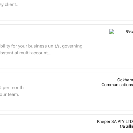
 client...
bility for your business unit/s, governing
bstantial multi-account...
Ockham
Communications
0
per month
 our team.
Kheper SA PTY LTD
t/a Silki