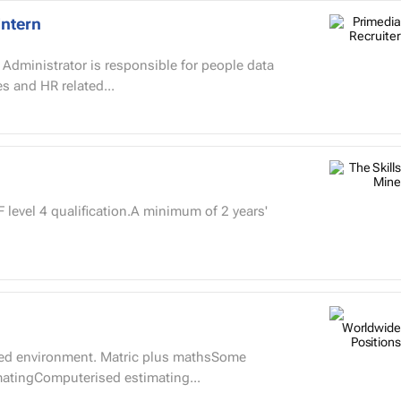
Intern
s and HR related...
level 4 qualification.A minimum of 2 years'
paced environment. Matric plus mathsSome
imatingComputerised estimating...