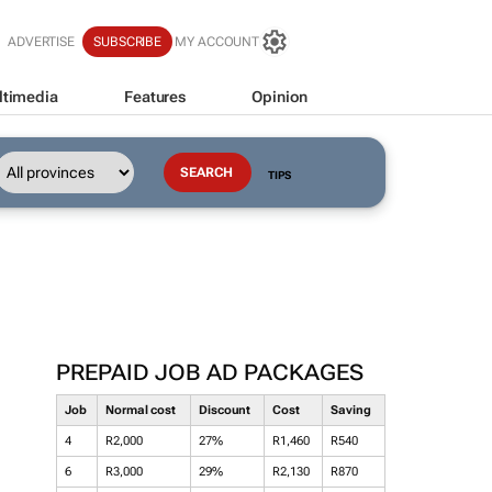
ADVERTISE
SUBSCRIBE
MY ACCOUNT
ltimedia
Features
Opinion
TIPS
PREPAID JOB AD PACKAGES
Job
Normal cost
Discount
Cost
Saving
4
R2,000
27%
R1,460
R540
6
R3,000
29%
R2,130
R870