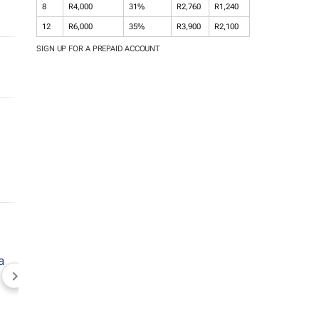
8
R4,000
31%
R2,760
R1,240
12
R6,000
35%
R3,900
R2,100
SIGN UP FOR A PREPAID ACCOUNT
NEWZROOM AFRIKA
TOPCO MEDIA
JOCKEY S