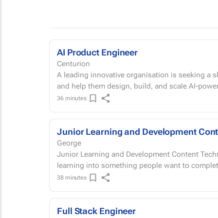
AI Product Engineer
Centurion
A leading innovative organisation is seeking a sk
and help them design, build, and scale AI-power
36 minutes
Junior Learning and Development Cont
George
Junior Learning and Development Content Technician On-site | George, Western
38 minutes
Full Stack Engineer