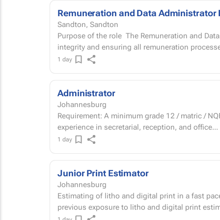
Remuneration and Data Administrator 
Sandton, Sandton
Purpose of the role The Remuneration and Data Administrator is responsible for people data
integrity and ensuring all remuneration processe
1 day
Administrator
Johannesburg
Requirement: A minimum grade 12 / matric / NQF 
experience in secretarial, reception, and office...
1 day
Junior Print Estimator
Johannesburg
Estimating of litho and digital print in a fast 
previous exposure to litho and digital print est
1 day