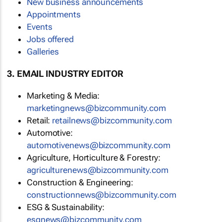
New business announcements
Appointments
Events
Jobs offered
Galleries
3. EMAIL INDUSTRY EDITOR
Marketing & Media:
marketingnews@bizcommunity.com
Retail:
retailnews@bizcommunity.com
Automotive:
automotivenews@bizcommunity.com
Agriculture, Horticulture & Forestry:
agriculturenews@bizcommunity.com
Construction & Engineering:
constructionnews@bizcommunity.com
ESG & Sustainability:
esgnews@bizcommunity.com