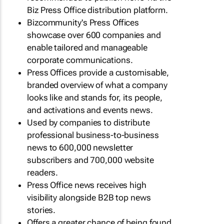
Biz Press Office distribution platform.
Bizcommunity's Press Offices
showcase over 600 companies and
enable tailored and manageable
corporate communications.
Press Offices provide a customisable,
branded overview of what a company
looks like and stands for, its people,
and activations and events news.
Used by companies to distribute
professional business-to-business
news to 600,000 newsletter
subscribers and 700,000 website
readers.
Press Office news receives high
visibility alongside B2B top news
stories.
Offers a greater chance of being found