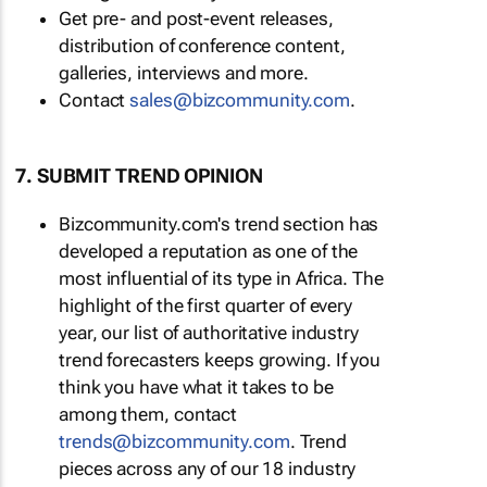
Get pre- and post-event releases,
distribution of conference content,
galleries, interviews and more.
Contact
sales@bizcommunity.com
.
7. SUBMIT TREND OPINION
Bizcommunity.com's trend section has
developed a reputation as one of the
most influential of its type in Africa. The
highlight of the first quarter of every
year, our list of authoritative industry
trend forecasters keeps growing. If you
think you have what it takes to be
among them, contact
trends@bizcommunity.com
. Trend
pieces across any of our 18 industry