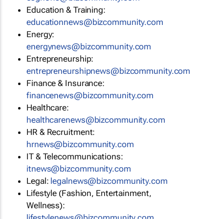
Education & Training:
educationnews@bizcommunity.com
Energy:
energynews@bizcommunity.com
Entrepreneurship:
entrepreneurshipnews@bizcommunity.com
Finance & Insurance:
financenews@bizcommunity.com
Healthcare:
healthcarenews@bizcommunity.com
HR & Recruitment:
hrnews@bizcommunity.com
IT & Telecommunications:
itnews@bizcommunity.com
Legal:
legalnews@bizcommunity.com
Lifestyle (Fashion, Entertainment,
Wellness):
lifestylenews@bizcommunity.com