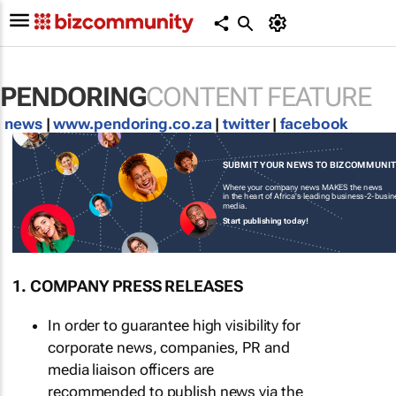
PENDORING
CONTENT FEATURE
news
|
www.pendoring.co.za
|
twitter
|
facebook
SUBMIT YOUR NEWS TO BIZCOMMUNI
Where your company news MAKES the news
in the heart of Africa's leading business-2-busi
media.
Start publishing today!
1. COMPANY PRESS RELEASES
In order to guarantee high visibility for
corporate news, companies, PR and
media liaison officers are
recommended to publish news via the