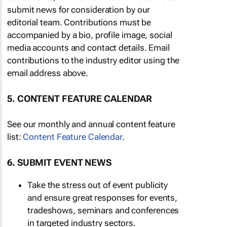
submit news for consideration by our
editorial team. Contributions must be
accompanied by a bio, profile image, social
media accounts and contact details. Email
contributions to the industry editor using the
email address above.
5. CONTENT FEATURE CALENDAR
See our monthly and annual content feature
list:
Content Feature Calendar
.
6. SUBMIT EVENT NEWS
Take the stress out of event publicity
and ensure great responses for events,
tradeshows, seminars and conferences
in targeted industry sectors.