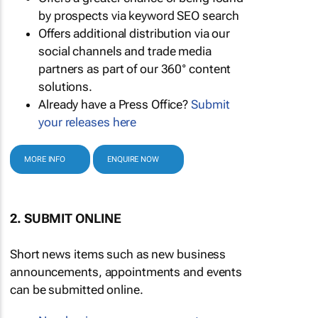
by prospects via keyword SEO search
Offers additional distribution via our
social channels and trade media
partners as part of our 360° content
solutions.
Already have a Press Office?
Submit
your releases here
MORE INFO
ENQUIRE NOW
2. SUBMIT ONLINE
Short news items such as new business
announcements, appointments and events
can be submitted online.