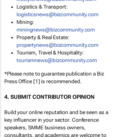
Logistics & Transport:
logisticsnews@bizcommunity.com
Mining:
miningnews@bizcommunity.com
Property & Real Estate:
propertynews@bizcommunity.com
Tourism, Travel & Hospitality:
tourismnews@bizcommunity.com
*Please note to guarantee publication a Biz
Press Office [1] is recommended.
4. SUBMIT CONTRIBUTOR OPINION
Build your online reputation and be seen as a
key influencer in your sector. Conference
speakers, SMME business owners,
consultants, and academics are welcome to