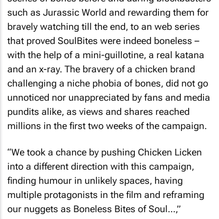
such as Jurassic World and rewarding them for
bravely watching till the end, to an web series
that proved SoulBites were indeed boneless –
with the help of a mini-guillotine, a real katana
and an x-ray. The bravery of a chicken brand
challenging a niche phobia of bones, did not go
unnoticed nor unappreciated by fans and media
pundits alike, as views and shares reached
millions in the first two weeks of the campaign.
“We took a chance by pushing Chicken Licken
into a different direction with this campaign,
finding humour in unlikely spaces, having
multiple protagonists in the film and reframing
our nuggets as Boneless Bites of Soul…,”