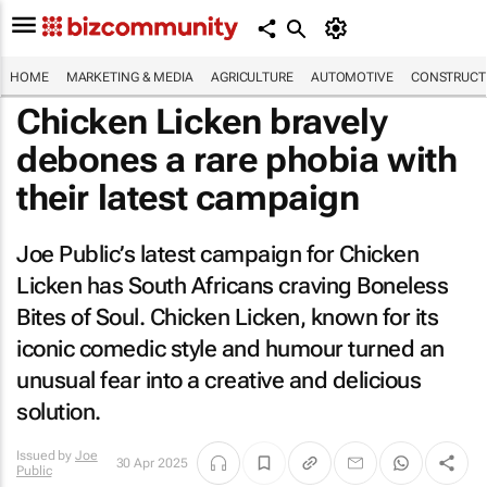
HOME
MARKETING & MEDIA
AGRICULTURE
AUTOMOTIVE
CONSTRUCTI
Chicken Licken bravely
debones a rare phobia with
their latest campaign
Joe Public’s latest campaign for Chicken
Licken has South Africans craving Boneless
Bites of Soul. Chicken Licken, known for its
iconic comedic style and humour turned an
unusual fear into a creative and delicious
solution.
Issued by
Joe
30 Apr 2025
Public