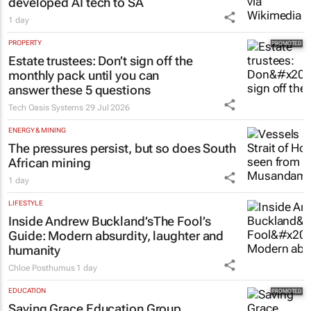
developed AI tech to SA
1 day
PROPERTY
Estate trustees: Don’t sign off the
monthly pack until you can
answer these 5 questions
Tech Oasis Systems
29 Jul 2026
ENERGY & MINING
The pressures persist, but so does South
African mining
1 day
LIFESTYLE
Inside Andrew Buckland’s
The Fool’s
Guide
: Modern absurdity, laughter and
humanity
Chloe Posthumus
1 day
EDUCATION
Saving Grace Education Group