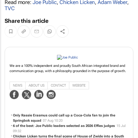
Read more:
Joe Public
,
Chicken Licken
,
Adam Weber
,
TVC
Share this article
We are a 100% independent and proudly South African integrated brand and
communication group, with a philosophy grounded in the purpose of growth.
NEWS
ABOUT US
CONTACT
WEBSITE
Only Rassie Erasmus could call up a Coca-Cola fan to join the
Springbok squad
07 Aug 10:20
6 of the best: Joe Public leaders selected as 2026 Effies judges
15 Jul
09:32
Chicken Licken turns the final scene of
House of Zwide
into a South