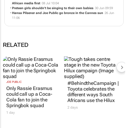
African media first
08 Jul 10:04
Preteen girls shouldn’t be singing to their own babies
30 Jun 09:59
Hansa Pilsener and Joe Public go bronze in the Cannes sun
26 Jun
11:06
RELATED
JOE PUBLIC
#BehindtheCampaign |
Only Rassie Erasmus
Toyota celebrates the
could call up a Coca-
different ways South
Cola fan to join the
Africans use the Hilux
Springbok squad
2 days
1 day