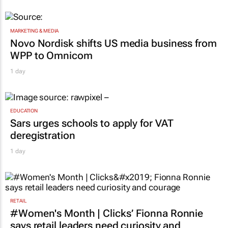
MARKETING & MEDIA
Novo Nordisk shifts US media business from
WPP to Omnicom
1 day
EDUCATION
Sars urges schools to apply for VAT
deregistration
1 day
RETAIL
#Women's Month | Clicks’ Fionna Ronnie
says retail leaders need curiosity and