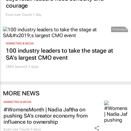
courage
Evan-Lee Courie
1 day
Promoted
MARKETING & MEDIA
100 industry leaders to take the stage at
SA’s largest CMO event
CMO Summit 3 days
MORE NEWS
MARKETING & MEDIA
#WomensMonth | Nadia Jaftha on
pushing SA’s creator economy from
influence to ownership
Evan-Lee Courie
3 days