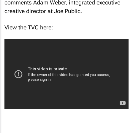
comments Adam Weber, integrated executive
creative director at Joe Public.
View the TVC here: