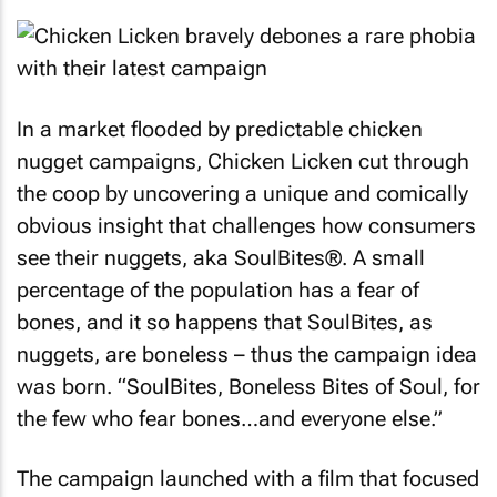
In a market flooded by predictable chicken
nugget campaigns, Chicken Licken cut through
the coop by uncovering a unique and comically
obvious insight that challenges how consumers
see their nuggets, aka SoulBites®. A small
percentage of the population has a fear of
bones, and it so happens that SoulBites, as
nuggets, are boneless – thus the campaign idea
was born. “SoulBites, Boneless Bites of Soul, for
the few who fear bones…and everyone else.”
The campaign launched with a film that focused