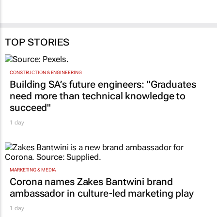
TOP STORIES
CONSTRUCTION & ENGINEERING
Building SA’s future engineers: "Graduates
need more than technical knowledge to
succeed"
1 day
MARKETING & MEDIA
Corona names Zakes Bantwini brand
ambassador in culture-led marketing play
1 day