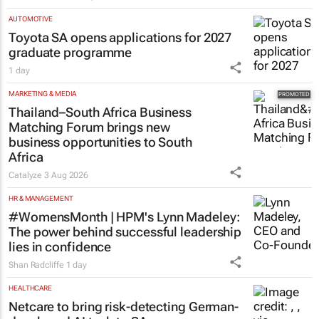
AUTOMOTIVE
Toyota SA opens applications for 2027
graduate programme
1 day
MARKETING & MEDIA
Thailand–South Africa Business
Matching Forum brings new
business opportunities to South
Africa
Catalyze
3 Aug 2026
HR & MANAGEMENT
#WomensMonth | HPM's Lynn Madeley:
The power behind successful leadership
lies in confidence
Shan Radcliffe
1 day
HEALTHCARE
Netcare to bring risk-detecting German-