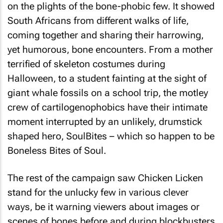
on the plights of the bone-phobic few. It showed
South Africans from different walks of life,
coming together and sharing their harrowing,
yet humorous, bone encounters. From a mother
terrified of skeleton costumes during
Halloween, to a student fainting at the sight of
giant whale fossils on a school trip, the motley
crew of cartilogenophobics have their intimate
moment interrupted by an unlikely, drumstick
shaped hero, SoulBites – which so happen to be
Boneless Bites of Soul.
The rest of the campaign saw Chicken Licken
stand for the unlucky few in various clever
ways, be it warning viewers about images or
scenes of bones before and during blockbusters