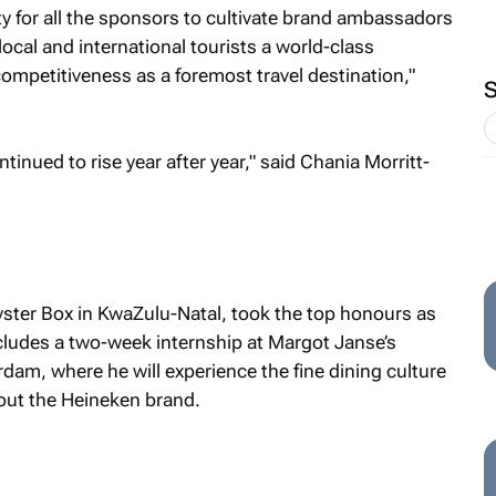
ty for all the sponsors to cultivate brand ambassadors
 local and international tourists a world-class
ompetitiveness as a foremost travel destination,"
inued to rise year after year," said Chania Morritt-
yster Box in KwaZulu-Natal, took the top honours as
ncludes a two-week internship at Margot Janse’s
am, where he will experience the fine dining culture
out the Heineken brand.