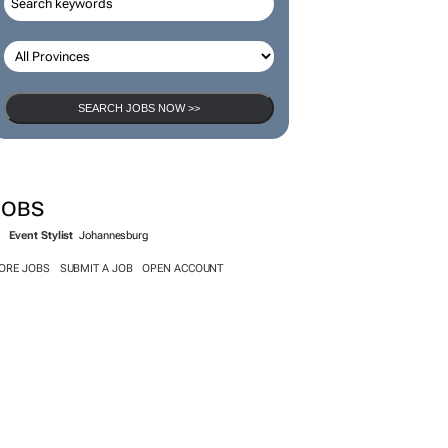
SEARCH JOBS
SEARCH JOBS NOW >>
JOBS
Event Stylist
Johannesburg
ORE JOBS
SUBMIT A JOB
OPEN ACCOUNT