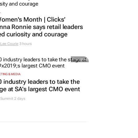
L
omen's Month | Clicks’
nna Ronnie says retail leaders
d curiosity and courage
Lee Courie
3 hours
Promoted
TING & MEDIA
 industry leaders to take the
ge at SA’s largest CMO event
Summit 2 days