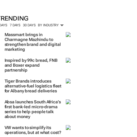
ORE #WOMENSMONTH
TRENDING
 DAYS
7 DAYS
30 DAYS
BY INDUSTRY
Massmart brings in
Charmagne Mazhindu to
strengthen brand and digital
marketing
Inspired by 99c bread, FNB
and Boxer expand
partnership
Tiger Brands introduces
alternative-fuel logistics fleet
for Albany bread deliveries
Absa launches South Africa’s
first bank-led micro-drama
series to help people talk
about money