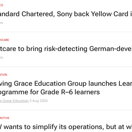
CE
andard Chartered, Sony back Yellow Card 
rs
HCARE
tcare to bring risk-detecting German-deve
rs
TION
ving Grace Education Group launches Lear
ogramme for Grade R–6 learners