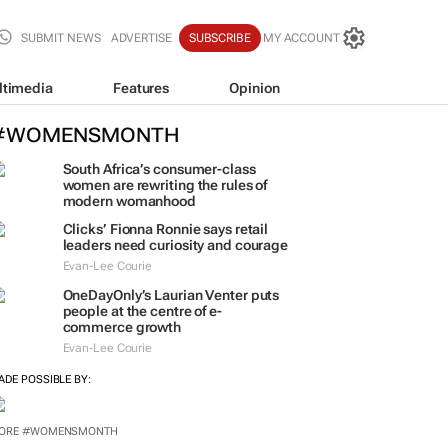
SUBMIT NEWS
ADVERTISE
SUBSCRIBE
MY ACCOUNT
ltimedia
Features
Opinion
#WOMENSMONTH
South Africa’s consumer-class
women are rewriting the rules of
modern womanhood
Clicks’ Fionna Ronnie says retail
leaders need curiosity and courage
Evan-Lee Courie
OneDayOnly’s Laurian Venter puts
people at the centre of e-
commerce growth
Evan-Lee Courie
ADE POSSIBLE BY: