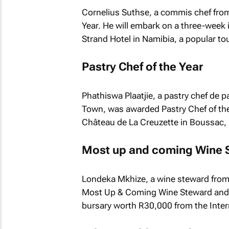
Cornelius Suthse, a commis chef fro
Year. He will embark on a three-we
Strand Hotel in Namibia, a popular tou
Pastry Chef of the Year
Phathiswa Plaatjie, a pastry chef de 
Town, was awarded Pastry Chef of the
Château de La Creuzette in Boussac,
Most up and coming Wine 
Londeka Mkhize, a wine steward from 
Most Up & Coming Wine Steward and 
bursary worth R30,000 from the Inter