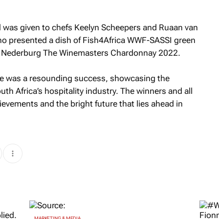
d was given to chefs Keelyn Scheepers and Ruaan van
o presented a dish of Fish4Africa WWF-SASSI green
with Nederburg The Winemasters Chardonnay 2022.
nge was a resounding success, showcasing the
uth Africa’s hospitality industry. The winners and all
ievements and the bright future that lies ahead in
MARKETING & MEDIA