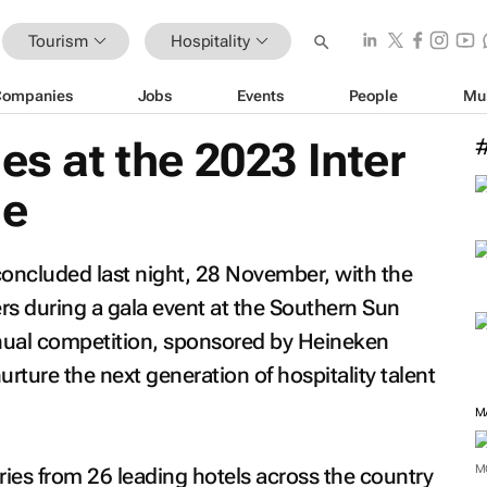
Tourism
Hospitality
Companies
Jobs
Events
People
Mu
es at the 2023 Inter
ge
concluded last night, 28 November, with the
s during a gala event at the Southern Sun
ual competition, sponsored by Heineken
urture the next generation of hospitality talent
M
ries from 26 leading hotels across the country