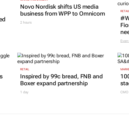
Novo Nordisk shifts US media
RETAI
business from WPP to Omnicom
#W
led
2 hours
Fio
nee
Evan-
RETAIL
MARKE
es
Inspired by 99c bread, FNB and
100
Boxer expand partnership
sta
1 day
CMO 