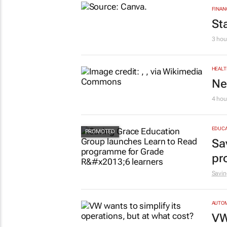
FINAN
St
3 hou
HEALT
Ne
4 hou
EDUCA
Sa
pr