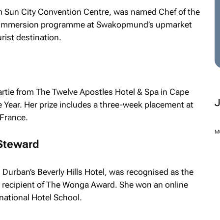
m Sun City Convention Centre, was named Chef of the
ek immersion programme at Swakopmund’s upmarket
rist destination.
partie from The Twelve Apostles Hotel & Spa in Cape
 Year. Her prize includes a three-week placement at
 France.
Steward
M
Durban’s Beverly Hills Hotel, was recognised as the
recipient of The Wonga Award. She won an online
national Hotel School.