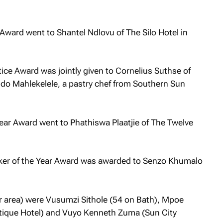
Award went to Shantel Ndlovu of The Silo Hotel in
ice Award was jointly given to Cornelius Suthse of
do Mahlekelele, a pastry chef from Southern Sun
ear Award went to Phathiswa Plaatjie of The Twelve
aker of the Year Award was awarded to Senzo Khumalo
er area) were Vusumzi Sithole (54 on Bath), Mpoe
tique Hotel) and Vuyo Kenneth Zuma (Sun City