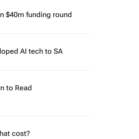
in $40m funding round
loped AI tech to SA
n to Read