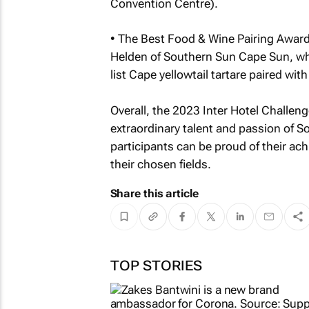
Convention Centre).
• The Best Food & Wine Pairing Awar
Helden of Southern Sun Cape Sun, wh
list Cape yellowtail tartare paired 
Overall, the 2023 Inter Hotel Challe
extraordinary talent and passion of So
participants can be proud of their ach
their chosen fields.
Share this article
TOP STORIES