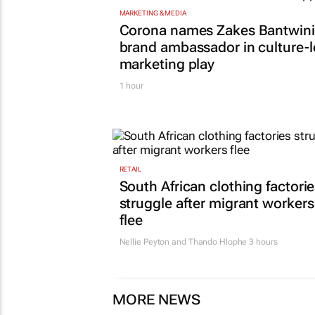
MARKETING & MEDIA
Corona names Zakes Bantwini
brand ambassador in culture-
marketing play
1 hour
RETAIL
South African clothing factori
struggle after migrant workers
flee
Nellie Peyton and Thando Hlophe
3 hours
MORE NEWS