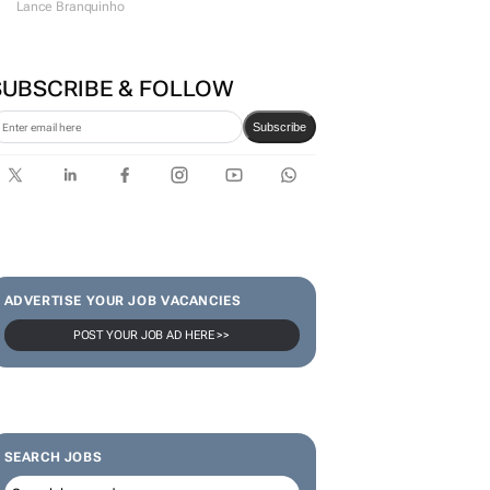
VW wants to simplify its
operations, but at what cost?
Lance Branquinho
SUBSCRIBE & FOLLOW
Subscribe
ADVERTISE YOUR JOB VACANCIES
POST YOUR JOB AD HERE >>