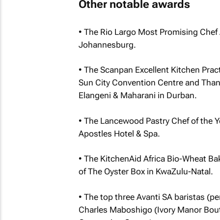
Other notable awards
• The Rio Largo Most Promising Chef 
Johannesburg.
• The Scanpan Excellent Kitchen Pract
Sun City Convention Centre and Than
Elangeni & Maharani in Durban.
• The Lancewood Pastry Chef of the Y
Apostles Hotel & Spa.
• The KitchenAid Africa Bio-Wheat B
of The Oyster Box in KwaZulu-Natal.
• The top three Avanti SA baristas (p
Charles Maboshigo (Ivory Manor Bou