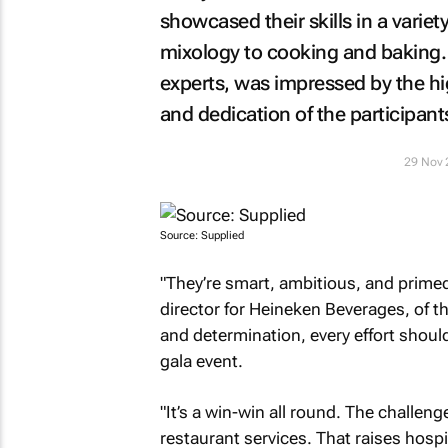
showcased their skills in a varie
mixology to cooking and baking.
experts, was impressed by the hi
and dedication of the participant
29 Nov 
Source: Supplied
"They’re smart, ambitious, and primed 
director for Heineken Beverages, of th
and determination, every effort shoul
gala event.
"It’s a win-win all round. The challenge
restaurant services. That raises hosp