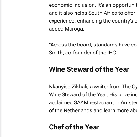
economic inclusion. It’s an opportuni
and it also helps South Africa to offer
experience, enhancing the country’s c
added Maroga.
"Across the board, standards have cont
Smith, co-founder of the IHC.
Wine Steward of the Year
Nkanyiso Zikhali, a waiter from The O
Wine Steward of the Year. His prize i
acclaimed SAAM restaurant in Amsterd
of the Netherlands and learn more ab
Chef of the Year