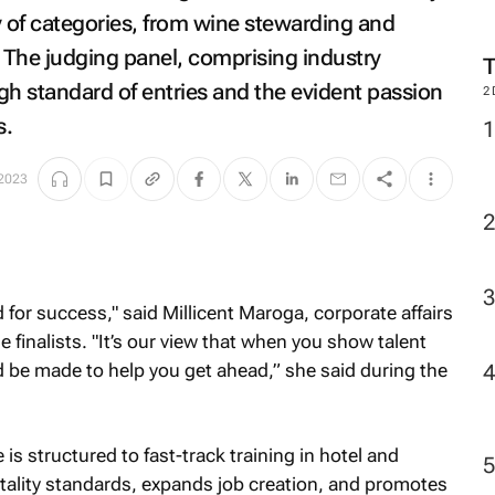
M
ty of categories, from wine stewarding and
 The judging panel, comprising industry
gh standard of entries and the evident passion
s.
2
2023
for success," said Millicent Maroga, corporate affairs
e finalists. "It’s our view that when you show talent
d be made to help you get ahead,” she said during the
 is structured to fast-track training in hotel and
itality standards, expands job creation, and promotes