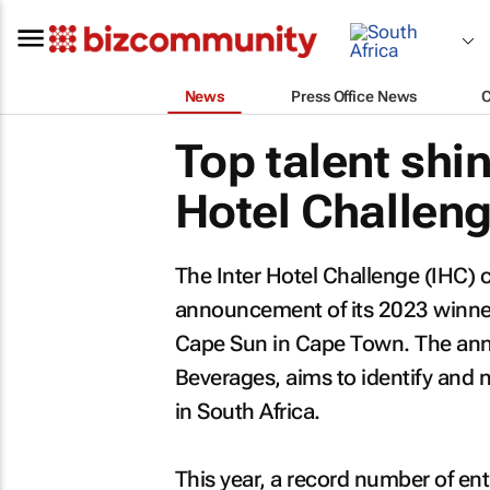
News
Press Office News
Top talent shin
Hotel Challen
The Inter Hotel Challenge (IHC) 
announcement of its 2023 winner
Cape Sun in Cape Town. The ann
Beverages, aims to identify and n
in South Africa.
This year, a record number of ent