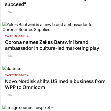
CONSTRUCTION & ENGINEERING
Building SA’s future engineers: "Graduates
need more than technical knowledge to
succeed"
1 day
MARKETING & MEDIA
Corona names Zakes Bantwini brand
ambassador in culture-led marketing play
1 day
MARKETING & MEDIA
Novo Nordisk shifts US media business from
WPP to Omnicom
1 day