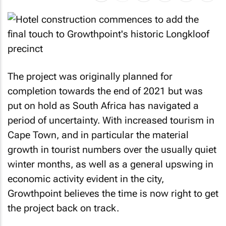
The project was originally planned for
completion towards the end of 2021 but was
put on hold as South Africa has navigated a
period of uncertainty. With increased tourism in
Cape Town, and in particular the material
growth in tourist numbers over the usually quiet
winter months, as well as a general upswing in
economic activity evident in the city,
Growthpoint believes the time is now right to get
the project back on track.