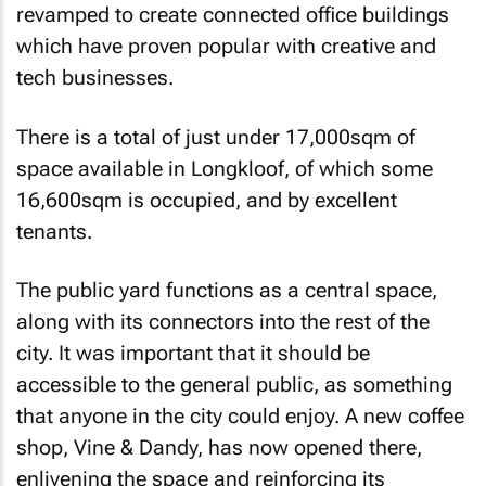
revamped to create connected office buildings
which have proven popular with creative and
tech businesses.
There is a total of just under 17,000sqm of
space available in Longkloof, of which some
16,600sqm is occupied, and by excellent
tenants.
The public yard functions as a central space,
along with its connectors into the rest of the
city. It was important that it should be
accessible to the general public, as something
that anyone in the city could enjoy. A new coffee
shop, Vine & Dandy, has now opened there,
enlivening the space and reinforcing its