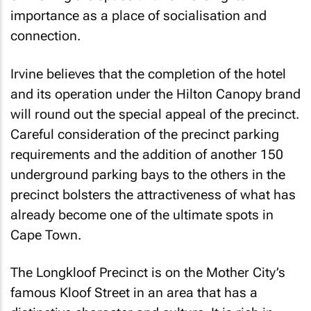
importance as a place of socialisation and
connection.
Irvine believes that the completion of the hotel
and its operation under the Hilton Canopy brand
will round out the special appeal of the precinct.
Careful consideration of the precinct parking
requirements and the addition of another 150
underground parking bays to the others in the
precinct bolsters the attractiveness of what has
already become one of the ultimate spots in
Cape Town.
The Longkloof Precinct is on the Mother City’s
famous Kloof Street in an area that has a