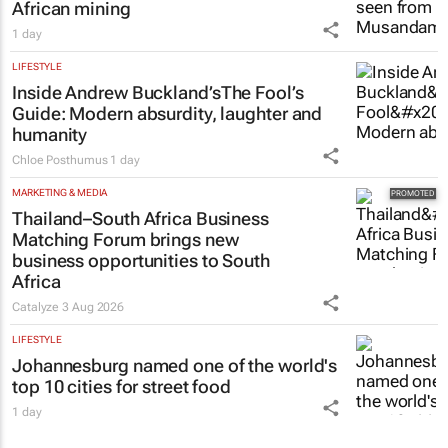
ENERGY & MINING
The pressures persist, but so does South
African mining
1 day
LIFESTYLE
Inside Andrew Buckland’s
The Fool’s
Guide
: Modern absurdity, laughter and
humanity
Chloe Posthumus
1 day
MARKETING & MEDIA
Thailand–South Africa Business
Matching Forum brings new
business opportunities to South
Africa
Catalyze
3 Aug 2026
LIFESTYLE
Johannesburg named one of the world's
top 10 cities for street food