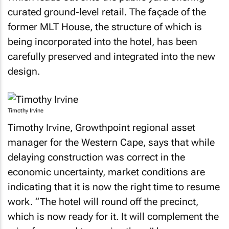
curated ground-level retail. The façade of the
former MLT House, the structure of which is
being incorporated into the hotel, has been
carefully preserved and integrated into the new
design.
Timothy Irvine
Timothy Irvine, Growthpoint regional asset
manager for the Western Cape, says that while
delaying construction was correct in the
economic uncertainty, market conditions are
indicating that it is now the right time to resume
work. “The hotel will round off the precinct,
which is now ready for it. It will complement the