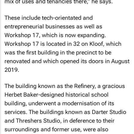
mix of uses and tenancies there,” he says.
These include tech-orientated and
entrepreneurial businesses as well as
Workshop 17, which is now expanding.
Workshop 17 is located in 32 on Kloof, which
was the first building in the precinct to be
renovated and which opened its doors in August
2019.
The building known as the Refinery, a gracious
Herbet Baker-designed historical school
building, underwent a modernisation of its
services. The buildings known as Darter Studio
and Threshers Studio, in deference to their
surroundings and former use, were also