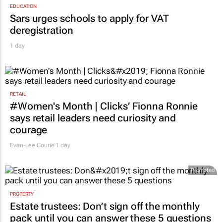
EDUCATION
Sars urges schools to apply for VAT
deregistration
1 day
RETAIL
#Women's Month | Clicks’ Fionna Ronnie
says retail leaders need curiosity and
courage
Evan-Lee Courie
1 day
Promoted