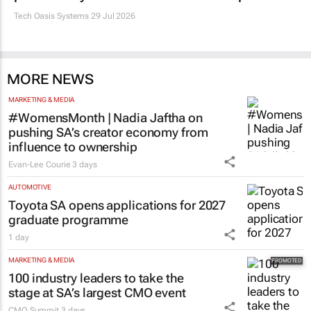
PROPERTY
Estate trustees: Don’t sign off the monthly
pack until you can answer these 5 questions
Tech Oasis Systems
29 Jul 2026
MORE NEWS
MARKETING & MEDIA
#WomensMonth | Nadia Jaftha on
pushing SA’s creator economy from
influence to ownership
Evan-Lee Courie
3 days
AUTOMOTIVE
Toyota SA opens applications for 2027
graduate programme
1 day
MARKETING & MEDIA