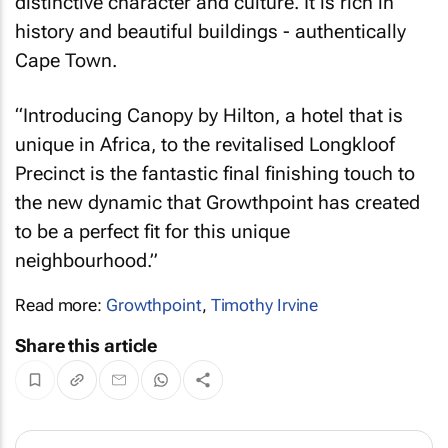
distinctive character and culture. It is rich in
history and beautiful buildings - authentically
Cape Town.
“Introducing Canopy by Hilton, a hotel that is
unique in Africa, to the revitalised Longkloof
Precinct is the fantastic final finishing touch to
the new dynamic that Growthpoint has created
to be a perfect fit for this unique
neighbourhood.”
Read more:
Growthpoint
,
Timothy Irvine
Share this article