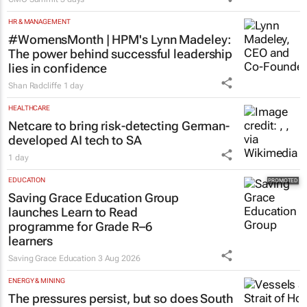
100 industry leaders to take the
stage at SA’s largest CMO event
CMO Summit
3 days
HR & MANAGEMENT
#WomensMonth | HPM's Lynn Madeley:
The power behind successful leadership
lies in confidence
Shan Radcliffe
1 day
HEALTHCARE
Netcare to bring risk-detecting German-
developed AI tech to SA
1 day
EDUCATION
Saving Grace Education Group
launches Learn to Read
programme for Grade R–6
learners
Saving Grace Education
3 Aug 2026