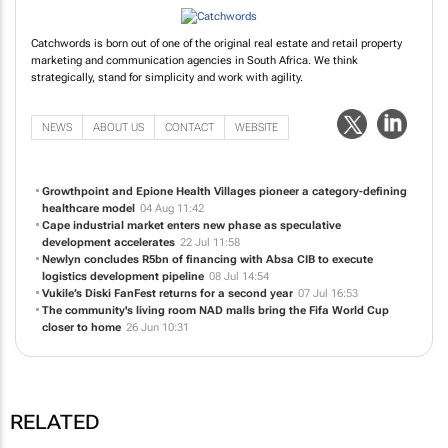
Catchwords is born out of one of the original real estate and retail property
marketing and communication agencies in South Africa. We think
strategically, stand for simplicity and work with agility.
NEWS
ABOUT US
CONTACT
WEBSITE
Growthpoint and Epione Health Villages pioneer a category-defining
healthcare model
04 Aug 11:42
Cape industrial market enters new phase as speculative
development accelerates
22 Jul 11:58
Newlyn concludes R5bn of financing with Absa CIB to execute
logistics development pipeline
08 Jul 14:54
Vukile’s Diski FanFest returns for a second year
07 Jul 16:53
The community's living room NAD malls bring the Fifa World Cup
closer to home
26 Jun 10:31