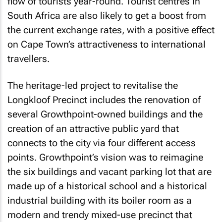
flow of tourists year-round. Tourist centres in
South Africa are also likely to get a boost from
the current exchange rates, with a positive effect
on Cape Town’s attractiveness to international
travellers.
The heritage-led project to revitalise the
Longkloof Precinct includes the renovation of
several Growthpoint-owned buildings and the
creation of an attractive public yard that
connects to the city via four different access
points. Growthpoint’s vision was to reimagine
the six buildings and vacant parking lot that are
made up of a historical school and a historical
industrial building with its boiler room as a
modern and trendy mixed-use precinct that