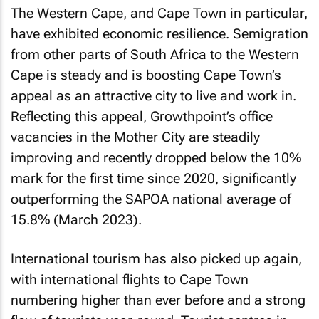
The Western Cape, and Cape Town in particular,
have exhibited economic resilience. Semigration
from other parts of South Africa to the Western
Cape is steady and is boosting Cape Town’s
appeal as an attractive city to live and work in.
Reflecting this appeal, Growthpoint’s office
vacancies in the Mother City are steadily
improving and recently dropped below the 10%
mark for the first time since 2020, significantly
outperforming the SAPOA national average of
15.8% (March 2023).
International tourism has also picked up again,
with international flights to Cape Town
numbering higher than ever before and a strong