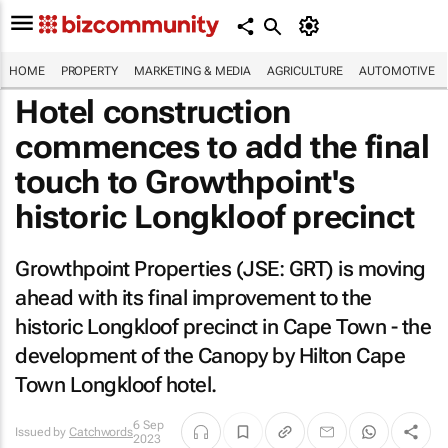
HOME
PROPERTY
MARKETING & MEDIA
AGRICULTURE
AUTOMOTIVE
Hotel construction
commences to add the final
touch to Growthpoint's
historic Longkloof precinct
Growthpoint Properties (JSE: GRT) is moving
ahead with its final improvement to the
historic Longkloof precinct in Cape Town - the
development of the Canopy by Hilton Cape
Town Longkloof hotel.
6 Sep
Issued by
Catchwords
2023