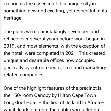
embodies the essence of this unique city in
something new and exciting, yet respectful of its
heritage.
The plans were painstakingly developed and
refined over several years before work began in
2019, and most elements, with the exception of
the hotel, were completed in 2021. This created
unique and desirable offices now occupied
generally by entrepreneurs, tech and marketing-
related companies.
One of the highlight features of the precinct is
the 150-room Canopy by Hilton Cape Town
Longkloof Hotel – the first of its kind in Africa –
which leads out onto the public yard offering