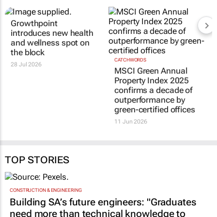
RELATED
Growthpoint
CATCHWORDS
MSCI Green Annual
introduces new health
Property Index 2025
and wellness spot on
confirms a decade of
the block
outperformance by
28 Jul 2026
green-certified offices
11 Jun 2026
TOP STORIES