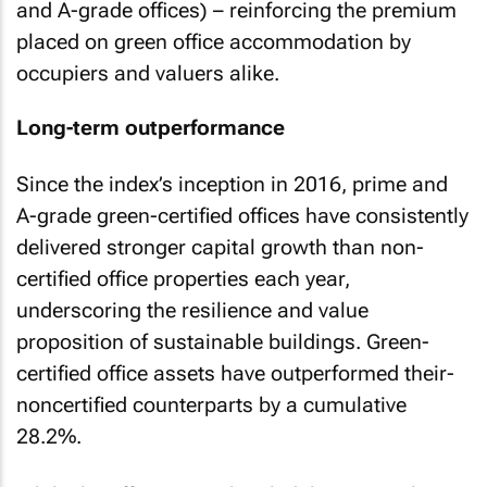
and A-grade offices) – reinforcing the premium
placed on green office accommodation by
occupiers and valuers alike.
Long-term outperformance
Since the index’s inception in 2016, prime and
A-grade green-certified offices have consistently
delivered stronger capital growth than non-
certified office properties each year,
underscoring the resilience and value
proposition of sustainable buildings. Green-
certified office assets have outperformed their-
noncertified counterparts by a cumulative
28.2%.