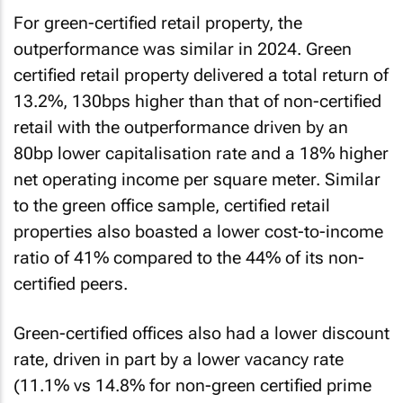
For green-certified retail property, the
outperformance was similar in 2024. Green
certified retail property delivered a total return of
13.2%, 130bps higher than that of non-certified
retail with the outperformance driven by an
80bp lower capitalisation rate and a 18% higher
net operating income per square meter. Similar
to the green office sample, certified retail
properties also boasted a lower cost-to-income
ratio of 41% compared to the 44% of its non-
certified peers.
Green-certified offices also had a lower discount
rate, driven in part by a lower vacancy rate
(11.1% vs 14.8% for non-green certified prime