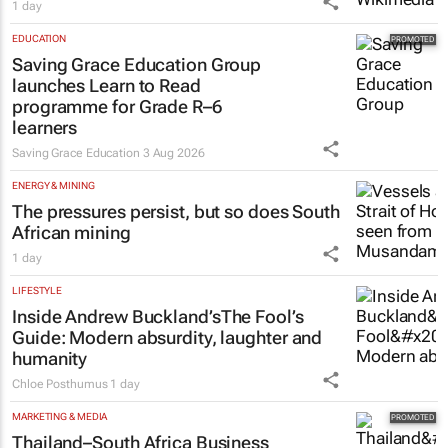
Netcare to bring risk-detecting German-
developed AI tech to SA
1 day
EDUCATION
Saving Grace Education Group
launches Learn to Read
programme for Grade R–6
learners
Saving Grace Education
3 Aug 2026
ENERGY & MINING
The pressures persist, but so does South
African mining
1 day
LIFESTYLE
Inside Andrew Buckland’s
The Fool’s
Guide
: Modern absurdity, laughter and
humanity
Chloe Posthumus
1 day