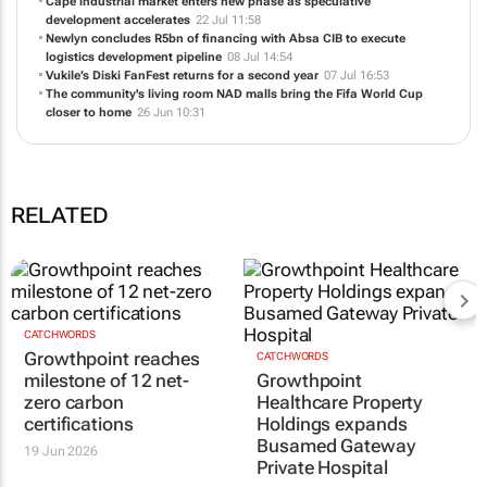
Growthpoint and Epione Health Villages pioneer a category-defining
healthcare model
04 Aug 11:42
Cape industrial market enters new phase as speculative
development accelerates
22 Jul 11:58
Newlyn concludes R5bn of financing with Absa CIB to execute
logistics development pipeline
08 Jul 14:54
Vukile’s Diski FanFest returns for a second year
07 Jul 16:53
The community's living room NAD malls bring the Fifa World Cup
closer to home
26 Jun 10:31
RELATED
CATCHWORDS
CATCHWORDS
Growthpoint reaches
Growthpoint