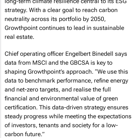
long-term climate resilience central to its ESG
strategy. With a clear goal to reach carbon
neutrality across its portfolio by 2050,
Growthpoint continues to lead in sustainable
real estate.
Chief operating officer Engelbert Binedell says
data from MSCI and the GBCSA is key to
shaping Growthpoint’s approach. “
We use this
data to benchmark performance, refine energy
and net-zero targets, and realise the full
financial and environmental value of green
certification. This data-driven strategy ensures
steady progress while meeting the expectations
of investors, tenants and society for a low-
carbon future.
”