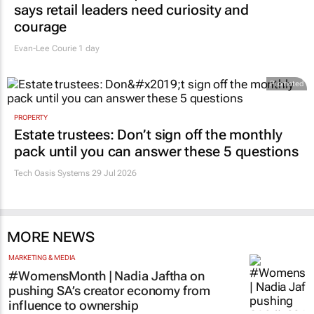
RETAIL
#Women's Month | Clicks’ Fionna Ronnie
says retail leaders need curiosity and
courage
Evan-Lee Courie
1 day
Promoted
PROPERTY
Estate trustees: Don’t sign off the monthly
pack until you can answer these 5 questions
Tech Oasis Systems
29 Jul 2026
MORE NEWS
MARKETING & MEDIA