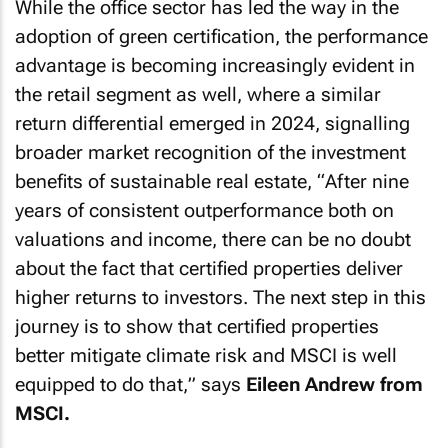
While the office sector has led the way in the
adoption of green certification, the performance
advantage is becoming increasingly evident in
the retail segment as well, where a similar
return differential emerged in 2024, signalling
broader market recognition of the investment
benefits of sustainable real estate, “
After nine
years of consistent outperformance both on
valuations and income, there can be no doubt
about the fact that certified properties deliver
higher returns to investors. The next step in this
journey is to show that certified properties
better mitigate climate risk and MSCI is well
equipped to do that,
” says
Eileen Andrew from
MSCI.