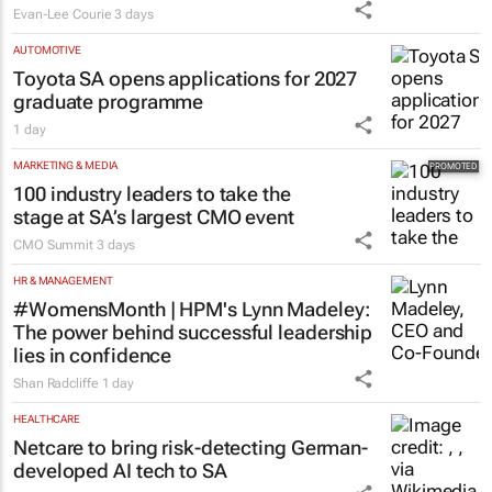
#WomensMonth | Nadia Jaftha on
pushing SA’s creator economy from
influence to ownership
Evan-Lee Courie
3 days
AUTOMOTIVE
Toyota SA opens applications for 2027
graduate programme
1 day
MARKETING & MEDIA
100 industry leaders to take the
stage at SA’s largest CMO event
CMO Summit
3 days
HR & MANAGEMENT
#WomensMonth | HPM's Lynn Madeley:
The power behind successful leadership
lies in confidence
Shan Radcliffe
1 day
HEALTHCARE