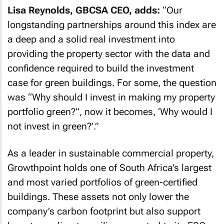
Lisa Reynolds, GBCSA CEO, adds:
“
Our
longstanding partnerships around this index are
a deep and a solid real investment into
providing the property sector with the data and
confidence required to build the investment
case for green buildings. For some, the question
was “Why should I invest in making my property
portfolio green?”, now it becomes, ‘Why would I
not invest in green?’
.”
As a leader in sustainable commercial property,
Growthpoint holds one of South Africa’s largest
and most varied portfolios of green-certified
buildings. These assets not only lower the
company’s carbon footprint but also support