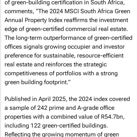
of green-building certification in South Africa,
comments, “
The 2024 MSCI South Africa Green
Annual Property Index reaffirms the investment
edge of green-certified commercial real estate.
The long-term outperformance of green-certified
offices signals growing occupier and investor
preference for sustainable, resource-efficient
real estate and reinforces the strategic
competitiveness of portfolios with a strong
green building footprint.
”
Published in April 2025, the 2024 index covered
a sample of 242 prime and A-grade office
properties with a combined value of R54.7bn,
including 122 green-certified buildings.
Reflecting the growing momentum of green