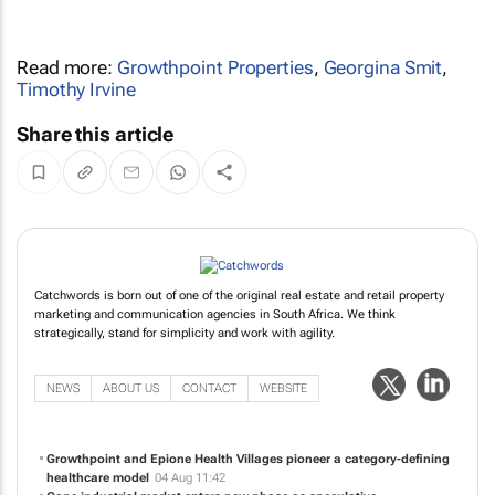
Read more:
Growthpoint Properties
,
Georgina Smit
,
Timothy Irvine
Share this article
Catchwords is born out of one of the original real estate and retail property
marketing and communication agencies in South Africa. We think
strategically, stand for simplicity and work with agility.
NEWS
ABOUT US
CONTACT
WEBSITE