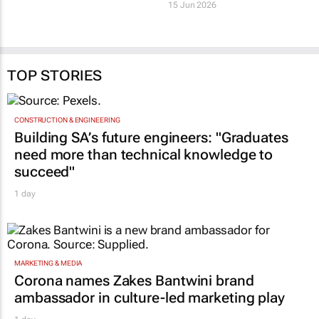
milestone of 12 net-
Healthcare Property
zero carbon
Holdings expands
certifications
Busamed Gateway
Private Hospital
19 Jun 2026
15 Jun 2026
TOP STORIES
CONSTRUCTION & ENGINEERING
Building SA’s future engineers: "Graduates
need more than technical knowledge to
succeed"
1 day
MARKETING & MEDIA