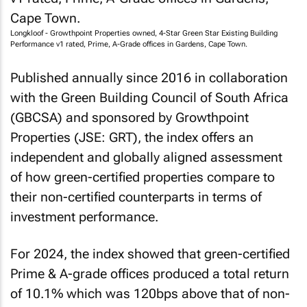
Longkloof - Growthpoint Properties owned, 4-Star Green Star Existing Building
Performance v1 rated, Prime, A-Grade offices in Gardens, Cape Town.
Published annually since 2016 in collaboration
with the Green Building Council of South Africa
(GBCSA) and sponsored by Growthpoint
Properties (JSE: GRT), the index offers an
independent and globally aligned assessment
of how green-certified properties compare to
their non-certified counterparts in terms of
investment performance.
For 2024, the index showed that green-certified
Prime & A-grade offices produced a total return
of 10.1% which was 120bps above that of non-