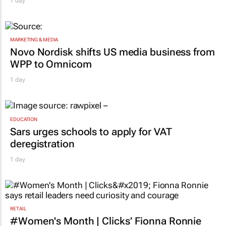
Corona names Zakes Bantwini brand
ambassador in culture-led marketing play
1 day
MARKETING & MEDIA
Novo Nordisk shifts US media business from
WPP to Omnicom
1 day
EDUCATION
Sars urges schools to apply for VAT
deregistration
1 day