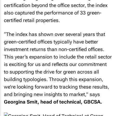
certification beyond the office sector, the index
also captured the performance of 33 green-
certified retail properties.
“
The index has shown over several years that
green-certified offices typically have better
investment returns than non-certified offices.
This year’s expansion to include the retail sector
is exciting for us and reflects our commitment
to supporting the drive for green across all
building typologies. Through this expansion,
we’re looking forward to tracking these results,
and bringing new insights to market,
” says
Georgina Smit, head of technical, GBCSA.