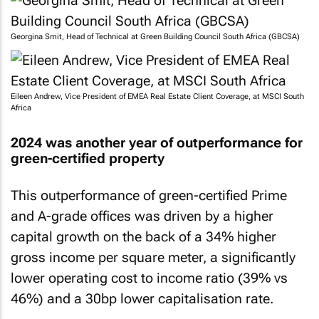
Georgina Smit, Head of Technical at Green Building Council South Africa (GBCSA)
Eileen Andrew, Vice President of EMEA Real Estate Client Coverage, at MSCI South
Africa
2024 was another year of outperformance for
green-certified property
This outperformance of green-certified Prime
and A-grade offices was driven by a higher
capital growth on the back of a 34% higher
gross income per square meter, a significantly
lower operating cost to income ratio (39% vs
46%) and a 30bp lower capitalisation rate.