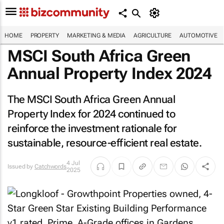
HOME
PROPERTY
MARKETING & MEDIA
AGRICULTURE
AUTOMOTIVE
MSCI South Africa Green
Annual Property Index 2024
The MSCI South Africa Green Annual
Property Index for 2024 continued to
reinforce the investment rationale for
sustainable, resource-efficient real estate.
4 Jul
Issued by
Catchwords
2025