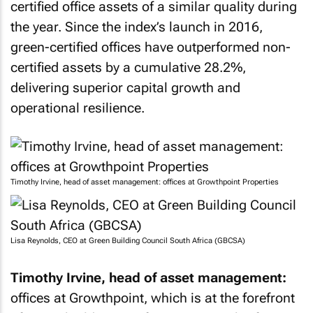
certified office assets of a similar quality during
the year. Since the index’s launch in 2016,
green-certified offices have outperformed non-
certified assets by a cumulative 28.2%,
delivering superior capital growth and
operational resilience.
Timothy Irvine, head of asset management: offices at Growthpoint Properties
Lisa Reynolds, CEO at Green Building Council South Africa (GBCSA)
Timothy Irvine, head of asset management:
offices at Growthpoint, which is at the forefront