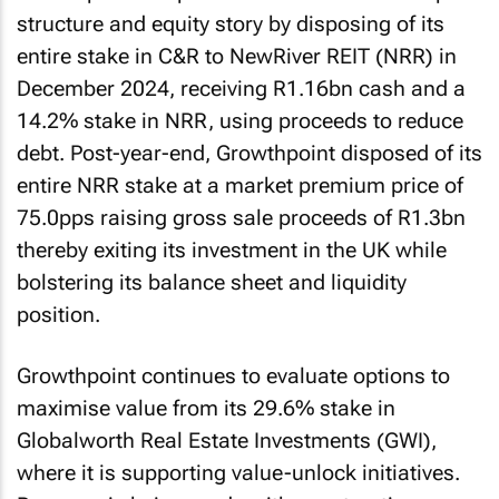
structure and equity story by disposing of its
entire stake in C&R to NewRiver REIT (NRR) in
December 2024, receiving R1.16bn cash and a
14.2% stake in NRR, using proceeds to reduce
debt. Post-year-end, Growthpoint disposed of its
entire NRR stake at a market premium price of
75.0pps raising gross sale proceeds of R1.3bn
thereby exiting its investment in the UK while
bolstering its balance sheet and liquidity
position.
Growthpoint continues to evaluate options to
maximise value from its 29.6% stake in
Globalworth Real Estate Investments (GWI),
where it is supporting value-unlock initiatives.