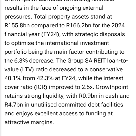
results in the face of ongoing external
pressures. Total property assets stand at
R155.8bn compared to R166.2bn for the 2024
financial year (FY24), with strategic disposals
to optimise the international investment
portfolio being the main factor contributing to
the 6.3% decrease. The Group SA REIT loan-to-
value (LTV) ratio decreased to a conservative
40.1% from 42.3% at FY24, while the interest
cover ratio (ICR) improved to 2.5x. Growthpoint
retains strong liquidity, with R0.9bn in cash and
R4.7bn in unutilised committed debt facilities
and enjoys excellent access to funding at
attractive margins.