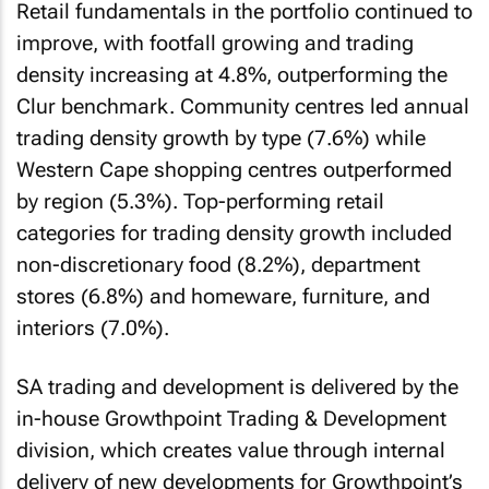
Retail fundamentals in the portfolio continued to
improve, with footfall growing and trading
density increasing at 4.8%, outperforming the
Clur benchmark. Community centres led annual
trading density growth by type (7.6%) while
Western Cape shopping centres outperformed
by region (5.3%). Top-performing retail
categories for trading density growth included
non-discretionary food (8.2%), department
stores (6.8%) and homeware, furniture, and
interiors (7.0%).
SA trading and development is delivered by the
in-house Growthpoint Trading & Development
division, which creates value through internal
delivery of new developments for Growthpoint’s