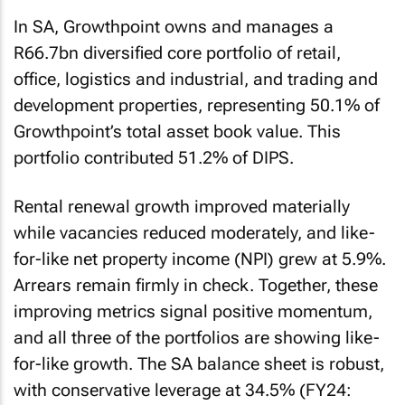
In SA, Growthpoint owns and manages a
R66.7bn diversified core portfolio of retail,
office, logistics and industrial, and trading and
development properties, representing 50.1% of
Growthpoint’s total asset book value. This
portfolio contributed 51.2% of DIPS.
Rental renewal growth improved materially
while vacancies reduced moderately, and like-
for-like net property income (NPI) grew at 5.9%.
Arrears remain firmly in check. Together, these
improving metrics signal positive momentum,
and all three of the portfolios are showing like-
for-like growth. The SA balance sheet is robust,
with conservative leverage at 34.5% (FY24: