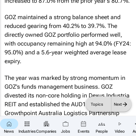
increased to 87.0% from the prior year’s 80.7%.
GOZ maintained a strong balance sheet and
reduced gearing from 40.2% to 39.7%. The
directly owned GOZ portfolio performed well,
with occupancy remaining high at 94.0% (FY24:
95.0%) and a 5.6-year weighted average lease
expiry.
The year was marked by strong momentum in
GOZ’s funds management business. GOZ
divested its non-core holding in Dexus Industria
REIT and established the AUD198 million
Topics
Next
Growthpoint Australia Logistics Partnership
with TPG Angelo Gordon owning 80.0%. It also
×
SUBSCRIBE
launched the Growthpoint Canberra Office
News
Industries
Companies
Jobs
Events
People
Video
A