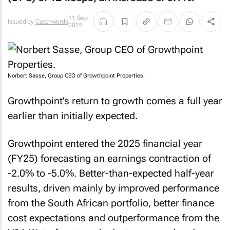
11 Sep
Issued by
Catchwords
2025
Norbert Sasse, Group CEO of Growthpoint Properties.
Growthpoint’s return to growth comes a full year
earlier than initially expected.
Growthpoint entered the 2025 financial year
(FY25) forecasting an earnings contraction of
-2.0% to -5.0%. Better-than-expected half-year
results, driven mainly by improved performance
from the South African portfolio, better finance
cost expectations and outperformance from the