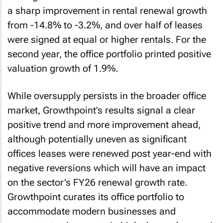
a sharp improvement in rental renewal growth
from -14.8% to -3.2%, and over half of leases
were signed at equal or higher rentals. For the
second year, the office portfolio printed positive
valuation growth of 1.9%.
While oversupply persists in the broader office
market, Growthpoint’s results signal a clear
positive trend and more improvement ahead,
although potentially uneven as significant
offices leases were renewed post year-end with
negative reversions which will have an impact
on the sector’s FY26 renewal growth rate.
Growthpoint curates its office portfolio to
accommodate modern businesses and