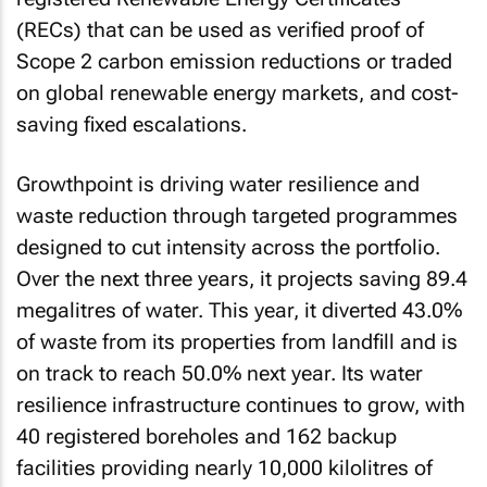
(RECs) that can be used as verified proof of
Scope 2 carbon emission reductions or traded
on global renewable energy markets, and cost-
saving fixed escalations.
Growthpoint is driving water resilience and
waste reduction through targeted programmes
designed to cut intensity across the portfolio.
Over the next three years, it projects saving 89.4
megalitres of water. This year, it diverted 43.0%
of waste from its properties from landfill and is
on track to reach 50.0% next year. Its water
resilience infrastructure continues to grow, with
40 registered boreholes and 162 backup
facilities providing nearly 10,000 kilolitres of