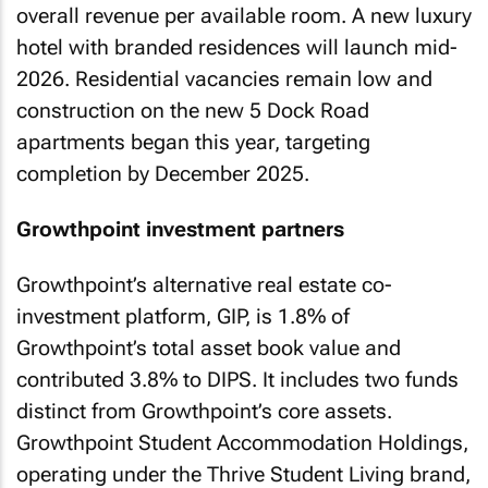
overall revenue per available room. A new luxury
hotel with branded residences will launch mid-
2026. Residential vacancies remain low and
construction on the new 5 Dock Road
apartments began this year, targeting
completion by December 2025.
Growthpoint investment partners
Growthpoint’s alternative real estate co-
investment platform, GIP, is 1.8% of
Growthpoint’s total asset book value and
contributed 3.8% to DIPS. It includes two funds
distinct from Growthpoint’s core assets.
Growthpoint Student Accommodation Holdings,
operating under the Thrive Student Living brand,