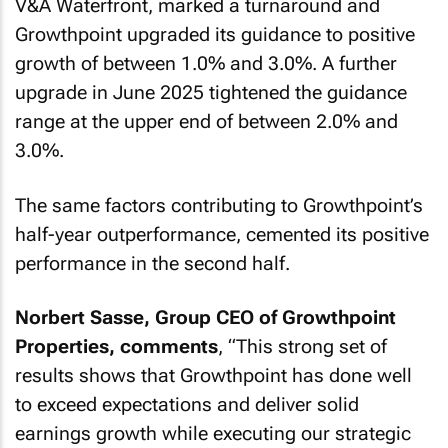
V&A Waterfront, marked a turnaround and
Growthpoint upgraded its guidance to positive
growth of between 1.0% and 3.0%. A further
upgrade in June 2025 tightened the guidance
range at the upper end of between 2.0% and
3.0%.
The same factors contributing to Growthpoint’s
half-year outperformance, cemented its positive
performance in the second half.
Norbert Sasse, Group CEO of Growthpoint
Properties, comments
, “
This strong set of
results shows that Growthpoint has done well
to exceed expectations and deliver solid
earnings growth while executing our strategic