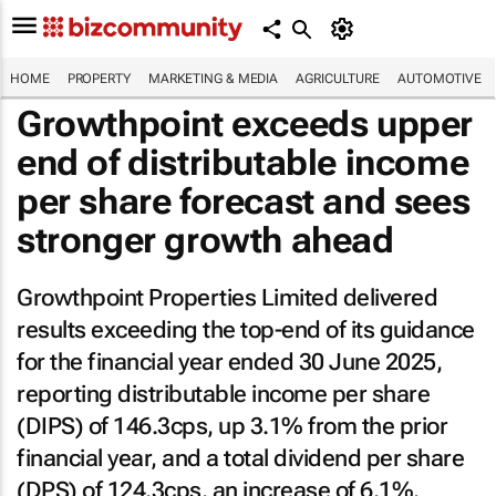
HOME
PROPERTY
MARKETING & MEDIA
AGRICULTURE
AUTOMOTIVE
Growthpoint exceeds upper
end of distributable income
per share forecast and sees
stronger growth ahead
Growthpoint Properties Limited delivered
results exceeding the top-end of its guidance
for the financial year ended 30 June 2025,
reporting distributable income per share
(DIPS) of 146.3cps, up 3.1% from the prior
financial year, and a total dividend per share
(DPS) of 124.3cps, an increase of 6.1%.