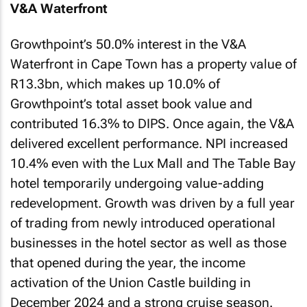
V&A Waterfront
Growthpoint’s 50.0% interest in the V&A
Waterfront in Cape Town has a property value of
R13.3bn, which makes up 10.0% of
Growthpoint’s total asset book value and
contributed 16.3% to DIPS. Once again, the V&A
delivered excellent performance. NPI increased
10.4% even with the Lux Mall and The Table Bay
hotel temporarily undergoing value-adding
redevelopment. Growth was driven by a full year
of trading from newly introduced operational
businesses in the hotel sector as well as those
that opened during the year, the income
activation of the Union Castle building in
December 2024 and a strong cruise season.