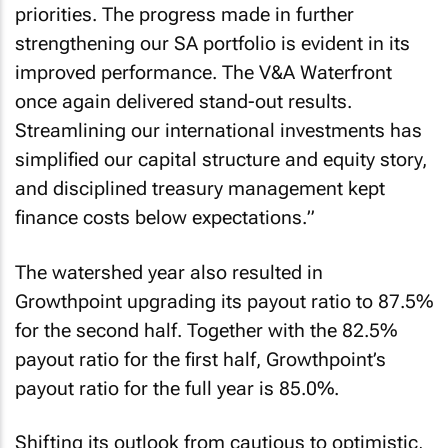
priorities. The progress made in further
strengthening our SA portfolio is evident in its
improved performance. The V&A Waterfront
once again delivered stand-out results.
Streamlining our international investments has
simplified our capital structure and equity story,
and disciplined treasury management kept
finance costs below expectations.
”
The watershed year also resulted in
Growthpoint upgrading its payout ratio to 87.5%
for the second half. Together with the 82.5%
payout ratio for the first half, Growthpoint’s
payout ratio for the full year is 85.0%.
Shifting its outlook from cautious to optimistic,