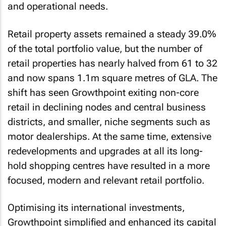
and operational needs.
Retail property assets remained a steady 39.0%
of the total portfolio value, but the number of
retail properties has nearly halved from 61 to 32
and now spans 1.1m square metres of GLA. The
shift has seen Growthpoint exiting non-core
retail in declining nodes and central business
districts, and smaller, niche segments such as
motor dealerships. At the same time, extensive
redevelopments and upgrades at all its long-
hold shopping centres have resulted in a more
focused, modern and relevant retail portfolio.
Optimising its international investments,
Growthpoint simplified and enhanced its capital