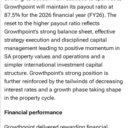
Growthpoint will maintain its payout ratio at
87.5% for the 2026 financial year (FY26). The
reset to the higher payout ratio reflects
Growthpoint’s strong balance sheet, effective
strategy execution and disciplined capital
management leading to positive momentum in
SA property values and operations and a
simpler international investment capital
structure. Growthpoint’s strong position is
further reinforced by the tailwinds of decreasing
interest rates and a growth phase taking shape
in the property cycle.
Financial performance
Growthpoint delivered rewarding financial