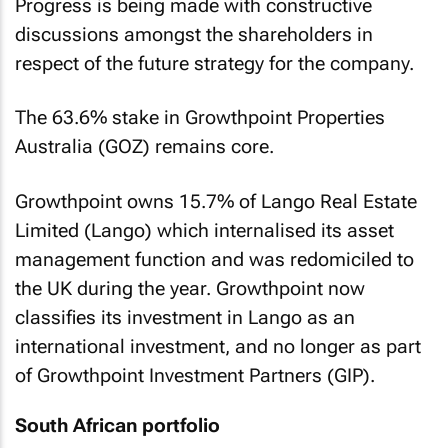
Progress is being made with constructive
discussions amongst the shareholders in
respect of the future strategy for the company.
The 63.6% stake in Growthpoint Properties
Australia (GOZ) remains core.
Growthpoint owns 15.7% of Lango Real Estate
Limited (Lango) which internalised its asset
management function and was redomiciled to
the UK during the year. Growthpoint now
classifies its investment in Lango as an
international investment, and no longer as part
of Growthpoint Investment Partners (GIP).
South African portfolio