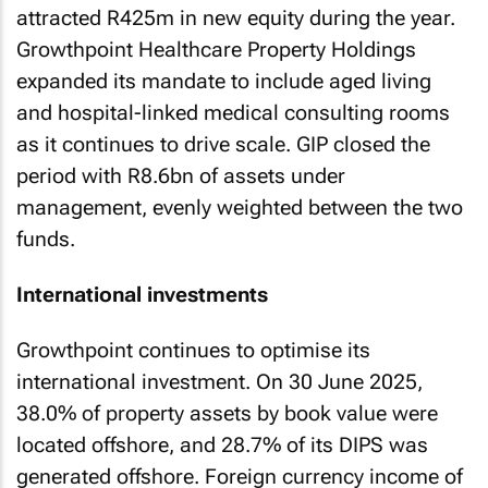
attracted R425m in new equity during the year.
Growthpoint Healthcare Property Holdings
expanded its mandate to include aged living
and hospital-linked medical consulting rooms
as it continues to drive scale. GIP closed the
period with R8.6bn of assets under
management, evenly weighted between the two
funds.
International investments
Growthpoint continues to optimise its
international investment. On 30 June 2025,
38.0% of property assets by book value were
located offshore, and 28.7% of its DIPS was
generated offshore. Foreign currency income of