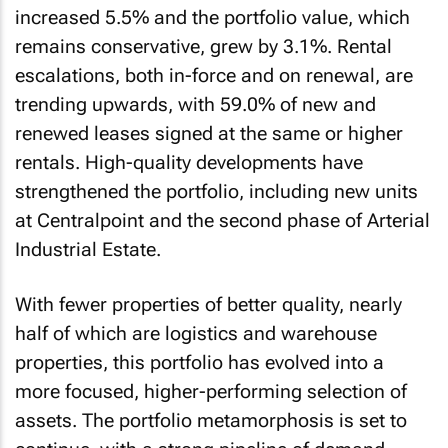
increased 5.5% and the portfolio value, which
remains conservative, grew by 3.1%. Rental
escalations, both in-force and on renewal, are
trending upwards, with 59.0% of new and
renewed leases signed at the same or higher
rentals. High-quality developments have
strengthened the portfolio, including new units
at Centralpoint and the second phase of Arterial
Industrial Estate.
With fewer properties of better quality, nearly
half of which are logistics and warehouse
properties, this portfolio has evolved into a
more focused, higher-performing selection of
assets. The portfolio metamorphosis is set to