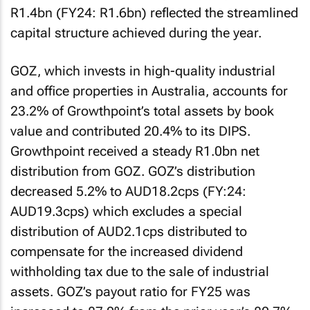
R1.4bn (FY24: R1.6bn) reflected the streamlined
capital structure achieved during the year.
GOZ, which invests in high-quality industrial
and office properties in Australia, accounts for
23.2% of Growthpoint’s total assets by book
value and contributed 20.4% to its DIPS.
Growthpoint received a steady R1.0bn net
distribution from GOZ. GOZ’s distribution
decreased 5.2% to AUD18.2cps (FY:24:
AUD19.3cps) which excludes a special
distribution of AUD2.1cps distributed to
compensate for the increased dividend
withholding tax due to the sale of industrial
assets. GOZ’s payout ratio for FY25 was