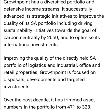
Growthpoint has a diversified portfolio and
defensive income streams. It successfully
advanced its strategic initiatives to improve the
quality of its SA portfolio including driving
sustainability initiatives towards the goal of
carbon neutrality by 2050, and to optimise its
international investments.
Improving the quality of the directly held SA
portfolio of logistics and industrial, office and
retail properties, Growthpoint is focused on
disposals, developments and targeted
investments.
Over the past decade, it has trimmed asset
numbers in the portfolio from 471 to 328,