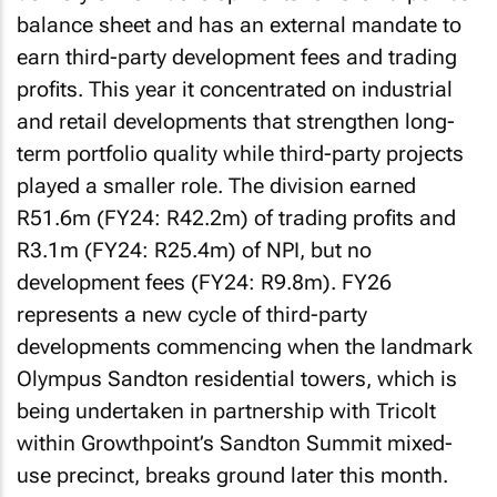
balance sheet and has an external mandate to
earn third-party development fees and trading
profits. This year it concentrated on industrial
and retail developments that strengthen long-
term portfolio quality while third-party projects
played a smaller role. The division earned
R51.6m (FY24: R42.2m) of trading profits and
R3.1m (FY24: R25.4m) of NPI, but no
development fees (FY24: R9.8m). FY26
represents a new cycle of third-party
developments commencing when the landmark
Olympus Sandton residential towers, which is
being undertaken in partnership with Tricolt
within Growthpoint’s Sandton Summit mixed-
use precinct, breaks ground later this month.