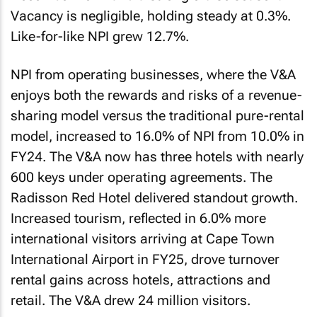
Vacancy is negligible, holding steady at 0.3%.
Like-for-like NPI grew 12.7%.
NPI from operating businesses, where the V&A
enjoys both the rewards and risks of a revenue-
sharing model versus the traditional pure-rental
model, increased to 16.0% of NPI from 10.0% in
FY24. The V&A now has three hotels with nearly
600 keys under operating agreements. The
Radisson Red Hotel delivered standout growth.
Increased tourism, reflected in 6.0% more
international visitors arriving at Cape Town
International Airport in FY25, drove turnover
rental gains across hotels, attractions and
retail. The V&A drew 24 million visitors.