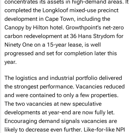
concentrates its assets in high-demand areas. It
completed the Longkloof mixed-use precinct
development in Cape Town, including the
Canopy by Hilton hotel. Growthpoint’s net-zero
carbon redevelopment at 36 Hans Strydom for
Ninety One on a 15-year lease, is well
progressed and set for completion later this
year.
The logistics and industrial portfolio delivered
the strongest performance. Vacancies reduced
and were contained to only a few properties.
The two vacancies at new speculative
developments at year-end are now fully let.
Encouraging demand signals vacancies are
likely to decrease even further. Like-for-like NPI