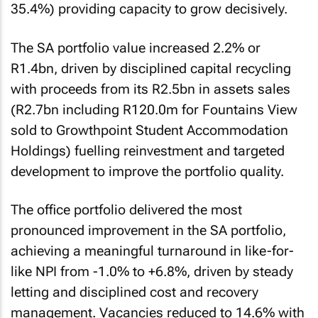
35.4%) providing capacity to grow decisively.
The SA portfolio value increased 2.2% or
R1.4bn, driven by disciplined capital recycling
with proceeds from its R2.5bn in assets sales
(R2.7bn including R120.0m for Fountains View
sold to Growthpoint Student Accommodation
Holdings) fuelling reinvestment and targeted
development to improve the portfolio quality.
The office portfolio delivered the most
pronounced improvement in the SA portfolio,
achieving a meaningful turnaround in like-for-
like NPI from -1.0% to +6.8%, driven by steady
letting and disciplined cost and recovery
management. Vacancies reduced to 14.6% with