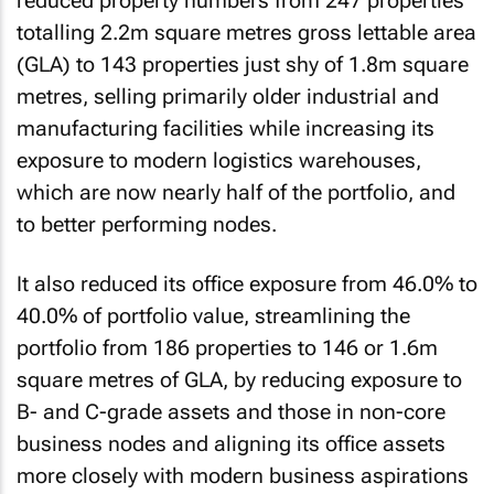
reduced property numbers from 247 properties
totalling 2.2m square metres gross lettable area
(GLA) to 143 properties just shy of 1.8m square
metres, selling primarily older industrial and
manufacturing facilities while increasing its
exposure to modern logistics warehouses,
which are now nearly half of the portfolio, and
to better performing nodes.
It also reduced its office exposure from 46.0% to
40.0% of portfolio value, streamlining the
portfolio from 186 properties to 146 or 1.6m
square metres of GLA, by reducing exposure to
B- and C-grade assets and those in non-core
business nodes and aligning its office assets
more closely with modern business aspirations