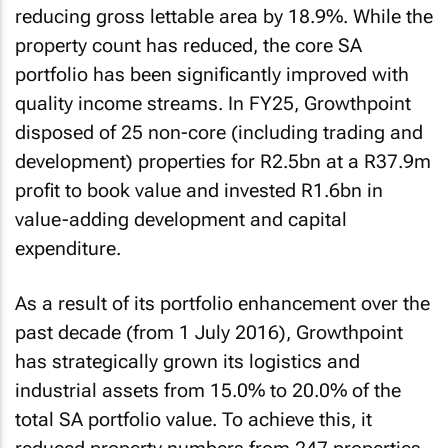
reducing gross lettable area by 18.9%. While the
property count has reduced, the core SA
portfolio has been significantly improved with
quality income streams. In FY25, Growthpoint
disposed of 25 non-core (including trading and
development) properties for R2.5bn at a R37.9m
profit to book value and invested R1.6bn in
value-adding development and capital
expenditure.
As a result of its portfolio enhancement over the
past decade (from 1 July 2016), Growthpoint
has strategically grown its logistics and
industrial assets from 15.0% to 20.0% of the
total SA portfolio value. To achieve this, it