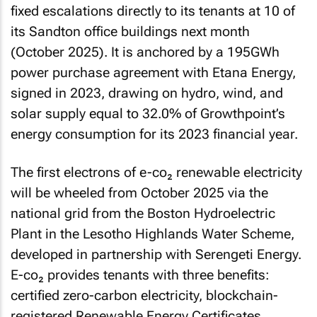
fixed escalations directly to its tenants at 10 of
its Sandton office buildings next month
(October 2025). It is anchored by a 195GWh
power purchase agreement with Etana Energy,
signed in 2023, drawing on hydro, wind, and
solar supply equal to 32.0% of Growthpoint’s
energy consumption for its 2023 financial year.
The first electrons of e-co₂ renewable electricity
will be wheeled from October 2025 via the
national grid from the Boston Hydroelectric
Plant in the Lesotho Highlands Water Scheme,
developed in partnership with Serengeti Energy.
E-co₂ provides tenants with three benefits:
certified zero-carbon electricity, blockchain-
registered Renewable Energy Certificates