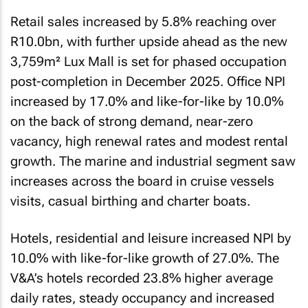
Retail sales increased by 5.8% reaching over
R10.0bn, with further upside ahead as the new
3,759m² Lux Mall is set for phased occupation
post-completion in December 2025. Office NPI
increased by 17.0% and like-for-like by 10.0%
on the back of strong demand, near-zero
vacancy, high renewal rates and modest rental
growth. The marine and industrial segment saw
increases across the board in cruise vessels
visits, casual birthing and charter boats.
Hotels, residential and leisure increased NPI by
10.0% with like-for-like growth of 27.0%. The
V&A’s hotels recorded 23.8% higher average
daily rates, steady occupancy and increased