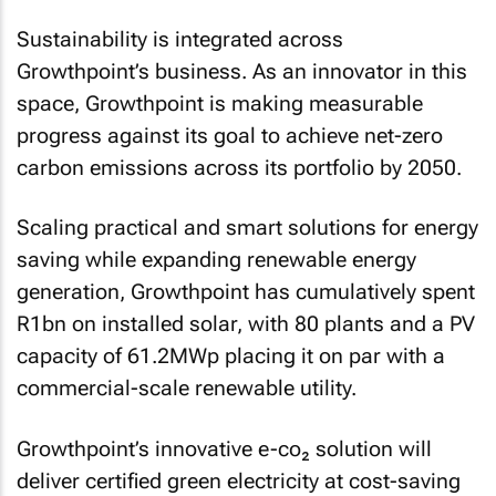
Sustainability is integrated across
Growthpoint’s business. As an innovator in this
space, Growthpoint is making measurable
progress against its goal to achieve net-zero
carbon emissions across its portfolio by 2050.
Scaling practical and smart solutions for energy
saving while expanding renewable energy
generation, Growthpoint has cumulatively spent
R1bn on installed solar, with 80 plants and a PV
capacity of 61.2MWp placing it on par with a
commercial-scale renewable utility.
Growthpoint’s innovative e-co₂ solution will
deliver certified green electricity at cost-saving