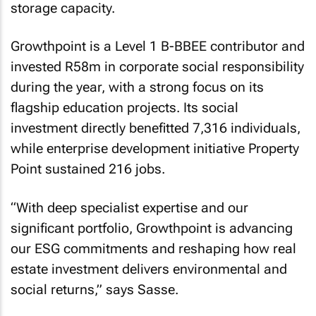
storage capacity.
Growthpoint is a Level 1 B-BBEE contributor and
invested R58m in corporate social responsibility
during the year, with a strong focus on its
flagship education projects. Its social
investment directly benefitted 7,316 individuals,
while enterprise development initiative Property
Point sustained 216 jobs.
“
With deep specialist expertise and our
significant portfolio, Growthpoint is advancing
our ESG commitments and reshaping how real
estate investment delivers environmental and
social returns
,” says Sasse.