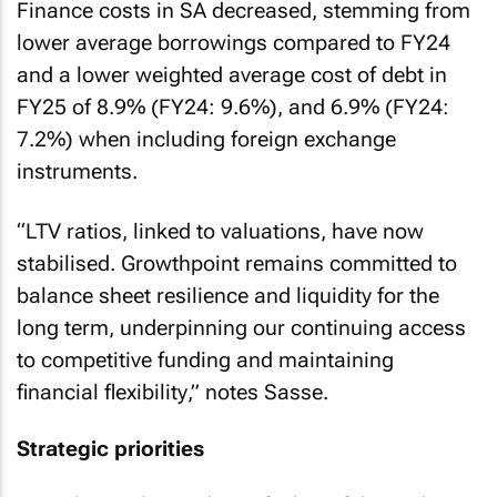
Finance costs in SA decreased, stemming from
lower average borrowings compared to FY24
and a lower weighted average cost of debt in
FY25 of 8.9% (FY24: 9.6%), and 6.9% (FY24:
7.2%) when including foreign exchange
instruments.
“
LTV ratios, linked to valuations, have now
stabilised. Growthpoint remains committed to
balance sheet resilience and liquidity for the
long term, underpinning our continuing access
to competitive funding and maintaining
financial flexibility
,” notes Sasse.
Strategic priorities