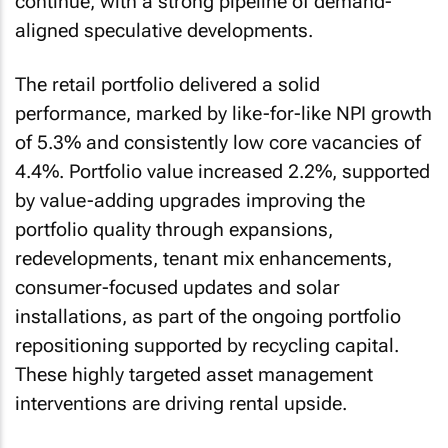
continue, with a strong pipeline of demand-
aligned speculative developments.
The retail portfolio delivered a solid
performance, marked by like-for-like NPI growth
of 5.3% and consistently low core vacancies of
4.4%. Portfolio value increased 2.2%, supported
by value-adding upgrades improving the
portfolio quality through expansions,
redevelopments, tenant mix enhancements,
consumer-focused updates and solar
installations, as part of the ongoing portfolio
repositioning supported by recycling capital.
These highly targeted asset management
interventions are driving rental upside.