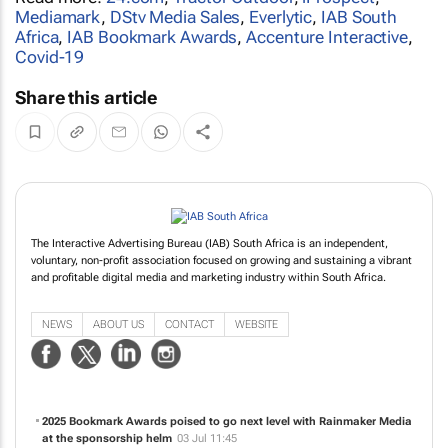
Mediamark
,
DStv Media Sales
,
Everlytic
,
IAB South
Africa
,
IAB Bookmark Awards
,
Accenture Interactive
,
Covid-19
Share this article
The Interactive Advertising Bureau (IAB) South Africa is an independent,
voluntary, non-profit association focused on growing and sustaining a vibrant
and profitable digital media and marketing industry within South Africa.
NEWS
ABOUT US
CONTACT
WEBSITE
2025 Bookmark Awards poised to go next level with Rainmaker Media
at the sponsorship helm
03 Jul 11:45