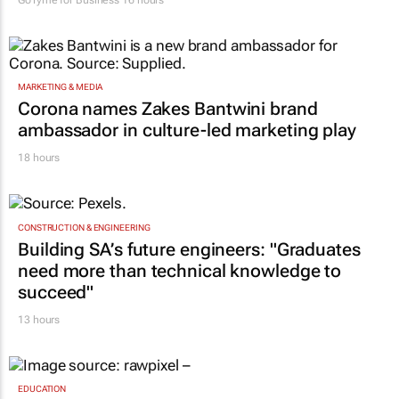
GoTyme for Business
16 hours
MARKETING & MEDIA
Corona names Zakes Bantwini brand
ambassador in culture-led marketing play
18 hours
CONSTRUCTION & ENGINEERING
Building SA’s future engineers: "Graduates
need more than technical knowledge to
succeed"
13 hours
EDUCATION