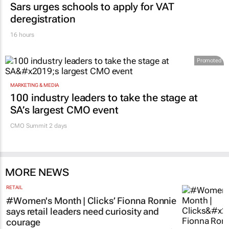
Sars urges schools to apply for VAT
deregistration
16 hours
Promoted
MARKETING & MEDIA
100 industry leaders to take the stage at
SA’s largest CMO event
CMO Summit 2 days
MORE NEWS
RETAIL
#Women's Month | Clicks’ Fionna Ronnie
says retail leaders need curiosity and
courage