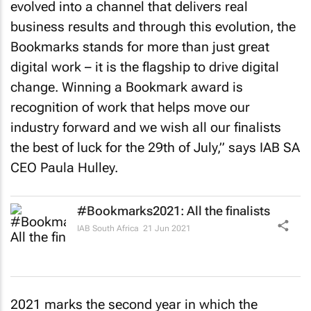
evolved into a channel that delivers real
business results and through this evolution, the
Bookmarks stands for more than just great
digital work – it is the flagship to drive digital
change. Winning a Bookmark award is
recognition of work that helps move our
industry forward and we wish all our finalists
the best of luck for the 29th of July,” says IAB SA
CEO Paula Hulley.
#Bookmarks2021: All the finalists
IAB South Africa
21 Jun 2021
2021 marks the second year in which the