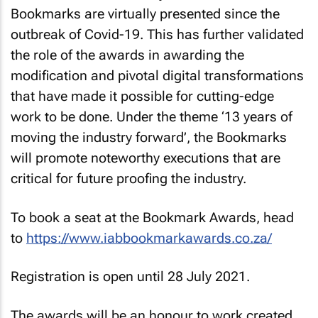
Bookmarks are virtually presented since the
outbreak of Covid-19. This has further validated
the role of the awards in awarding the
modification and pivotal digital transformations
that have made it possible for cutting-edge
work to be done. Under the theme ‘13 years of
moving the industry forward’, the Bookmarks
will promote noteworthy executions that are
critical for future proofing the industry.
To book a seat at the Bookmark Awards, head
to
https://www.iabbookmarkawards.co.za/
Registration is open until 28 July 2021.
The awards will be an honour to work created