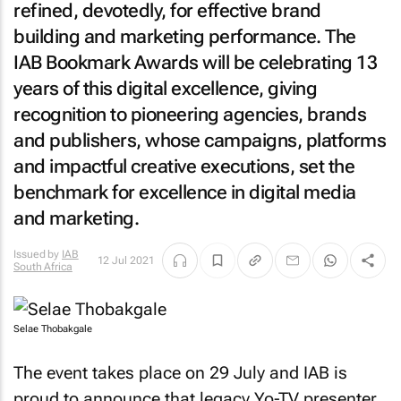
refined, devotedly, for effective brand
building and marketing performance. The
IAB Bookmark Awards will be celebrating 13
years of this digital excellence, giving
recognition to pioneering agencies, brands
and publishers, whose campaigns, platforms
and impactful creative executions, set the
benchmark for excellence in digital media
and marketing.
Issued by
IAB
12 Jul 2021
South Africa
Selae Thobakgale
The event takes place on 29 July and IAB is
proud to announce that legacy
Yo-TV
presenter,