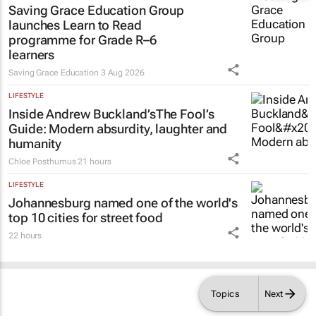
Saving Grace Education Group
launches Learn to Read
programme for Grade R–6
learners
Saving Grace Education
3 Aug 2026
LIFESTYLE
Inside Andrew Buckland’s
The Fool’s
Guide
: Modern absurdity, laughter and
humanity
Chloe Posthumus
21 hours
LIFESTYLE
Johannesburg named one of the world's
top 10 cities for street food
22 hours
Topics
Next