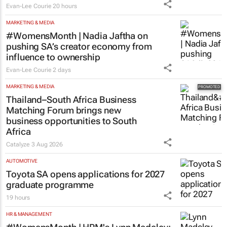
Evan-Lee Courie
20 hours
MARKETING & MEDIA
#WomensMonth | Nadia Jaftha on
pushing SA’s creator economy from
influence to ownership
Evan-Lee Courie
2 days
MARKETING & MEDIA
Thailand–South Africa Business
Matching Forum brings new
business opportunities to South
Africa
Catalyze
3 Aug 2026
AUTOMOTIVE
Toyota SA opens applications for 2027
graduate programme
19 hours
HR & MANAGEMENT