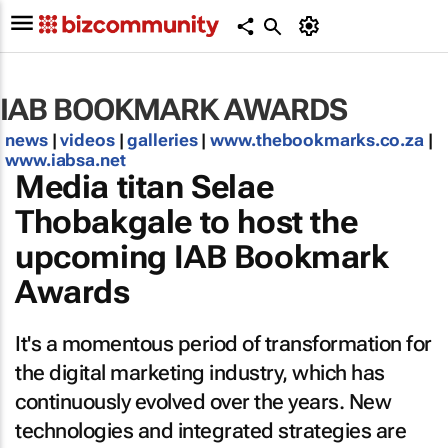
IAB BOOKMARK AWARDS
news
|
videos
|
galleries
|
www.thebookmarks.co.za
|
www.iabsa.net
Media titan Selae
Thobakgale to host the
upcoming IAB Bookmark
Awards
It's a momentous period of transformation for
the digital marketing industry, which has
continuously evolved over the years. New
technologies and integrated strategies are