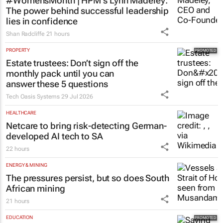
#WomensMonth | HPM's Lynn Madeley:
The power behind successful leadership
lies in confidence
Shan Radcliffe
21 hours
PROPERTY
Estate trustees: Don’t sign off the
monthly pack until you can
answer these 5 questions
Tech Oasis Systems
29 Jul 2026
HEALTHCARE
Netcare to bring risk-detecting German-
developed AI tech to SA
22 hours
ENERGY & MINING
The pressures persist, but so does South
African mining
21 hours
EDUCATION