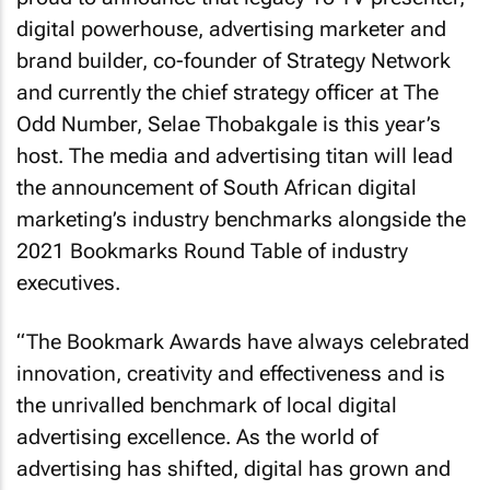
digital powerhouse, advertising marketer and
brand builder, co-founder of Strategy Network
and currently the chief strategy officer at The
Odd Number, Selae Thobakgale is this year’s
host. The media and advertising titan will lead
the announcement of South African digital
marketing’s industry benchmarks alongside the
2021 Bookmarks Round Table of industry
executives.
“The Bookmark Awards have always celebrated
innovation, creativity and effectiveness and is
the unrivalled benchmark of local digital
advertising excellence. As the world of
advertising has shifted, digital has grown and