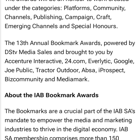
under the categories: Platforms, Community,
Channels, Publishing, Campaign, Craft,
Emerging Channels and Special Honours.
The 13th Annual Bookmark Awards, powered by
DStv Media Sales and brought to you by
Accenture Interactive,
24.com
, Everlytic, Google,
Joe Public, Tractor Outdoor, Absa, iProspect,
Bizcommunity
and Mediamark.
About the IAB Bookmark Awards
The Bookmarks are a crucial part of the IAB SA’s
mandate to empower the media and marketing
industries to thrive in the digital economy. IAB
SA membership comprises more than 150