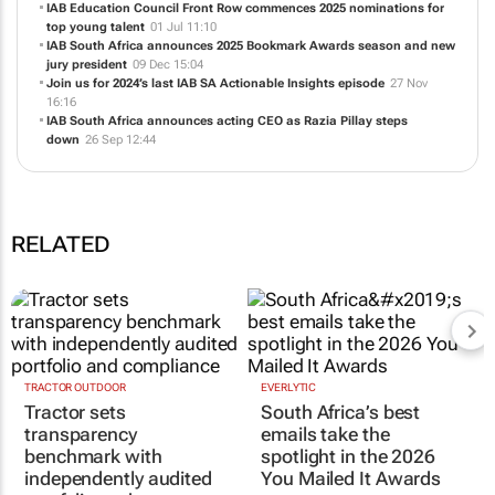
IAB Education Council Front Row commences 2025 nominations for
top young talent
01 Jul 11:10
IAB South Africa announces 2025 Bookmark Awards season and new
jury president
09 Dec 15:04
Join us for 2024’s last IAB SA Actionable Insights episode
27 Nov
16:16
IAB South Africa announces acting CEO as Razia Pillay steps
down
26 Sep 12:44
RELATED
TRACTOR OUTDOOR
EVERLYTIC
Tractor sets
South Africa’s best
transparency
emails take the
benchmark with
spotlight in the 2026
independently audited
You Mailed It Awards