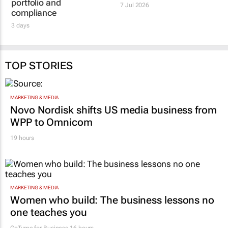
portfolio and
7 Jul 2026
compliance
3 days
TOP STORIES
MARKETING & MEDIA
Novo Nordisk shifts US media business from
WPP to Omnicom
19 hours
MARKETING & MEDIA
Women who build: The business lessons no
one teaches you