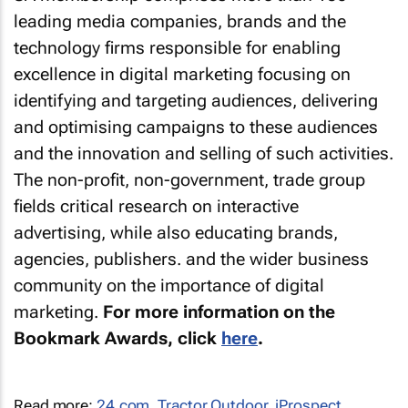
leading media companies, brands and the
technology firms responsible for enabling
excellence in digital marketing focusing on
identifying and targeting audiences, delivering
and optimising campaigns to these audiences
and the innovation and selling of such activities.
The non-profit, non-government, trade group
fields critical research on interactive
advertising, while also educating brands,
agencies, publishers. and the wider business
community on the importance of digital
marketing.
For more information on the
Bookmark Awards, click
here
.
Read more:
24.com
,
Tractor Outdoor
,
iProspect
,