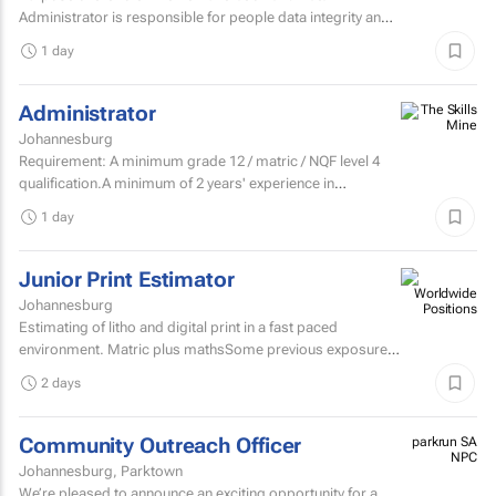
Administrator is responsible for people data integrity and
ensuring all remuneration processes and HR related...
1 day
Administrator
Johannesburg
Requirement: A minimum grade 12 / matric / NQF level 4
qualification.A minimum of 2 years' experience in
secretarial, reception, and office...
1 day
Junior Print Estimator
Johannesburg
Estimating of litho and digital print in a fast paced
environment. Matric plus mathsSome previous exposure
to litho and digital print estimatingComputerised
2 days
estimating...
Community Outreach Officer
parkrun SA
NPC
Johannesburg, Parktown
We’re pleased to announce an exciting opportunity for a