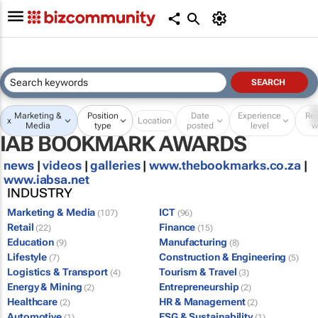
Marketing &
Position
Date
Experience
Re
x
Location
Media
type
posted
level
w
IAB BOOKMARK AWARDS
news
|
videos
|
galleries
|
www.thebookmarks.co.za
|
www.iabsa.net
INDUSTRY
Marketing & Media
ICT
(107)
(96)
Retail
Finance
(22)
(15)
Education
Manufacturing
(9)
(8)
Lifestyle
Construction & Engineering
(7)
(5)
Logistics & Transport
Tourism & Travel
(4)
(3)
Energy & Mining
Entrepreneurship
(2)
(2)
Healthcare
HR & Management
(2)
(2)
Automotive
ESG & Sustainability
(1)
(1)