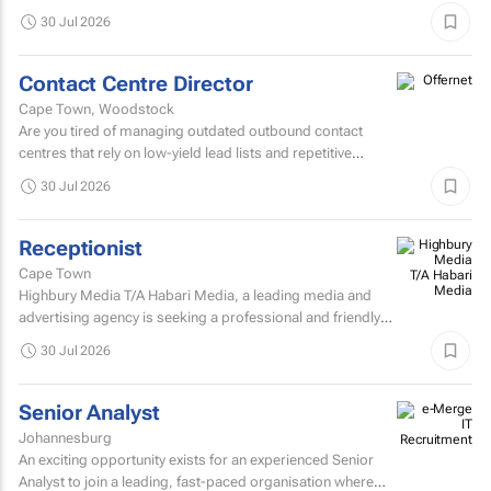
Prepress Department.
30 Jul 2026
Contact Centre Director
Cape Town, Woodstock
Are you tired of managing outdated outbound contact
centres that rely on low-yield lead lists and repetitive
scripts? At ONtact Interactive, energy is our currency...
30 Jul 2026
Receptionist
Cape Town
Highbury Media T/A Habari Media, a leading media and
advertising agency is seeking a professional and friendly
receptionist intern to join our team in Cape Town.
30 Jul 2026
Senior Analyst
Johannesburg
An exciting opportunity exists for an experienced Senior
Analyst to join a leading, fast-paced organisation where