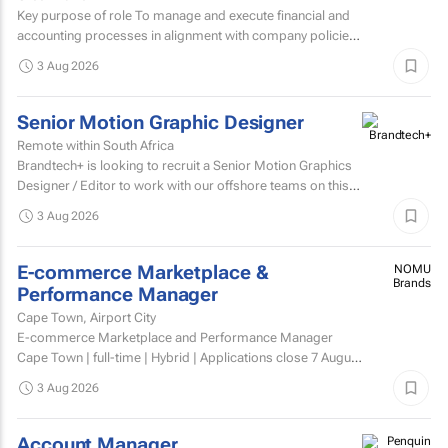
Key purpose of role To manage and execute financial and
accounting processes in alignment with company policies
and regulatory requirements, ensuring accurate...
3 Aug 2026
Senior Motion Graphic Designer
Remote within South Africa
Brandtech+ is looking to recruit a Senior Motion Graphics
Designer / Editor to work with our offshore teams on this
account as a dedicated member of the team on a...
3 Aug 2026
E-commerce Marketplace &
NOMU
Brands
Performance Manager
Cape Town, Airport City
E-commerce Marketplace and Performance Manager
Cape Town | full-time | Hybrid | Applications close 7 August
2026 About NOMU NOMU is a premium food brand with
3 Aug 2026
a...
Account Manager