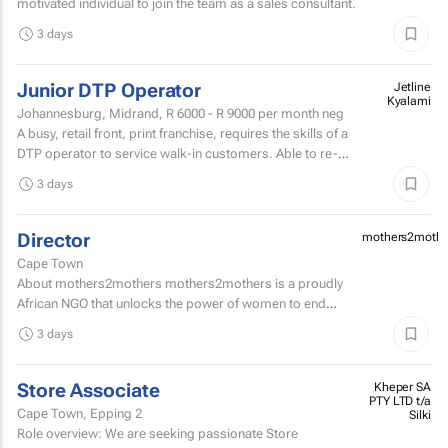
motivated individual to join the team as a sales consultant.
3 days
Junior DTP Operator
Jetline
Kyalami
Johannesburg, Midrand,
R 6000 - R 9000
per month neg
A busy, retail front, print franchise, requires the skills of a
DTP operator to service walk-in customers. Able to re-
touch artwork filesPrepare artwork files for...
3 days
Director
mothers2mothe
Cape Town
About mothers2mothers mothers2mothers is a proudly
African NGO that unlocks the power of women to end
health inequities.
3 days
Store Associate
Kheper SA
PTY LTD t/a
Cape Town, Epping 2
Silki
Role overview: We are seeking passionate Store