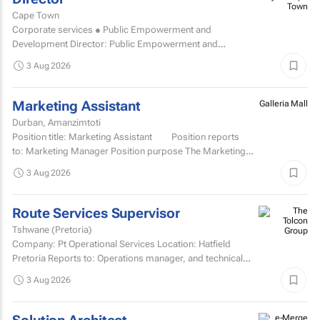
Town
Cape Town
Corporate services ● Public Empowerment and
Development Director: Public Empowerment and
Development TCOE salary commencing from R2 055 977
3 Aug 2026
to R2...
Marketing Assistant
Galleria Mall
Durban, Amanzimtoti
Position title: Marketing Assistant Position reports
to: Marketing Manager Position purpose The Marketing
Assistant...
3 Aug 2026
Route Services Supervisor
Tshwane (Pretoria)
Company: Pt Operational Services Location: Hatfield
Pretoria Reports to: Operations manager, and technical
manager for fleet management admin Purpose: To
3 Aug 2026
manage the...