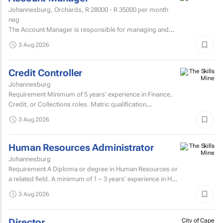
Johannesburg, Orchards,
R 28000 - R 35000
per month
neg
The Account Manager is responsible for managing and
nurturing client relationships, ensuring the successful
3 Aug 2026
execution of integrated through-the-line (TTL) campaigns,
and...
Credit Controller
Johannesburg
Requirement Minimum of 5 years’ experience in Finance,
Credit, or Collections roles. Matric qualification
required.Knowledge of economic and accounting...
3 Aug 2026
Human Resources Administrator
Johannesburg
Requirement A Diploma or degree in Human Resources or
a related field. A minimum of 1 – 3 years’ experience in HR
administration, payroll administration...
3 Aug 2026
Director
City of Cape