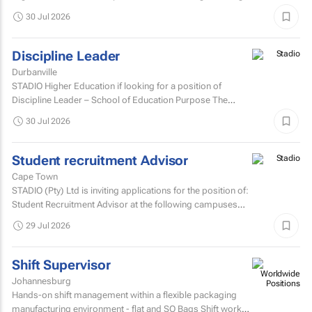
innovative thinking, data-driven insights, and modern...
30 Jul 2026
Discipline Leader
Durbanville
STADIO Higher Education if looking for a position of
Discipline Leader – School of Education Purpose The
Discipline Leader provides academic leadership...
30 Jul 2026
Student recruitment Advisor
Cape Town
STADIO (Pty) Ltd is inviting applications for the position of:
Student Recruitment Advisor at the following campuses
Durbanville – Western Cape Musgrave...
29 Jul 2026
Shift Supervisor
Johannesburg
Hands-on shift management within a flexible packaging
manufacturing environment - flat and SO Bags Shift work