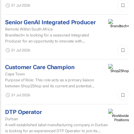
possibilities, transforming creative processes...
31 Jul 2026
Senior GenAI Integrated Producer
Remote Within South Africa
Brandtech+ is looking for a seasoned Integrated
Producer for an opportunity to innovate with
brands. Involving the development of strategy, creative...
31 Jul 2026
Customer Care Champion
Cape Town
Purpose of Role: This role acts as a primary liaison
between Shop2Shop and its current and potential
customers.
31 Jul 2026
DTP Operator
Durban
A well-established label manufacturing company in Durban
is looking for an experienced DTP Operator to join its