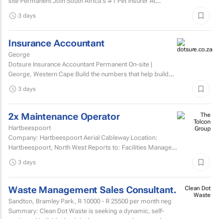
site Permanent Join South Africa's #1 Pet Insurer At
Dotsure, we believe insurance should be anything...
3 days
Insurance Accountant
George
Dotsure Insurance Accountant Permanent On-site |
George, Western Cape Build the numbers that help build
confidence.
3 days
2x Maintenance Operator
Hartbeespoort
Company: Hartbeespoort Aerial Cableway Location:
Hartbeespoort, North West Reports to: Facilities Manager
Qualifications and skills Suitable candidates must...
3 days
Waste Management Sales Consultant.
Clean Dot
Waste
Sandton, Bramley Park,
R 10000 - R 25500
per month neg
Summary: Clean Dot Waste is seeking a dynamic, self-