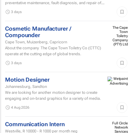
preventative maintenance, fault diagnosis, and repair of
high speed sheetfed lithographic printing presses...
3 days
Cosmetic Manufacturer /
The Cape
Town
Compounder
Toiletry
Company
Cape Town, Muizenberg, Capricorn
(PTY) Ltd
About the company The Cape Town Toiletry Co (CTTC)
operate at the cutting edge of global trends.
3 days
Motion Designer
Johannesburg, Sandton
We are looking for another motion designer to create
engaging and on-brand graphics for a variety of media.
4 Aug 2026
Communication Intern
Full Circle
Network
Westville,
R 10000 - R 1000
per month neg
Services