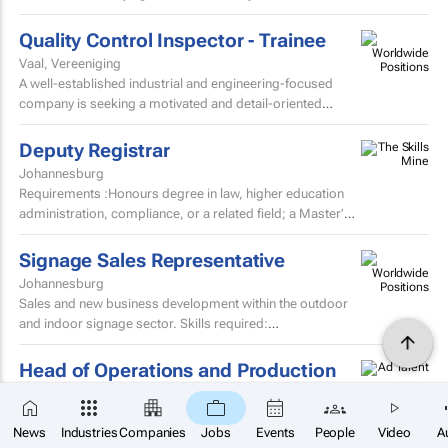
procurement team.
Quality Control Inspector - Trainee
Vaal, Vereeniging
A well-established industrial and engineering-focused
company is seeking a motivated and detail-oriented
Quality Control Inspector – Trainee to join their growing...
Deputy Registrar
Johannesburg
Requirements :Honours degree in law, higher education
administration, compliance, or a related field; a Master’s
degree or higher is preferred. Strong knowledge...
Signage Sales Representative
Johannesburg
Sales and new business development within the outdoor
and indoor signage sector. Skills required:
MatricEstablished external sales record in the signage
sector...
Head of Operations and Production
KwaZulu-Natal,
R 70000 - R 100000
per month
×
Who are we We are a growing consumer goods
SUBSCRIBE
News
Industries
Companies
Jobs
Events
People
Video
A
manufacturer specialising in hydration products.