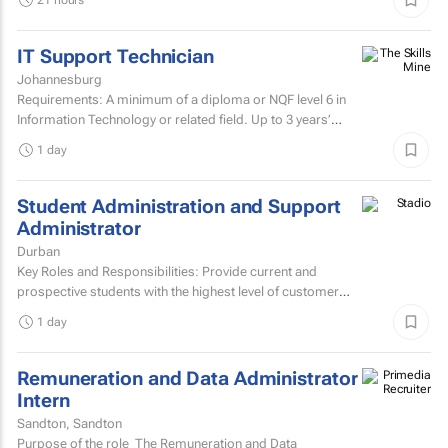
IT Support Technician
Johannesburg
Requirements: A minimum of a diploma or NQF level 6 in
Information Technology or related field. Up to 3 years’
experience in IT user support.Microsoft...
1 day
Student Administration and Support
Administrator
Durban
Key Roles and Responsibilities: Provide current and
prospective students with the highest level of customer
service through effective phone, email, and face-to-face...
1 day
Remuneration and Data Administrator
Intern
Sandton, Sandton
Purpose of the role The Remuneration and Data