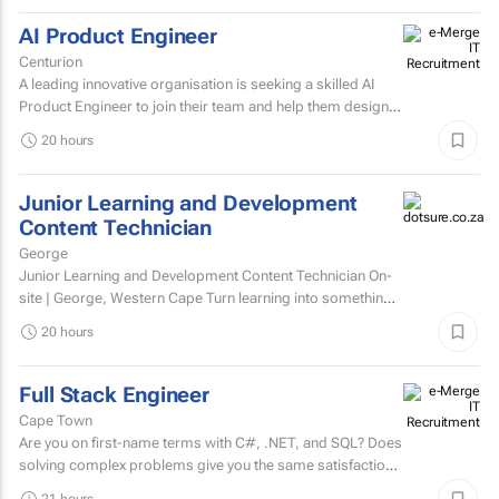
AI Product Engineer
Centurion
A leading innovative organisation is seeking a skilled AI
Product Engineer to join their team and help them design,
build, and scale AI-powered solutions that transform...
20 hours
Junior Learning and Development
Content Technician
George
Junior Learning and Development Content Technician On-
site | George, Western Cape Turn learning into something
people want to complete. Love creating content?...
20 hours
Full Stack Engineer
Cape Town
Are you on first-name terms with C#, .NET, and SQL? Does
solving complex problems give you the same satisfaction
as fixing that one bug that's been haunting everyone for...
21 hours