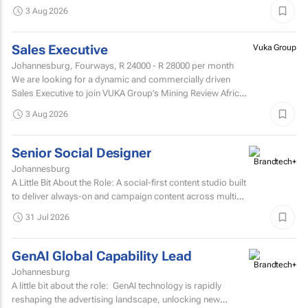
design studio in Johannesburg, now in...
3 Aug 2026
Sales Executive
Vuka Group
Johannesburg, Fourways,
R 24000 - R 28000
per month
We are looking for a dynamic and commercially driven
Sales Executive to join VUKA Group’s Mining Review Africa
team.
3 Aug 2026
Senior Social Designer
Johannesburg
A Little Bit About the Role: A social-first content studio built
to deliver always-on and campaign content across multiple
markets and multiple coffee products.
31 Jul 2026
GenAI Global Capability Lead
Johannesburg
A little bit about the role: GenAI technology is rapidly
reshaping the advertising landscape, unlocking new