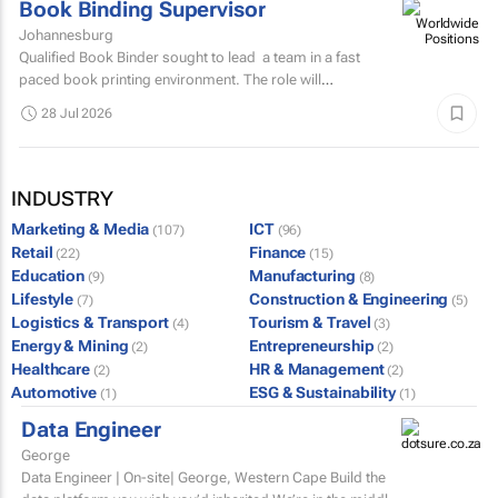
Book Binding Supervisor
Johannesburg
Qualified Book Binder sought to lead a team in a fast
paced book printing environment. The role will
include supervising book binding operations...
28 Jul 2026
INDUSTRY
Marketing & Media
ICT
(107)
(96)
Retail
Finance
(22)
(15)
Education
Manufacturing
(9)
(8)
Lifestyle
Construction & Engineering
(7)
(5)
Logistics & Transport
Tourism & Travel
(4)
(3)
Energy & Mining
Entrepreneurship
(2)
(2)
Healthcare
HR & Management
(2)
(2)
Automotive
ESG & Sustainability
(1)
(1)
Data Engineer
George
Data Engineer | On-site| George, Western Cape Build the