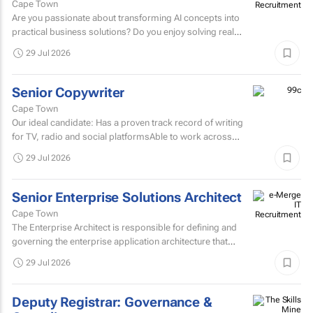
Cape Town
Are you passionate about transforming AI concepts into
practical business solutions? Do you enjoy solving real
business challenges using cutting-edge AI technologies?
29 Jul 2026
If...
Senior Copywriter
Cape Town
Our ideal candidate: Has a proven track record of writing
for TV, radio and social platformsAble to work across
various target markets, platforms and channelsHas a...
29 Jul 2026
Senior Enterprise Solutions Architect
Cape Town
The Enterprise Architect is responsible for defining and
governing the enterprise application architecture that
supports the organisation's digital transformation...
29 Jul 2026
Deputy Registrar: Governance &