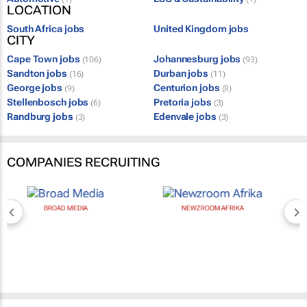
LOCATION
South Africa jobs
United Kingdom jobs
CITY
Cape Town jobs
Johannesburg jobs
(106)
(93)
Sandton jobs
Durban jobs
(16)
(11)
George jobs
Centurion jobs
(9)
(8)
Stellenbosch jobs
Pretoria jobs
(6)
(3)
Randburg jobs
Edenvale jobs
(3)
(3)
COMPANIES RECRUITING
BROAD MEDIA
NEWZROOM AFRIKA