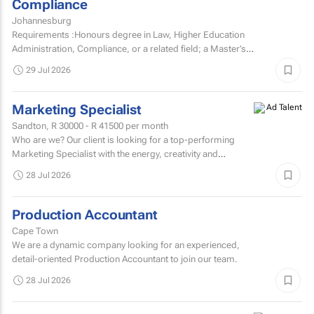
Compliance
Johannesburg
Requirements :Honours degree in Law, Higher Education
Administration, Compliance, or a related field; a Master’s
degree or higher is preferred.Strong knowledge of...
29 Jul 2026
Marketing Specialist
Sandton,
R 30000 - R 41500
per month
Who are we? Our client is looking for a top-performing
Marketing Specialist with the energy, creativity and
confidence to hit the ground running.
28 Jul 2026
Production Accountant
Cape Town
We are a dynamic company looking for an experienced,
detail-oriented Production Accountant to join our team.
28 Jul 2026