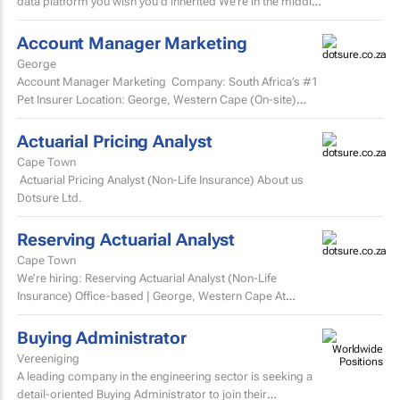
data platform you wish you’d inherited We’re in the middle
of a major data platform...
Account Manager Marketing
George
Account Manager Marketing Company: South Africa’s #1
Pet Insurer Location: George, Western Cape (On-site)
Department: Marketing Reports to: Senior...
Actuarial Pricing Analyst
Cape Town
Actuarial Pricing Analyst (Non-Life Insurance) About us
Dotsure Ltd.
Reserving Actuarial Analyst
Cape Town
We’re hiring: Reserving Actuarial Analyst (Non-Life
Insurance) Office-based | George, Western Cape At
Dotsure Ltd, we’re not just another insurer...
Buying Administrator
Vereeniging
A leading company in the engineering sector is seeking a
detail-oriented Buying Administrator to join their