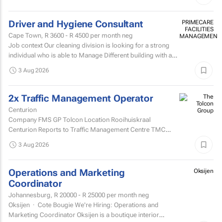
Driver and Hygiene Consultant
PRIMECARE
FACILITIES
Cape Town,
R 3600 - R 4500
per month neg
MANAGEMENT
Job context Our cleaning division is looking for a strong
individual who is able to Manage Different building with are
contracted with to replace hygiene stock and...
3 Aug 2026
2x Traffic Management Operator
Centurion
Company FMS GP Tolcon Location Rooihuiskraal
Centurion Reports to Traffic Management Centre TMC
Supervisor
3 Aug 2026
Operations and Marketing
Oksijen
Coordinator
Johannesburg,
R 20000 - R 25000
per month neg
Oksijen · Cote Bougie We're Hiring: Operations and
Marketing Coordinator Oksijen is a boutique interior