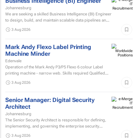
Business Intelligence (BI) Engineer
Johannesburg
We are seeking a skilled Business Intelligence (BI) Engineer
to design, build, and maintain scalable data pipelines and
analytics solutions.
3 Aug 2026
Mark Andy Flexo Label Printing
Machine Minder
Edenvale
Operation of the Mark Andy P3/P5 Flexo 6 colour Label
printing machine - narrow web. Skills required Qualified
and experienced Mark Andy minder with experience...
3 Aug 2026
Senior Manager: Digital Security
Architect
Johannesburg
The Senior Security Architect is responsible for defining,
implementing, and governing the enterprise security
architecture across the Company's telecommunications...
3 Aug 2026