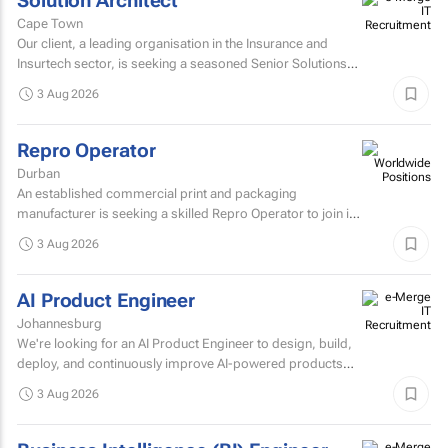
Solution Architect
Cape Town
Our client, a leading organisation in the Insurance and
Insurtech sector, is seeking a seasoned Senior Solutions
Architect to join their architecture team.
3 Aug 2026
Repro Operator
Durban
An established commercial print and packaging
manufacturer is seeking a skilled Repro Operator to join its
pre-press team.
3 Aug 2026
AI Product Engineer
Johannesburg
We're looking for an AI Product Engineer to design, build,
deploy, and continuously improve AI-powered products
that deliver measurable business value.
3 Aug 2026