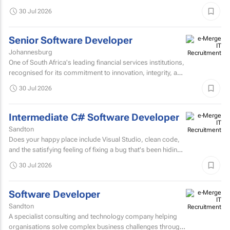
innovation, collaboration, and continuous improvement...
30 Jul 2026
Senior Software Developer
Johannesburg
One of South Africa's leading financial services institutions,
recognised for its commitment to innovation, integrity, and
the delivery of long-term value through...
30 Jul 2026
Intermediate C# Software Developer
Sandton
Does your happy place include Visual Studio, clean code,
and the satisfying feeling of fixing a bug that's been hiding
for days? If you are a C# Developer who enjoys...
30 Jul 2026
Software Developer
Sandton
A specialist consulting and technology company helping
organisations solve complex business challenges through