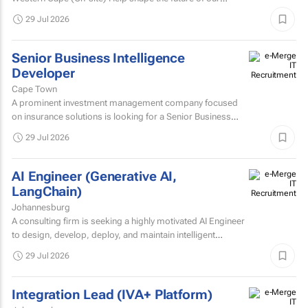
technology. We’re looking for an experienced...
29 Jul 2026
Senior Business Intelligence
Developer
Cape Town
A prominent investment management company focused
on insurance solutions is looking for a Senior Business
Intelligence Developer to strengthen its IT Solutions team.
29 Jul 2026
AI Engineer (Generative AI,
LangChain)
Johannesburg
A consulting firm is seeking a highly motivated AI Engineer
to design, develop, deploy, and maintain intelligent
systems that leverage machine learning, deep learning...
29 Jul 2026
Integration Lead (IVA+ Platform)