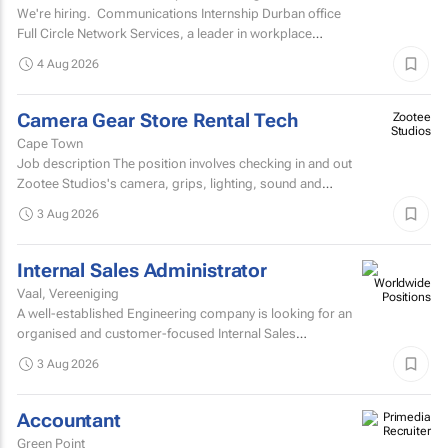
We're hiring. Communications Internship Durban office
Full Circle Network Services, a leader in workplace
communications, has two exciting...
4 Aug 2026
Camera Gear Store Rental Tech
Zootee
Studios
Cape Town
Job description The position involves checking in and out
Zootee Studios's camera, grips, lighting, sound and
accessories inventory.
3 Aug 2026
Internal Sales Administrator
Vaal, Vereeniging
A well-established Engineering company is looking for an
organised and customer-focused Internal Sales
Administrator to join its dynamic sales support team.
3 Aug 2026
Accountant
Green Point