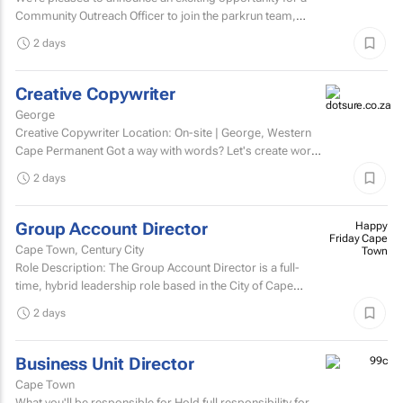
Community Outreach Officer to join the parkrun team,
based in South Africa. parkrun is a health and...
2 days
Creative Copywriter
George
Creative Copywriter Location: On-site | George, Western
Cape Permanent Got a way with words? Let's create work
people remember.
2 days
Group Account Director
Happy
Friday Cape
Cape Town, Century City
Town
Role Description: The Group Account Director is a full-
time, hybrid leadership role based in the City of Cape
Town, responsible for overseeing key client...
2 days
Business Unit Director
Cape Town
What you'll be responsible for Hold full responsibility for