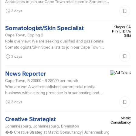
Associates to join our Cape Town retail team in Somerset
West Mall and Canal Walk Mall. Key responsibilities...
3 days
Somatologist/Skin Specialist
Kheper SA
PTY LTD t/a
Cape Town, Epping 2
Silki
Role overview: We are seeking qualified and passionate
Somatologists/Skin Specialists to join our Cape Town
retail team in Somerset West Mall and Canal Walk Mall.
3 days
News Reporter
Cape Town,
R 20000 - R 28000
per month
Who are we: A well-established commercial media
business with a strong presence in broadcasting and
digital media. Who are we looking for: An experienced
3 days
News...
Creative Strategist
Matrix
Consultancy
Johannesburg, Johannesburg, Bryanston
�� Creative Strategist Matrix Consultancy| Johannesburg