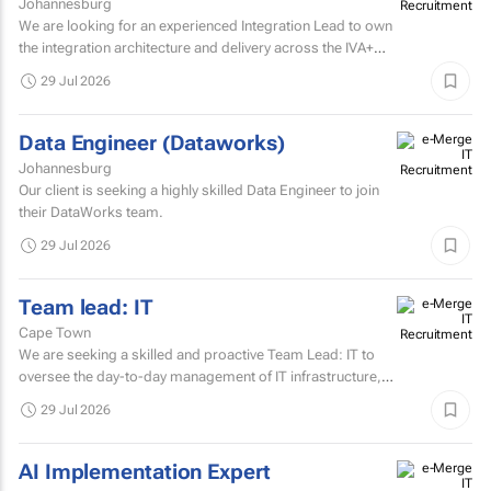
Johannesburg
We are looking for an experienced Integration Lead to own
the integration architecture and delivery across the IVA+
Platform.
29 Jul 2026
Data Engineer (Dataworks)
Johannesburg
Our client is seeking a highly skilled Data Engineer to join
their DataWorks team.
29 Jul 2026
Team lead: IT
Cape Town
We are seeking a skilled and proactive Team Lead: IT to
oversee the day-to-day management of IT infrastructure,
systems, networks, and support services.
29 Jul 2026
AI Implementation Expert