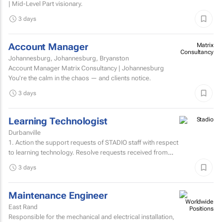
| Mid-Level Part visionary.
3 days
Account Manager
Matrix
Consultancy
Johannesburg, Johannesburg, Bryanston
Account Manager Matrix Consultancy | Johannesburg
You're the calm in the chaos — and clients notice.
3 days
Learning Technologist
Durbanville
1. Action the support requests of STADIO staff with respect
to learning technology. Resolve requests received from
staff via the support helpdesk.Direct non-relevant...
3 days
Maintenance Engineer
East Rand
Responsible for the mechanical and electrical installation,