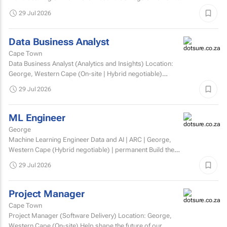
involved. Matric/N3 plus recognised...
29 Jul 2026
Data Business Analyst
Cape Town
Data Business Analyst (Analytics and Insights) Location:
George, Western Cape (On-site | Hybrid negotiable)
Employment type: Permanent Experience: Minimum 5...
29 Jul 2026
ML Engineer
George
Machine Learning Engineer Data and AI | ARC | George,
Western Cape (Hybrid negotiable) | permanent Build the
engineering that brings AI to life. At ARC, we're...
29 Jul 2026
Project Manager
Cape Town
Project Manager (Software Delivery) Location: George,
Western Cape (On-site) Help shape the future of our