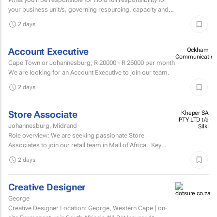
your business unit/s, governing resourcing, capacity and
investment across a substantial multi-account...
2 days
Account Executive
Ockham
Communication
Cape Town or Johannesburg,
R 20000 - R 25000
per month
We are looking for an Account Executive to join our team.
2 days
Store Associate
Kheper SA
PTY LTD t/a
Johannesburg, Midrand
Silki
Role overview: We are seeking passionate Store
Associates to join our retail team in Mall of Africa. Key
responsibilities customer serviceWelcome and assist...
2 days
Creative Designer
George
Creative Designer Location: George, Western Cape | on-