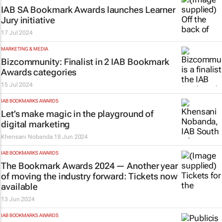
IAB SA Bookmark Awards launches Learner
Jury initiative
17 Jul 2024
MARKETING & MEDIA
Bizcommunity
: Finalist in 2 IAB Bookmark
Awards categories
15 Jul 2024
IAB BOOKMARKS AWARDS
Let’s make magic in the playground of
digital marketing
Khensani Nobanda
18 Jun 2024
IAB BOOKMARKS AWARDS
The Bookmark Awards 2024 — Another year
of moving the industry forward: Tickets now
available
13 Jun 2024
IAB BOOKMARKS AWARDS