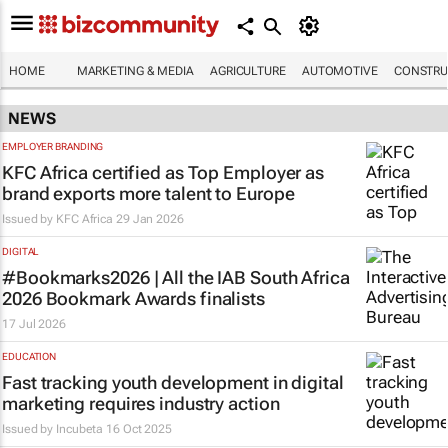
HOME
MARKETING & MEDIA
AGRICULTURE
AUTOMOTIVE
CONSTRU
NEWS
EMPLOYER BRANDING
KFC Africa certified as Top Employer as
brand exports more talent to Europe
Issued by
KFC Africa
29 Jan 2026
DIGITAL
#Bookmarks2026 | All the IAB South Africa
2026 Bookmark Awards finalists
17 Jul 2026
EDUCATION
Fast tracking youth development in digital
marketing requires industry action
Issued by
Incubeta
16 Oct 2025