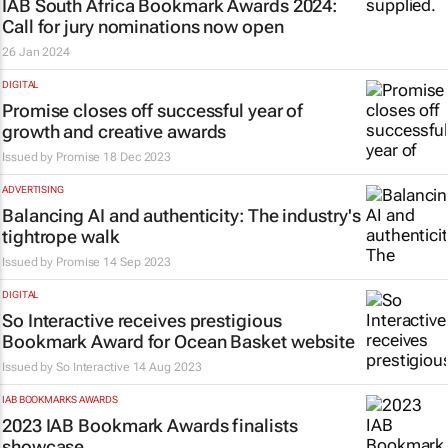
IAB South Africa Bookmark Awards 2024:
Call for jury nominations now open
26 Jan 2024
DIGITAL
Promise closes off successful year of
growth and creative awards
Issued by
Promise
18 Dec 2023
ADVERTISING
Balancing AI and authenticity: The industry's
tightrope walk
Issued by
Promise
14 Sep 2023
DIGITAL
So Interactive receives prestigious
Bookmark Award for Ocean Basket website
Issued by
So Interactive
14 Aug 2023
IAB BOOKMARKS AWARDS
2023 IAB Bookmark Awards finalists
showcase