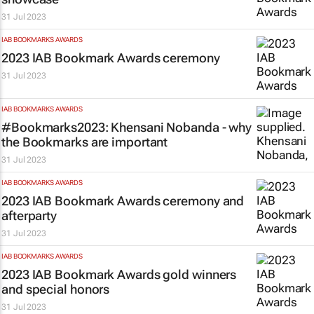
31 Jul 2023
IAB BOOKMARKS AWARDS
2023 IAB Bookmark Awards ceremony
31 Jul 2023
IAB BOOKMARKS AWARDS
#Bookmarks2023: Khensani Nobanda - why
the Bookmarks are important
31 Jul 2023
IAB BOOKMARKS AWARDS
2023 IAB Bookmark Awards ceremony and
afterparty
31 Jul 2023
IAB BOOKMARKS AWARDS
2023 IAB Bookmark Awards gold winners
and special honors
31 Jul 2023