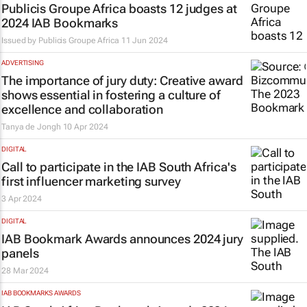
Publicis Groupe Africa boasts 12 judges at
2024 IAB Bookmarks
Issued by
Publicis Groupe Africa
11 Jun 2024
ADVERTISING
The importance of jury duty: Creative award
shows essential in fostering a culture of
excellence and collaboration
Tanya de Jongh
10 Apr 2024
DIGITAL
Call to participate in the IAB South Africa's
first influencer marketing survey
3 Apr 2024
DIGITAL
IAB Bookmark Awards announces 2024 jury
panels
28 Mar 2024
IAB BOOKMARKS AWARDS