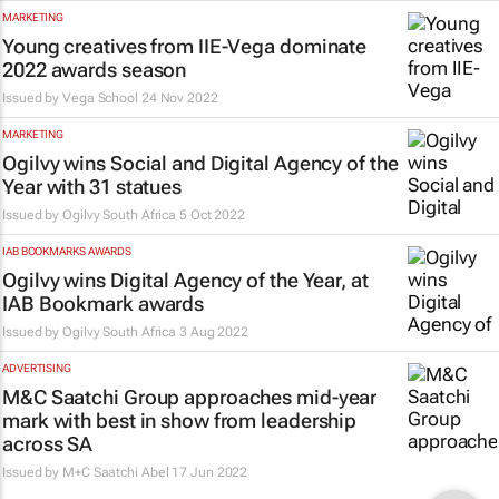
MARKETING
Young creatives from IIE-Vega dominate
2022 awards season
Issued by
Vega School
24 Nov 2022
MARKETING
Ogilvy wins Social and Digital Agency of the
Year with 31 statues
Issued by
Ogilvy South Africa
5 Oct 2022
IAB BOOKMARKS AWARDS
Ogilvy wins Digital Agency of the Year, at
IAB Bookmark awards
Issued by
Ogilvy South Africa
3 Aug 2022
ADVERTISING
M&C Saatchi Group approaches mid-year
mark with best in show from leadership
across SA
Issued by
M+C Saatchi Abel
17 Jun 2022