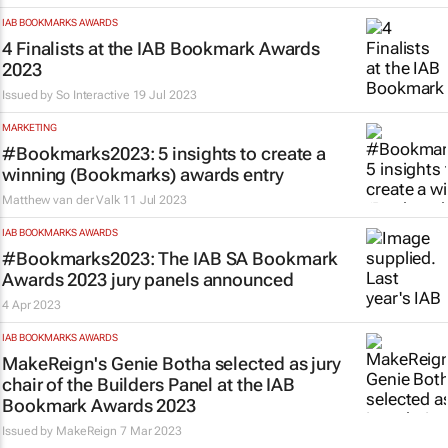
IAB BOOKMARKS AWARDS
4 Finalists at the IAB Bookmark Awards
2023
Issued by
So Interactive
19 Jul 2023
MARKETING
#Bookmarks2023: 5 insights to create a
winning (Bookmarks) awards entry
Matthew van der Valk
11 Jul 2023
IAB BOOKMARKS AWARDS
#Bookmarks2023: The IAB SA Bookmark
Awards 2023 jury panels announced
4 Apr 2023
IAB BOOKMARKS AWARDS
MakeReign's Genie Botha selected as jury
chair of the Builders Panel at the IAB
Bookmark Awards 2023
Issued by
MakeReign
7 Mar 2023