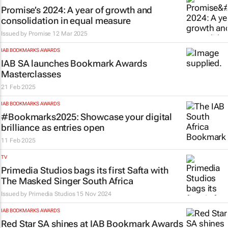
Promise’s 2024: A year of growth and
consolidation in equal measure
Issued by
Promise
12 Mar 2025
IAB BOOKMARKS AWARDS
IAB SA launches Bookmark Awards
Masterclasses
21 Feb 2025
IAB BOOKMARKS AWARDS
#Bookmarks2025: Showcase your digital
brilliance as entries open
11 Feb 2025
TV
Primedia Studios bags its first Safta with
The Masked Singer South Africa
Issued by Primedia Studios
15 Nov 2024
IAB BOOKMARKS AWARDS
Red Star SA shines at IAB Bookmark Awards