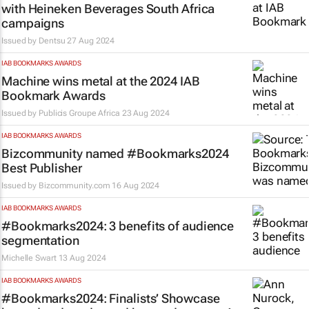
with Heineken Beverages South Africa
campaigns
Issued by
Dentsu
27 Aug 2024
IAB BOOKMARKS AWARDS
Machine wins metal at the 2024 IAB
Bookmark Awards
Issued by
Publicis Groupe Africa
23 Aug 2024
IAB BOOKMARKS AWARDS
Bizcommunity
named #Bookmarks2024
Best Publisher
Issued by
Bizcommunity.com
16 Aug 2024
IAB BOOKMARKS AWARDS
#Bookmarks2024: 3 benefits of audience
segmentation
Michelle Swart
13 Aug 2024
IAB BOOKMARKS AWARDS
#Bookmarks2024: Finalists’ Showcase