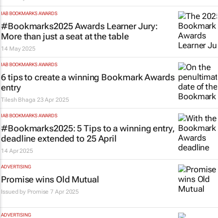
IAB BOOKMARKS AWARDS
#Bookmarks2025 Awards Learner Jury:
More than just a seat at the table
14 May 2025
IAB BOOKMARKS AWARDS
6 tips to create a winning Bookmark Awards
entry
Tilesh Bhaga
23 Apr 2025
IAB BOOKMARKS AWARDS
#Bookmarks2025: 5 Tips to a winning entry,
deadline extended to 25 April
14 Apr 2025
ADVERTISING
Promise wins Old Mutual
Issued by
Promise
7 Apr 2025
ADVERTISING