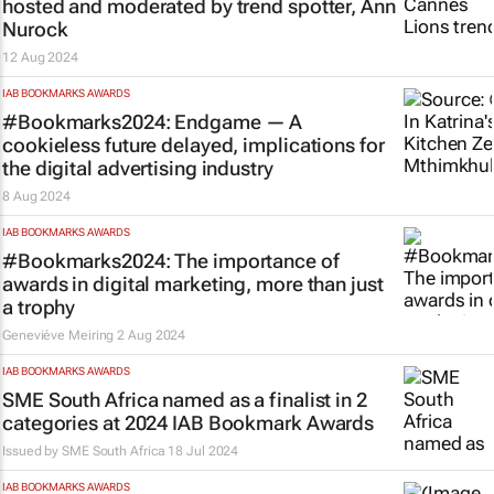
hosted and moderated by trend spotter, Ann
Nurock
12 Aug 2024
IAB BOOKMARKS AWARDS
#Bookmarks2024: Endgame — A
cookieless future delayed, implications for
the digital advertising industry
8 Aug 2024
IAB BOOKMARKS AWARDS
#Bookmarks2024: The importance of
awards in digital marketing, more than just
a trophy
Geneviéve Meiring
2 Aug 2024
IAB BOOKMARKS AWARDS
SME South Africa named as a finalist in 2
categories at 2024 IAB Bookmark Awards
Issued by
SME South Africa
18 Jul 2024
IAB BOOKMARKS AWARDS