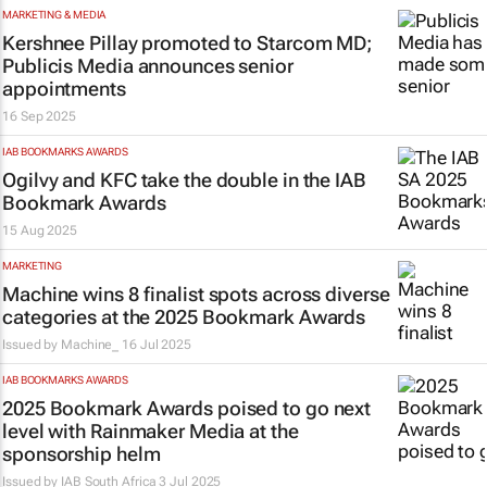
MARKETING & MEDIA
Kershnee Pillay promoted to Starcom MD;
Publicis Media announces senior
appointments
16 Sep 2025
IAB BOOKMARKS AWARDS
Ogilvy and KFC take the double in the IAB
Bookmark Awards
15 Aug 2025
MARKETING
Machine wins 8 finalist spots across diverse
categories at the 2025 Bookmark Awards
Issued by
Machine_
16 Jul 2025
IAB BOOKMARKS AWARDS
2025 Bookmark Awards poised to go next
level with Rainmaker Media at the
sponsorship helm
Issued by
IAB South Africa
3 Jul 2025