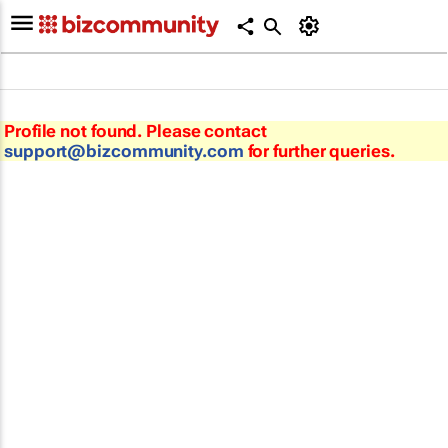
Profile not found. Please contact
support@bizcommunity.com
for further queries.