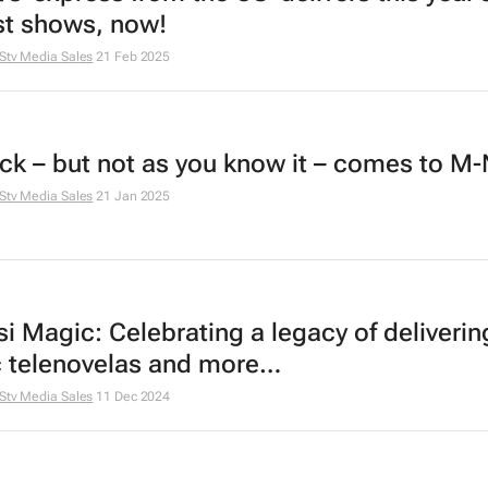
st shows, now!
Stv Media Sales
21 Feb 2025
ck
– but not as you know it – comes to M-
Stv Media Sales
21 Jan 2025
i Magic: Celebrating a legacy of deliverin
c telenovelas and more…
Stv Media Sales
11 Dec 2024