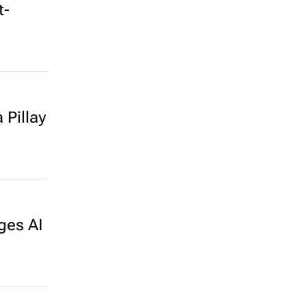
t-
 Pillay
ges AI