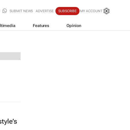
SUBMIT NEWS
ADVERTISE
SUBSCRIBE
MY ACCOUNT
ltimedia
Features
Opinion
tyle’s