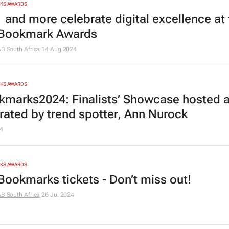
RKS AWARDS
 and more celebrate digital excellence at 
 Bookmark Awards
AB South Africa
14 Aug 2024
RKS AWARDS
marks2024: Finalists’ Showcase hosted 
ated by trend spotter, Ann Nurock
4
RKS AWARDS
Bookmarks tickets - Don’t miss out!
AB South Africa
26 Jul 2024