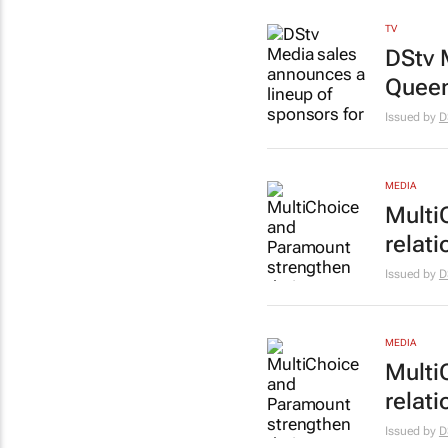
TV
DStv 
Queen
Issued by
D
MEDIA
Multi
relati
Issued by
D
MEDIA
Multi
relati
Issued by
D