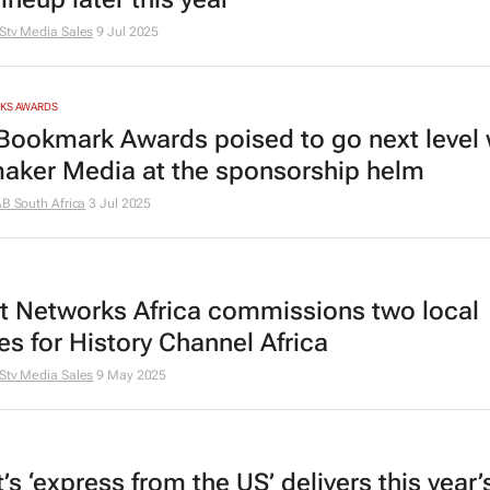
Stv Media Sales
9 Jul 2025
RKS AWARDS
Bookmark Awards poised to go next level 
aker Media at the sponsorship helm
AB South Africa
3 Jul 2025
t Networks Africa commissions two local
es for History Channel Africa
Stv Media Sales
9 May 2025
s ‘express from the US’ delivers this year’