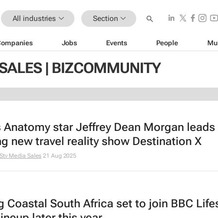
All industries
Section
Companies
Jobs
Events
People
Mu
 SALES | BIZCOMMUNITY
s Anatomy
star Jeffrey Dean Morgan leads
ing new travel reality show
Destination X
Stv Media Sales
21 Aug 2025
ng Coastal South Africa
set to join BBC Lifes
lineup later this year