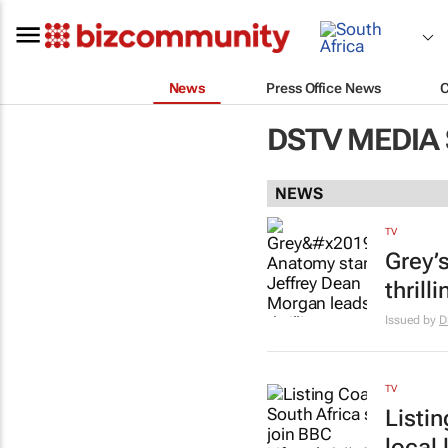
News
Press Office News
DSTV MEDIA
NEWS
TV
Grey’
thrill
Issued by
D
TV
Listi
local 