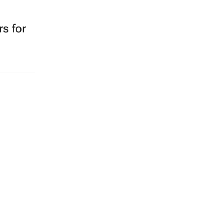
s for