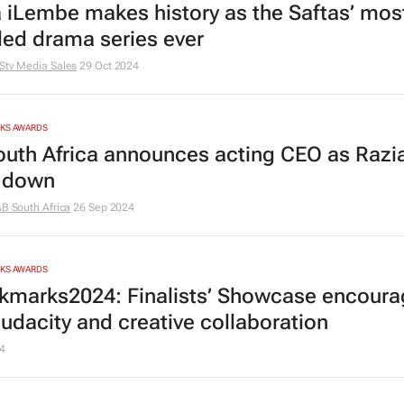
 iLembe
makes history as the Saftas’ mos
ed drama series ever
Stv Media Sales
29 Oct 2024
RKS AWARDS
outh Africa announces acting CEO as Razia
 down
AB South Africa
26 Sep 2024
RKS AWARDS
marks2024: Finalists’ Showcase encoura
audacity and creative collaboration
4