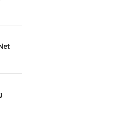
Net
g