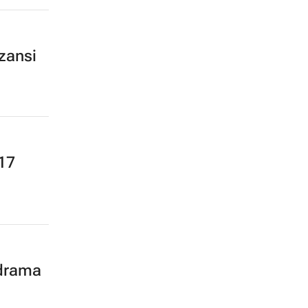
zansi
17
 drama