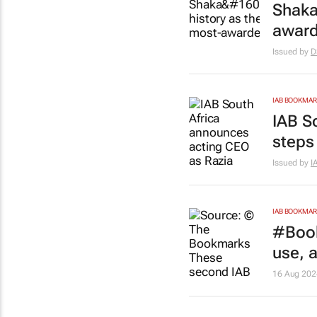
Shaka
award
Issued by
D
IAB BOOKMA
IAB S
steps
Issued by
I
IAB BOOKMA
#Book
use, 
16 Aug 202