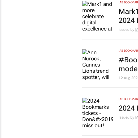
IAB BOOKMA
Mark1
2024
Issued by
I
IAB BOOKMA
#Book
moder
12 Aug 202
IAB BOOKMA
2024 
Issued by
I