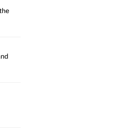
the
and