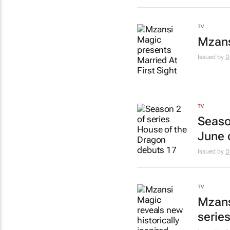
TV
Mzans
Issued by
D
TV
Seaso
June 
Issued by
D
TV
Mzans
serie