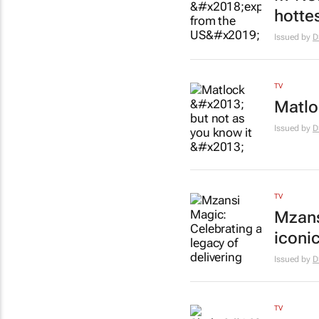
hotte
Issued by
D
TV
Matlo
Issued by
D
TV
Mzans
iconi
Issued by
D
TV