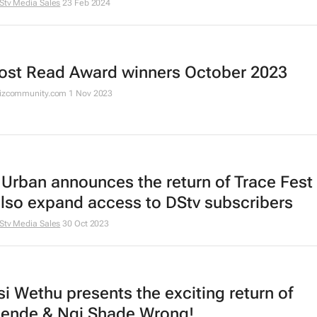
Stv Media Sales
23 Feb 2024
ost Read Award winners October 2023
Bizcommunity.com
1 Nov 2023
 Urban announces the return of Trace Fest
also expand access to DStv subscribers
Stv Media Sales
30 Oct 2023
i Wethu presents the exciting return of
nde & Ngi Shade Wrong!