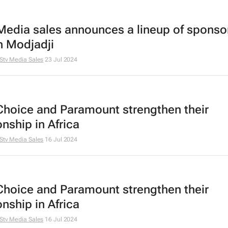
Media sales announces a lineup of sponsor
 Modjadji
Stv Media Sales
23 Jul 2024
Choice and Paramount strengthen their
onship in Africa
Stv Media Sales
16 Jul 2024
Choice and Paramount strengthen their
onship in Africa
Stv Media Sales
16 Jul 2024