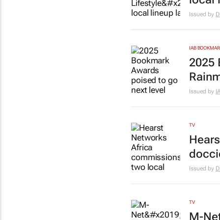
Issued by
D
IAB BOOKMA
2025 
Rainm
Issued by
I
TV
Hears
docci
Issued by
D
TV
M-Net’