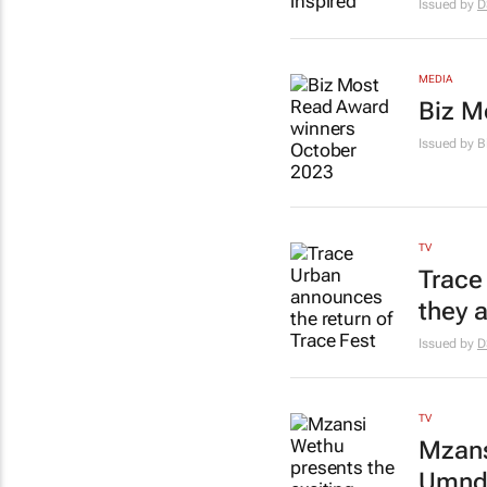
Issued by
D
MEDIA
Biz M
Issued by 
TV
Trace
they 
Issued by
D
TV
Mzans
Umnde