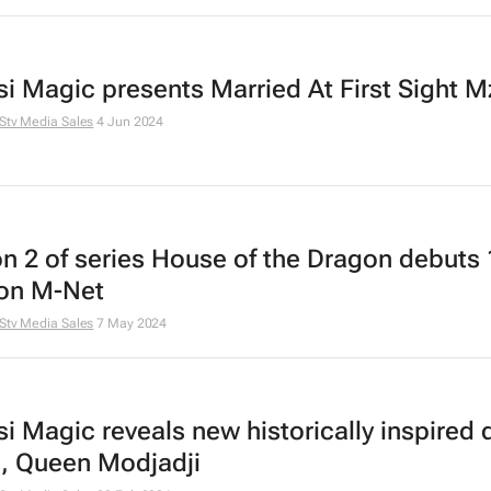
i Magic presents
Married At First Sight M
Stv Media Sales
4 Jun 2024
n 2 of series
House of the Dragon
debuts 
on M-Net
Stv Media Sales
7 May 2024
i Magic reveals new historically inspired
s,
Queen Modjadji