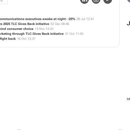
TE
communications executives awake at night: -25%
08 Jul 12:41
s 2025 TLC Gives Back initiative
02 Dec 08:46
ehind consumer choice
13 Nov 13:33
keting through TLC Gives Back initiative
31 Oct 11:00
 fight back
16 Oct 12:37
M