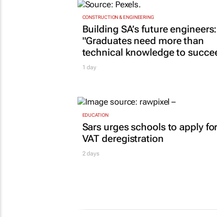
CONSTRUCTION & ENGINEERING
Building SA’s future engineers:
"Graduates need more than
technical knowledge to succe
1 day
EDUCATION
Sars urges schools to apply fo
VAT deregistration
2 days