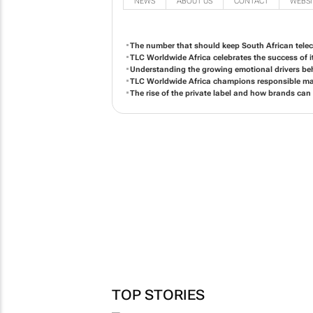
NEWS
ABOUT US
CONTACT
WEBSI
The number that should keep South African tele
TLC Worldwide Africa celebrates the success of it
Understanding the growing emotional drivers b
TLC Worldwide Africa champions responsible mar
The rise of the private label and how brands can
TOP STORIES