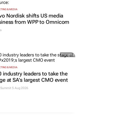
TING & MEDIA
o Nordisk shifts US media
siness from WPP to Omnicom
s
Promoted
TING & MEDIA
 industry leaders to take the
ge at SA’s largest CMO event
Summit 5 Aug 2026