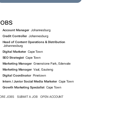
JOBS
Account Manager
Johannesburg
Credit Controller
Johannesburg
Head of Content Operations & Distribution
Johannesburg
Digital Marketer
Cape Town
SEO Strategist
Cape Town
Marketing Manager
Greenstone Park, Edenvale
Marketing Manager
Vaal, Gauteng
Digital Coordinator
Pinetown
Intern / Junior Social Media Marketer
Cape Town
Growth Marketing Specialist
Cape Town
ORE JOBS
SUBMIT A JOB
OPEN ACCOUNT