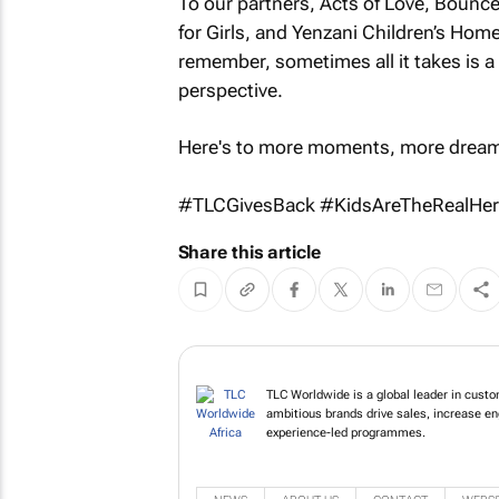
To our partners, Acts of Love, Bounc
for Girls, and Yenzani Children’s Home
remember, sometimes all it takes is a 
perspective.
Here's to more moments, more dream
#TLCGivesBack #KidsAreTheRealHe
Share this article
TLC Worldwide is a global leader in custo
ambitious brands drive sales, increase e
experience-led programmes.