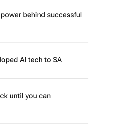
power behind successful
loped AI tech to SA
ck until you can