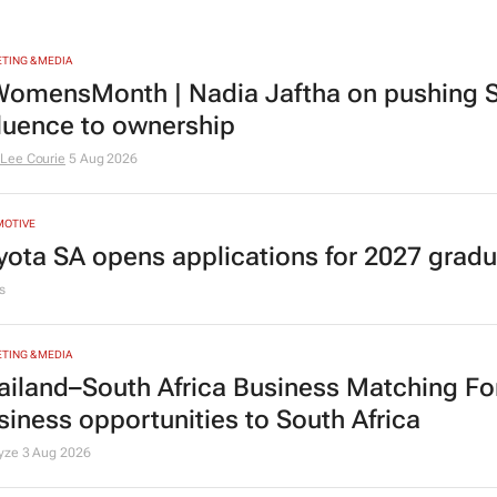
TING & MEDIA
omensMonth | Nadia Jaftha on pushing S
fluence to ownership
Lee Courie
5 Aug 2026
MOTIVE
yota SA opens applications for 2027 gra
s
TING & MEDIA
ailand–South Africa Business Matching F
siness opportunities to South Africa
lyze
3 Aug 2026