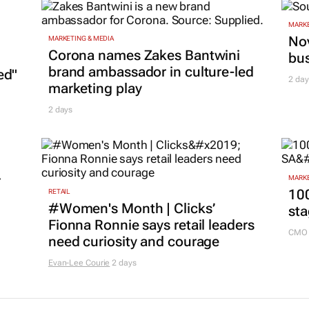
MARKE
Nov
MARKETING & MEDIA
Corona names Zakes Bantwini
bu
brand ambassador in culture-led
ed"
2 day
marketing play
2 days
r
MARKE
100
RETAIL
#Women's Month | Clicks’
sta
Fionna Ronnie says retail leaders
CMO 
need curiosity and courage
Evan-Lee Courie
2 days