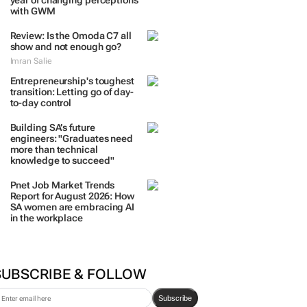
year of changing perceptions
with GWM
Review: Is the Omoda C7 all
show and not enough go?
Imran Salie
Entrepreneurship's toughest
transition: Letting go of day-
to-day control
Building SA’s future
engineers: "Graduates need
more than technical
knowledge to succeed"
Pnet Job Market Trends
Report for August 2026: How
SA women are embracing AI
in the workplace
SUBSCRIBE & FOLLOW
Subscribe