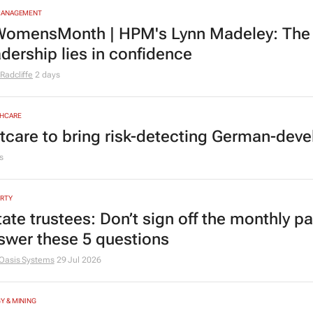
MANAGEMENT
omensMonth | HPM's Lynn Madeley: The 
adership lies in confidence
Radcliffe
2 days
HCARE
tcare to bring risk-detecting German-deve
s
RTY
tate trustees: Don’t sign off the monthly pa
swer these 5 questions
Oasis Systems
29 Jul 2026
Y & MINING