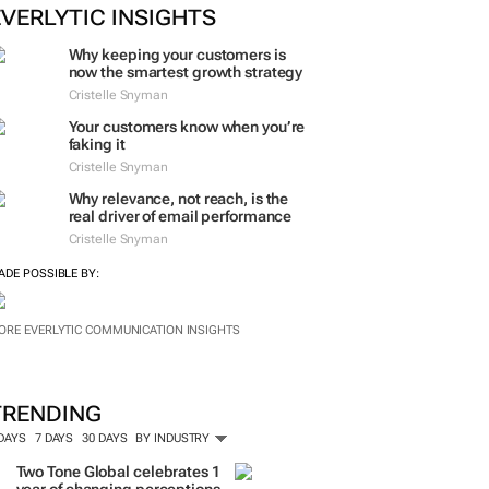
EVERLYTIC INSIGHTS
Why keeping your customers is
now the smartest growth strategy
Cristelle Snyman
Your customers know when you’re
faking it
Cristelle Snyman
Why relevance, not reach, is the
real driver of email performance
Cristelle Snyman
ADE POSSIBLE BY:
ORE EVERLYTIC COMMUNICATION INSIGHTS
TRENDING
 DAYS
7 DAYS
30 DAYS
BY INDUSTRY
Two Tone Global celebrates 1