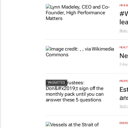
HR & 
#W
le
Shan 
HEALT
Ne
2 day
PROPE
Es
an
Tech 
ENERG