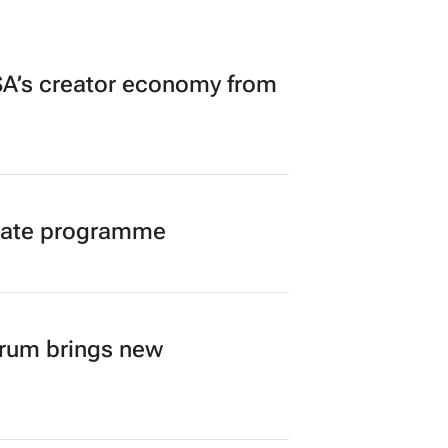
A’s creator economy from
duate programme
orum brings new