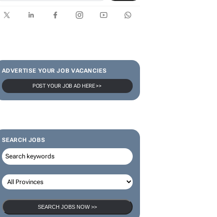
ADVERTISE YOUR JOB VACANCIES
POST YOUR JOB AD HERE >>
SEARCH JOBS
SEARCH JOBS NOW >>