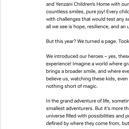
and Yenzani Children’s Home with our 
countless smiles, pure joy! Every chi
with challenges that would test any su
all we see is hope, resilience, and an
But this year? We turned a page. Took a
We introduced our heroes – yes, these i
experience! Imagine a world where gr
brings a broader smile, and where ev
believe us, watching these kids, even t
nothing short of
magic
.
In the grand adventure of life, some
smallest adventurers. But it's more th
universe filled with possibilities and 
defined by where they come from, but 