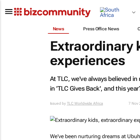
News
Press Office News
Extraordinary 
experiences
At TLC, we've always believed in 
in 'TLC Gives Back', and this ye
Issued by
TLC Worldwide Africa
7 Nov
We've been nurturing dreams at Ubuhl