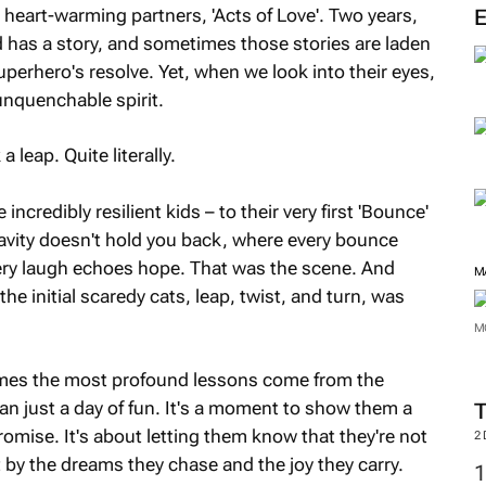
heart-warming partners, 'Acts of Love'. Two years,
ld has a story, and sometimes those stories are laden
perhero's resolve. Yet, when we look into their eyes,
 unquenchable spirit.
 leap. Quite literally.
ncredibly resilient kids – to their very first 'Bounce'
avity doesn't hold you back, where every bounce
ery laugh echoes hope. That was the scene. And
M
he initial scaredy cats, leap, twist, and turn, was
M
times the most profound lessons come from the
an just a day of fun. It's a moment to show them a
promise. It's about letting them know that they're not
2
by the dreams they chase and the joy they carry.