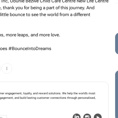
e Inc, Ubuhle Bezwe Child Care Centre New Life Centre
, thank you for being a part of this journey. And
little bounce to see the world from a different
s, more leaps, and more
love
.
roes #BounceIntoDreams
mer engagement, loyalty, and reward solutions. We help the world’s most
ngagement, and build lasting customer connections through personalised,