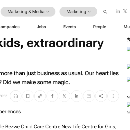
Marketing & Media
Marketing
Companies
Jobs
Events
People
Mu
kids, extraordinary
more than just business as usual. Our heart lies
ar? Did we make some magic.
 2023
M
M
e Bezwe Child Care Centre New Life Centre for Girls,