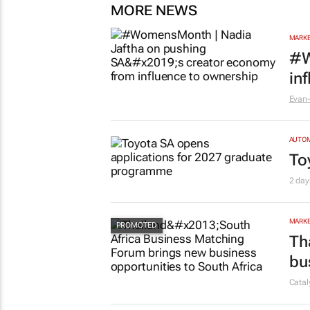
MORE NEWS
MARKE
#W
in
Evan-
AUTO
To
2 day
MARKE
Th
bu
Cata