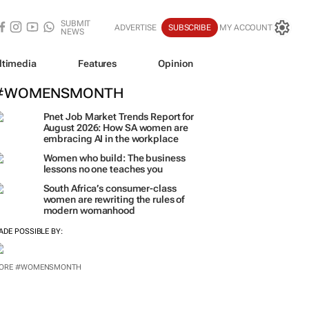
SUBMIT
ADVERTISE
SUBSCRIBE
MY ACCOUNT
NEWS
ltimedia
Features
Opinion
#WOMENSMONTH
Pnet Job Market Trends Report for
August 2026: How SA women are
embracing AI in the workplace
Women who build: The business
lessons no one teaches you
South Africa’s consumer-class
women are rewriting the rules of
modern womanhood
ADE POSSIBLE BY:
ORE #WOMENSMONTH