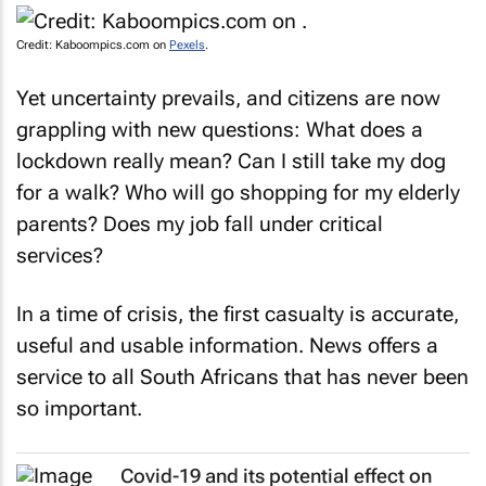
Credit: Kaboompics.com on
Pexels
.
Yet uncertainty prevails, and citizens are now
grappling with new questions: What does a
lockdown really mean? Can I still take my dog
for a walk? Who will go shopping for my elderly
parents? Does my job fall under critical
services?
In a time of crisis, the first casualty is accurate,
useful and usable information. News offers a
service to all South Africans that has never been
so important.
Covid-19 and its potential effect on