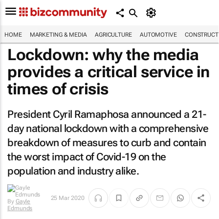
HOME
MARKETING & MEDIA
AGRICULTURE
AUTOMOTIVE
CONSTRUCTI
Lockdown: why the media
provides a critical service in
times of crisis
President Cyril Ramaphosa announced a 21-
day national lockdown with a comprehensive
breakdown of measures to curb and contain
the worst impact of Covid-19 on the
population and industry alike.
25 Mar 2020
By
Gayle
Edmunds