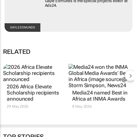
Gayle Edmunds is the special projects editor at
Ads24.
GAYLE EDMUNDS
RELATED
2026 Africa Elevate
Scholarship recipients
Media24 named Best in
announced
Africa at INMA Awards
29 May 2026
8 May 2026
TOP STORIES