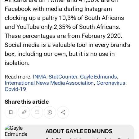
Facebook with media darling Instagram
clocking up a paltry 10,3% of South Africans
and YouTube only 2,35% of South Africans.
These percentages are from February 2020.
Social media is a valuable tool in every brand’s
box, including our own, but it is no use in
isolation.
Read more:
INMA
,
StatCounter
,
Gayle Edmunds
,
International News Media Association
,
Coronavirus
,
Covid-19
Share this article
ABOUT GAYLE EDMUNDS