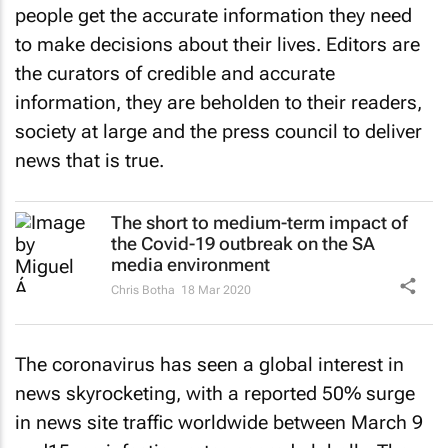
people get the accurate information they need
to make decisions about their lives. Editors are
the curators of credible and accurate
information, they are beholden to their readers,
society at large and the press council to deliver
news that is true.
The short to medium-term impact of
the Covid-19 outbreak on the SA
media environment
Chris Botha
18 Mar 2020
The coronavirus has seen a global interest in
news skyrocketing, with a reported 50% surge
in news site traffic worldwide between March 9