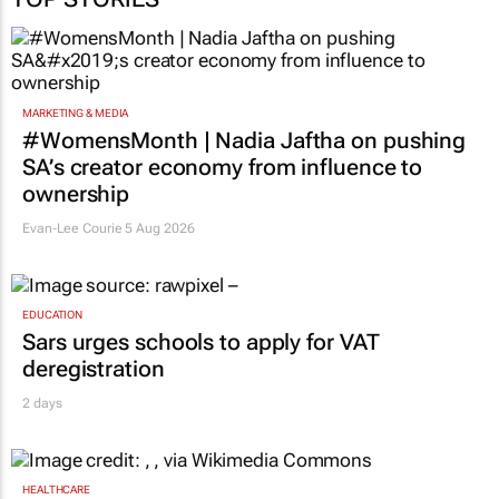
MARKETING & MEDIA
#WomensMonth | Nadia Jaftha on pushing
SA’s creator economy from influence to
ownership
Evan-Lee Courie
5 Aug 2026
EDUCATION
Sars urges schools to apply for VAT
deregistration
2 days
HEALTHCARE