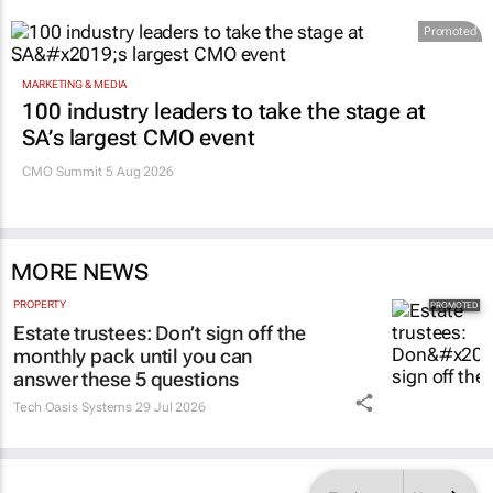
Promoted
MARKETING & MEDIA
100 industry leaders to take the stage at
SA’s largest CMO event
CMO Summit 5 Aug 2026
MORE NEWS
PROPERTY
Estate trustees: Don’t sign off the
monthly pack until you can
answer these 5 questions
Tech Oasis Systems
29 Jul 2026