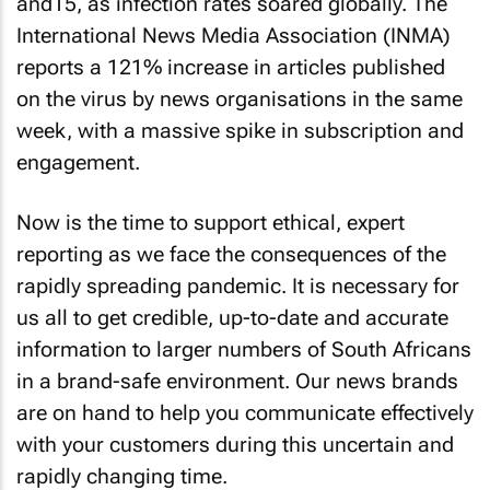
and15, as infection rates soared globally. The
International News Media Association (INMA)
reports a 121% increase in articles published
on the virus by news organisations in the same
week, with a massive spike in subscription and
engagement.
Now is the time to support ethical, expert
reporting as we face the consequences of the
rapidly spreading pandemic. It is necessary for
us all to get credible, up-to-date and accurate
information to larger numbers of South Africans
in a brand-safe environment. Our news brands
are on hand to help you communicate effectively
with your customers during this uncertain and
rapidly changing time.