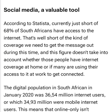
Social media, a valuable tool
According to Statista, currently just short of
68% of South Africans have access to the
internet. That’s well short of the kind of
coverage we need to get the message out
during this time, and this figure doesn’t take into
account whether those people have internet
coverage at home or if many are using their
access to it at work to get connected.
The digital population in South African in
January 2020 was 36,54 million internet users,
or which 34,93 million were mobile internet
users. This means that online-only isn’t