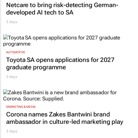
Netcare to bring risk-detecting German-
developed AI tech to SA
3 days
AUTOMOTIVE
Toyota SA opens applications for 2027
graduate programme
3 days
MARKETING & MEDIA
Corona names Zakes Bantwini brand
ambassador in culture-led marketing play
3 days