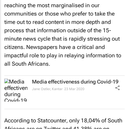
reaching the most marginalised in our
communities or those who prefer to take the
time out to read content in more depth and
process that information outside of the 15-
minute news cycle that is rapidly stressing out
citizens. Newspapers have a critical and
impactful role to play in relaying information to
all South Africans.
Media effectiveness during Covid-19
Jane Ostler
,
Kantar
23 Mar 2020
According to Statcounter, only 18,04% of South
Africans are on Twitter and 41,38% are on