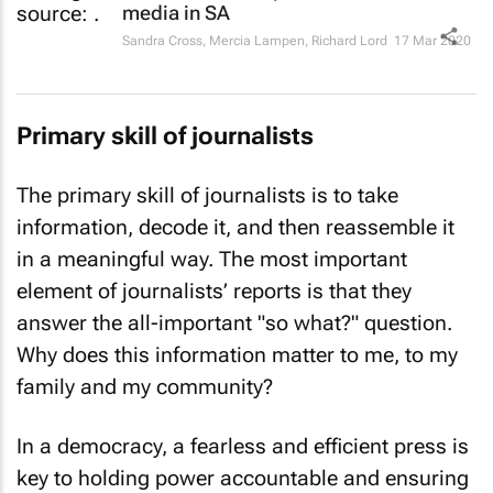
media in SA
Sandra Cross, Mercia Lampen, Richard Lord
17 Mar 2020
Primary skill of journalists
The primary skill of journalists is to take
information, decode it, and then reassemble it
in a meaningful way. The most important
element of journalists’ reports is that they
answer the all-important "so what?" question.
Why does this information matter to me, to my
family and my community?
In a democracy, a fearless and efficient press is
key to holding power accountable and ensuring