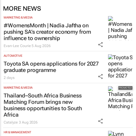
MORE NEWS
MARKETING & MEDIA
#WomensMonth | Nadia Jaftha on
pushing SA’s creator economy from
influence to ownership
Evan-Lee Courie
5 Aug 2026
AUTOMOTIVE
Toyota SA opens applications for 2027
graduate programme
2 days
MARKETING & MEDIA
Thailand–South Africa Business
Matching Forum brings new
business opportunities to South
Africa
Catalyze
3 Aug 2026