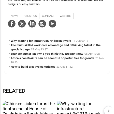
We're obsessed with challenger brands. They shake things up. They change
the rules. They get famous. And they do it with passion and smarts, not big
budgets or easy answers.
NEWS
ABOUT US
CONTACT
WEBSITE
Why 'waiting for infrastructure' doesn’t work
11 Jun 09:13
The multi-skilled workforce advantage and rethinking talent in the
specialist age
15 May 13:37
Your consumer isn’t who you think they are right now
08 Apr 10:28
Africa's constraints can be beautiful opportunities for growth
21 Nov
10:43
How to build creative confidence
23 Oct 11:42
RELATED