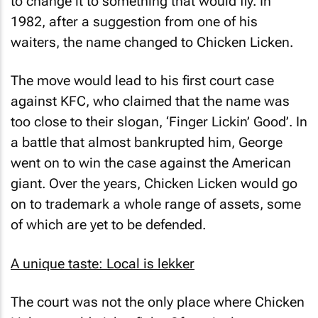
to change it to something that would fly. In
1982, after a suggestion from one of his
waiters, the name changed to Chicken Licken.
The move would lead to his first court case
against KFC, who claimed that the name was
too close to their slogan, ‘Finger Lickin’ Good’. In
a battle that almost bankrupted him, George
went on to win the case against the American
giant. Over the years, Chicken Licken would go
on to trademark a whole range of assets, some
of which are yet to be defended.
A unique taste: Local is lekker
The court was not the only place where Chicken