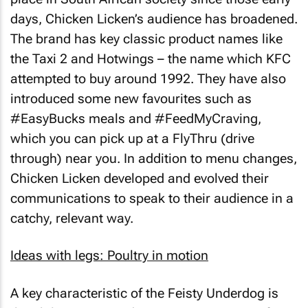
days, Chicken Licken’s audience has broadened.
The brand has key classic product names like
the
Taxi 2
and
Hotwings
– the name which KFC
attempted to buy around 1992. They have also
introduced some new favourites such as
#EasyBucks meals and #FeedMyCraving,
which you can pick up at a FlyThru (drive
through) near you. In addition to menu changes,
Chicken Licken developed and evolved their
communications to speak to their audience in a
catchy, relevant way.
Ideas with legs: Poultry in motion
A key characteristic of the
Feisty Underdog
is