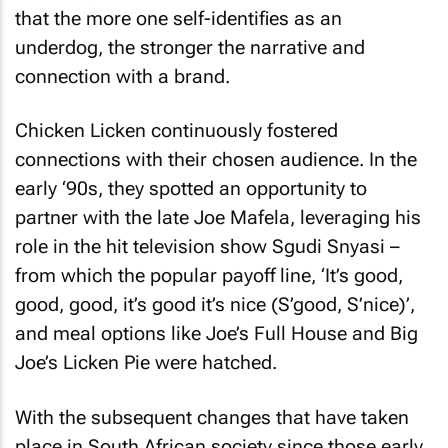
that the more one self-identifies as an
underdog, the stronger the narrative and
connection with a brand.
Chicken Licken continuously fostered
connections with their chosen audience. In the
early ‘90s, they spotted an opportunity to
partner with the late Joe Mafela, leveraging his
role in the hit television show
Sgudi Snyasi
–
from which the popular payoff line,
‘It’s good,
good, good, it’s good it’s nice (S’good, S’nice)’
,
and meal options like
Joe’s Full House
and
Big
Joe’s Licken Pie
were hatched.
With the subsequent changes that have taken
place in South African society since those early