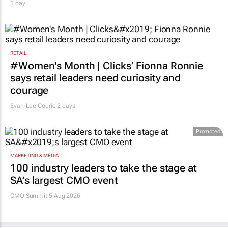
1 day
RETAIL
#Women's Month | Clicks’ Fionna Ronnie
says retail leaders need curiosity and
courage
Evan-Lee Courie
2 days
Promoted
MARKETING & MEDIA
100 industry leaders to take the stage at
SA’s largest CMO event
CMO Summit 5 Aug 2026