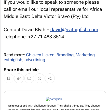
If you would like to speak to someone please
call or email our local representative for Africa
Middle East: Delta Victor Bravo (Pty) Ltd
Contact David Blyth –
david@eatbigfish.com
Telephone: +27 71 483 8514
Read more:
Chicken Licken
,
Branding
,
Marketing
,
eatbigfish
,
advertising
Share this article