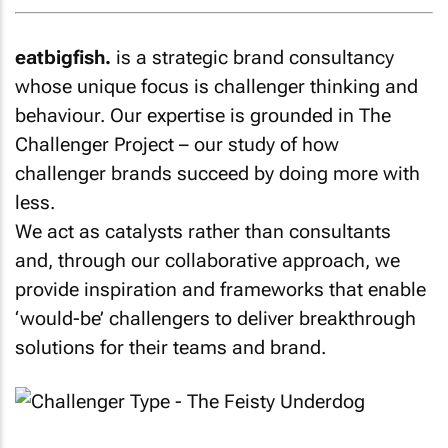
eatbigfish.
is a strategic brand consultancy
whose unique focus is challenger thinking and
behaviour. Our expertise is grounded in The
Challenger Project – our study of how
challenger brands succeed by doing more with
less.
We act as catalysts rather than consultants
and, through our collaborative approach, we
provide inspiration and frameworks that enable
‘would-be’ challengers to deliver breakthrough
solutions for their teams and brand.