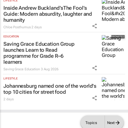
LIFESTYLE
Inside Andrew Buckland’s
The Fool’s
Guide
: Modern absurdity, laughter and
humanity
Chloe Posthumus
2 days
EDUCATION
Saving Grace Education Group
launches Learn to Read
programme for Grade R–6
learners
Saving Grace Education
3 Aug 2026
LIFESTYLE
Johannesburg named one of the world's
top 10 cities for street food
2 days
Topics
Next