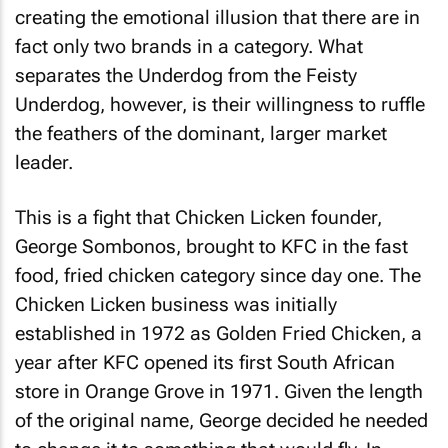
creating the emotional illusion that there are in
fact only two brands in a category. What
separates the Underdog from the Feisty
Underdog, however, is their willingness to ruffle
the feathers of the dominant, larger market
leader.
This is a fight that Chicken Licken founder,
George Sombonos, brought to KFC in the fast
food, fried chicken category since day one. The
Chicken Licken business was initially
established in 1972 as Golden Fried Chicken, a
year after KFC opened its first South African
store in Orange Grove in 1971. Given the length
of the original name, George decided he needed