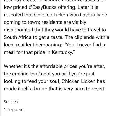
low priced #EasyBucks offering. Later it is
revealed that
Chicken Licken
won’t actually be
coming to town; residents are visibly
disappointed that they would have to travel to
South Africa to get a taste. The clip ends with a
local resident bemoaning: “You’ll never find a
meal for that price in Kentucky.”
Whether it’s the affordable prices you’re after,
the craving that’s got you or if you’re just
looking to feed your soul,
Chicken Licken
has
made itself a brand that is very hard to resist.
Sources:
1 TimesLive