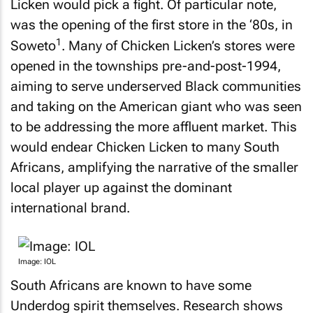
Licken would pick a fight. Of particular note,
was the opening of the first store in the ‘80s, in
1
Soweto
. Many of Chicken Licken’s stores were
opened in the townships pre-and-post-1994,
aiming to serve underserved Black communities
and taking on the American giant who was seen
to be addressing the more affluent market. This
would endear Chicken Licken to many South
Africans, amplifying the narrative of the smaller
local player up against the dominant
international brand.
Image: IOL
South Africans are known to have some
Underdog spirit themselves. Research shows