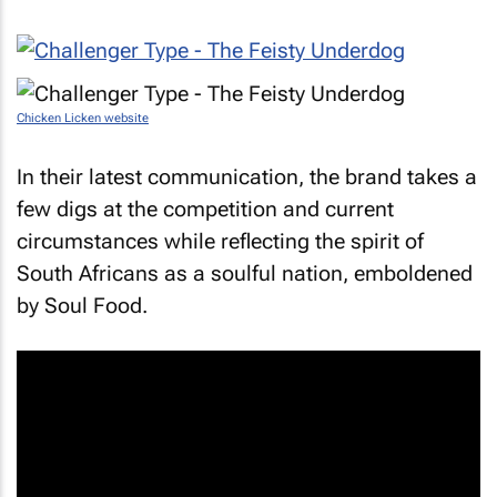
Chicken Licken website
In their latest communication, the brand takes a
few digs at the competition and current
circumstances while reflecting the spirit of
South Africans as a soulful nation, emboldened
by
Soul Food
.