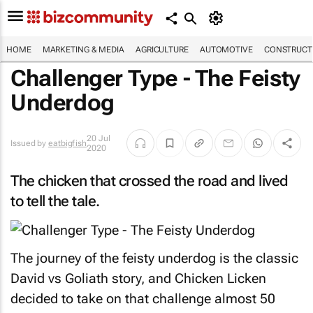
HOME
MARKETING & MEDIA
AGRICULTURE
AUTOMOTIVE
CONSTRUCTI
Challenger Type - The Feisty
Underdog
20 Jul
Issued by
eatbigfish
2020
The chicken that crossed the road and lived
to tell the tale.
The journey of the feisty underdog is the classic
David vs Goliath story, and
Chicken Licken
decided to take on that challenge almost 50