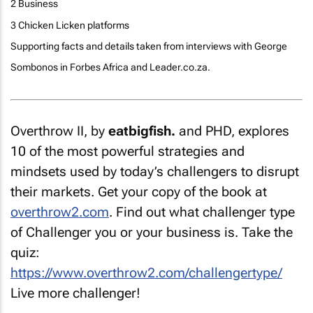
2 Business
3 Chicken Licken platforms
Supporting facts and details taken from interviews with George
Sombonos in Forbes Africa and Leader.co.za.
Overthrow II
, by
eatbigfish.
and PHD, explores
10 of the most powerful strategies and
mindsets used by today’s challengers to disrupt
their markets. Get your copy of the book at
overthrow2.com
. Find out what challenger type
of Challenger you or your business is. Take the
quiz:
https://www.overthrow2.com/challengertype/
Live more challenger!