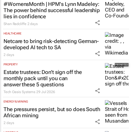
HR & MANAGEMENT
#WomensMonth | HPM's Lynn Madeley:
The power behind successful leadership
lies in confidence
Shan Radcliffe
2 days
HEALTHCARE
Netcare to bring risk-detecting German-
developed AI tech to SA
2 days
PROPERTY
Estate trustees: Don’t sign off the
monthly pack until you can
answer these 5 questions
Tech Oasis Systems
29 Jul 2026
ENERGY & MINING
The pressures persist, but so does South
African mining
2 days