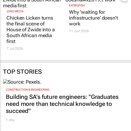
JUNO MEDIA
EATBIGFISH
Chicken Licken turns
Why 'waiting for
the final scene of
infrastructure' doesn’t
House of Zwide
into a
work
South African media
11 Jun 2026
first
7 Jul 2026
TOP STORIES
CONSTRUCTION & ENGINEERING
Building SA’s future engineers: "Graduates
need more than technical knowledge to
succeed"
1 day