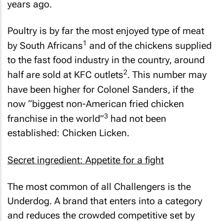
years ago.
Poultry is by far the most enjoyed type of meat
1
by South Africans
and of the chickens supplied
to the fast food industry in the country, around
2
half are sold at KFC outlets
. This number may
have been higher for Colonel Sanders, if the
now
“biggest non-American fried chicken
3
franchise in the world”
had not been
established: Chicken Licken.
Secret ingredient: Appetite for a fight
The most common of all Challengers is the
Underdog. A brand that enters into a category
and reduces the crowded competitive set by