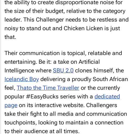
the ability to create disproportionate noise for
the size of their budget, relative to the category
leader. This Challenger needs to be restless and
noisy to stand out and Chicken Licken is just
that.
Their communication is topical, relatable and
entertaining. Be it: a take on Artificial
Intelligence where
SBU 2.0
clones himself, the
Icelandic Boy
delivering a proudly South African
feel,
Thato the Time Traveller
or the currently
popular #EasyBucks series with a
dedicated
page
on its interactive website. Challengers
take their fight to all media and communication
touchpoints, looking to maintain a connection
to their audience at all times.