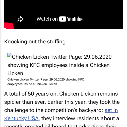
Knocking out the stuffing
Chicken Licken Twitter Page: 29.06.2020 showing KFC
employees inside a Chicken Licken.
A total of 50 years on,
Chicken Licken
remains
spicier than ever. Earlier this year, they took the
challenge to the competition’s backyard:
set in
Kentucky USA
, they interview residents about a
recently erected billboard that advertises their