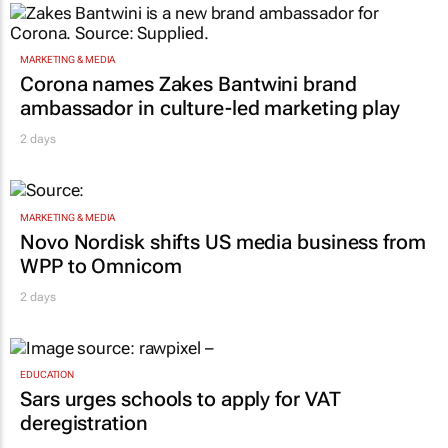
MARKETING & MEDIA
Corona names Zakes Bantwini brand
ambassador in culture-led marketing play
2 days
MARKETING & MEDIA
Novo Nordisk shifts US media business from
WPP to Omnicom
2 days
EDUCATION
Sars urges schools to apply for VAT
deregistration