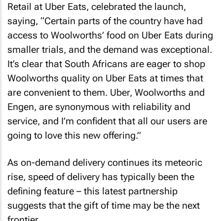
Retail at Uber Eats, celebrated the launch,
saying, “Certain parts of the country have had
access to Woolworths’ food on Uber Eats during
smaller trials, and the demand was exceptional.
It’s clear that South Africans are eager to shop
Woolworths quality on Uber Eats at times that
are convenient to them. Uber, Woolworths and
Engen, are synonymous with reliability and
service, and I’m confident that all our users are
going to love this new offering.”
As on-demand delivery continues its meteoric
rise, speed of delivery has typically been the
defining feature – this latest partnership
suggests that the gift of time may be the next
frontier.