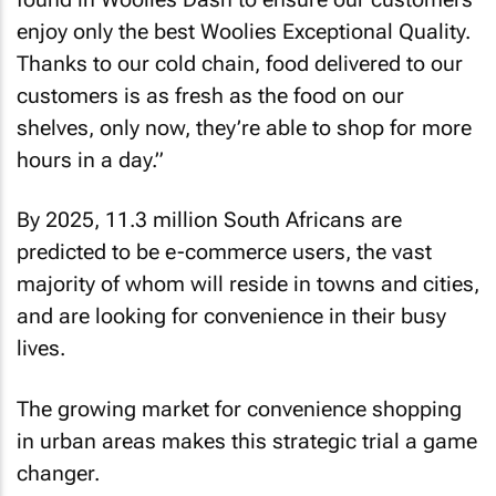
enjoy only the best Woolies Exceptional Quality.
Thanks to our cold chain, food delivered to our
customers is as fresh as the food on our
shelves, only now, they’re able to shop for more
hours in a day.”
By 2025, 11.3 million South Africans are
predicted to be e-commerce users, the vast
majority of whom will reside in towns and cities,
and are looking for convenience in their busy
lives.
The growing market for convenience shopping
in urban areas makes this strategic trial a game
changer.