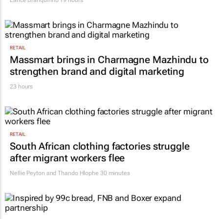
RETAIL
Massmart brings in Charmagne Mazhindu to
strengthen brand and digital marketing
23 hours
RETAIL
South African clothing factories struggle
after migrant workers flee
Nellie Peyton and Thando Hlophe
30 minutes