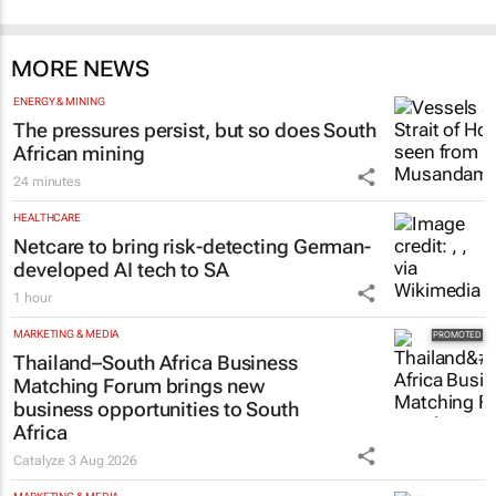
MORE NEWS
ENERGY & MINING
The pressures persist, but so does South
African mining
24 minutes
HEALTHCARE
Netcare to bring risk-detecting German-
developed AI tech to SA
1 hour
MARKETING & MEDIA
Thailand–South Africa Business
Matching Forum brings new
business opportunities to South
Africa
Catalyze
3 Aug 2026