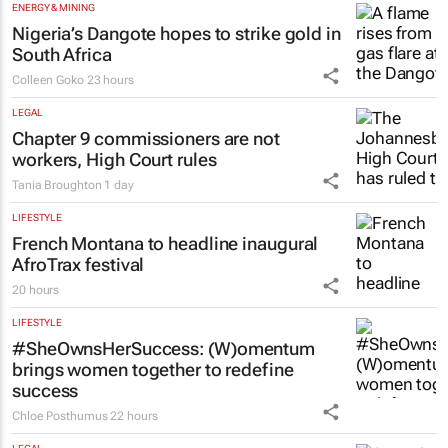
ENERGY & MINING
Nigeria’s Dangote hopes to strike gold in
South Africa
Colleen Goko
23 hours
LEGAL
Chapter 9 commissioners are not
workers, High Court rules
Tania Broughton
1 day
LIFESTYLE
French Montana to headline inaugural
AfroTrax festival
20 hours
LIFESTYLE
#SheOwnsHerSuccess:
(W)omentum
brings women together to redefine
success
Chloe Posthumus
22 hours