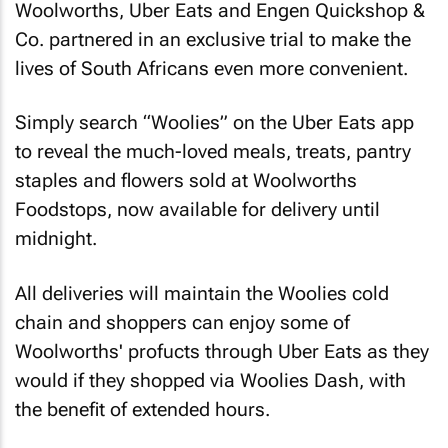
Woolworths, Uber Eats and Engen Quickshop &
Co. partnered in an exclusive trial to make the
lives of South Africans even more convenient.
Simply search “Woolies” on the Uber Eats app
to reveal the much-loved meals, treats, pantry
staples and flowers sold at Woolworths
Foodstops, now available for delivery until
midnight.
All deliveries will maintain the Woolies cold
chain and shoppers can enjoy some of
Woolworths' profucts through Uber Eats as they
would if they shopped via Woolies Dash, with
the benefit of extended hours.