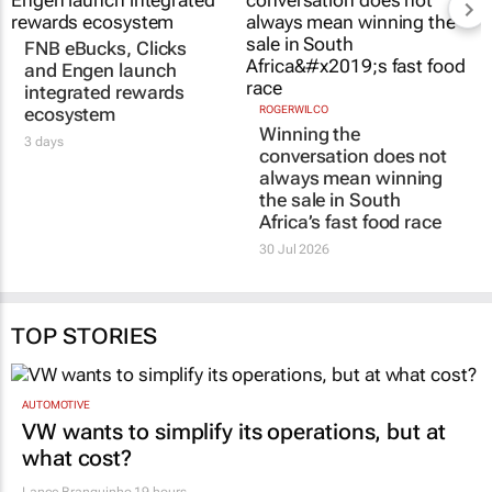
FNB eBucks, Clicks
ROGERWILCO
Winning the
and Engen launch
conversation does not
integrated rewards
always mean winning
ecosystem
the sale in South
3 days
Africa’s fast food race
30 Jul 2026
TOP STORIES
AUTOMOTIVE
VW wants to simplify its operations, but at
what cost?
Lance Branquinho
19 hours