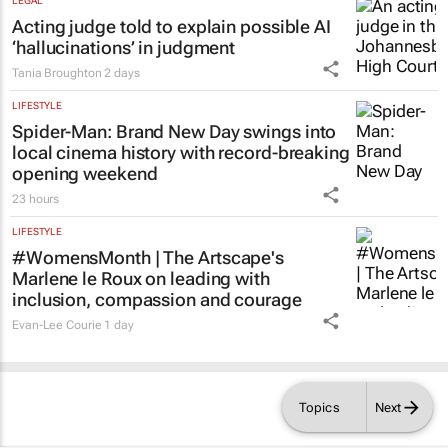
LEGAL
Acting judge told to explain possible AI
‘hallucinations’ in judgment
Tania Broughton
2 days
LIFESTYLE
Spider-Man: Brand New Day
swings into
local cinema history with record-breaking
opening weekend
23 hours
LIFESTYLE
#WomensMonth | The Artscape's
Marlene le Roux on leading with
inclusion, compassion and courage
Evan-Lee Courie
1 day
Topics
Next