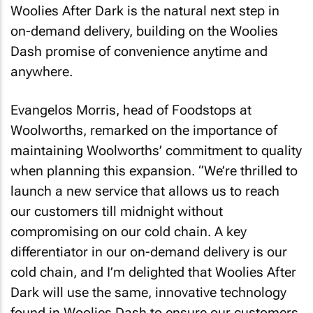
Woolies After Dark is the natural next step in
on-demand delivery, building on the Woolies
Dash promise of convenience anytime and
anywhere.
Evangelos Morris, head of Foodstops at
Woolworths, remarked on the importance of
maintaining Woolworths’ commitment to quality
when planning this expansion. “We’re thrilled to
launch a new service that allows us to reach
our customers till midnight without
compromising on our cold chain. A key
differentiator in our on-demand delivery is our
cold chain, and I’m delighted that Woolies After
Dark will use the same, innovative technology
found in Woolies Dash to ensure our customers