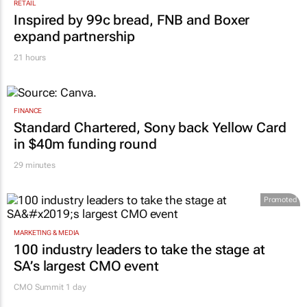
RETAIL
Inspired by 99c bread, FNB and Boxer
expand partnership
21 hours
FINANCE
Standard Chartered, Sony back Yellow Card
in $40m funding round
29 minutes
Promoted
MARKETING & MEDIA
100 industry leaders to take the stage at
SA’s largest CMO event
CMO Summit 1 day