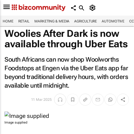
HOME
RETAIL
MARKETING & MEDIA
AGRICULTURE
AUTOMOTIVE
CO
Woolies After Dark is now
available through Uber Eats
South Africans can now shop Woolworths
Foodstops at Engen via the Uber Eats app far
beyond traditional delivery hours, with orders
available until midnight.
11 Mar 2025
Image supplied