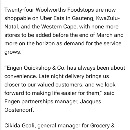
Twenty-four Woolworths Foodstops are now
shoppable on Uber Eats in Gauteng, KwaZulu-
Natal, and the Western Cape, with none more
stores to be added before the end of March and
more on the horizon as demand for the service
grows.
“Engen Quickshop & Co. has always been about
convenience. Late night delivery brings us
closer to our valued customers, and we look
forward to making life easier for them,” said
Engen partnerships manager, Jacques
Oostendorf.
Cikida Gcali, general manager for Grocery &