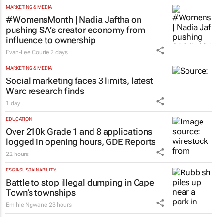
MARKETING & MEDIA
#WomensMonth | Nadia Jaftha on
pushing SA’s creator economy from
influence to ownership
Evan-Lee Courie
2 days
MARKETING & MEDIA
Social marketing faces 3 limits, latest
Warc research finds
1 day
EDUCATION
Over 210k Grade 1 and 8 applications
logged in opening hours, GDE Reports
22 hours
ESG & SUSTAINABILITY
Battle to stop illegal dumping in Cape
Town’s townships
Emihle Ngwane
23 hours