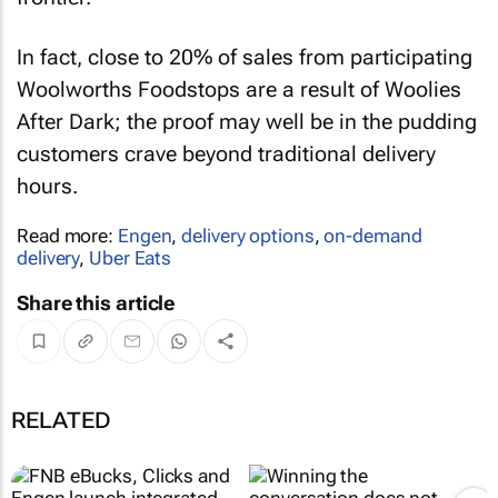
In fact, close to 20% of sales from participating
Woolworths Foodstops are a result of Woolies
After Dark; the proof may well be in the pudding
customers crave beyond traditional delivery
hours.
Read more:
Engen
,
delivery options
,
on-demand
delivery
,
Uber Eats
Share this article
RELATED