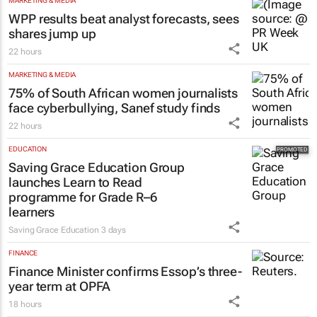
MARKETING & MEDIA
WPP results beat analyst forecasts, sees
shares jump up
22 hours
MARKETING & MEDIA
75% of South African women journalists
face cyberbullying, Sanef study finds
22 hours
EDUCATION
Saving Grace Education Group
launches Learn to Read
programme for Grade R–6
learners
Saving Grace Education
3 days
FINANCE
Finance Minister confirms Essop’s three-
year term at OPFA
18 hours