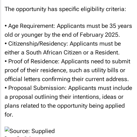
The opportunity has specific eligibility criteria:
• Age Requirement: Applicants must be 35 years
old or younger by the end of February 2025.
• Citizenship/Residency: Applicants must be
either a South African Citizen or a Resident.
• Proof of Residence: Applicants need to submit
proof of their residence, such as utility bills or
official letters confirming their current address.
• Proposal Submission: Applicants must include
a proposal outlining their intentions, ideas or
plans related to the opportunity being applied
for.