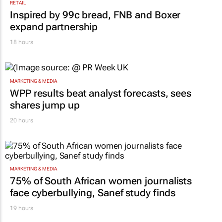
RETAIL
Inspired by 99c bread, FNB and Boxer
expand partnership
18 hours
MARKETING & MEDIA
WPP results beat analyst forecasts, sees
shares jump up
20 hours
MARKETING & MEDIA
75% of South African women journalists
face cyberbullying, Sanef study finds
19 hours