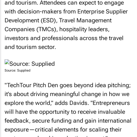
and tourism. Attendees can expect to engage
with decision-makers from Enterprise Supplier
Development (ESD), Travel Management
Companies (TMCs), hospitality leaders,
investors and professionals across the travel
and tourism sector.
Source: Supplied
"TechTour Pitch Den goes beyond idea pitching;
it’s about driving meaningful change in how we
explore the world," adds Davids. "Entrepreneurs
will have the opportunity to receive invaluable
feedback, secure funding and gain international
exposure—critical elements for scaling their