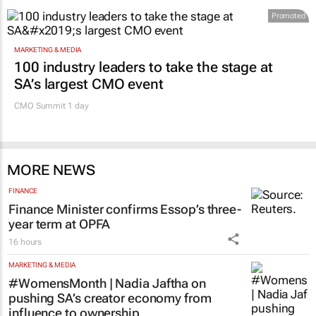
Promoted
MARKETING & MEDIA
100 industry leaders to take the stage at
SA’s largest CMO event
CMO Summit 1 day
MORE NEWS
FINANCE
Finance Minister confirms Essop’s three-
year term at OPFA
16 hours
MARKETING & MEDIA
#WomensMonth | Nadia Jaftha on
pushing SA’s creator economy from
influence to ownership