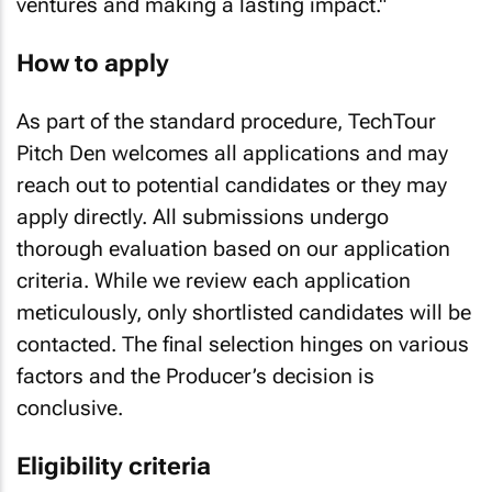
ventures and making a lasting impact."
How to apply
As part of the standard procedure, TechTour
Pitch Den welcomes all applications and may
reach out to potential candidates or they may
apply directly. All submissions undergo
thorough evaluation based on our application
criteria. While we review each application
meticulously, only shortlisted candidates will be
contacted. The final selection hinges on various
factors and the Producer’s decision is
conclusive.
Eligibility criteria