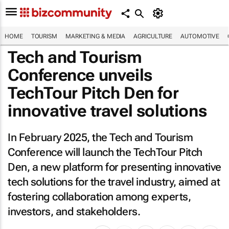
HOME
TOURISM
MARKETING & MEDIA
AGRICULTURE
AUTOMOTIVE
Tech and Tourism
Conference unveils
TechTour Pitch Den for
innovative travel solutions
In February 2025, the Tech and Tourism
Conference will launch the TechTour Pitch
Den, a new platform for presenting innovative
tech solutions for the travel industry, aimed at
fostering collaboration among experts,
investors, and stakeholders.