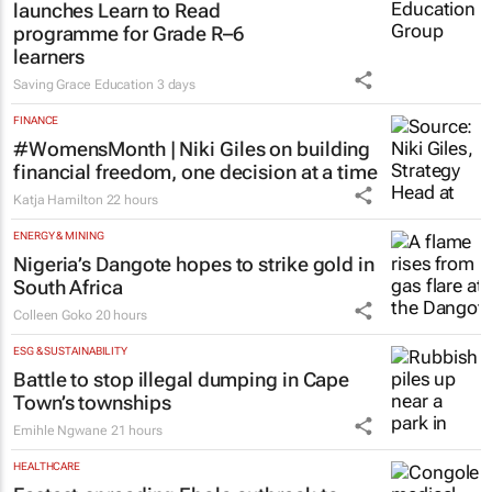
launches Learn to Read
programme for Grade R–6
learners
Saving Grace Education
3 days
FINANCE
#WomensMonth | Niki Giles on building
financial freedom, one decision at a time
Katja Hamilton
22 hours
ENERGY & MINING
Nigeria’s Dangote hopes to strike gold in
South Africa
Colleen Goko
20 hours
ESG & SUSTAINABILITY
Battle to stop illegal dumping in Cape
Town’s townships
Emihle Ngwane
21 hours
HEALTHCARE