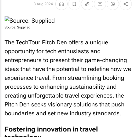
13 Aug 2024
Source: Supplied
The TechTour Pitch Den offers a unique
opportunity for tech enthusiasts and
entrepreneurs to present their game-changing
ideas that have the potential to redefine how we
experience travel. From streamlining booking
processes to enhancing sustainability and
creating unforgettable travel experiences, the
Pitch Den seeks visionary solutions that push
boundaries and set new industry standards.
Fostering innovation in travel