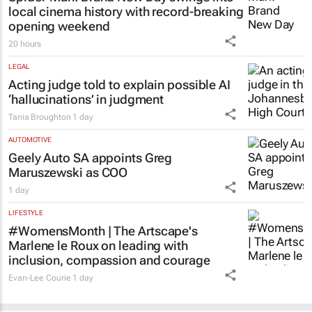
local cinema history with record-breaking
opening weekend
20 hours
LEGAL
Acting judge told to explain possible AI
‘hallucinations’ in judgment
Tania Broughton
1 day
AUTOMOTIVE
Geely Auto SA appoints Greg
Maruszewski as COO
1 day
LIFESTYLE
#WomensMonth | The Artscape's
Marlene le Roux on leading with
inclusion, compassion and courage
Evan-Lee Courie
1 day