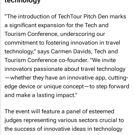
technology
"The introduction of TechTour Pitch Den marks
a significant expansion for the Tech and
Tourism Conference, underscoring our
commitment to fostering innovation in travel
technology," says Carmen Davids, Tech and
Tourism Conference co-founder. "We invite
innovators passionate about travel technology
—whether they have an innovative app, cutting-
edge device or unique concept—to step forward
and make a lasting impact."
The event will feature a panel of esteemed
judges representing various sectors crucial to
the success of innovative ideas in technology