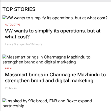
TOP STORIES
AUTOMOTIVE
VW wants to simplify its operations, but at
what cost?
Lance Branquinho
16 hours
RETAIL
Massmart brings in Charmagne Mazhindu to
strengthen brand and digital marketing
20 hours