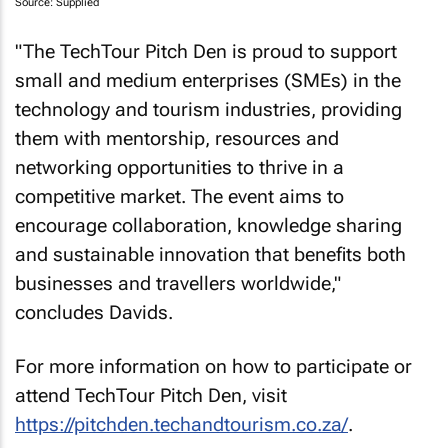
Source: Supplied
"The TechTour Pitch Den is proud to support
small and medium enterprises (SMEs) in the
technology and tourism industries, providing
them with mentorship, resources and
networking opportunities to thrive in a
competitive market. The event aims to
encourage collaboration, knowledge sharing
and sustainable innovation that benefits both
businesses and travellers worldwide,"
concludes Davids.
For more information on how to participate or
attend TechTour Pitch Den, visit
https://pitchden.techandtourism.co.za/
.