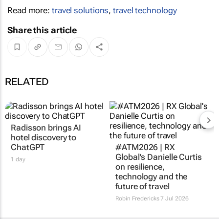
Read more:
travel solutions
,
travel technology
Share this article
RELATED
Radisson brings AI
#ATM2026 | RX
hotel discovery to
Global's Danielle Curtis
ChatGPT
on resilience,
technology and the
1 day
future of travel
Robin Fredericks
7 Jul 2026