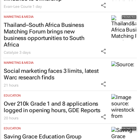
Evan-Lee Courie
1 day
MARKETING & MEDIA
Thailand–South Africa Business
Matching Forum brings new
business opportunities to South
Africa
Catalyze
3 days
MARKETING & MEDIA
Social marketing faces 3 limits, latest
Warc research finds
21 hours
EDUCATION
Over 210k Grade 1 and 8 applications
logged in opening hours, GDE Reports
20 hours
EDUCATION
Saving Grace Education Group