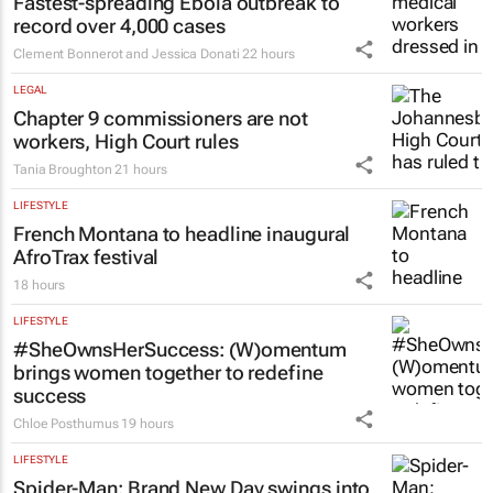
Fastest-spreading Ebola outbreak to
record over 4,000 cases
Clement Bonnerot and Jessica Donati
22 hours
LEGAL
Chapter 9 commissioners are not
workers, High Court rules
Tania Broughton
21 hours
LIFESTYLE
French Montana to headline inaugural
AfroTrax festival
18 hours
LIFESTYLE
#SheOwnsHerSuccess:
(W)omentum
brings women together to redefine
success
Chloe Posthumus
19 hours
LIFESTYLE
Spider-Man: Brand New Day
swings into