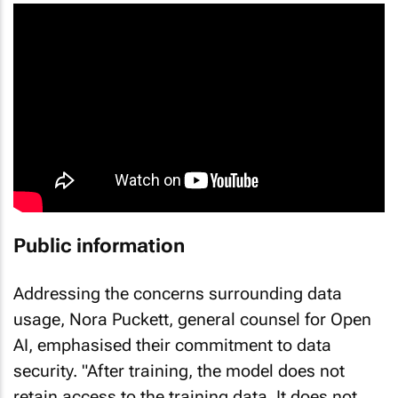
Public information
Addressing the concerns surrounding data
usage, Nora Puckett, general counsel for Open
AI, emphasised their commitment to data
security. "After training, the model does not
retain access to the training data. It does not