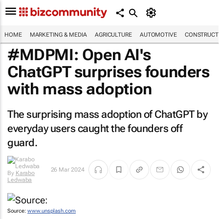
HOME
MARKETING & MEDIA
AGRICULTURE
AUTOMOTIVE
CONSTRUCTI
#MDPMI: Open AI's
ChatGPT surprises founders
with mass adoption
The surprising mass adoption of ChatGPT by
everyday users caught the founders off
guard.
26 Mar 2024
By
Karabo
Ledwaba
Source:
www.unsplash.com