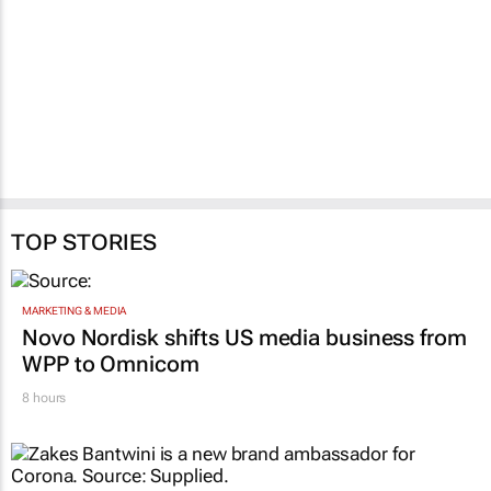
TOP STORIES
MARKETING & MEDIA
Novo Nordisk shifts US media business from
WPP to Omnicom
8 hours