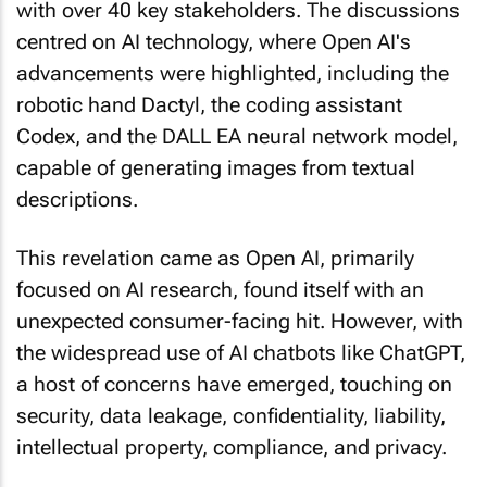
with over 40 key stakeholders. The discussions
centred on AI technology, where Open AI's
advancements were highlighted, including the
robotic hand Dactyl, the coding assistant
Codex, and the DALL EA neural network model,
capable of generating images from textual
descriptions.
This revelation came as Open AI, primarily
focused on AI research, found itself with an
unexpected consumer-facing hit. However, with
the widespread use of AI chatbots like ChatGPT,
a host of concerns have emerged, touching on
security, data leakage, confidentiality, liability,
intellectual property, compliance, and privacy.