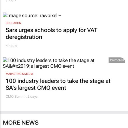
1 hour
EDUCATION
Sars urges schools to apply for VAT
deregistration
4 hours
Promoted
MARKETING & MEDIA
100 industry leaders to take the stage at
SA’s largest CMO event
CMO Summit 2 days
MORE NEWS