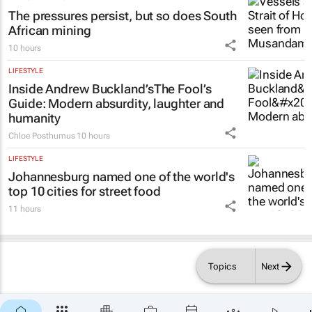
The pressures persist, but so does South
African mining
10 hours
LIFESTYLE
Inside Andrew Buckland’s
The Fool’s
Guide
: Modern absurdity, laughter and
humanity
Chloe Posthumus
10 hours
LIFESTYLE
Johannesburg named one of the world's
top 10 cities for street food
11 hours
Topics
Next