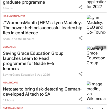
graduate programme
8 hours
HR & MANAGEMENT
#WomensMonth | HPM's Lynn Madeley:
The power behind successful leadership
lies in confidence
Shan Radcliffe
10 hours
EDUCATION
Saving Grace Education Group
launches Learn to Read
programme for Grade R–6
learners
Saving Grace Education
3 Aug 2026
HEALTHCARE
Netcare to bring risk-detecting German-
developed AI tech to SA
11 hours
ENERGY & MINING