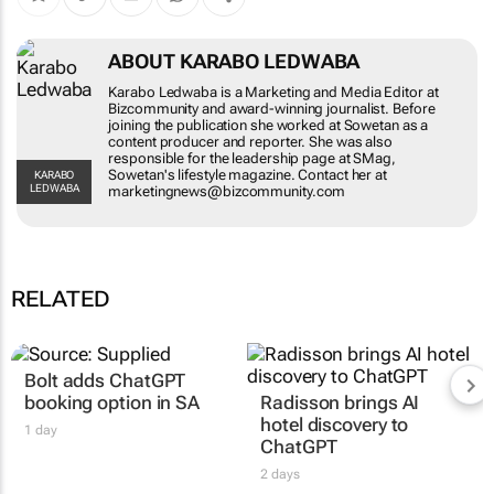
ABOUT KARABO LEDWABA
Karabo Ledwaba is a Marketing and Media Editor at
Bizcommunity and award-winning journalist. Before
joining the publication she worked at Sowetan as a
content producer and reporter. She was also
responsible for the leadership page at SMag,
Sowetan's lifestyle magazine. Contact her at
KARABO
LEDWABA
marketingnews@bizcommunity.com
RELATED
Bolt adds ChatGPT
booking option in SA
Radisson brings AI
hotel discovery to
1 day
ChatGPT
2 days