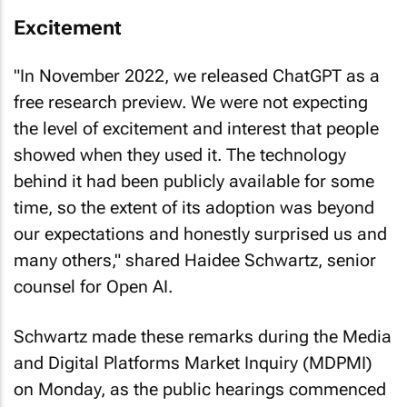
Excitement
"In November 2022, we released ChatGPT as a
free research preview. We were not expecting
the level of excitement and interest that people
showed when they used it. The technology
behind it had been publicly available for some
time, so the extent of its adoption was beyond
our expectations and honestly surprised us and
many others," shared Haidee Schwartz, senior
counsel for Open AI.
Schwartz made these remarks during the Media
and Digital Platforms Market Inquiry (MDPMI)
on Monday, as the public hearings commenced