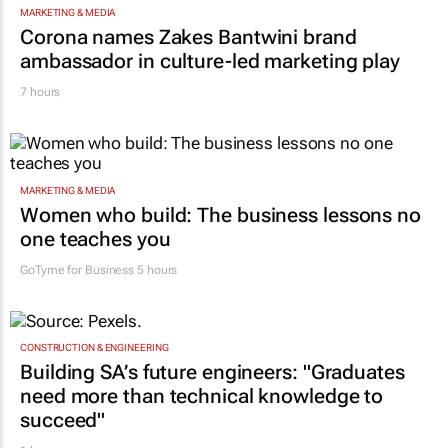
MARKETING & MEDIA
Corona names Zakes Bantwini brand
ambassador in culture-led marketing play
7 hours
MARKETING & MEDIA
Women who build: The business lessons no
one teaches you
GoTyme for Business
5 hours
CONSTRUCTION & ENGINEERING
Building SA’s future engineers: "Graduates
need more than technical knowledge to
succeed"