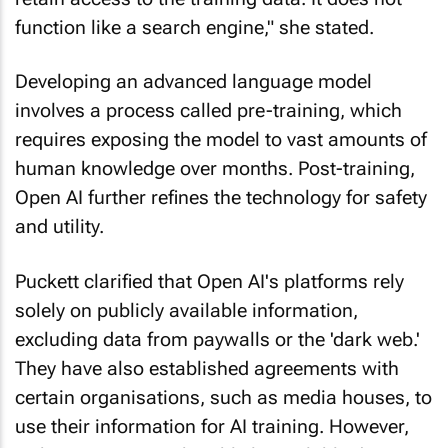
function like a search engine," she stated.
Developing an advanced language model
involves a process called pre-training, which
requires exposing the model to vast amounts of
human knowledge over months. Post-training,
Open AI further refines the technology for safety
and utility.
Puckett clarified that Open AI's platforms rely
solely on publicly available information,
excluding data from paywalls or the 'dark web.'
They have also established agreements with
certain organisations, such as media houses, to
use their information for AI training. However,