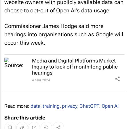
website owners with publicly available data can
choose to opt-out of Open AI's data usage.
Commissioner James Hodge said more
hearings into organisations such as Google will
occur this week.
Media and Digital Platforms Market
Inquiry to kick off month-long public
hearings
4 Mar 2024
Read more:
data
,
training
,
privacy
,
ChatGPT
,
Open AI
Share this article