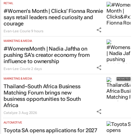
RETAIL
#Women's Month | Clicks’ Fionna Ronnie
says retail leaders need curiosity and
courage
Evan-Lee Courie
9 hours
MARKETING & MEDIA
#WomensMonth | Nadia Jaftha on
pushing SA’s creator economy from
influence to ownership
Evan-Lee Courie
2 days
MARKETING & MEDIA
Thailand–South Africa Business
Matching Forum brings new
business opportunities to South
Africa
Catalyze
3 Aug 2026
AUTOMOTIVE
Toyota SA opens applications for 2027