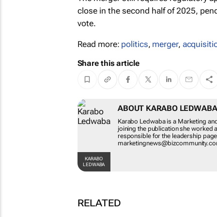
close in the second half of 2025, pen
vote.
Read more:
politics
,
merger
,
acquisiti
Share this article
ABOUT KARABO LE
Karabo Ledwaba is a Market
Before joining the publicat
was also responsible for th
at marketingnews@bizcom
KARABO LEDWABA