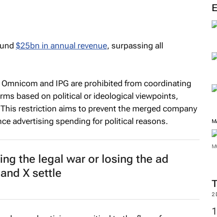
M
round
$25bn in annual revenue
, surpassing all
: Omnicom and IPG are prohibited from coordinating
rms based on political or ideological viewpoints,
s. This restriction aims to prevent the merged company
ce advertising spending for political reasons.
ng the legal war or losing the ad
M
 and X settle
M