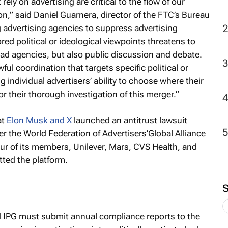
ely on advertising are critical to the flow of our
” said Daniel Guarnera, director of the FTC’s Bureau
2
advertising agencies to suppress advertising
ed political or ideological viewpoints threatens to
ad agencies, but also public discussion and debate.
ul coordination that targets specific political or
g individual advertisers’ ability to choose where their
or their thorough investigation of this merger.”
at
Elon Musk and X
launched an antitrust lawsuit
er the World Federation of Advertisers’Global Alliance
r of its members, Unilever, Mars, CVS Health, and
ted the platform.
 IPG must submit annual compliance reports to the