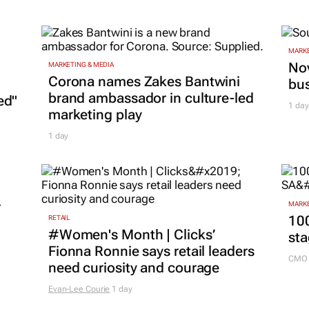
MARKE
Nov
MARKETING & MEDIA
Corona names Zakes Bantwini
bu
brand ambassador in culture-led
ed"
1 day
marketing play
1 day
r
MARKE
100
RETAIL
#Women's Month | Clicks’