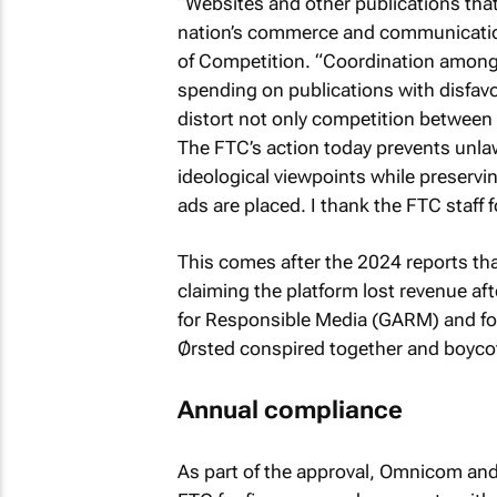
“Websites and other publications that r
nation’s commerce and communication,
of Competition. “Coordination among 
spending on publications with disfavor
distort not only competition between 
The FTC’s action today prevents unlawf
ideological viewpoints while preservin
ads are placed. I thank the FTC staff f
This comes after the 2024 reports th
claiming the platform lost revenue aft
for Responsible Media (GARM) and fou
Ørsted conspired together and boycot
Annual compliance
As part of the approval, Omnicom and