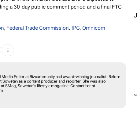
ding a 30-day public comment period and a final FTC
on
,
Federal Trade Commission
,
IPG
,
Omnicom
DWABA
ing and Media Editor at Bizcommunity and award-winning journalist.
ion she worked at Sowetan as a content producer and reporter. She
e leadership page at SMag, Sowetan's lifestyle magazine. Contact her
munity.com
M