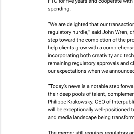
FTC for five years and cooperate with 
spending.
“We are delighted that our transaction
regulatory hurdle,” said John Wren, 
step toward the completion of the pr
help clients grow with a comprehensi
incorporating both creativity and tec
remaining regulatory approvals and clo
our expectations when we announced 
“Today’s news is a notable step forw
their deep pools of talent, complemen
Philippe Krakowsky, CEO of Interpubli
will be exceptionally well-positioned 
and media landscape being transform
The merger still requires regulatory a