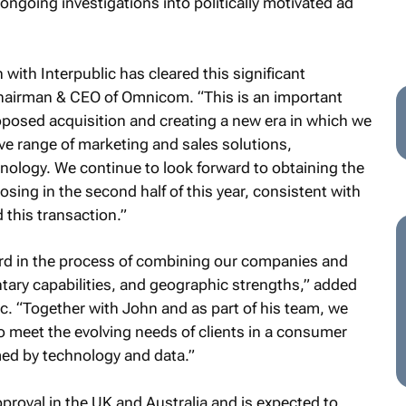
ongoing investigations into politically motivated ad
 with Interpublic has cleared this significant
chairman & CEO of Omnicom. “This is an important
oposed acquisition and creating a new era in which we
ve range of marketing and sales solutions,
hnology. We continue to look forward to obtaining the
sing in the second half of this year, consistent with
this transaction.”
ard in the process of combining our companies and
tary capabilities, and geographic strengths,” added
c. “Together with John and as part of his team, we
to meet the evolving needs of clients in a consumer
ed by technology and data.”
pproval in the UK and Australia and is expected to