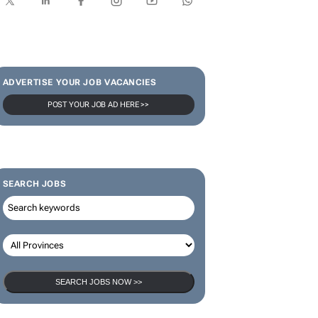
SUBSCRIBE & FOLLOW
Subscribe
ADVERTISE YOUR JOB VACANCIES
POST YOUR JOB AD HERE >>
SEARCH JOBS