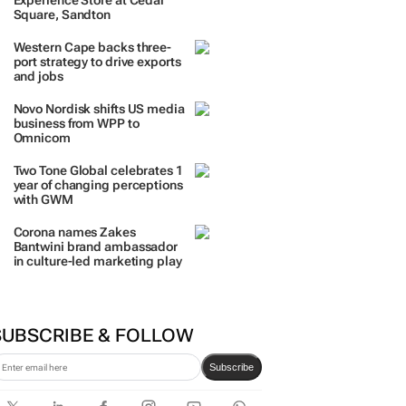
TRENDING
 DAYS
7 DAYS
30 DAYS
BY INDUSTRY
TCL opens its first local
Experience Store at Cedar
Square, Sandton
Western Cape backs three-
port strategy to drive exports
and jobs
Novo Nordisk shifts US media
business from WPP to
Omnicom
Two Tone Global celebrates 1
year of changing perceptions
with GWM
Corona names Zakes
Bantwini brand ambassador
in culture-led marketing play