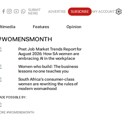
SUBMIT
ADVERTISE
SUBSCRIBE
MY ACCOUNT
NEWS
ltimedia
Features
Opinion
#WOMENSMONTH
Pnet Job Market Trends Report for
August 2026: How SA women are
embracing AI in the workplace
Women who build: The business
lessons no one teaches you
South Africa’s consumer-class
women are rewriting the rules of
modern womanhood
ADE POSSIBLE BY: