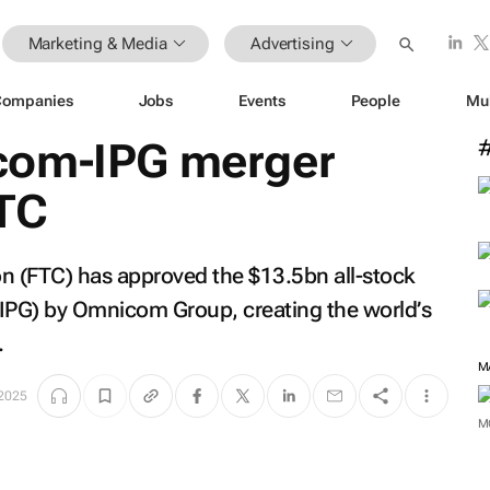
Marketing & Media
Advertising
Companies
Jobs
Events
People
Mu
com-IPG merger
TC
 (FTC) has approved the $13.5bn all-stock
 (IPG) by Omnicom Group, creating the world’s
.
 2025
M