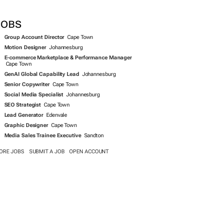
SEARCH JOBS NOW >>
JOBS
Group Account Director
Cape Town
Motion Designer
Johannesburg
E-commerce Marketplace & Performance Manager
Cape Town
GenAI Global Capability Lead
Johannesburg
Senior Copywriter
Cape Town
Social Media Specialist
Johannesburg
SEO Strategist
Cape Town
Lead Generator
Edenvale
Graphic Designer
Cape Town
Media Sales Trainee Executive
Sandton
ORE JOBS
SUBMIT A JOB
OPEN ACCOUNT