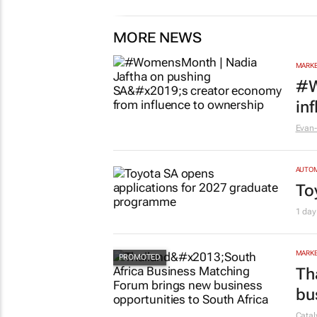
1 day
MORE NEWS
MARKE
#W
in
Evan-
AUTO
To
1 day