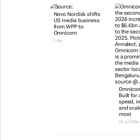
RELATED
Novo Nordisk shifts
Omnicom 
US media business
Built for
from WPP to
speed, i
Omnicom
and scal
most
1 day
30 Jul 2026