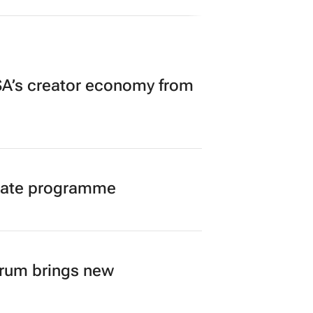
ge at SA’s largest CMO event
Summit 3 days
A’s creator economy from
duate programme