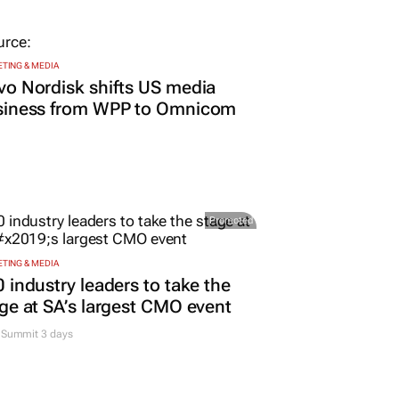
TING & MEDIA
o Nordisk shifts US media
siness from WPP to Omnicom
Promoted
TING & MEDIA
 industry leaders to take the