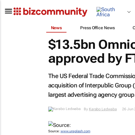
News
Press Office News
$13.5bn Omni
approved by F
The US Federal Trade Commission
acquisition of Interpublic Group
largest advertising agency group
By
Karabo Ledwaba
26 Jun
Source:
www.unsplash.com