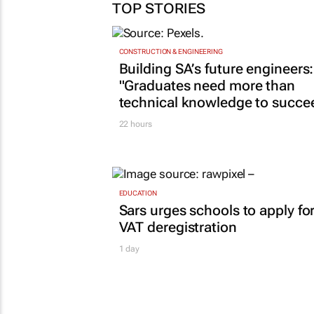
TOP STORIES
CONSTRUCTION & ENGINEERING
Building SA’s future engineers:
"Graduates need more than
technical knowledge to succe
22 hours
EDUCATION
Sars urges schools to apply fo
VAT deregistration