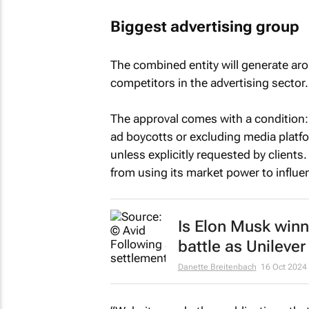
Biggest advertising group
The combined entity will generate a
competitors in the advertising sector.
The approval comes with a condition
ad boycotts or excluding media platfo
unless explicitly requested by client
from using its market power to influen
Is Elon Musk winni
battle as Unilever
Danette Breitenbach
16 Oct 2024