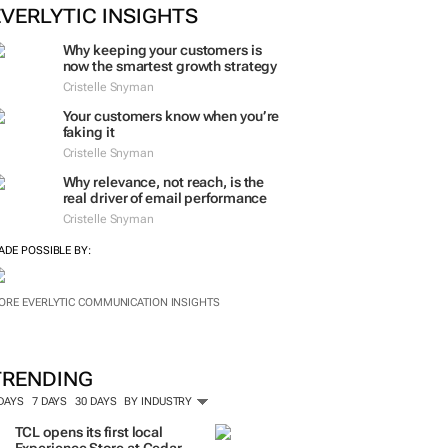
ORE #WOMENSMONTH
EVERLYTIC INSIGHTS
Why keeping your customers is
now the smartest growth strategy
Cristelle Snyman
Your customers know when you’re
faking it
Cristelle Snyman
Why relevance, not reach, is the
real driver of email performance
Cristelle Snyman
ADE POSSIBLE BY:
ORE EVERLYTIC COMMUNICATION INSIGHTS