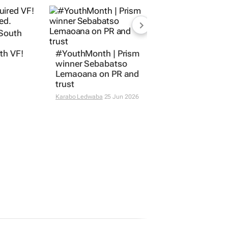
 South
#YouthMonth | Prism
winner Sebabatso
th VF!
Lemaoana on PR and
trust
Karabo Ledwaba
25 Jun 2026