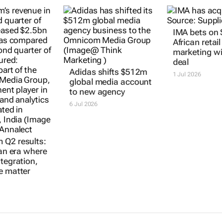
Q2 results:
Adidas shifts $512m
IMA bets on
 an era where
global media account
African retail
ntegration,
to new agency
marketing wi
e matter
deal
6 Jul 2026
1 Jul 2026