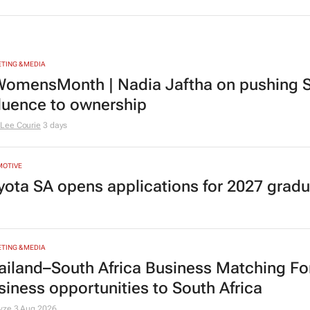
sta
Fionna Ronnie says retail leaders
CMO 
need curiosity and courage
Evan-Lee Courie
1 day
TING & MEDIA
omensMonth | Nadia Jaftha on pushing S
fluence to ownership
Lee Courie
3 days
MOTIVE
yota SA opens applications for 2027 gra