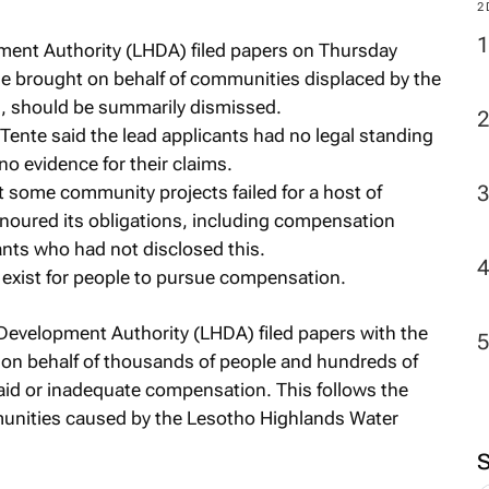
2
ent Authority (LHDA) filed papers on Thursday
se brought on behalf of communities displaced by the
s, should be summarily dismissed.
 Tente said the lead applicants had no legal standing
o evidence for their claims.
 some community projects failed for a host of
onoured its obligations, including compensation
nts who had not disclosed this.
 exist for people to pursue compensation.
evelopment Authority (LHDA) filed papers with the
on behalf of thousands of people and hundreds of
id or inadequate compensation. This follows the
unities caused by the Lesotho Highlands Water