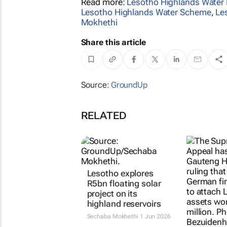
Read more:
Lesotho Highlands Water 
Lesotho Highlands Water Scheme
,
Le
Mokhethi
Share this article
Source:
GroundUp
RELATED
Lesotho explores
R5bn floating solar
project on its
highland reservoirs
Sechaba Mokhethi
1 Jun 2026