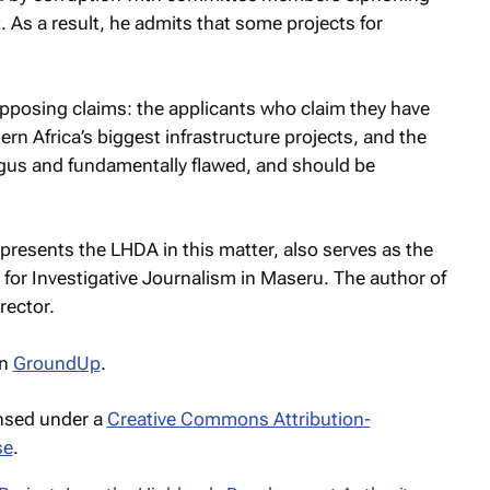
 As a result, he admits that some projects for
opposing claims: the applicants who claim they have
ern Africa’s biggest infrastructure projects, and the
gus and fundamentally flawed, and should be
esents the LHDA in this matter, also serves as the
for Investigative Journalism in Maseru. The author of
rector.
n
GroundUp
.
ensed under a
Creative Commons Attribution-
se
.