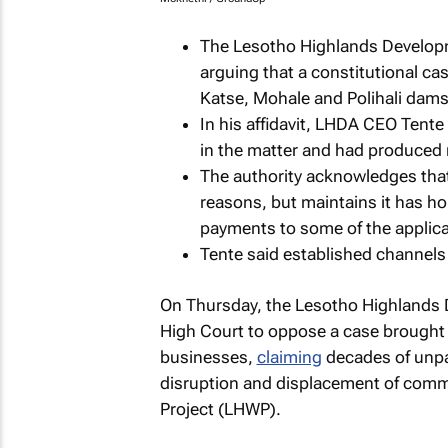
The Lesotho Highlands Developm
arguing that a constitutional ca
Katse, Mohale and Polihali dam
In his affidavit, LHDA CEO Tente
in the matter and had produced n
The authority acknowledges that
reasons, but maintains it has h
payments to some of the applica
Tente said established channels
On Thursday, the Lesotho Highlands D
High Court to oppose a case brought 
businesses,
claiming
decades of unpa
disruption and displacement of comm
Project (LHWP).