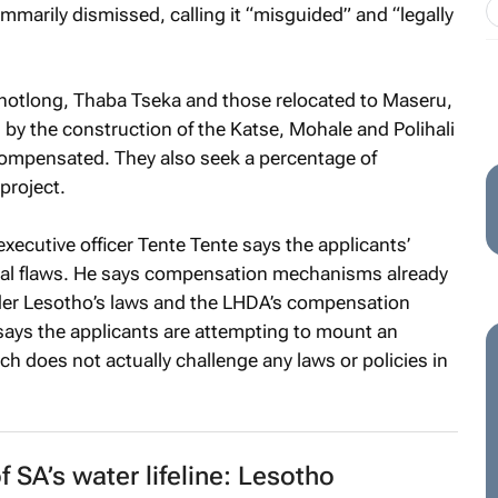
marily dismissed, calling it “misguided” and “legally
khotlong, Thaba Tseka and those relocated to Maseru,
by the construction of the Katse, Mohale and Polihali
compensated. They also seek a percentage of
project.
executive officer Tente Tente says the applicants’
ctual flaws. He says compensation mechanisms already
er Lesotho’s laws and the LHDA’s compensation
says the applicants are attempting to mount an
ich does not actually challenge any laws or policies in
 SA’s water lifeline: Lesotho