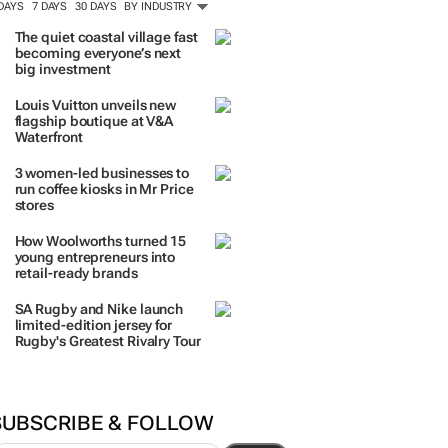
 DAYS
7 DAYS
30 DAYS
BY INDUSTRY
The quiet coastal village fast
becoming everyone’s next
big investment
Louis Vuitton unveils new
flagship boutique at V&A
Waterfront
3 women-led businesses to
run coffee kiosks in Mr Price
stores
How Woolworths turned 15
young entrepreneurs into
retail-ready brands
SA Rugby and Nike launch
limited-edition jersey for
Rugby's Greatest Rivalry Tour
SUBSCRIBE & FOLLOW