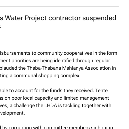
s Water Project contractor suspended
s
disbursements to community cooperatives in the form
nt priorities are being identified through regular
applauded the Thaba-Thabana Mahlanya Association in
leting a communal shopping complex.
le to account for the funds they received. Tente
eas on poor local capacity and limited management
ves, a challenge the LHDA is tackling together with
evelopment.
ed by corruption with committee members siphoning