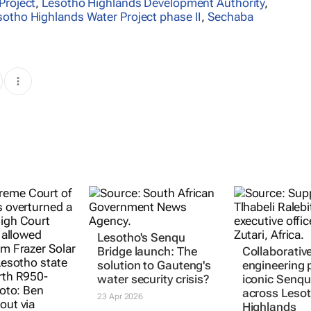
Project
,
Lesotho Highlands Development Authority
,
sotho Highlands Water Project phase II
,
Sechaba
Lesotho's Senqu
Bridge launch: The
Collaborativ
solution to Gauteng's
engineering
water security crisis?
iconic Senqu
across Lesot
23 Apr 2026
Highlands