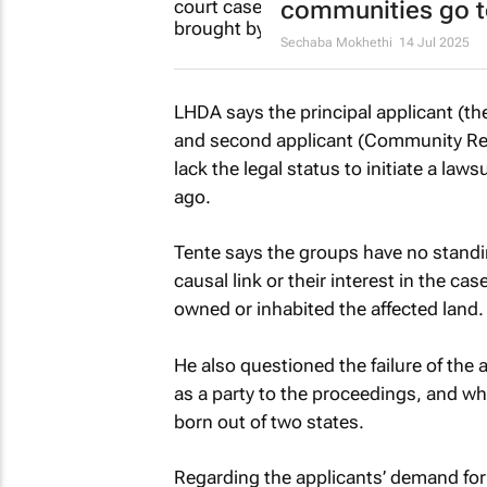
communities go t
Sechaba Mokhethi
14 Jul 2025
LHDA says the principal applicant (
and second applicant (Community Res
lack the legal status to initiate a law
ago.
Tente says the groups have no standin
causal link or their interest in the c
owned or inhabited the affected land.
He also questioned the failure of the 
as a party to the proceedings, and whet
born out of two states.
Regarding the applicants’ demand for