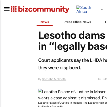
News
Press Office News
Lesotho dams a
in “legally ba
Court applicants say the LHDA h
they were displaced.
By
Sechaba Mokhethi
16 Jul
Lesotho Palace of Justice in Maseru. The Lesotho Highla
Mokhethi / GroundUp