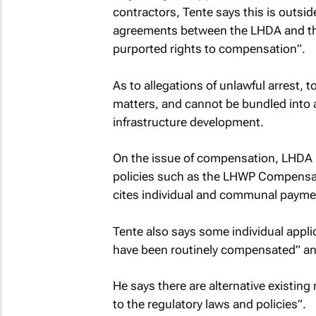
contractors, Tente says this is outside
agreements between the LHDA and thir
purported rights to compensation”.
As to allegations of unlawful arrest, 
matters, and cannot be bundled into 
infrastructure development.
On the issue of compensation, LHDA s
policies such as the LHWP Compensati
cites individual and communal paymen
Tente also says some individual applic
have been routinely compensated” and
He says there are alternative existin
to the regulatory laws and policies”.