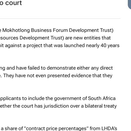
o court
the Mokhotlong Business Forum Development Trust)
ources Development Trust) are new entities that
suit against a project that was launched nearly 40 years
g and have failed to demonstrate either any direct
ase. They have not even presented evidence that they
applicants to include the government of South Africa
her the court has jurisdiction over a bilateral treaty
 a share of ”contract price percentages” from LHDA’s