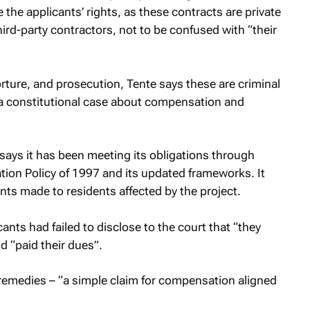
 the applicants’ rights, as these contracts are private
d-party contractors, not to be confused with “their
torture, and prosecution, Tente says these are criminal
a constitutional case about compensation and
ays it has been meeting its obligations through
on Policy of 1997 and its updated frameworks. It
ts made to residents affected by the project.
ants had failed to disclose to the court that “they
 “paid their dues”.
g remedies – “a simple claim for compensation aligned