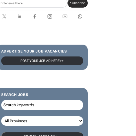
Subscribe
ADVERTISE YOUR JOB VACANCIES
POST YOUR JOB AD HERE >>
SEARCH JOBS