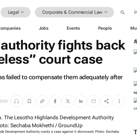
Legal
Corporate & Commercial Law
Companies
Jobs
Events
People
Mu
uthority fights back
seless” court case
as failed to compensate them adequately after
M
 2025
M
nds Development Authority wants a case against it dismissed. Photo: Sechaba