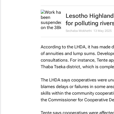
Lesotho Highland
for polluting river
Sechaba Mokhethi
13 May 2025
According to the LHDA, it has made 
of annuities and lump sums. Developme
consultations. For instance, Tente 
Thaba Tseka district, which is comp
The LHDA says cooperatives were unab
blames delays or failures in some ar
skills within the community cooperati
the Commissioner for Cooperative D
Tente says cooperatives were affect