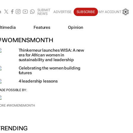
SUBMIT
ADVERTISE
SUBSCRIBE
MY ACCOUNT
NEWS
ltimedia
Features
Opinion
#WOMENSMONTH
Thinkerneur launches WISA: A new
era for African women in
sustainability and leadership
Celebrating the women building
futures
4 leadership lessons
ADE POSSIBLE BY:
ORE #WOMENSMONTH
TRENDING