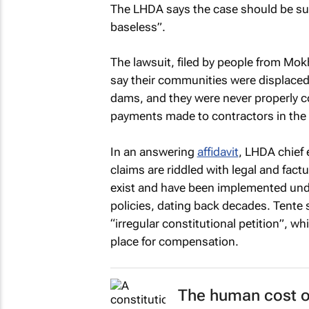
The LHDA says the case should be sum
baseless”.
The lawsuit, filed by people from Mo
say their communities were displaced 
dams, and they were never properly 
payments made to contractors in the 
In an answering
affidavit
, LHDA chief 
claims are riddled with legal and fa
exist and have been implemented und
policies, dating back decades. Tente 
“irregular constitutional petition”, wh
place for compensation.
The human cost of