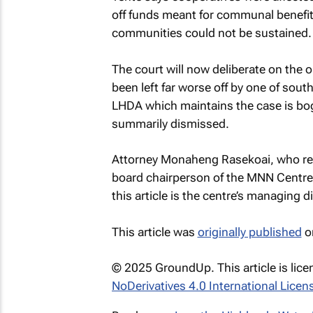
off funds meant for communal benefit.
communities could not be sustained.
The court will now deliberate on the 
been left far worse off by one of south
LHDA which maintains the case is bo
summarily dismissed.
Attorney Monaheng Rasekoai, who repr
board chairperson of the MNN Centre 
this article is the centre’s managing di
This article was
originally published
o
© 2025 GroundUp. This article is lic
NoDerivatives 4.0 International Licen