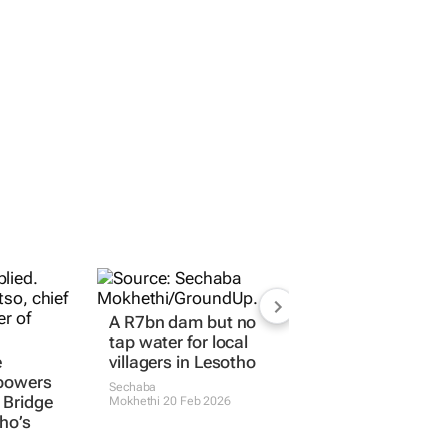
A R7bn dam but no
tap water for local
e
villagers in Lesotho
 powers
Sechaba
 Bridge
Mokhethi
20 Feb 2026
ho’s