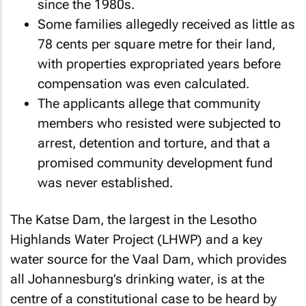
since the 1980s.
Some families allegedly received as little as
78 cents per square metre for their land,
with properties expropriated years before
compensation was even calculated.
The applicants allege that community
members who resisted were subjected to
arrest, detention and torture, and that a
promised community development fund
was never established.
The Katse Dam, the largest in the Lesotho
Highlands Water Project (LHWP) and a key
water source for the Vaal Dam, which provides
all Johannesburg’s drinking water, is at the
centre of a constitutional case to be heard by