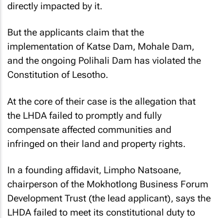
directly impacted by it.
But the applicants claim that the
implementation of Katse Dam, Mohale Dam,
and the ongoing Polihali Dam has violated the
Constitution of Lesotho.
At the core of their case is the allegation that
the LHDA failed to promptly and fully
compensate affected communities and
infringed on their land and property rights.
In a founding affidavit, Limpho Natsoane,
chairperson of the Mokhotlong Business Forum
Development Trust (the lead applicant), says the
LHDA failed to meet its constitutional duty to