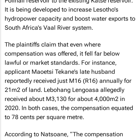
Polihali reservoir to the existing Katse reservoir.
It is being developed to increase Lesotho’s
hydropower capacity and boost water exports to
South Africa’s Vaal River system.
The plaintiffs claim that even where
compensation was offered, it fell far below
lawful or market standards. For instance,
applicant Maoetsi Tekane’s late husband
reportedly received just M16 (R16) annually for
21m2 of land. Lebohang Lengoasa allegedly
received about M3,130 for about 4,000m2 in
2020. In both cases, the compensation equated
to 78 cents per square metre.
According to Natsoane, “The compensation