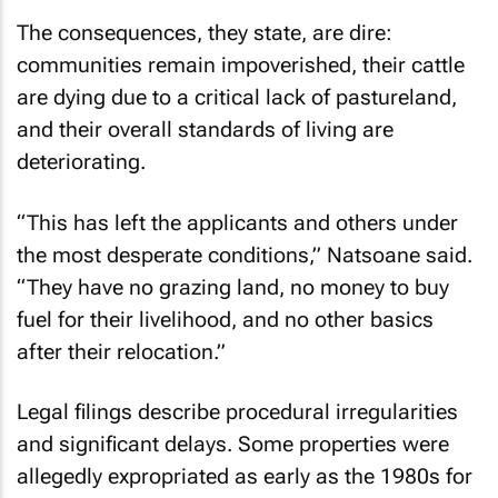
The consequences, they state, are dire:
communities remain impoverished, their cattle
are dying due to a critical lack of pastureland,
and their overall standards of living are
deteriorating.
“This has left the applicants and others under
the most desperate conditions,” Natsoane said.
“They have no grazing land, no money to buy
fuel for their livelihood, and no other basics
after their relocation.”
Legal filings describe procedural irregularities
and significant delays. Some properties were
allegedly expropriated as early as the 1980s for