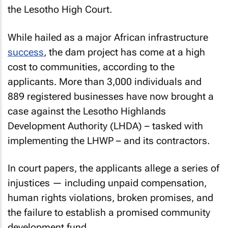
the Lesotho High Court.
While hailed as a major African infrastructure
success
, the dam project has come at a high
cost to communities, according to the
applicants. More than 3,000 individuals and
889 registered businesses have now brought a
case against the Lesotho Highlands
Development Authority (LHDA) – tasked with
implementing the LHWP – and its contractors.
In court papers, the applicants allege a series of
injustices — including unpaid compensation,
human rights violations, broken promises, and
the failure to establish a promised community
development fund.