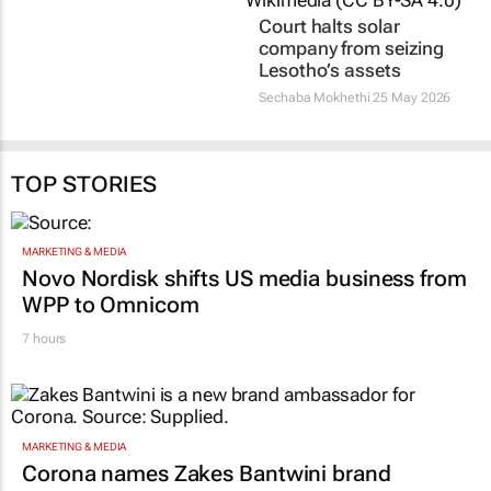
reservoirs
Sechaba Mokhethi
25 May 2026
Sechaba Mokhethi
1 Jun 2026
TOP STORIES
MARKETING & MEDIA
Novo Nordisk shifts US media business from
WPP to Omnicom
7 hours
MARKETING & MEDIA
Corona names Zakes Bantwini brand