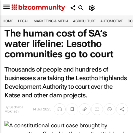
HOME
LEGAL
MARKETING & MEDIA
AGRICULTURE
AUTOMOTIVE
CO
The human cost of SA’s
water lifeline: Lesotho
communities go to court
Thousands of people and hundreds of
businesses are taking the Lesotho Highlands
Development Authority to court over the
Katse and other dam projects.
By
Sechaba
14 Jul 2025
Mokhethi