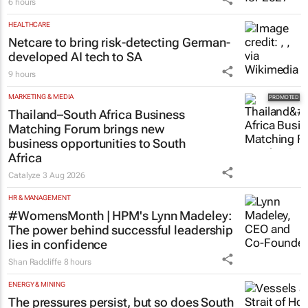
6 hours
HEALTHCARE
Netcare to bring risk-detecting German-
developed AI tech to SA
9 hours
MARKETING & MEDIA
Thailand–South Africa Business
Matching Forum brings new
business opportunities to South
Africa
Catalyze
3 Aug 2026
HR & MANAGEMENT
#WomensMonth | HPM's Lynn Madeley:
The power behind successful leadership
lies in confidence
Shan Radcliffe
8 hours
ENERGY & MINING
The pressures persist, but so does South