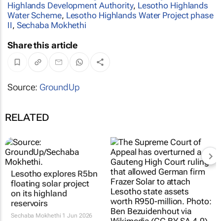
Highlands Development Authority
,
Lesotho Highlands
Water Scheme
,
Lesotho Highlands Water Project phase
II
,
Sechaba Mokhethi
Share this article
Source:
GroundUp
RELATED
Lesotho explores R5bn
Court halts solar
floating solar project
company from seizing
on its highland
Lesotho’s assets