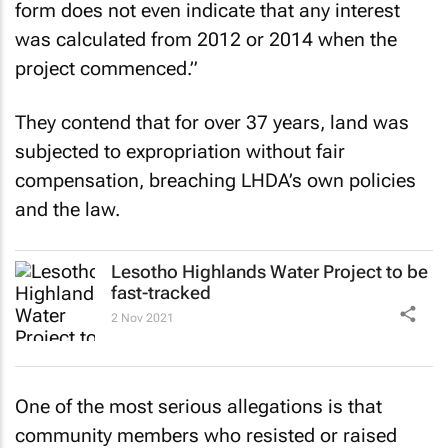
form does not even indicate that any interest
was calculated from 2012 or 2014 when the
project commenced.”
They contend that for over 37 years, land was
subjected to expropriation without fair
compensation, breaching LHDA’s own policies
and the law.
Lesotho Highlands Water Project to be
fast-tracked
2 Nov 2021
One of the most serious allegations is that
community members who resisted or raised