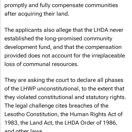
promptly and fully compensate communities
after acquiring their land.
The applicants also allege that the LHDA never
established the long-promised community
development fund, and that the compensation
provided does not account for the irreplaceable
loss of communal resources.
They are asking the court to declare all phases
of the LHWP unconstitutional, to the extent that
they violated constitutional and statutory rights.
The legal challenge cites breaches of the
Lesotho Constitution, the Human Rights Act of
1983, the Land Act, the LHDA Order of 1986,
and other laws.