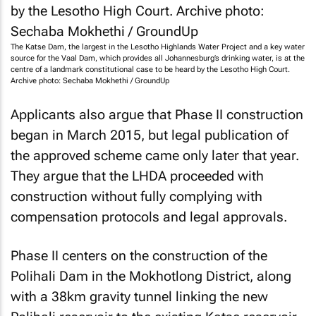
The Katse Dam, the largest in the Lesotho Highlands Water Project and a key water
source for the Vaal Dam, which provides all Johannesburg’s drinking water, is at the
centre of a landmark constitutional case to be heard by the Lesotho High Court.
Archive photo: Sechaba Mokhethi / GroundUp
Applicants also argue that Phase II construction
began in March 2015, but legal publication of
the approved scheme came only later that year.
They argue that the LHDA proceeded with
construction without fully complying with
compensation protocols and legal approvals.
Phase II centers on the construction of the
Polihali Dam in the Mokhotlong District, along
with a 38km gravity tunnel linking the new