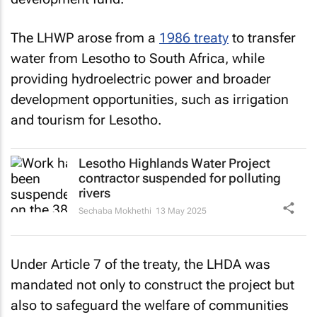
The LHWP arose from a
1986 treaty
to transfer
water from Lesotho to South Africa, while
providing hydroelectric power and broader
development opportunities, such as irrigation
and tourism for Lesotho.
Lesotho Highlands Water Project
contractor suspended for polluting
rivers
Sechaba Mokhethi
13 May 2025
Under Article 7 of the treaty, the LHDA was
mandated not only to construct the project but
also to safeguard the welfare of communities