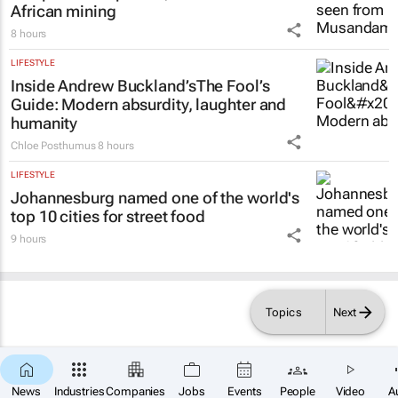
African mining
8 hours
LIFESTYLE
Inside Andrew Buckland’s
The Fool’s
Guide
: Modern absurdity, laughter and
humanity
Chloe Posthumus
8 hours
LIFESTYLE
Johannesburg named one of the world's
top 10 cities for street food
9 hours
Topics
Next
×
SUBSCRIBE
News
Industries
Companies
Jobs
Events
People
Video
A