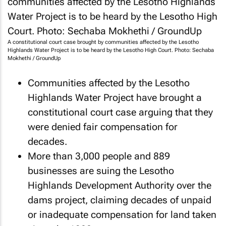
A constitutional court case brought by communities affected by the Lesotho
Highlands Water Project is to be heard by the Lesotho High Court. Photo: Sechaba
Mokhethi / GroundUp
Communities affected by the Lesotho
Highlands Water Project have brought a
constitutional court case arguing that they
were denied fair compensation for
decades.
More than 3,000 people and 889
businesses are suing the Lesotho
Highlands Development Authority over the
dams project, claiming decades of unpaid
or inadequate compensation for land taken