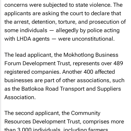
concerns were subjected to state violence. The
applicants are asking the court to declare that
the arrest, detention, torture, and prosecution of
some individuals — allegedly by police acting
with LHDA agents — were unconstitutional.
The lead applicant, the Mokhotlong Business
Forum Development Trust, represents over 489
registered companies. Another 400 affected
businesses are part of other associations, such
as the Batlokoa Road Transport and Suppliers
Association.
The second applicant, the Community
Resources Development Trust, comprises more
than 3,000 individuals, including farmers,