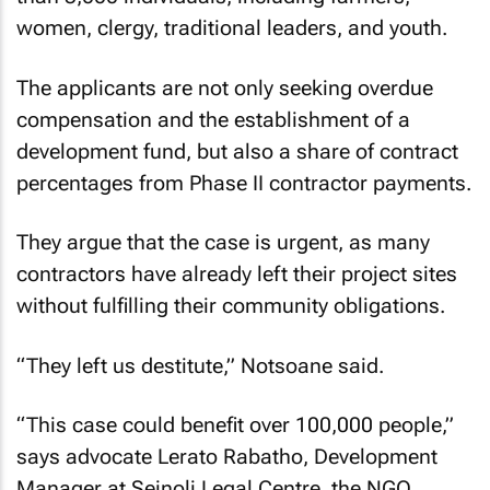
women, clergy, traditional leaders, and youth.
The applicants are not only seeking overdue
compensation and the establishment of a
development fund, but also a share of contract
percentages from Phase II contractor payments.
They argue that the case is urgent, as many
contractors have already left their project sites
without fulfilling their community obligations.
“They left us destitute,” Notsoane said.
“This case could benefit over 100,000 people,”
says advocate Lerato Rabatho, Development
Manager at Seinoli Legal Centre, the NGO