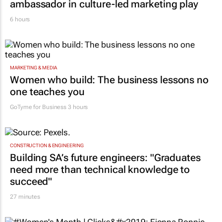
ambassador in culture-led marketing play
6 hours
MARKETING & MEDIA
Women who build: The business lessons no
one teaches you
GoTyme for Business
3 hours
CONSTRUCTION & ENGINEERING
Building SA’s future engineers: "Graduates
need more than technical knowledge to
succeed"
27 minutes