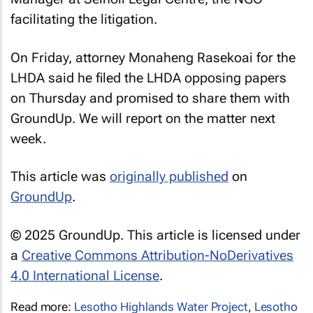
facilitating the litigation.
On Friday, attorney Monaheng Rasekoai for the
LHDA said he filed the LHDA opposing papers
on Thursday and promised to share them with
GroundUp
. We will report on the matter next
week.
This article was
originally published
on
GroundUp
.
© 2025 GroundUp. This article is licensed under
a
Creative Commons Attribution-NoDerivatives
4.0 International License
.
Read more:
Lesotho Highlands Water Project
,
Lesotho