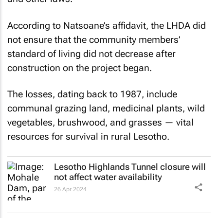
According to Natsoane’s affidavit, the LHDA did
not ensure that the community members’
standard of living did not decrease after
construction on the project began.
The losses, dating back to 1987, include
communal grazing land, medicinal plants, wild
vegetables, brushwood, and grasses — vital
resources for survival in rural Lesotho.
Lesotho Highlands Tunnel closure will
not affect water availability
26 Apr 2024