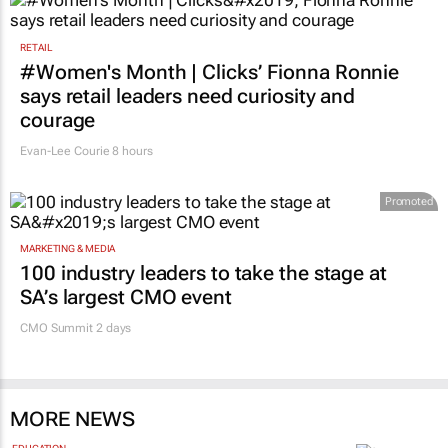
RETAIL
#Women's Month | Clicks’ Fionna Ronnie
says retail leaders need curiosity and
courage
Evan-Lee Courie
8 hours
Promoted
MARKETING & MEDIA
100 industry leaders to take the stage at
SA’s largest CMO event
CMO Summit 2 days
MORE NEWS