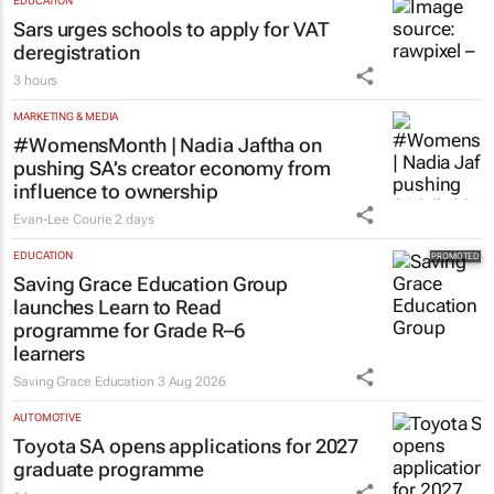
EDUCATION
Sars urges schools to apply for VAT
deregistration
3 hours
MARKETING & MEDIA
#WomensMonth | Nadia Jaftha on
pushing SA’s creator economy from
influence to ownership
Evan-Lee Courie
2 days
EDUCATION
Saving Grace Education Group
launches Learn to Read
programme for Grade R–6
learners
Saving Grace Education
3 Aug 2026
AUTOMOTIVE
Toyota SA opens applications for 2027
graduate programme