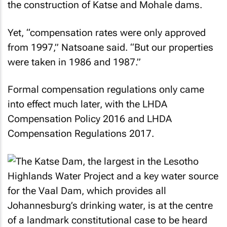
the construction of Katse and Mohale dams.
Yet, “compensation rates were only approved
from 1997,” Natsoane said. “But our properties
were taken in 1986 and 1987.”
Formal compensation regulations only came
into effect much later, with the LHDA
Compensation Policy 2016 and LHDA
Compensation Regulations 2017.