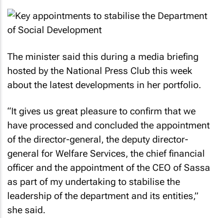
The minister said this during a media briefing
hosted by the National Press Club this week
about the latest developments in her portfolio.
“It gives us great pleasure to confirm that we
have processed and concluded the appointment
of the director-general, the deputy director-
general for Welfare Services, the chief financial
officer and the appointment of the CEO of Sassa
as part of my undertaking to stabilise the
leadership of the department and its entities,”
she said.