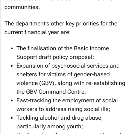
communities.
The department’s other key priorities for the
current financial year are:
The finalisation of the Basic Income
Support draft policy proposal;
Expansion of psychosocial services and
shelters for victims of gender-based
violence (GBV), along with re-establishing
the GBV Command Centre;
Fast-tracking the employment of social
workers to address rising social ills;
Tackling alcohol and drug abuse,
particularly among youth;