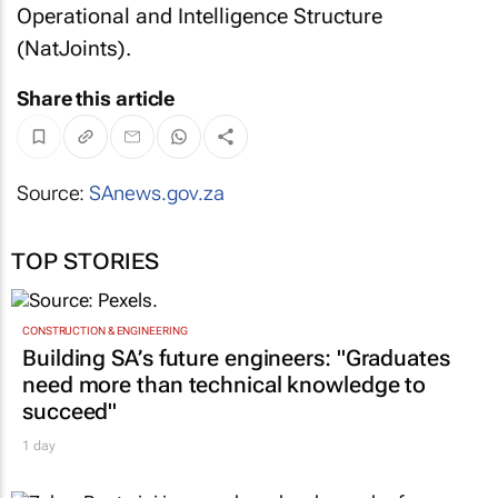
Operational and Intelligence Structure
(NatJoints).
Share this article
Source:
SAnews.gov.za
TOP STORIES
CONSTRUCTION & ENGINEERING
Building SA’s future engineers: "Graduates
need more than technical knowledge to
succeed"
1 day