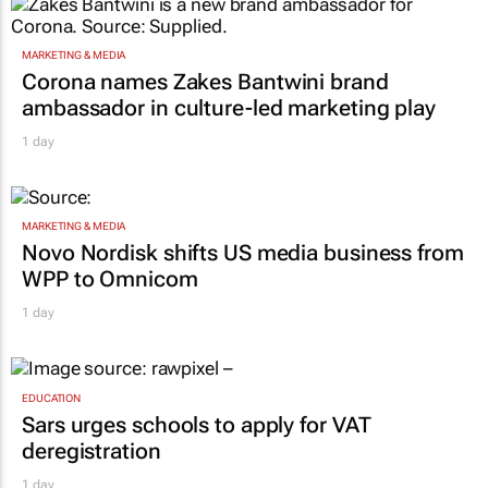
MARKETING & MEDIA
Corona names Zakes Bantwini brand
ambassador in culture-led marketing play
1 day
MARKETING & MEDIA
Novo Nordisk shifts US media business from
WPP to Omnicom
1 day
EDUCATION
Sars urges schools to apply for VAT
deregistration
1 day