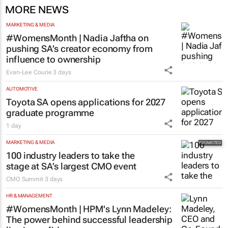
MORE NEWS
MARKETING & MEDIA
#WomensMonth | Nadia Jaftha on
pushing SA’s creator economy from
influence to ownership
Evan-Lee Courie
3 days
AUTOMOTIVE
Toyota SA opens applications for 2027
graduate programme
1 day
MARKETING & MEDIA
100 industry leaders to take the
stage at SA’s largest CMO event
CMO Summit
3 days
HR & MANAGEMENT
#WomensMonth | HPM's Lynn Madeley:
The power behind successful leadership