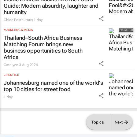
Guide
: Modern absurdity, laughter and
humanity
Chloe Posthumus
1 day
MARKETING & MEDIA
Thailand–South Africa Business
Matching Forum brings new
business opportunities to South
Africa
Catalyze
3 Aug 2026
LIFESTYLE
Johannesburg named one of the world's
top 10 cities for street food
1 day
Topics
Next