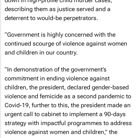
down in high-profile child murder cases,
describing them as justice served and a
deterrent to would-be perpetrators.
“Government is highly concerned with the
continued scourge of violence against women
and children in our country.
“In demonstration of the government’s
commitment in ending violence against
children, the president, declared gender-based
violence and femicide as a second pandemic to
Covid-19, further to this, the president made an
urgent call to cabinet to implement a 90-days
strategy with impactful programmes to address
violence against women and children,” the