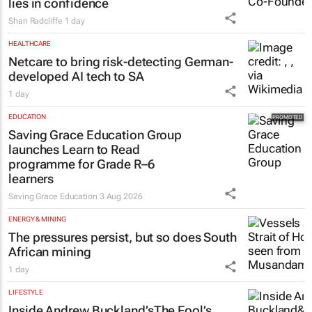
lies in confidence
Shan Radcliffe
1 day
HEALTHCARE
Netcare to bring risk-detecting German-
developed AI tech to SA
1 day
EDUCATION
Saving Grace Education Group
launches Learn to Read
programme for Grade R–6
learners
Saving Grace Education
3 Aug 2026
ENERGY & MINING
The pressures persist, but so does South
African mining
1 day
LIFESTYLE
Inside Andrew Buckland’s
The Fool’s