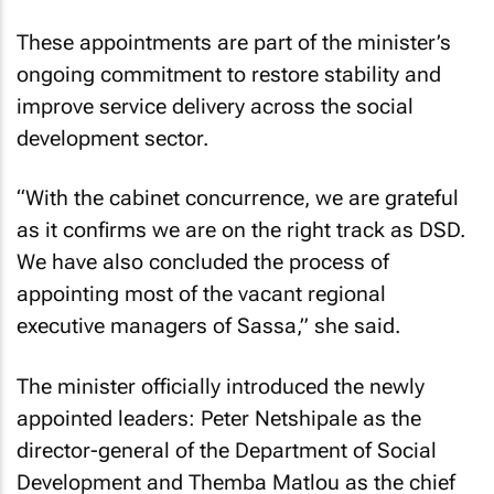
These appointments are part of the minister’s
ongoing commitment to restore stability and
improve service delivery across the social
development sector.
“With the cabinet concurrence, we are grateful
as it confirms we are on the right track as DSD.
We have also concluded the process of
appointing most of the vacant regional
executive managers of Sassa,” she said.
The minister officially introduced the newly
appointed leaders: Peter Netshipale as the
director-general of the Department of Social
Development and Themba Matlou as the chief