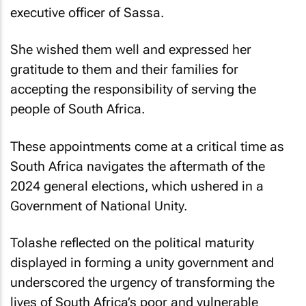
executive officer of Sassa.
She wished them well and expressed her
gratitude to them and their families for
accepting the responsibility of serving the
people of South Africa.
These appointments come at a critical time as
South Africa navigates the aftermath of the
2024 general elections, which ushered in a
Government of National Unity.
Tolashe reflected on the political maturity
displayed in forming a unity government and
underscored the urgency of transforming the
lives of South Africa’s poor and vulnerable