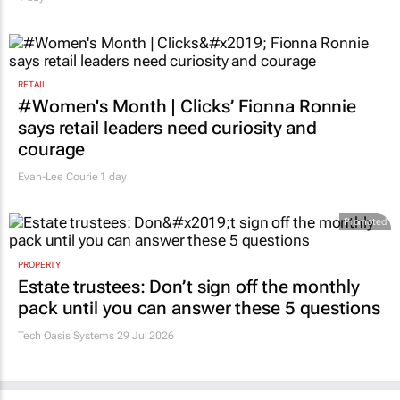
RETAIL
#Women's Month | Clicks’ Fionna Ronnie
says retail leaders need curiosity and
courage
Evan-Lee Courie
1 day
Promoted
PROPERTY
Estate trustees: Don’t sign off the monthly
pack until you can answer these 5 questions
Tech Oasis Systems
29 Jul 2026