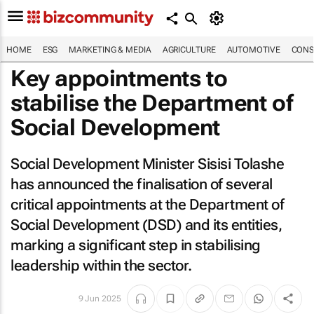
HOME
ESG
MARKETING & MEDIA
AGRICULTURE
AUTOMOTIVE
CONS
Key appointments to
stabilise the Department of
Social Development
Social Development Minister Sisisi Tolashe
has announced the finalisation of several
critical appointments at the Department of
Social Development (DSD) and its entities,
marking a significant step in stabilising
leadership within the sector.
9 Jun 2025