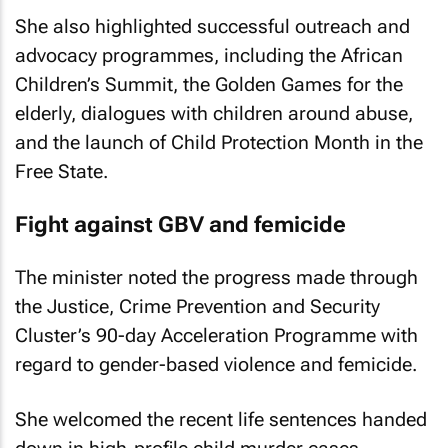
She also highlighted successful outreach and
advocacy programmes, including the African
Children’s Summit, the Golden Games for the
elderly, dialogues with children around abuse,
and the launch of Child Protection Month in the
Free State.
Fight against GBV and femicide
The minister noted the progress made through
the Justice, Crime Prevention and Security
Cluster’s 90-day Acceleration Programme with
regard to gender-based violence and femicide.
She welcomed the recent life sentences handed