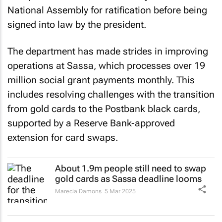
National Assembly for ratification before being
signed into law by the president.
The department has made strides in improving
operations at Sassa, which processes over 19
million social grant payments monthly. This
includes resolving challenges with the transition
from gold cards to the Postbank black cards,
supported by a Reserve Bank-approved
extension for card swaps.
About 1.9m people still need to swap
gold cards as Sassa deadline looms
Marecia Damons
5 Mar 2025