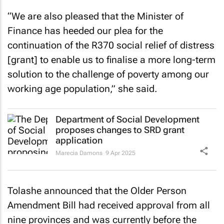
“We are also pleased that the Minister of
Finance has heeded our plea for the
continuation of the R370 social relief of distress
[grant] to enable us to finalise a more long-term
solution to the challenge of poverty among our
working age population,” she said.
Department of Social Development
proposes changes to SRD grant
application
Marecia Damons
9 Apr 2025
Tolashe announced that the Older Person
Amendment Bill had received approval from all
nine provinces and was currently before the