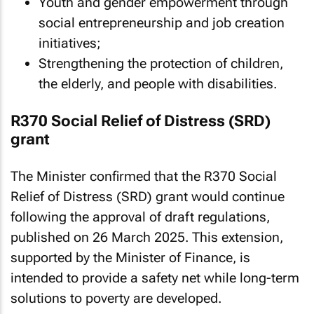
Youth and gender empowerment through
social entrepreneurship and job creation
initiatives;
Strengthening the protection of children,
the elderly, and people with disabilities.
R370 Social Relief of Distress (SRD)
grant
The Minister confirmed that the R370 Social
Relief of Distress (SRD) grant would continue
following the approval of draft regulations,
published on 26 March 2025. This extension,
supported by the Minister of Finance, is
intended to provide a safety net while long-term
solutions to poverty are developed.