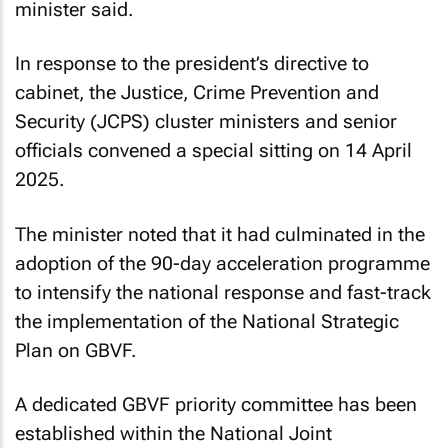
minister said.
In response to the president’s directive to
cabinet, the Justice, Crime Prevention and
Security (JCPS) cluster ministers and senior
officials convened a special sitting on 14 April
2025.
The minister noted that it had culminated in the
adoption of the 90-day acceleration programme
to intensify the national response and fast-track
the implementation of the National Strategic
Plan on GBVF.
A dedicated GBVF priority committee has been
established within the National Joint