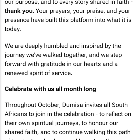
our purpose, and to every story shared in faith -
thank you
. Your prayers, your praise, and your
presence have built this platform into what it is
today.
We are deeply humbled and inspired by the
journey we’ve walked together, and we step
forward with gratitude in our hearts and a
renewed spirit of service.
Celebrate with us all month long
Throughout October, Dumisa invites all South
Africans to join in the celebration - to reflect on
their own spiritual journeys, to honour our
shared faith, and to continue walking this path