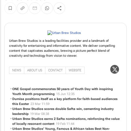
Urban Brew Studios is a leading facilities provider and a landmark of
creativity for entertaining and informative content. We deliver compelling
content that captivates audiences, brewing a picture perfect blend of
creativity and technology from vision to viewer.
NEWS
ABOUT US
CONTACT
WEBSITE
ONE Gospel commemorates 50 years of Youth Day with inspiring
Youth Month programming
15 Jun 12:35
Dumisa positions itself as a key platform for faith-based audiences
this Easter
23 Mar 11:59
Urban Brew Studios scores double Safta win, cementing industry
leadership
19 Mar 08:38
Urban Brew Studios earns 2 Safta nominations, reinforcing the value
of locally resonant content
19 Feb 11:44
Urban Brew Studios’
Young, Famous & African
takes Best Non-