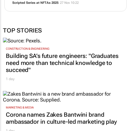
Scripted Series at NFTAs 2025
27 Nov 10:22
TOP STORIES
CONSTRUCTION & ENGINEERING
Building SA’s future engineers: "Graduates
need more than technical knowledge to
succeed"
1 day
MARKETING & MEDIA
Corona names Zakes Bantwini brand
ambassador in culture-led marketing play
1 day