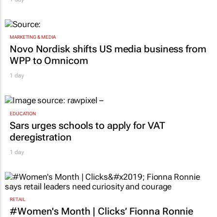
MARKETING & MEDIA
Novo Nordisk shifts US media business from
WPP to Omnicom
1 day
EDUCATION
Sars urges schools to apply for VAT
deregistration
1 day
RETAIL
#Women's Month | Clicks’ Fionna Ronnie