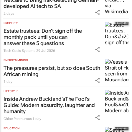
developed AI tech to SA
2 days
PROPERTY
Estate trustees: Don’t sign off the
monthly pack until you can
answer these 5 questions
Tech Oasis Systems
29 Jul 2026
ENERGY & MINING
The pressures persist, but so does South
African mining
1 day
LIFESTYLE
Inside Andrew Buckland’s
The Fool’s
Guide
: Modern absurdity, laughter and
humanity
Chloe Posthumus
1 day
EDUCATION