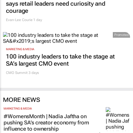
says retail leaders need curiosity and
courage
Evan-Lee Courie
1 day
Promoted
MARKETING & MEDIA
100 industry leaders to take the stage at
SA’s largest CMO event
CMO Summit 3 days
MORE NEWS
MARKETING & MEDIA
#WomensMonth | Nadia Jaftha on
pushing SA’s creator economy from
influence to ownership