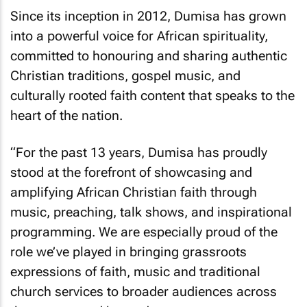
Since its inception in 2012, Dumisa has grown
into a powerful voice for African spirituality,
committed to honouring and sharing authentic
Christian traditions, gospel music, and
culturally rooted faith content that speaks to the
heart of the nation.
“For the past 13 years, Dumisa has proudly
stood at the forefront of showcasing and
amplifying African Christian faith through
music, preaching, talk shows, and inspirational
programming. We are especially proud of the
role we’ve played in bringing grassroots
expressions of faith, music and traditional
church services to broader audiences across