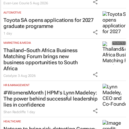
Evan-Lee Courie
5 Aug 2026
AUTOMOTIVE
Toyota SA opens applications for 2027
graduate programme
1 day
MARKETING & MEDIA
Thailand–South Africa Business
Matching Forum brings new
business opportunities to South
Africa
Catalyze
3 Aug 2026
HR & MANAGEMENT
#WomensMonth | HPM's Lynn Madeley:
The power behind successful leadership
lies in confidence
Shan Radcliffe
1 day
HEALTHCARE
Netcare to bring risk-detecting German-