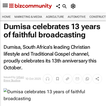
HOME
MARKETING & MEDIA
AGRICULTURE
AUTOMOTIVE
CONSTRUCTI
Dumisa celebrates 13 years
of faithful broadcasting
Dumisa, South Africa’s leading Christian
lifestyle and Traditional Gospel channel,
proudly celebrates its 13th anniversary this
October.
Issued by
Urban
10 Oct 2025
Brew Studios