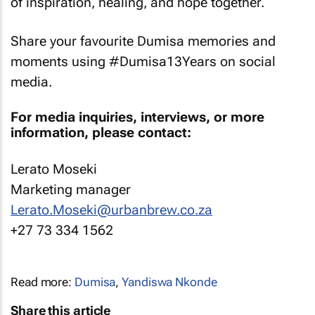
of inspiration, healing, and hope together.
Share your favourite Dumisa memories and
moments using #Dumisa13Years on social
media.
For media inquiries, interviews, or more
information, please contact:
Lerato Moseki
Marketing manager
Lerato.Moseki@urbanbrew.co.za
+27 73 334 1562
Read more:
Dumisa
,
Yandiswa Nkonde
Share this article