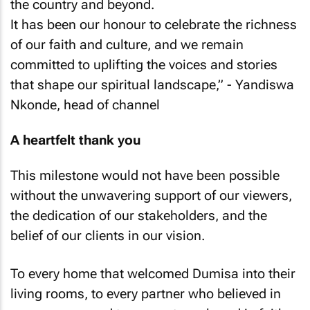
the country and beyond.
It has been our honour to celebrate the richness
of our faith and culture, and we remain
committed to uplifting the voices and stories
that shape our spiritual landscape,”
- Yandiswa
Nkonde, head of channel
A heartfelt thank you
This milestone would not have been possible
without the unwavering support of our viewers,
the dedication of our stakeholders, and the
belief of our clients in our vision.
To every home that welcomed Dumisa into their
living rooms, to every partner who believed in