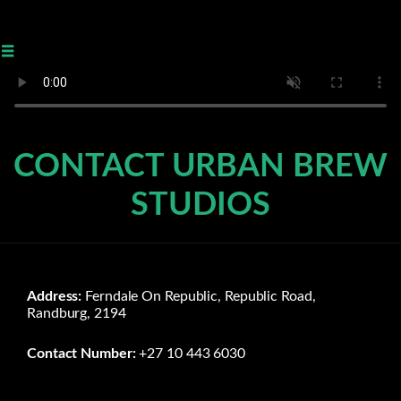
≡
CONTACT URBAN BREW
STUDIOS
Address:
Ferndale On Republic, Republic Road,
Randburg, 2194
Contact Number:
+27 10 443 6030