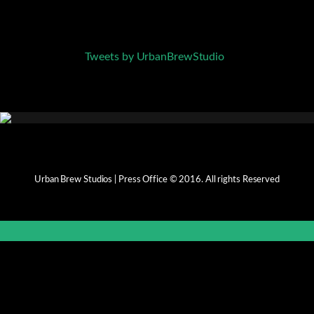
Tweets by UrbanBrewStudio
Urban Brew Studios | Press Office © 2016. All rights Reserved