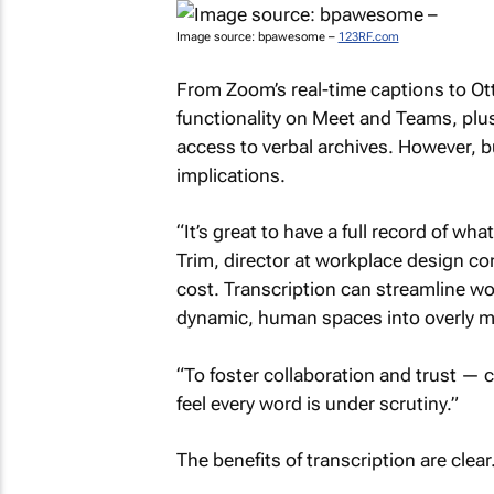
Image source: bpawesome –
123RF.com
From Zoom’s real-time captions to Otte
functionality on Meet and Teams, pl
access to verbal archives. However, 
implications.
“It’s great to have a full record of w
Trim, director at workplace design co
cost. Transcription can streamline wor
dynamic, human spaces into overly m
“To foster collaboration and trust —
feel every word is under scrutiny.”
The benefits of transcription are clear