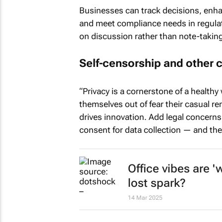
Businesses can track decisions, enhan
and meet compliance needs in regulat
on discussion rather than note-taking.
Self-censorship and other 
“Privacy is a cornerstone of a healthy 
themselves out of fear their casual re
drives innovation. Add legal concerns
consent for data collection — and the
Office vibes are '
lost spark?
14 Mar 2025