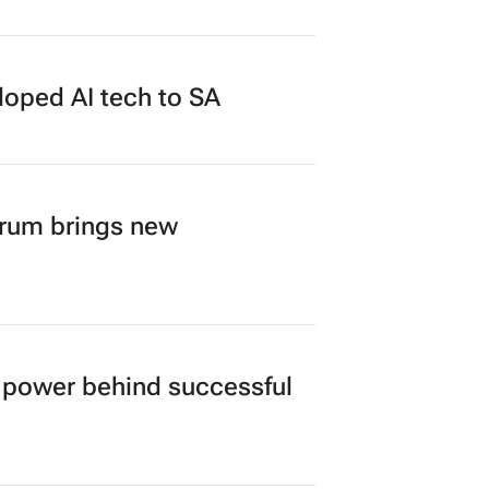
duate programme
loped AI tech to SA
orum brings new