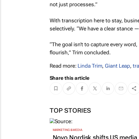
not just processes.”
With transcription here to stay, busine
selectively. “We have a clear stance —
“The goal isn’t to capture every word
flourish,” Trim concluded.
Read more:
Linda Trim
,
Giant Leap
,
tr
Share this article
TOP STORIES
MARKETING & MEDIA
Novo Nordisk shifts US media