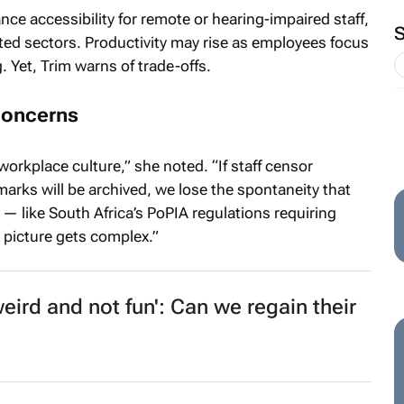
ce accessibility for remote or hearing-impaired staff,
ed sectors. Productivity may rise as employees focus
 Yet, Trim warns of trade-offs.
concerns
workplace culture,” she noted. “If staff censor
marks will be archived, we lose the spontaneity that
 — like South Africa’s PoPIA regulations requiring
 picture gets complex.”
weird and not fun': Can we regain their