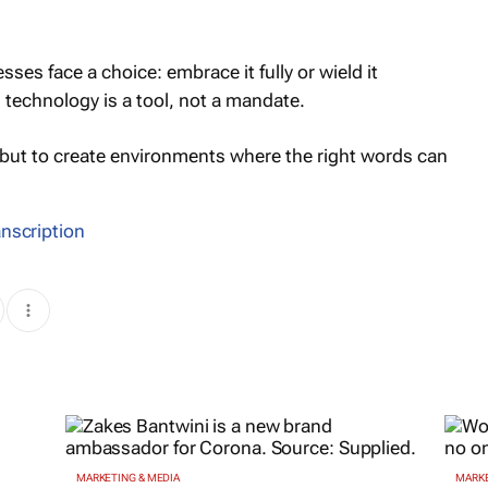
sses face a choice: embrace it fully or wield it
 technology is a tool, not a mandate.
, but to create environments where the right words can
anscription
MARKETING & MEDIA
MARKE