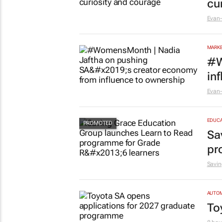
cu
Evan-
MARKE
#W
in
Evan-
EDUCA
Sa
pr
Savin