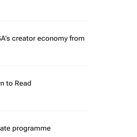
A’s creator economy from
n to Read