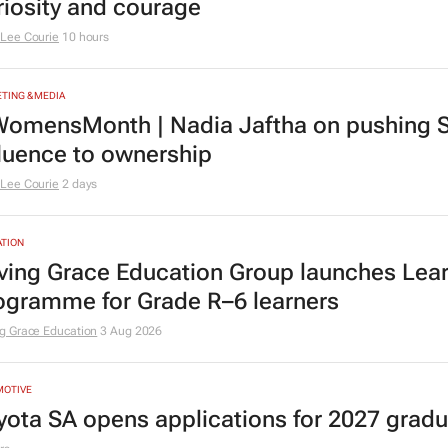
riosity and courage
Lee Courie
10 hours
TING & MEDIA
omensMonth | Nadia Jaftha on pushing S
fluence to ownership
Lee Courie
2 days
TION
ving Grace Education Group launches Lear
ogramme for Grade R–6 learners
g Grace Education
3 Aug 2026