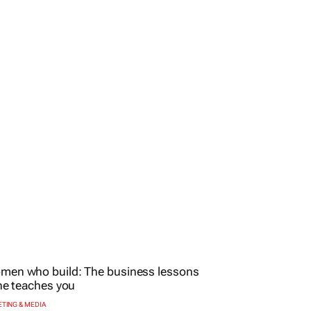
TING & MEDIA