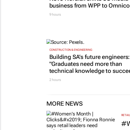
business from WPP to Omnic
9 hours
CONSTRUCTION & ENGINEERING
Building SA’s future engineers:
"Graduates need more than
technical knowledge to succe
2 hours
MORE NEWS
RETAI
#W