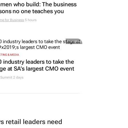
men who build: The business
sons no one teaches you
me for Business
5 hours
Promoted
TING & MEDIA
 industry leaders to take the
ge at SA’s largest CMO event
Summit 2 days
 retail leaders need