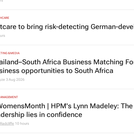
MOTIVE
yota SA opens applications for 2027 gra
rs
HCARE
tcare to bring risk-detecting German-deve
urs
TING & MEDIA
ailand–South Africa Business Matching F