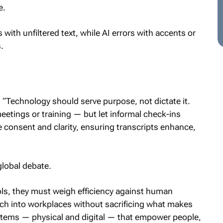
e.
ith unfiltered text, while AI errors with accents or
.
“Technology should serve purpose, not dictate it.
etings or training — but let informal check-ins
se consent and clarity, ensuring transcripts enhance,
global debate.
ls, they must weigh efficiency against human
ch into workplaces without sacrificing what makes
stems — physical and digital — that empower people,