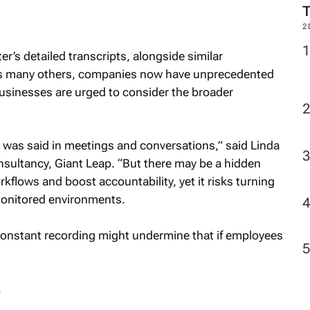
M
r’s detailed transcripts, alongside similar
2
us many others, companies now have unprecedented
businesses are urged to consider the broader
hat was said in meetings and conversations,” said Linda
nsultancy, Giant Leap. “But there may be a hidden
kflows and boost accountability, yet it risks turning
onitored environments.
 constant recording might undermine that if employees
.