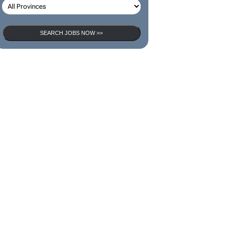
SEARCH JOBS
SEARCH JOBS NOW >>