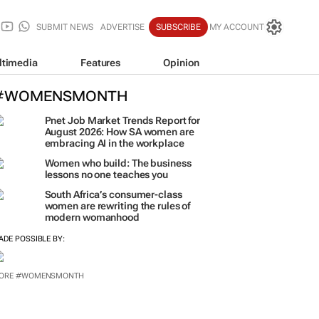
SUBMIT NEWS
ADVERTISE
SUBSCRIBE
MY ACCOUNT
ltimedia
Features
Opinion
#WOMENSMONTH
Pnet Job Market Trends Report for
August 2026: How SA women are
embracing AI in the workplace
Women who build: The business
lessons no one teaches you
South Africa’s consumer-class
women are rewriting the rules of
modern womanhood
ADE POSSIBLE BY: