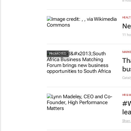
AUTO
To
8 hou
HEALT
Ne
11 ho
MARKE
Th