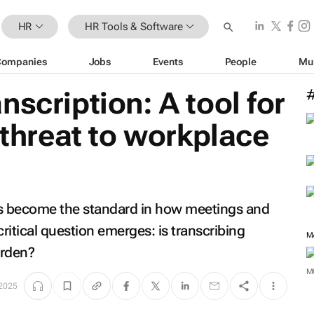
HR
HR Tools & Software
Companies
Jobs
Events
People
Mu
nscription: A tool for
 threat to workplace
ls become the standard in how meetings and
itical question emerges: is transcribing
urden?
M
2025