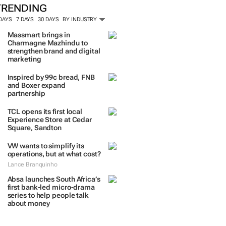
ORE #WOMENSMONTH
TRENDING
 DAYS
7 DAYS
30 DAYS
BY INDUSTRY
Massmart brings in
Charmagne Mazhindu to
strengthen brand and digital
marketing
Inspired by 99c bread, FNB
and Boxer expand
partnership
TCL opens its first local
Experience Store at Cedar
Square, Sandton
VW wants to simplify its
operations, but at what cost?
Lance Branquinho
Absa launches South Africa’s