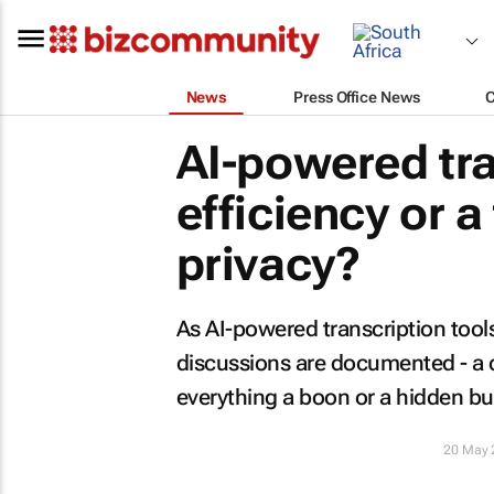
News
Press Office News
AI-powered tra
efficiency or a
privacy?
As AI-powered transcription too
discussions are documented - a cr
everything a boon or a hidden b
20 May 