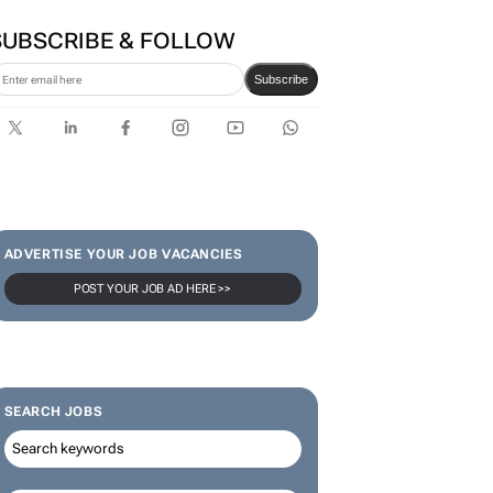
first bank-led micro-drama
series to help people talk
about money
SUBSCRIBE & FOLLOW
Subscribe
ADVERTISE YOUR JOB VACANCIES
POST YOUR JOB AD HERE >>