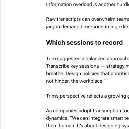
Information overload is another hurdl
Raw transcripts can overwhelm teams w
jargon demand time-consuming edits
Which sessions to record
Trim suggested a balanced approach: 
Transcribe key sessions — strategy me
breathe. Design policies that prioriti
not hinder, the workplace.”
Trim’s perspective reflects a growing 
As companies adopt transcription too
dynamics. “We can integrate smart te
them human. It’s about designing sy