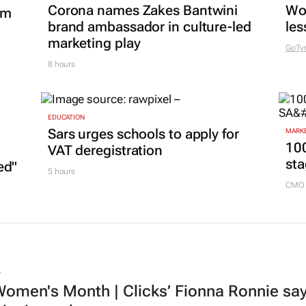
Corona names Zakes Bantwini
Wo
om
brand ambassador in culture-led
les
marketing play
GoTy
8 hours
EDUCATION
Sars urges schools to apply for
MARKE
100
VAT deregistration
sta
ed"
5 hours
CMO 
L
omen's Month | Clicks’ Fionna Ronnie says