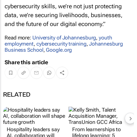
cybersecurity skills, we’re not just protecting
data, we’re securing livelihoods, businesses,
and the future of our digital economy.”
Read more:
University of Johannesburg
,
youth
employment
,
cybersecurity training
,
Johannesburg
Business School
,
Google.org
Share this article
RELATED
Hospitality leaders say
From learnerships to
AI, collaboration will
lifelong learning: 5