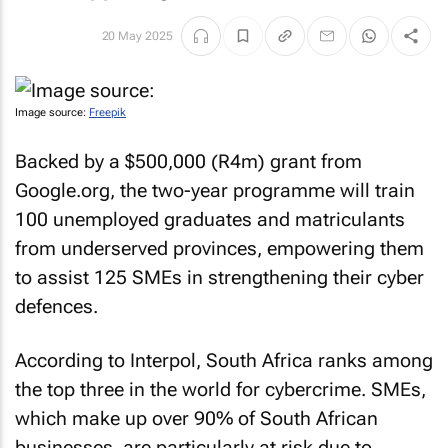
20 May 2025
Image source:
Freepik
Backed by a $500,000 (R4m) grant from
Google.org, the two-year programme will train
100 unemployed graduates and matriculants
from underserved provinces, empowering them
to assist 125 SMEs in strengthening their cyber
defences.
According to Interpol, South Africa ranks among
the top three in the world for cybercrime. SMEs,
which make up over 90% of South African
businesses, are particularly at risk due to