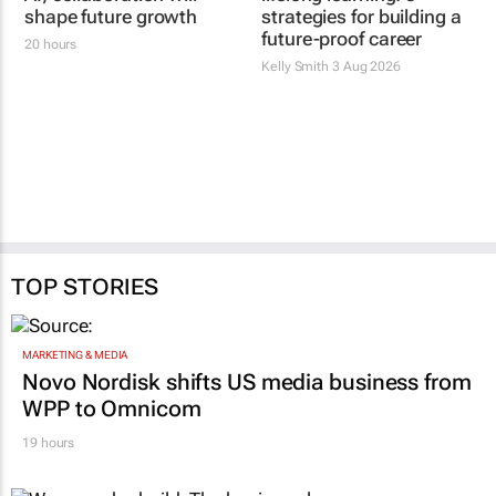
shape future growth
strategies for building a
future-proof career
20 hours
Kelly Smith
3 Aug 2026
TOP STORIES
MARKETING & MEDIA
Novo Nordisk shifts US media business from
WPP to Omnicom
19 hours