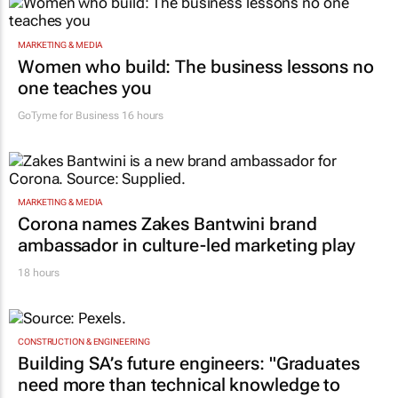
MARKETING & MEDIA
Women who build: The business lessons no
one teaches you
GoTyme for Business
16 hours
MARKETING & MEDIA
Corona names Zakes Bantwini brand
ambassador in culture-led marketing play
18 hours
CONSTRUCTION & ENGINEERING
Building SA’s future engineers: "Graduates
need more than technical knowledge to