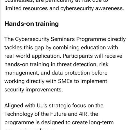
limited resources and cybersecurity awareness.
Hands-on training
The Cybersecurity Seminars Programme directly
tackles this gap by combining education with
real-world application. Participants will receive
hands-on training in threat detection, risk
management, and data protection before
working directly with SMEs to implement
security improvements.
Aligned with UJ’s strategic focus on the
Technology of the Future and 4IR, the
programme is designed to create long-term