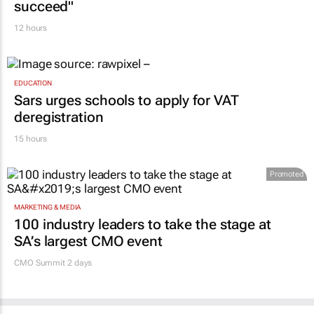
succeed"
12 hours
EDUCATION
Sars urges schools to apply for VAT
deregistration
15 hours
Promoted
MARKETING & MEDIA
100 industry leaders to take the stage at
SA’s largest CMO event
CMO Summit 2 days