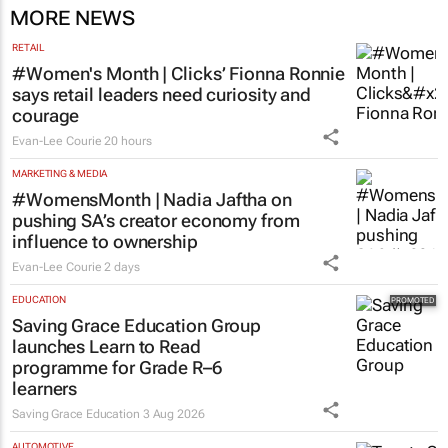
MORE NEWS
RETAIL
#Women's Month | Clicks’ Fionna Ronnie
says retail leaders need curiosity and
courage
Evan-Lee Courie
20 hours
MARKETING & MEDIA
#WomensMonth | Nadia Jaftha on
pushing SA’s creator economy from
influence to ownership
Evan-Lee Courie
2 days
EDUCATION
Saving Grace Education Group
launches Learn to Read
programme for Grade R–6
learners
Saving Grace Education
3 Aug 2026
AUTOMOTIVE