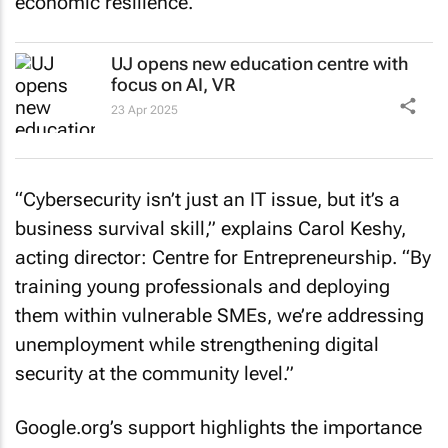
economic resilience.
UJ opens new education centre with
focus on AI, VR
23 Apr 2025
“Cybersecurity isn’t just an IT issue, but it’s a
business survival skill,” explains Carol Keshy,
acting director: Centre for Entrepreneurship. “By
training young professionals and deploying
them within vulnerable SMEs, we’re addressing
unemployment while strengthening digital
security at the community level.”
Google.org’s support highlights the importance