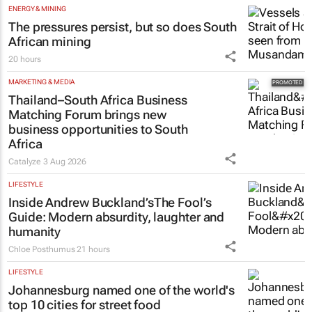
ENERGY & MINING
The pressures persist, but so does South
African mining
20 hours
MARKETING & MEDIA
Thailand–South Africa Business
Matching Forum brings new
business opportunities to South
Africa
Catalyze
3 Aug 2026
LIFESTYLE
Inside Andrew Buckland’s
The Fool’s
Guide
: Modern absurdity, laughter and
humanity
Chloe Posthumus
21 hours
LIFESTYLE
Johannesburg named one of the world's
top 10 cities for street food