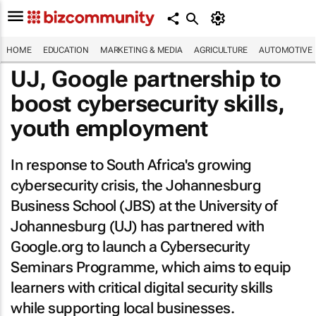
HOME
EDUCATION
MARKETING & MEDIA
AGRICULTURE
AUTOMOTIVE
UJ, Google partnership to
boost cybersecurity skills,
youth employment
In response to South Africa's growing
cybersecurity crisis, the Johannesburg
Business School (JBS) at the University of
Johannesburg (UJ) has partnered with
Google.org to launch a Cybersecurity
Seminars Programme, which aims to equip
learners with critical digital security skills
while supporting local businesses.