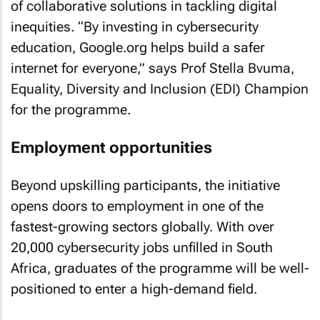
of collaborative solutions in tackling digital
inequities. “By investing in cybersecurity
education, Google.org helps build a safer
internet for everyone,” says Prof Stella Bvuma,
Equality, Diversity and Inclusion (EDI) Champion
for the programme.
Employment opportunities
Beyond upskilling participants, the initiative
opens doors to employment in one of the
fastest-growing sectors globally. With over
20,000 cybersecurity jobs unfilled in South
Africa, graduates of the programme will be well-
positioned to enter a high-demand field.