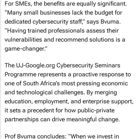
For SMEs, the benefits are equally significant.
“Many small businesses lack the budget for
dedicated cybersecurity staff,” says Bvuma.
“Having trained professionals assess their
vulnerabilities and recommend solutions is a
game-changer.”
The UJ-Google.org Cybersecurity Seminars
Programme represents a proactive response to
one of South Africa’s most pressing economic
and technological challenges. By merging
education, employment, and enterprise support,
it sets a precedent for how public-private
partnerships can drive meaningful change.
Prof Bvuma concludes: “When we invest in