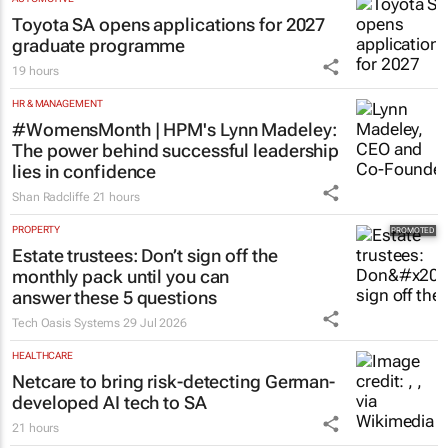
Toyota SA opens applications for 2027
graduate programme
19 hours
HR & MANAGEMENT
#WomensMonth | HPM's Lynn Madeley:
The power behind successful leadership
lies in confidence
Shan Radcliffe
21 hours
PROPERTY
Estate trustees: Don’t sign off the
monthly pack until you can
answer these 5 questions
Tech Oasis Systems
29 Jul 2026
HEALTHCARE
Netcare to bring risk-detecting German-
developed AI tech to SA
21 hours