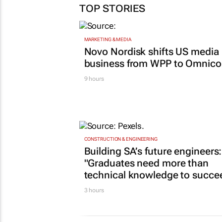
TOP STORIES
MARKETING & MEDIA
Novo Nordisk shifts US media
business from WPP to Omnic
9 hours
CONSTRUCTION & ENGINEERING
Building SA’s future engineers:
"Graduates need more than
technical knowledge to succe
3 hours