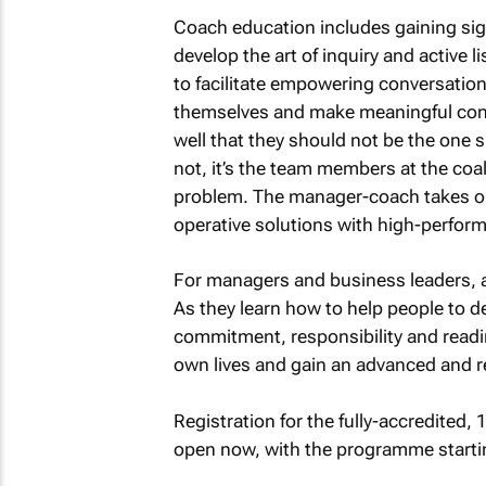
Coach education includes gaining si
develop the art of inquiry and active
to facilitate empowering conversation
themselves and make meaningful cont
well that they should not be the one 
not, it’s the team members at the coa
problem. The manager-coach takes on 
operative solutions with high-perfor
For managers and business leaders, a
As they learn how to help people to de
commitment, responsibility and readin
own lives and gain an advanced and r
Registration for the fully-accredited
open now, with the programme starti