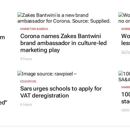
MARKETING & MEDIA
MARKE
Corona names Zakes Bantwini
Wo
om
brand ambassador in culture-led
les
marketing play
GoTy
9 hours
EDUCATION
Sars urges schools to apply for
MARKE
100
VAT deregistration
sta
ed"
6 hours
CMO 