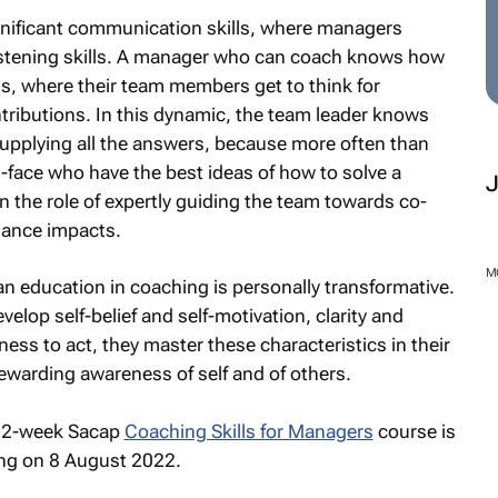
gnificant communication skills, where managers
 listening skills. A manager who can coach knows how
s, where their team members get to think for
ributions. In this dynamic, the team leader knows
supplying all the answers, because more often than
l-face who have the best ideas of how to solve a
the role of expertly guiding the team towards co-
mance impacts.
M
n education in coaching is personally transformative.
velop self-belief and self-motivation, clarity and
ess to act, they master these characteristics in their
ewarding awareness of self and of others.
, 12-week Sacap
Coaching Skills for Managers
course is
ng on 8 August 2022.