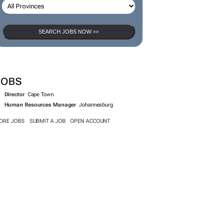
SEARCH JOBS NOW >>
JOBS
Director
Cape Town
Human Resources Manager
Johannesburg
ORE JOBS
SUBMIT A JOB
OPEN ACCOUNT