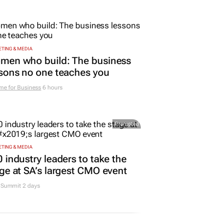
TING & MEDIA
men who build: The business
sons no one teaches you
me for Business
6 hours
Promoted
TING & MEDIA
 industry leaders to take the
ge at SA’s largest CMO event
Summit 2 days