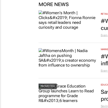
MORE NEWS
RETAI
#W
cu
Evan-
MARKE
#W
in
Evan-
EDUCA
Sa
pr
Savin