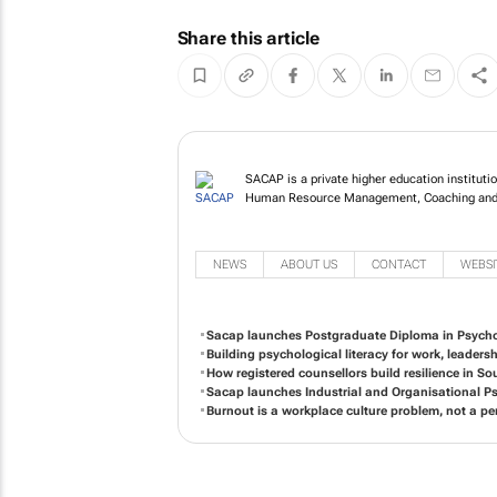
Share this article
SACAP is a private higher education institutio
Human Resource Management, Coaching and
NEWS
ABOUT US
CONTACT
WEBSI
Sacap launches Postgraduate Diploma in Psycho
Building psychological literacy for work, leaders
How registered counsellors build resilience in So
Sacap launches Industrial and Organisational 
Burnout is a workplace culture problem, not a per