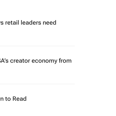
 retail leaders need
A’s creator economy from
n to Read