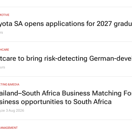
MOTIVE
yota SA opens applications for 2027 gra
rs
HCARE
tcare to bring risk-detecting German-deve
urs
TING & MEDIA
ailand–South Africa Business Matching F
siness opportunities to South Africa
lyze
3 Aug 2026
MANAGEMENT