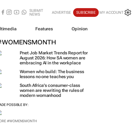
SUBMIT
ADVERTISE
SUBSCRIBE
MY ACCOUNT
NEWS
ltimedia
Features
Opinion
#WOMENSMONTH
Pnet Job Market Trends Report for
August 2026: How SA women are
embracing AI in the workplace
Women who build: The business
lessons no one teaches you
South Africa’s consumer-class
women are rewriting the rules of
modern womanhood
ADE POSSIBLE BY:
ORE #WOMENSMONTH