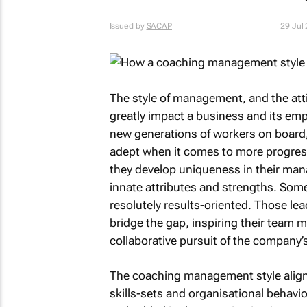
Issued by
SACAP
29 Jul
The style of management, and the att
greatly impact a business and its emp
new generations of workers on board,
adept when it comes to more progres
they develop uniqueness in their man
innate attributes and strengths. Some
resolutely results-oriented. Those le
bridge the gap, inspiring their team m
collaborative pursuit of the company’
The coaching management style aligns
skills-sets and organisational behavio