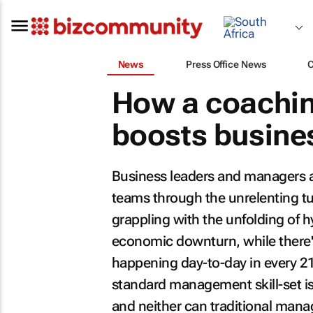
News
Press Office News
How a coachi
boosts busine
Business leaders and managers ar
teams through the unrelenting tu
grappling with the unfolding of h
economic downturn, while there's
happening day-to-day in every 21s
standard management skill-set i
and neither can traditional mana