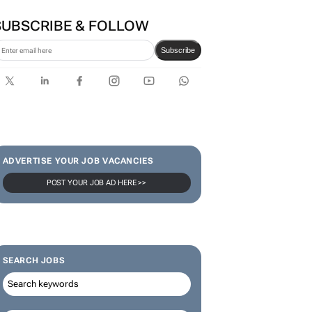
SUBSCRIBE & FOLLOW
Subscribe
ADVERTISE YOUR JOB VACANCIES
POST YOUR JOB AD HERE >>
SEARCH JOBS