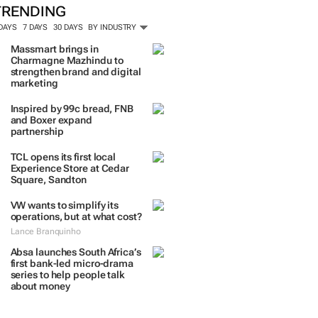
TRENDING
 DAYS
7 DAYS
30 DAYS
BY INDUSTRY
Massmart brings in
Charmagne Mazhindu to
strengthen brand and digital
marketing
Inspired by 99c bread, FNB
and Boxer expand
partnership
TCL opens its first local
Experience Store at Cedar
Square, Sandton
VW wants to simplify its
operations, but at what cost?
Lance Branquinho
Absa launches South Africa’s
first bank-led micro-drama
series to help people talk
about money