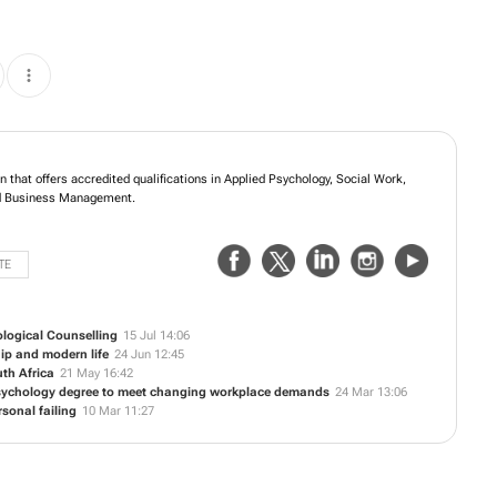
n that offers accredited qualifications in Applied Psychology, Social Work,
 Business Management.
TE
logical Counselling
15 Jul 14:06
hip and modern life
24 Jun 12:45
uth Africa
21 May 16:42
Psychology degree to meet changing workplace demands
24 Mar 13:06
sonal failing
10 Mar 11:27