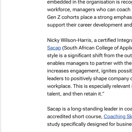
embedded in the organisation is reco
workforce, managers who can coach ha
Gen Z cohorts place a strong emphasi
support their career development an
Nicky Wilson-Harris, a certified Inte
Sacap
(South African College of App
style is a significant shift from the
enables managers to partner with thei
increases engagement, ignites possibi
leaders to positively shape company c
workplace. This is especially relevant
talent, and then retain it.”
Sacap is a long-standing leader in coac
accredited short course,
Coaching Ski
study specifically designed for busi