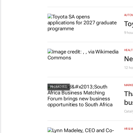
AUTO
To
9 hou
HEALT
Ne
12 ho
MARKE
Th
bu
Cata
HR & 