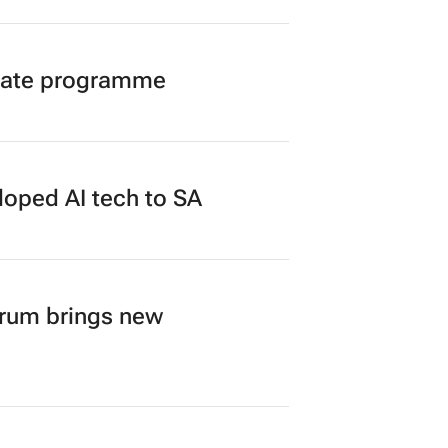
duate programme
loped AI tech to SA
orum brings new