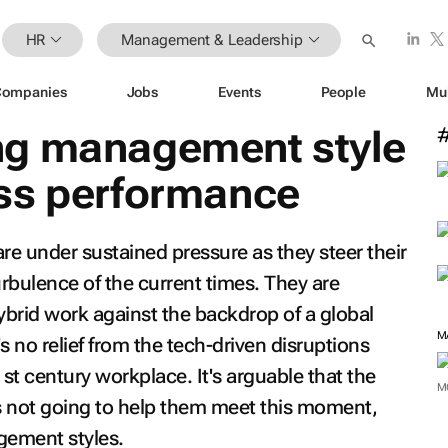
HR
Management & Leadership
Companies
Jobs
Events
People
Mu
ng management style
ss performance
e under sustained pressure as they steer their
rbulence of the current times. They are
ybrid work against the backdrop of a global
M
 no relief from the tech-driven disruptions
t century workplace. It's arguable that the
M
s not going to help them meet this moment,
gement styles.