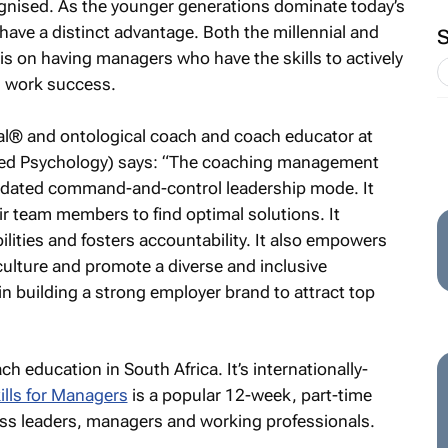
gnised. As the younger generations dominate today’s
ve a distinct advantage. Both the millennial and
s on having managers who have the skills to actively
d work success.
gral® and ontological coach and coach educator at
lied Psychology) says: “The coaching management
 outdated command-and-control leadership mode. It
r team members to find optimal solutions. It
lities and fosters accountability. It also empowers
ulture and promote a diverse and inclusive
 in building a strong employer brand to attract top
h education in South Africa. It’s internationally-
lls for Managers
is a popular 12-week, part-time
ness leaders, managers and working professionals.