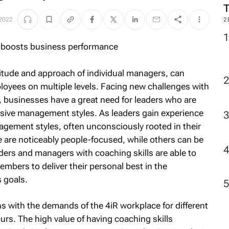
 2022
2
itude and approach of individual managers, can
loyees on multiple levels. Facing new challenges with
 businesses have a great need for leaders who are
sive management styles. As leaders gain experience
agement styles, often unconsciously rooted in their
 are noticeably people-focused, while others can be
aders and managers with coaching skills are able to
embers to deliver their personal best in the
s goals.
 with the demands of the 4iR workplace for different
urs. The high value of having coaching skills