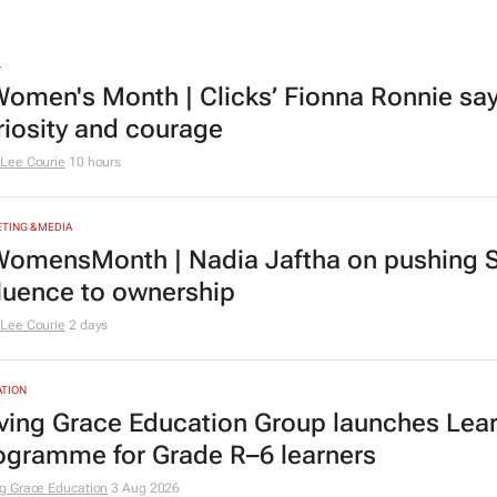
L
omen's Month | Clicks’ Fionna Ronnie says
riosity and courage
Lee Courie
10 hours
TING & MEDIA
omensMonth | Nadia Jaftha on pushing S
fluence to ownership
Lee Courie
2 days
TION
ving Grace Education Group launches Lear
ogramme for Grade R–6 learners
g Grace Education
3 Aug 2026