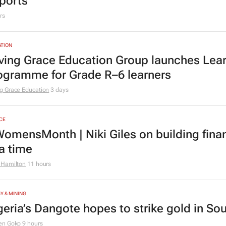
urs
TION
er 210k Grade 1 and 8 applications logged
ports
rs
TION
ving Grace Education Group launches Lear
ogramme for Grade R–6 learners
g Grace Education
3 days