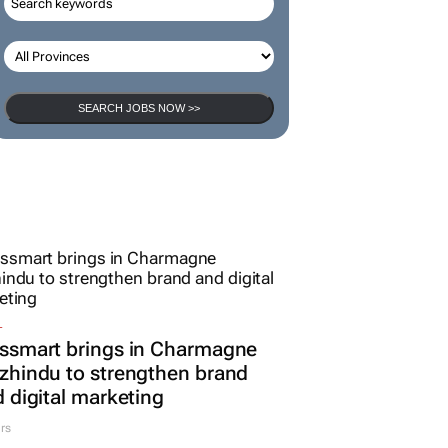
SEARCH JOBS NOW >>
L
ssmart brings in Charmagne
hindu to strengthen brand
 digital marketing