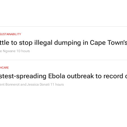
CE
omensMonth | Niki Giles on building finan
 a time
 Hamilton
11 hours
Y & MINING
geria’s Dangote hopes to strike gold in Sou
en Goko
9 hours
 SUSTAINABILITY