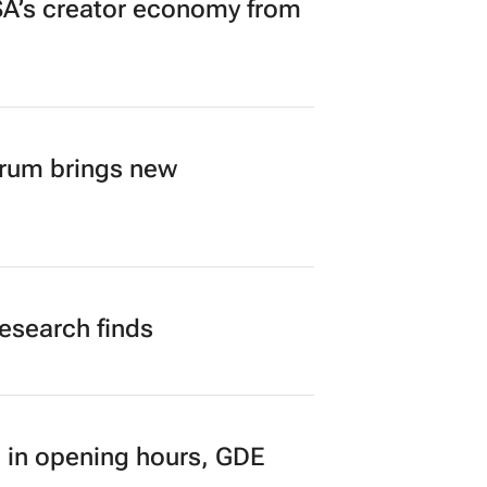
A’s creator economy from
orum brings new
research finds