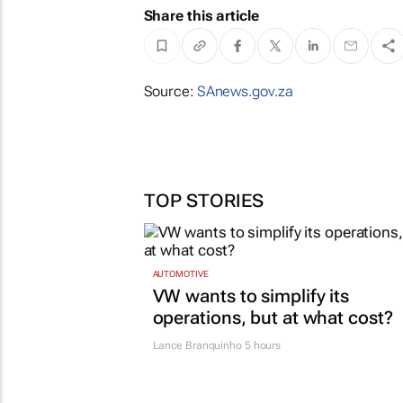
Share this article
Source:
SAnews.gov.za
TOP STORIES
AUTOMOTIVE
VW wants to simplify its
operations, but at what cost?
Lance Branquinho
5 hours