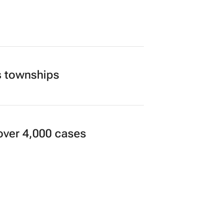
cial freedom, one decision
th Africa