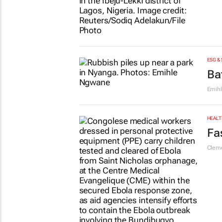
FINAN
#W
at
Katja
ENERG
Ni
Colle
ESG &