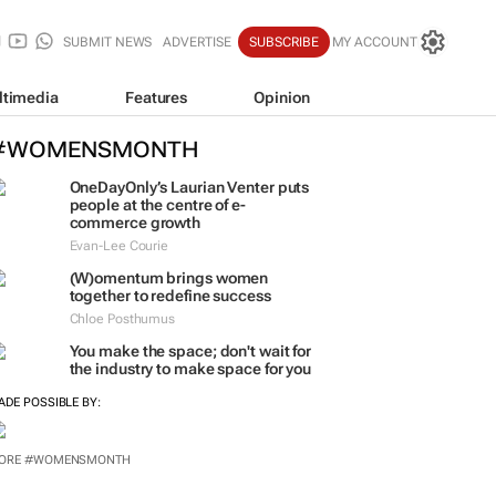
SUBMIT NEWS
ADVERTISE
SUBSCRIBE
MY ACCOUNT
ltimedia
Features
Opinion
#WOMENSMONTH
OneDayOnly’s Laurian Venter puts
people at the centre of e-
commerce growth
Evan-Lee Courie
(W)omentum
brings women
together to redefine success
Chloe Posthumus
You make the space; don't wait for
the industry to make space for you
ADE POSSIBLE BY:
ORE #WOMENSMONTH