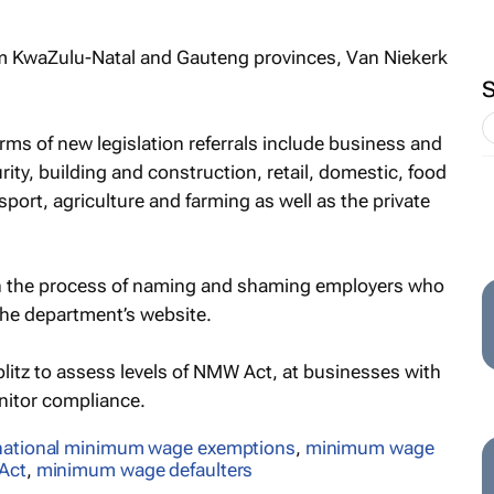
om KwaZulu-Natal and Gauteng provinces, Van Niekerk
rms of new legislation referrals include business and
rity, building and construction, retail, domestic, food
port, agriculture and farming as well as the private
 in the process of naming and shaming employers who
the department’s website.
blitz to assess levels of NMW Act, at businesses with
nitor compliance.
national minimum wage exemptions
,
minimum wage
Act
,
minimum wage defaulters