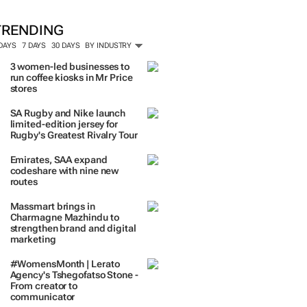
TRENDING
 DAYS
7 DAYS
30 DAYS
BY INDUSTRY
3 women-led businesses to
run coffee kiosks in Mr Price
stores
SA Rugby and Nike launch
limited-edition jersey for
Rugby's Greatest Rivalry Tour
Emirates, SAA expand
codeshare with nine new
routes
Massmart brings in
Charmagne Mazhindu to
strengthen brand and digital
marketing
#WomensMonth | Lerato
Agency's Tshegofatso Stone -
From creator to