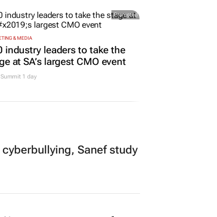
rs
Promoted
TING & MEDIA
 industry leaders to take the
ge at SA’s largest CMO event
Summit 1 day
 cyberbullying, Sanef study