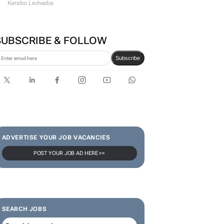
communicator
Karabo Ledwaba
SUBSCRIBE & FOLLOW
Subscribe
ADVERTISE YOUR JOB VACANCIES
POST YOUR JOB AD HERE >>
SEARCH JOBS