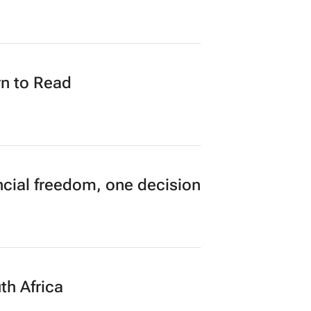
 in opening hours, GDE
n to Read