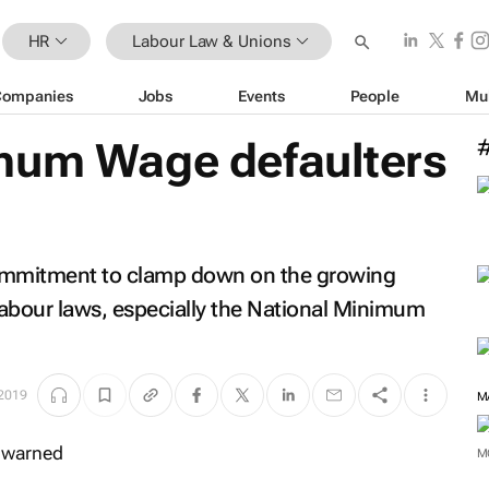
HR
Labour Law & Unions
Companies
Jobs
Events
People
Mu
mum Wage defaulters
commitment to clamp down on the growing
 labour laws, especially the National Minimum
2019
M
M