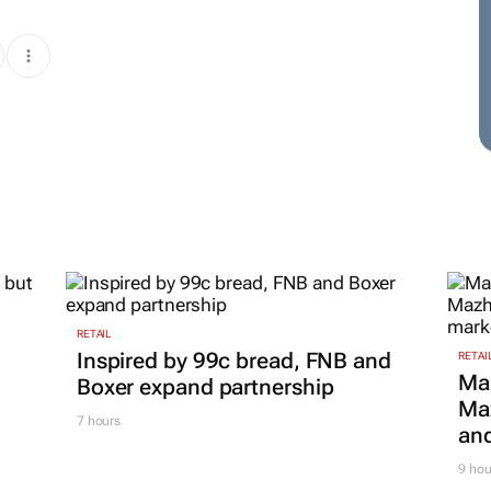
RETAIL
Inspired by 99c bread, FNB and
RETAI
Ma
Boxer expand partnership
Maz
7 hours
and