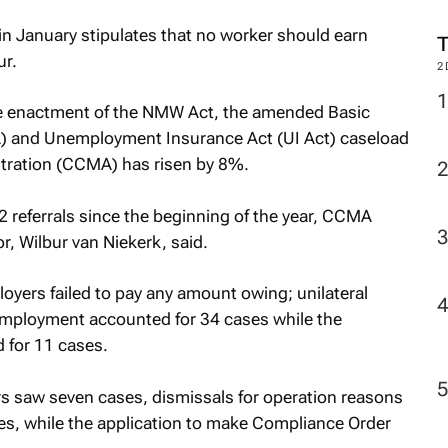
n January stipulates that no worker should earn
r.
2
e enactment of the NMW Act, the amended Basic
) and Unemployment Insurance Act (UI Act) caseload
itration (CCMA) has risen by 8%.
referrals since the beginning of the year, CCMA
or, Wilbur van Niekerk, said.
oyers failed to pay any amount owing; unilateral
employment accounted for 34 cases while the
 for 11 cases.
rs saw seven cases, dismissals for operation reasons
es, while the application to make Compliance Order