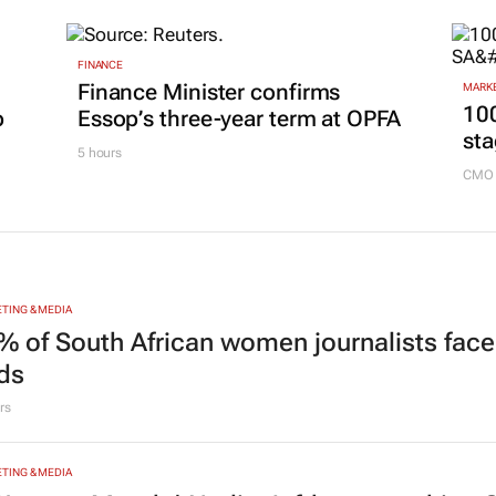
9 hou
FINANCE
Finance Minister confirms
MARKE
100
p
Essop’s three-year term at OPFA
sta
5 hours
CMO 
TING & MEDIA
% of South African women journalists face
nds
rs