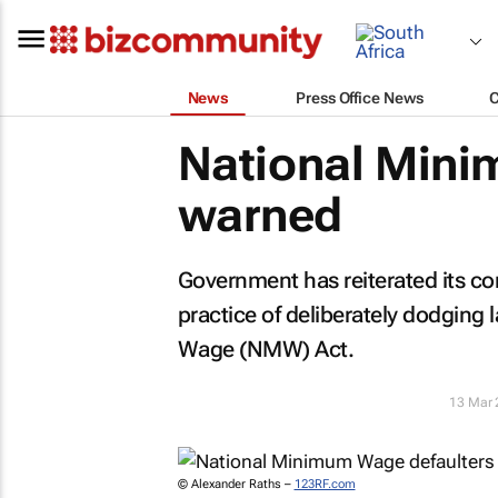
News
Press Office News
National Mini
warned
Government has reiterated its 
practice of deliberately dodging
Wage (NMW) Act.
13 Mar 
© Alexander Raths –
123RF.com