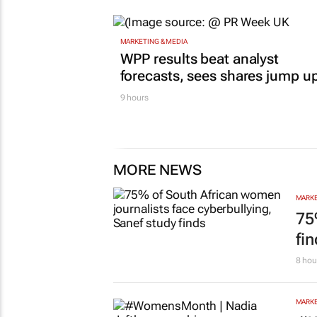
MARKETING & MEDIA
WPP results beat analyst
forecasts, sees shares jump u
9 hours
MORE NEWS
MARKE
75
fi
8 hou