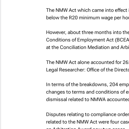
The NMW Act which came into effect i
below the R20 minimum wage per hou
However, about three months into th
Conditions of Employment Act (BCEA
at the Conciliation Mediation and Arb
The NMW Act alone accounted for 262 
Legal Researcher: Office of the Direct
In terms of the breakdowns, 204 empl
changes to terms and conditions of 
dismissal related to NMWA accounted
Disputes relating to compliance orde
related to the NMW Act were four cas