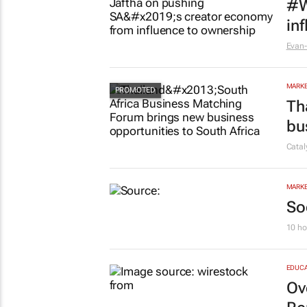
MARKE
#W
in
Evan-
MARKE
Th
bu
Cata
MARKE
So