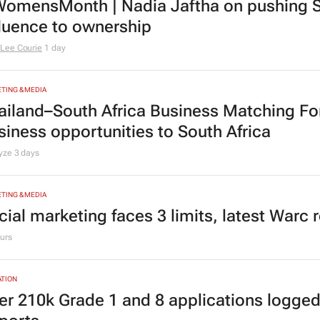
TING & MEDIA
omensMonth | Nadia Jaftha on pushing S
fluence to ownership
Lee Courie
1 day
TING & MEDIA
ailand–South Africa Business Matching F
siness opportunities to South Africa
lyze
3 days
TING & MEDIA
cial marketing faces 3 limits, latest Warc 