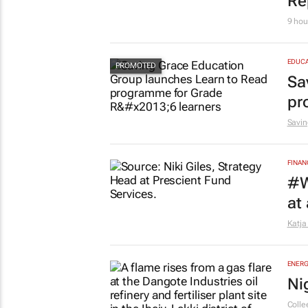
10 ho
EDUCA
Ov
Re
9 hou
EDUCA
Sa
pr
Savin