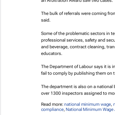
an Arbitration Award saw two cases.
The bulk of referrals were coming fr
said.
Some of the problematic sectors in te
professional services, safety and secu
and beverage, contract cleaning, trans
educators.
The Department of Labour says it is
fail to comply by publishing them on 
The department is also on a national 
over 1300 inspectors assigned to mo
Read more:
national minimum wage
,
compliance
,
National Minimum Wage 