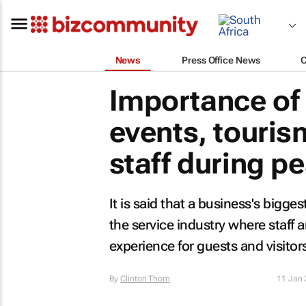
News
Press Office News
Importance of 
events, touris
staff during p
It is said that a business's biggest
the service industry where staff
experience for guests and visitor
By
Clinton Thom
11 Jan