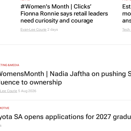
#Women's Month | Clicks’
Est
Fionna Ronnie says retail leaders
mon
need curiosity and courage
ans
Evan-Lee Courie
2 days
Tech
TING & MEDIA
omensMonth | Nadia Jaftha on pushing S
fluence to ownership
Lee Courie
5 Aug 2026
MOTIVE
yota SA opens applications for 2027 gra
s