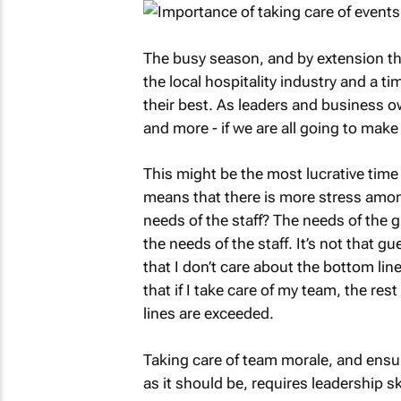
The busy season, and by extension t
the local hospitality industry and a t
their best. As leaders and business o
and more - if we are all going to make 
This might be the most lucrative time o
means that there is more stress amo
needs of the staff? The needs of the g
the needs of the staff. It’s not that gu
that I don’t care about the bottom line
that if I take care of my team, the res
lines are exceeded.
Taking care of team morale, and ensur
as it should be, requires leadership sk