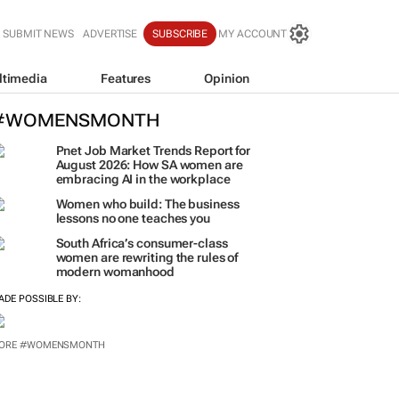
SUBMIT NEWS
ADVERTISE
SUBSCRIBE
MY ACCOUNT
ltimedia
Features
Opinion
#WOMENSMONTH
Pnet Job Market Trends Report for
August 2026: How SA women are
embracing AI in the workplace
Women who build: The business
lessons no one teaches you
South Africa’s consumer-class
women are rewriting the rules of
modern womanhood
ADE POSSIBLE BY:
ORE #WOMENSMONTH