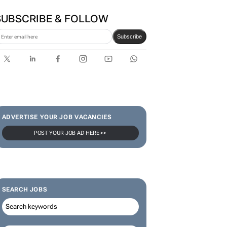
SUBSCRIBE & FOLLOW
Subscribe
ADVERTISE YOUR JOB VACANCIES
POST YOUR JOB AD HERE >>
SEARCH JOBS