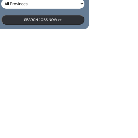
SEARCH JOBS NOW >>