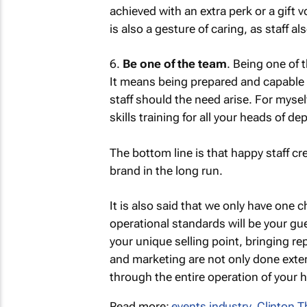
achieved with an extra perk or a gift 
is also a gesture of caring, as staff a
6.
Be one of the team
. Being one of 
It means being prepared and capable 
staff should the need arise. For myse
skills training for all your heads of d
The bottom line is that happy staff cr
brand in the long run.
It is also said that we only have one 
operational standards will be your gue
your unique selling point, bringing 
and marketing are not only done extern
through the entire operation of your h
Read more:
events industry
,
Clinton 