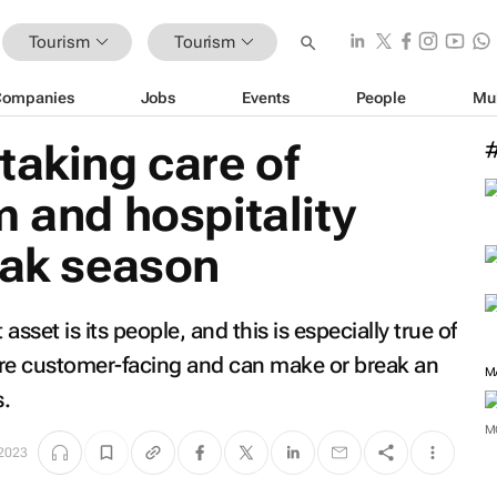
Tourism
Tourism
Companies
Jobs
Events
People
Mu
taking care of
m and hospitality
eak season
 asset is its people, and this is especially true of
 are customer-facing and can make or break an
M
s.
M
 2023