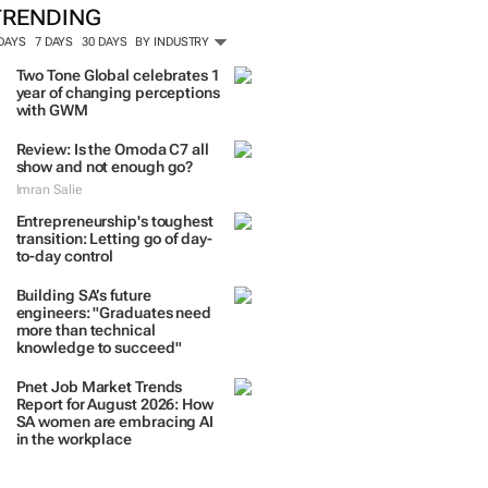
TRENDING
 DAYS
7 DAYS
30 DAYS
BY INDUSTRY
Two Tone Global celebrates 1
year of changing perceptions
with GWM
Review: Is the Omoda C7 all
show and not enough go?
Imran Salie
Entrepreneurship's toughest
transition: Letting go of day-
to-day control
Building SA’s future
engineers: "Graduates need
more than technical
knowledge to succeed"
Pnet Job Market Trends
Report for August 2026: How
SA women are embracing AI
in the workplace