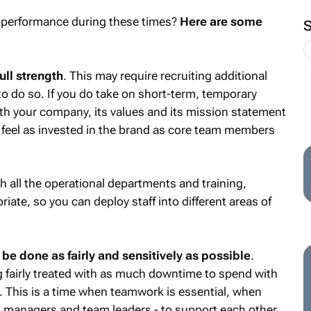
 performance during these times?
Here are some
ull strength
. This may require recruiting additional
to do so. If you do take on short-term, temporary
ith your company, its values and its mission statement
feel as invested in the brand as core team members
 all the operational departments and training,
iate, so you can deploy staff into different areas of
 be done as fairly and sensitively as possible
.
g fairly treated with as much downtime to spend with
s. This is a time when teamwork is essential, when
g managers and team leaders - to support each other.