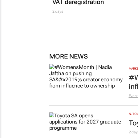
VAT deregistration
2 days
MORE NEWS
MARKE
#W
in
Evan-
AUTO
To
2 day