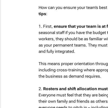
How can you ensure your team’s best
tips
:
1. First,
ensure that your team is at f
seasonal staff if you have the budget 
workers, they should be as familiar w
as your permanent teams. They must 
and fully integrated.
This means proper orientation through
including cross-training where appropr
the business as demand requires.
2.
Rosters and shift allocation must
Everyone must feel that they are bein
their own family and friends as other
everyone needs to pitch in – includin