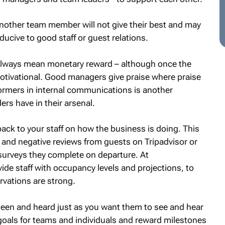
other team member will not give their best and may
ucive to good staff or guest relations.
 always mean monetary reward – although once the
otivational. Good managers give praise where praise
rmers in internal communications is another
ers have in their arsenal.
back to your staff on how the business is doing. This
 and negative reviews from guests on Tripadvisor or
surveys they complete on departure. At
e staff with occupancy levels and projections, to
rvations are strong.
l seen and heard just as you want them to see and hear
oals for teams and individuals and reward milestones