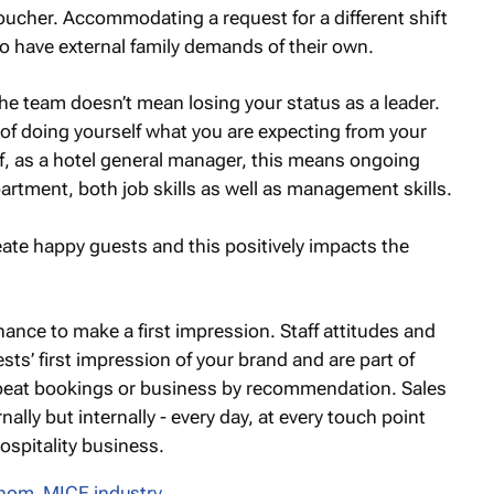
voucher. Accommodating a request for a different shift
lso have external family demands of their own.
the team doesn’t mean losing your status as a leader.
of doing yourself what you are expecting from your
lf, as a hotel general manager, this means ongoing
epartment, both job skills as well as management skills.
eate happy guests and this positively impacts the
chance to make a first impression. Staff attitudes and
sts’ first impression of your brand and are part of
repeat bookings or business by recommendation. Sales
ally but internally - every day, at every touch point
ospitality business.
Thom
,
MICE industry