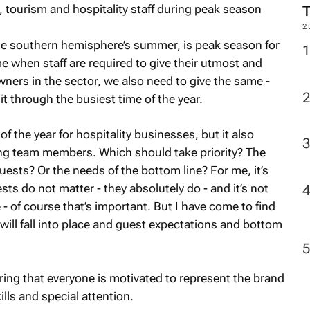
2
he southern hemisphere’s summer, is peak season for
ime when staff are required to give their utmost and
wners in the sector, we also need to give the same -
it through the busiest time of the year.
f the year for hospitality businesses, but it also
ng team members. Which should take priority? The
uests? Or the needs of the bottom line? For me, it’s
ests do not matter - they absolutely do - and it’s not
 - of course that’s important. But I have come to find
t will fall into place and guest expectations and bottom
ing that everyone is motivated to represent the brand
ills and special attention.