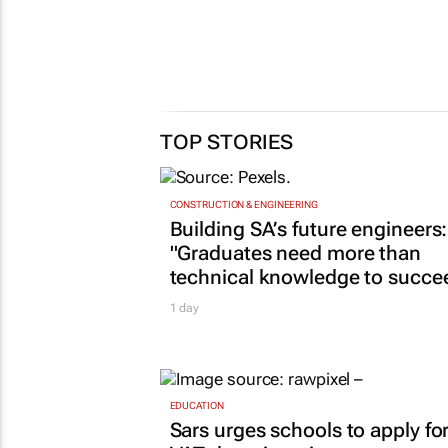
TOP STORIES
CONSTRUCTION & ENGINEERING
Building SA’s future engineers:
"Graduates need more than
technical knowledge to succe
1 day
EDUCATION
Sars urges schools to apply fo