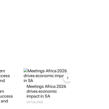
Meetings Africa 2026
ern
drives economic
success
impact in SA
 and
26 Feb 2026