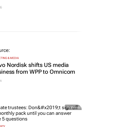
26
TING & MEDIA
o Nordisk shifts US media
siness from WPP to Omnicom
s
Promoted
ERTY