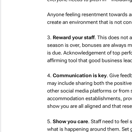
Anyone feeling resentment towards an
create an environment that is not cond
3.
Reward your staff
. This does not
season is over, bonuses are always m
is due. Acknowledgement of top perfo
affirming tool that good business lead
4.
Communication is key
. Give feed
may include sharing both the positive
other social media platforms or from 
accommodation establishments, provid
show you are all aligned and that rese
5.
Show you care
. Staff need to fee
what is happening around them. Set g