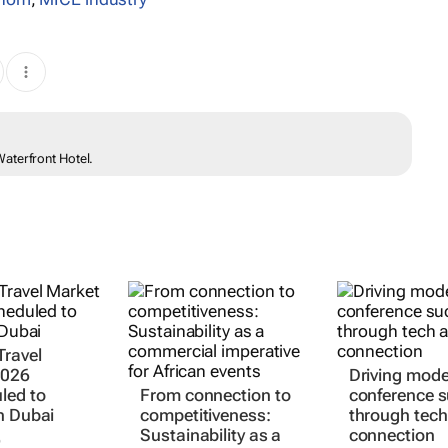
aterfront Hotel.
Travel
2026
Driving mod
led to
From connection to
conference 
n Dubai
competitiveness:
through tech
Sustainability as a
connection
6