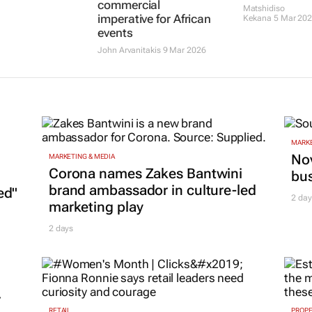
commercial
Matshidiso
imperative for African
Kekana
5 Mar 20
events
John Arvanitakis
9 Mar 2026
MARKE
Nov
MARKETING & MEDIA
Corona names Zakes Bantwini
bu
brand ambassador in culture-led
ed"
2 day
marketing play
2 days
r
RETAIL
PROP