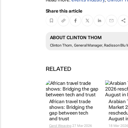
Share this article
ABOUT CLINTON THOM
Clinton Thom, General Manager, Radisson Blu W
RELATED
African travel trade
Arabian 
shows: Bridging the
Market 
gap between tech
reschedu
and trust
August i
Carol Weaving
27 Mar 2026
18 Mar 202