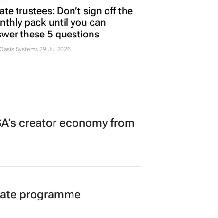
ate trustees: Don’t sign off the
thly pack until you can
wer these 5 questions
 Oasis Systems
29 Jul 2026
A’s creator economy from
duate programme