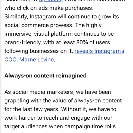
who click on ads make purchases.
Similarly, Instagram will continue to grow its
social commerce prowess. The highly
immersive, visual platform continues to be
brand-friendly, with at least 80% of users
following businesses on it,
reveals Instagram’s
COO, Marne Levine
.
Always-on content reimagined
As social media marketers, we have been
grappling with the value of always-on content
for the last few years. Without it, we have to
work harder to reach and engage with our
target audiences when campaign time rolls