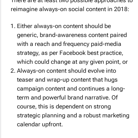
There are at least two possible approaches to
reimagine always-on social content in 2018:
Either always-on content should be
generic, brand-awareness content paired
with a reach and frequency paid-media
strategy, as per Facebook best practice,
which could change at any given point, or
Always-on content should evolve into
teaser and wrap-up content that hugs
campaign content and continues a long-
term and powerful brand narrative. Of
course, this is dependent on strong
strategic planning and a robust marketing
calendar upfront.