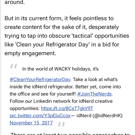
around.
But in its current form, it feels pointless to
create content for the sake of it, desperately
trying to tap into obscure ‘tactical’ opportunities
like ‘Clean your Refrigerator Day’ in a bid for
empty engagement.
In the world of WACKY holidays, it’s
#CleanYourRefrigeratorDay
. Take a look at what’s
inside the idNerd refrigerator. Better yet, come into
the office and see for yourself!
#JoinTheNerds
.
Follow our Linkedin network for idNerd creative
opportunities:
https://t.co/8CsT7gkV9T
pic.twitter.com/Y3pEluCcox
— idNerd (@idNerdHK)
November 15, 2017