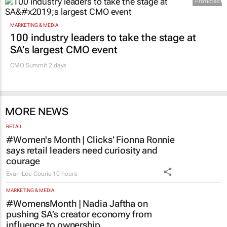
Promoted
MARKETING & MEDIA
100 industry leaders to take the stage at
SA’s largest CMO event
CMO Summit 2 days
MORE NEWS
RETAIL
#Women's Month | Clicks’ Fionna Ronnie
says retail leaders need curiosity and
courage
Evan-Lee Courie
10 hours
MARKETING & MEDIA
#WomensMonth | Nadia Jaftha on
pushing SA’s creator economy from
influence to ownership