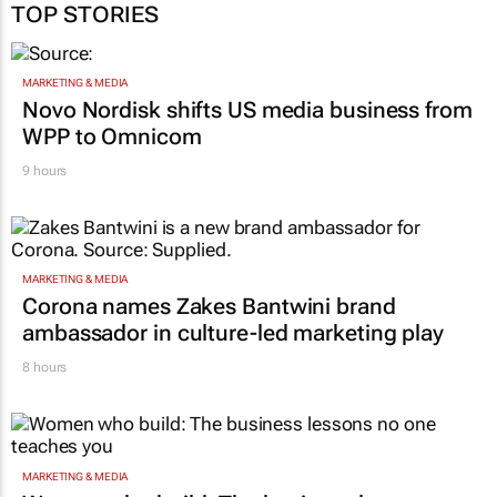
TOP STORIES
MARKETING & MEDIA
Novo Nordisk shifts US media business from
WPP to Omnicom
9 hours
MARKETING & MEDIA
Corona names Zakes Bantwini brand
ambassador in culture-led marketing play
8 hours
MARKETING & MEDIA