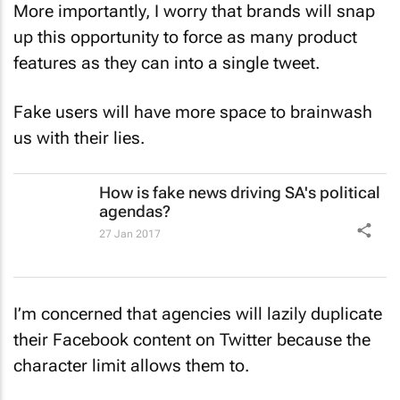
More importantly, I worry that brands will snap
up this opportunity to force as many product
features as they can into a single tweet.
Fake users will have more space to brainwash
us with their lies.
How is fake news driving SA's political
agendas?
27 Jan 2017
I’m concerned that agencies will lazily duplicate
their Facebook content on Twitter because the
character limit allows them to.