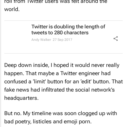
roll from Twitter users was felt around the
world.
Twitter is doubling the length of
tweets to 280 characters
Andy Walker
27 Sep 2017
Deep down inside, I hoped it would never really
happen. That maybe a Twitter engineer had
confused a ‘limit’ button for an ‘edit’ button. That
fake news had infiltrated the social network’s
headquarters.
But no. My timeline was soon clogged up with
bad poetry, listicles and emoji porn.