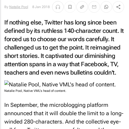
By
Natalie Pool
8 Jan 2018
If nothing else, Twitter has long since been
defined by its ruthless 140-character count. It
forced us to choose our words carefully. It
challenged us to get the point. It reimagined
short stories. It captivated our diminishing
attention spans in a way that Facebook, TV,
teachers and even news bulletins couldn't.
Natalie Pool, Native VML's head of content.
In September, the microblogging platform
announced that it will double the limit to a long-
winded 280-characters. And the collective eye-