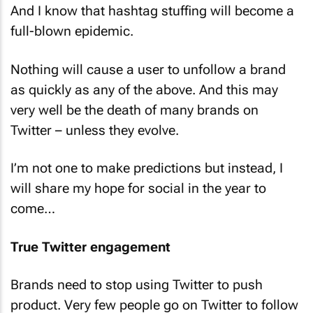
And I know that hashtag stuffing will become a
full-blown epidemic.
Nothing will cause a user to unfollow a brand
as quickly as any of the above. And this may
very well be the death of many brands on
Twitter – unless they evolve.
I’m not one to make predictions but instead, I
will share my hope for social in the year to
come…
True Twitter engagement
Brands need to stop using Twitter to push
product. Very few people go on Twitter to follow