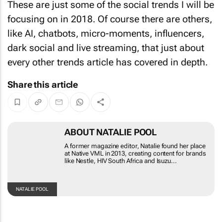
These are just some of the social trends I will be
focusing on in 2018. Of course there are others,
like AI, chatbots, micro-moments, influencers,
dark social and live streaming, that just about
every other trends article has covered in depth.
Share this article
ABOUT NATALIE POOL
A former magazine editor, Natalie found her place at
Native VML in 2013, creating content for brands like
Nestle, HIV South Africa and Isuzu...
NATALIE
POOL