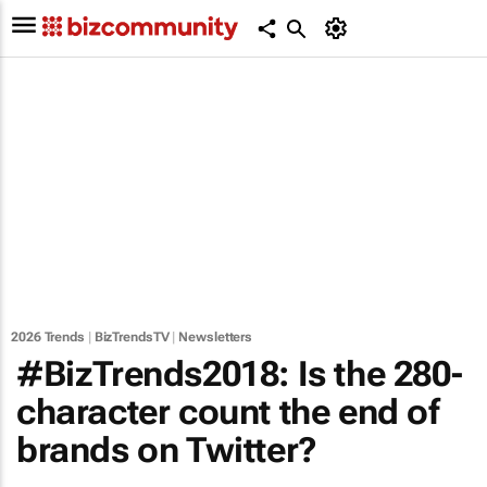
2026 Trends
|
BizTrendsTV
|
Newsletters
#BizTrends2018: Is the 280-
character count the end of
brands on Twitter?