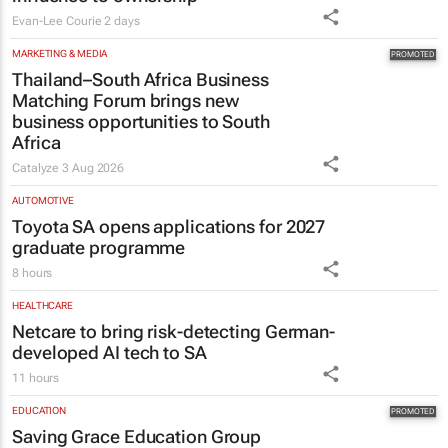
Evan-Lee Courie
2 days
MARKETING & MEDIA
Thailand–South Africa Business
Matching Forum brings new
business opportunities to South
Africa
Catalyze
3 Aug 2026
AUTOMOTIVE
Toyota SA opens applications for 2027
graduate programme
8 hours
HEALTHCARE
Netcare to bring risk-detecting German-
developed AI tech to SA
11 hours
EDUCATION
Saving Grace Education Group