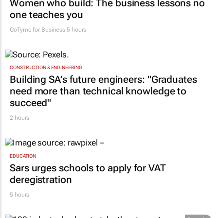
Women who build: The business lessons no
one teaches you
GoTyme for Business
5 hours
CONSTRUCTION & ENGINEERING
Building SA’s future engineers: "Graduates
need more than technical knowledge to
succeed"
2 hours
EDUCATION
Sars urges schools to apply for VAT
deregistration
5 hours