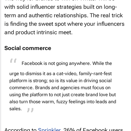
with solid influencer strategies built on long-
term and authentic relationships. The real trick
is finding the sweet spot where your influencers
and product intrinsic meet.
Social commerce
Facebook is not going anywhere. While the
urge to dismiss it as a cat-video, family-rant-fest
platform is strong; so is its value in driving social
commerce. Brands and agencies must focus on
using the platform to not just create brand love but
also turn those warm, fuzzy feelings into leads and
sales.
According to
Sprinkler
, 26% of Facebook users