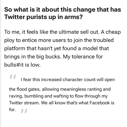
So what is it about this change that has
Twitter purists up in arms?
To me, it feels like the ultimate sell out. A cheap
ploy to entice more users to join the troubled
platform that hasn’t yet found a model that
brings in the big bucks. My tolerance for
bulls#it is low.
I fear this increased character count will open
the flood gates, allowing meaningless ranting and
raving, bumbling and wafting to flow through my
Twitter stream. We all know that’s what Facebook is
for.