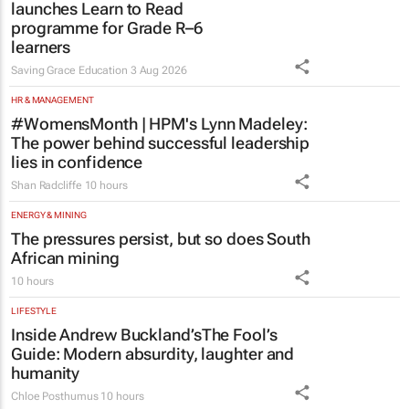
launches Learn to Read
programme for Grade R–6
learners
Saving Grace Education
3 Aug 2026
HR & MANAGEMENT
#WomensMonth | HPM's Lynn Madeley:
The power behind successful leadership
lies in confidence
Shan Radcliffe
10 hours
ENERGY & MINING
The pressures persist, but so does South
African mining
10 hours
LIFESTYLE
Inside Andrew Buckland’s
The Fool’s
Guide
: Modern absurdity, laughter and
humanity
Chloe Posthumus
10 hours