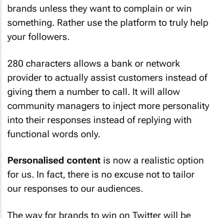
brands unless they want to complain or win
something. Rather use the platform to truly help
your followers.
280 characters allows a bank or network
provider to actually assist customers instead of
giving them a number to call. It will allow
community managers to inject more personality
into their responses instead of replying with
functional words only.
Personalised content
is now a realistic option
for us. In fact, there is no excuse not to tailor
our responses to our audiences.
The way for brands to win on Twitter will be