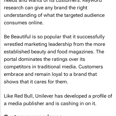
needs and wants of its customers. Keyword
research can give any brand the right
understanding of what the targeted audience
consumes online.
Be Beautiful is so popular that it successfully
wrestled marketing leadership from the more
established beauty and food magazines. The
portal dominates the ratings over its
competitors in traditional media. Customers
embrace and remain loyal to a brand that
shows that it cares for them.
Like Red Bull, Unilever has developed a profile of
a media publisher and is cashing in on it.