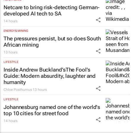
Netcare to bring risk-detecting German-
developed AI tech to SA
14 hours
ENERGY & MINING
The pressures persist, but so does South
African mining
13 hours
LIFESTYLE
Inside Andrew Buckland’s
The Fool’s
Guide
: Modern absurdity, laughter and
humanity
Chloe Posthumus
13 hours
LIFESTYLE
Johannesburg named one of the world's
top 10 cities for street food
14 hours