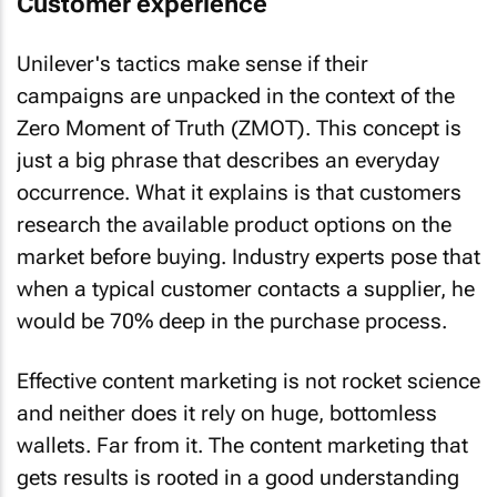
Customer experience
Unilever's tactics make sense if their
campaigns are unpacked in the context of the
Zero Moment of Truth (ZMOT). This concept is
just a big phrase that describes an everyday
occurrence. What it explains is that customers
research the available product options on the
market before buying. Industry experts pose that
when a typical customer contacts a supplier, he
would be 70% deep in the purchase process.
Effective content marketing is not rocket science
and neither does it rely on huge, bottomless
wallets. Far from it. The content marketing that
gets results is rooted in a good understanding