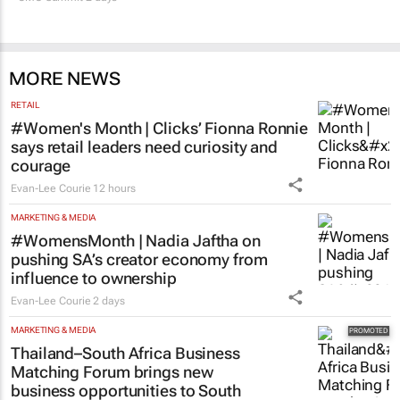
MORE NEWS
RETAIL
#Women's Month | Clicks’ Fionna Ronnie
says retail leaders need curiosity and
courage
Evan-Lee Courie
12 hours
MARKETING & MEDIA
#WomensMonth | Nadia Jaftha on
pushing SA’s creator economy from
influence to ownership
Evan-Lee Courie
2 days
MARKETING & MEDIA
Thailand–South Africa Business
Matching Forum brings new
business opportunities to South