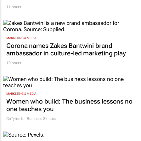
11 hours
MARKETING & MEDIA
Corona names Zakes Bantwini brand
ambassador in culture-led marketing play
10 hours
MARKETING & MEDIA
Women who build: The business lessons no
one teaches you
GoTyme for Business
8 hours