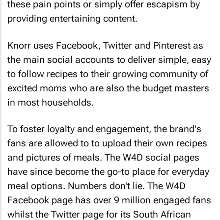
these pain points or simply offer escapism by
providing entertaining content.
Knorr uses Facebook, Twitter and Pinterest as
the main social accounts to deliver simple, easy
to follow recipes to their growing community of
excited moms who are also the budget masters
in most households.
To foster loyalty and engagement, the brand's
fans are allowed to to upload their own recipes
and pictures of meals. The W4D social pages
have since become the go-to place for everyday
meal options. Numbers don't lie. The W4D
Facebook page has over 9 million engaged fans
whilst the Twitter page for its South African