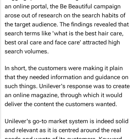
an online portal, the Be Beautiful campaign
arose out of research on the search habits of
the target audience. The findings revealed that
search terms like 'what is the best hair care,
best oral care and face care' attracted high
search volumes.
In short, the customers were making it plain
that they needed information and guidance on
such things. Unilever's response was to create
an online magazine, through which it would
deliver the content the customers wanted.
Unilever's go-to market system is indeed solid
and relevant as it is centred around the real