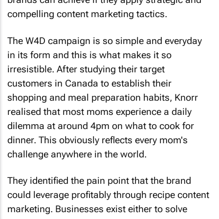
compelling content marketing tactics.
The W4D campaign is so simple and everyday
in its form and this is what makes it so
irresistible. After studying their target
customers in Canada to establish their
shopping and meal preparation habits, Knorr
realised that most moms experience a daily
dilemma at around 4pm on what to cook for
dinner. This obviously reflects every mom's
challenge anywhere in the world.
They identified the pain point that the brand
could leverage profitably through recipe content
marketing. Businesses exist either to solve