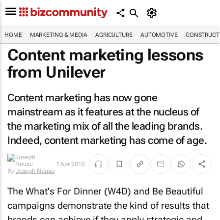
HOME
MARKETING & MEDIA
AGRICULTURE
AUTOMOTIVE
CONSTRUCTI
Content marketing lessons
from Unilever
Content marketing has now gone
mainstream as it features at the nucleus of
the marketing mix of all the leading brands.
Indeed, content marketing has come of age.
1 Apr 2015
By
Joseph Neusu
The What's For Dinner (W4D) and Be Beautiful
campaigns demonstrate the kind of results that
brands can achieve if they apply strategic and