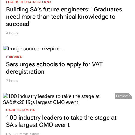
CONSTRUCTION & ENGINEERING
Building SA’s future engineers: "Graduates
need more than technical knowledge to
succeed"
4 hours
EDUCATION
Sars urges schools to apply for VAT
deregistration
7 hours
Promoted
MARKETING & MEDIA
100 industry leaders to take the stage at
SA’s largest CMO event
CMO Summit 2 days