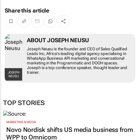
Share this article
ABOUT JOSEPH NEUSU
Joseph Neusu is the founder and CEO of Sales Qualified
Leads Inc, Africa's leading digital agency specialising in
WhatsApp Business API marketing and conversational
marketing in the Programmatic and DOOH spaces.
Joseph is a top conference speaker, thought leader and
trainer.
JOSEPH
NEUSU
TOP STORIES
MARKETING & MEDIA
Novo Nordisk shifts US media business from
WPP to Omnicom