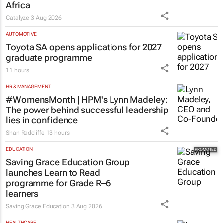
Africa
Catalyze
3 Aug 2026
AUTOMOTIVE
Toyota SA opens applications for 2027
graduate programme
11 hours
HR & MANAGEMENT
#WomensMonth | HPM's Lynn Madeley:
The power behind successful leadership
lies in confidence
Shan Radcliffe
13 hours
EDUCATION
Saving Grace Education Group
launches Learn to Read
programme for Grade R–6
learners
Saving Grace Education
3 Aug 2026
HEALTHCARE