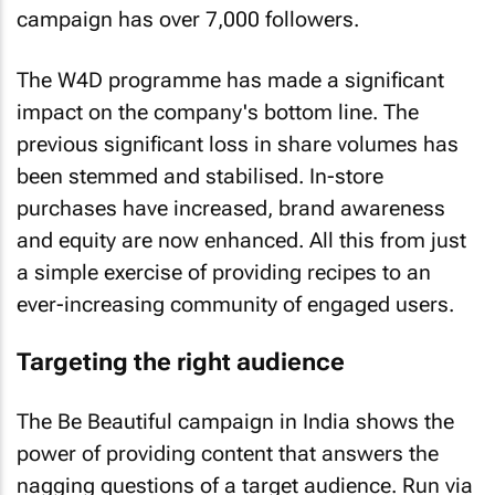
campaign has over 7,000 followers.
The W4D programme has made a significant
impact on the company's bottom line. The
previous significant loss in share volumes has
been stemmed and stabilised. In-store
purchases have increased, brand awareness
and equity are now enhanced. All this from just
a simple exercise of providing recipes to an
ever-increasing community of engaged users.
Targeting the right audience
The Be Beautiful campaign in India shows the
power of providing content that answers the
nagging questions of a target audience. Run via