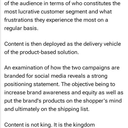
of the audience in terms of who constitutes the
most lucrative customer segment and what
frustrations they experience the most on a
regular basis.
Content is then deployed as the delivery vehicle
of the product-based solution.
An examination of how the two campaigns are
branded for social media reveals a strong
positioning statement. The objective being to
increase brand awareness and equity as well as
put the brand's products on the shopper's mind
and ultimately on the shipping list.
Content is not king. It is the kingdom