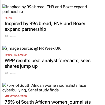
RETAIL
Inspired by 99c bread, FNB and Boxer
expand partnership
18 hours
MARKETING & MEDIA
WPP results beat analyst forecasts, sees
shares jump up
20 hours
MARKETING & MEDIA
75% of South African women journalists