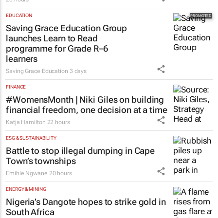
EDUCATION
Saving Grace Education Group
launches Learn to Read
programme for Grade R–6
learners
Saving Grace Education
3 days
FINANCE
#WomensMonth | Niki Giles on building
financial freedom, one decision at a time
Katja Hamilton
22 hours
ESG & SUSTAINABILITY
Battle to stop illegal dumping in Cape
Town’s townships
Emihle Ngwane
20 hours
ENERGY & MINING
Nigeria’s Dangote hopes to strike gold in
South Africa