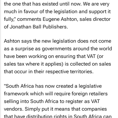
the one that has existed until now. We are very
much in favour of the legislation and support it
fully," comments Eugene Ashton, sales director
of Jonathan Ball Publishers.
Ashton says the new legislation does not come
as a surprise as governments around the world
have been working on ensuring that VAT (or
sales tax where it applies) is collected on sales
that occur in their respective territories.
"South Africa has now created a legislative
framework which will require foreign retailers
selling into South Africa to register as VAT
vendors. Simply put it means that companies
that have distribution rights in South Africa can