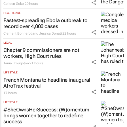
Colleen Goko
20 hours
HEALTHCARE
Fastest-spreading Ebola outbreak to
record over 4,000 cases
Clement Bonnerot and Jessica Donati
22 hours
LEGAL
Chapter 9 commissioners are not
workers, High Court rules
Tania Broughton
21 hours
LIFESTYLE
French Montana to headline inaugural
AfroTrax festival
17 hours
LIFESTYLE
#SheOwnsHerSuccess:
(W)omentum
brings women together to redefine
success