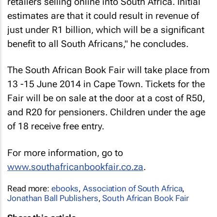
retailers selling online into South Africa. Initial
estimates are that it could result in revenue of
just under R1 billion, which will be a significant
benefit to all South Africans," he concludes.
The South African Book Fair will take place from
13 -15 June 2014 in Cape Town. Tickets for the
Fair will be on sale at the door at a cost of R50,
and R20 for pensioners. Children under the age
of 18 receive free entry.
For more information, go to
www.southafricanbookfair.co.za
.
Read more:
ebooks
,
Association of South Africa
,
Jonathan Ball Publishers
,
South African Book Fair