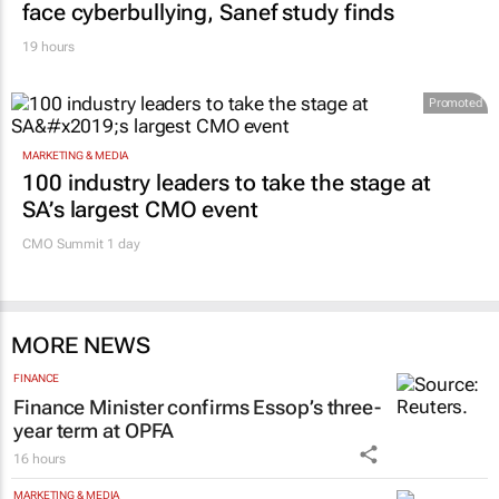
face cyberbullying, Sanef study finds
19 hours
Promoted
MARKETING & MEDIA
100 industry leaders to take the stage at
SA’s largest CMO event
CMO Summit 1 day
MORE NEWS
FINANCE
Finance Minister confirms Essop’s three-
year term at OPFA
16 hours
MARKETING & MEDIA