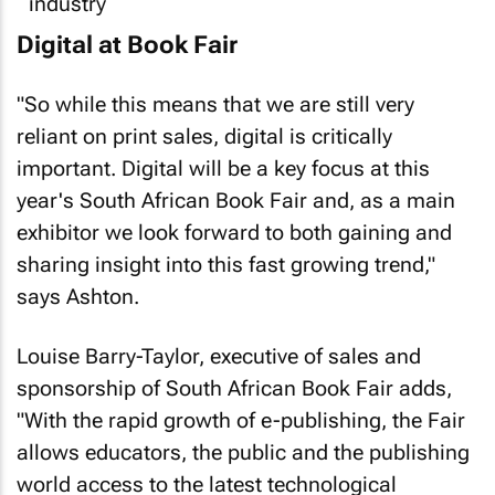
Digital at Book Fair
"So while this means that we are still very
reliant on print sales, digital is critically
important. Digital will be a key focus at this
year's South African Book Fair and, as a main
exhibitor we look forward to both gaining and
sharing insight into this fast growing trend,"
says Ashton.
Louise Barry-Taylor, executive of sales and
sponsorship of South African Book Fair adds,
"With the rapid growth of e-publishing, the Fair
allows educators, the public and the publishing
world access to the latest technological