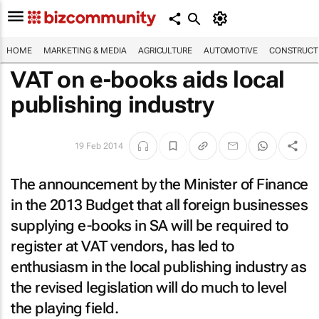
HOME
MARKETING & MEDIA
AGRICULTURE
AUTOMOTIVE
CONSTRUCTI
VAT on e-books aids local
publishing industry
19 Feb 2014
The announcement by the Minister of Finance
in the 2013 Budget that all foreign businesses
supplying e-books in SA will be required to
register at VAT vendors, has led to
enthusiasm in the local publishing industry as
the revised legislation will do much to level
the playing field.