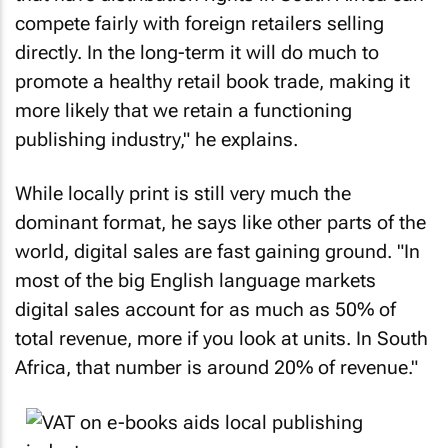
compete fairly with foreign retailers selling
directly. In the long-term it will do much to
promote a healthy retail book trade, making it
more likely that we retain a functioning
publishing industry," he explains.
While locally print is still very much the
dominant format, he says like other parts of the
world, digital sales are fast gaining ground. "In
most of the big English language markets
digital sales account for as much as 50% of
total revenue, more if you look at units. In South
Africa, that number is around 20% of revenue."