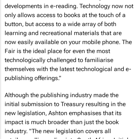
developments in e-reading. Technology now not
only allows access to books at the touch of a
button, but access to a wide array of both
learning and recreational materials that are
now easily available on your mobile phone. The
Fair is the ideal place for even the most
technologically challenged to familiarise
themselves with the latest technological and e-
publishing offerings."
Although the publishing industry made the
initial submission to Treasury resulting in the
new legislation, Ashton emphasises that its
impact is much broader than just the book
industry. "The new legislation covers all