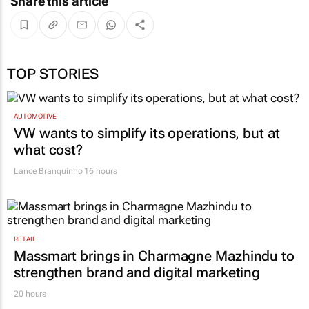
Share this article
TOP STORIES
AUTOMOTIVE
VW wants to simplify its operations, but at
what cost?
Lance Branquinho
16 hours
RETAIL
Massmart brings in Charmagne Mazhindu to
strengthen brand and digital marketing
20 hours