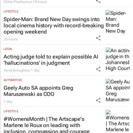
Chloe Posthumus
19 hours
LIFESTYLE
Spider-Man: Brand New Day
swings into
local cinema history with record-breaking
opening weekend
20 hours
LEGAL
Acting judge told to explain possible AI
‘hallucinations’ in judgment
Tania Broughton
1 day
AUTOMOTIVE
Geely Auto SA appoints Greg
Maruszewski as COO
1 day
LIFESTYLE
#WomensMonth | The Artscape's
Marlene le Roux on leading with
inclusion, compassion and courage