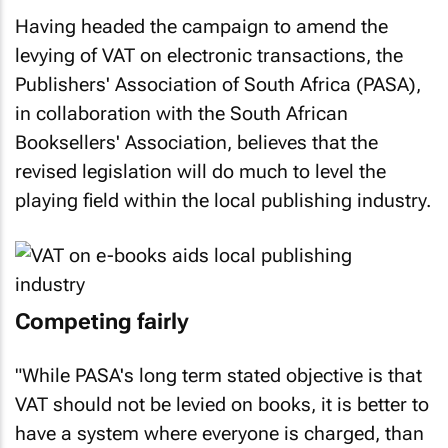
Having headed the campaign to amend the
levying of VAT on electronic transactions, the
Publishers' Association of South Africa (PASA),
in collaboration with the South African
Booksellers' Association, believes that the
revised legislation will do much to level the
playing field within the local publishing industry.
Competing fairly
"While PASA's long term stated objective is that
VAT should not be levied on books, it is better to
have a system where everyone is charged, than