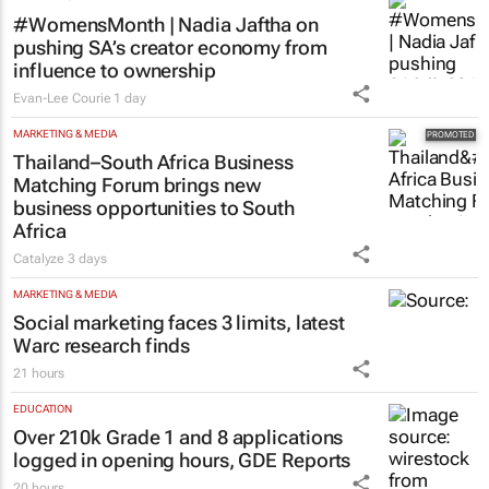
#WomensMonth | Nadia Jaftha on
pushing SA’s creator economy from
influence to ownership
Evan-Lee Courie
1 day
MARKETING & MEDIA
Thailand–South Africa Business
Matching Forum brings new
business opportunities to South
Africa
Catalyze
3 days
MARKETING & MEDIA
Social marketing faces 3 limits, latest
Warc research finds
21 hours
EDUCATION
Over 210k Grade 1 and 8 applications
logged in opening hours, GDE Reports
20 hours