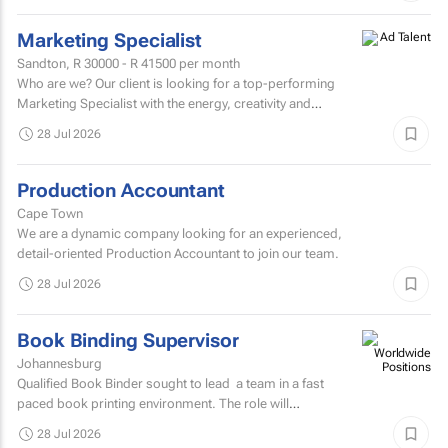
Marketing Specialist
Sandton,
R 30000 - R 41500
per month
Who are we? Our client is looking for a top-performing
Marketing Specialist with the energy, creativity and
confidence to hit the ground running.
28 Jul 2026
Production Accountant
Cape Town
We are a dynamic company looking for an experienced,
detail-oriented Production Accountant to join our team.
28 Jul 2026
Book Binding Supervisor
Johannesburg
Qualified Book Binder sought to lead a team in a fast
paced book printing environment. The role will
include supervising book binding operations...
28 Jul 2026