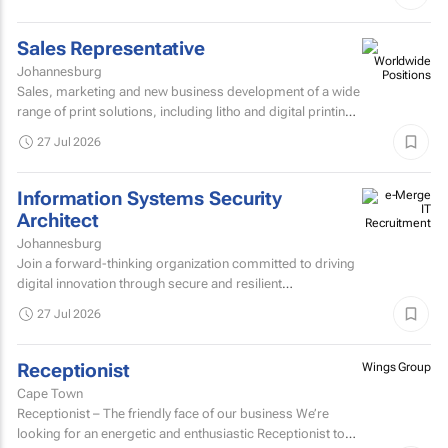
Sales Representative
Johannesburg
Sales, marketing and new business development of a wide
range of print solutions, including litho and digital printing,
labels, packaging, corporate clothing and...
27 Jul 2026
Information Systems Security
Architect
Johannesburg
Join a forward-thinking organization committed to driving
digital innovation through secure and resilient
technology solutions.
27 Jul 2026
Receptionist
Wings Group
Cape Town
Receptionist – The friendly face of our business We’re
looking for an energetic and enthusiastic Receptionist to