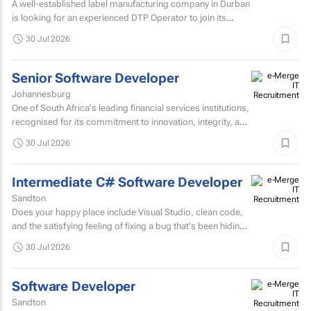
A well-established label manufacturing company in Durban
is looking for an experienced DTP Operator to join its
Prepress Department.
30 Jul 2026
Senior Software Developer
Johannesburg
One of South Africa's leading financial services institutions,
recognised for its commitment to innovation, integrity, and
the delivery of long-term value through...
30 Jul 2026
Intermediate C# Software Developer
Sandton
Does your happy place include Visual Studio, clean code,
and the satisfying feeling of fixing a bug that's been hiding
for days? If you are a C# Developer who enjoys...
30 Jul 2026
Software Developer
Sandton