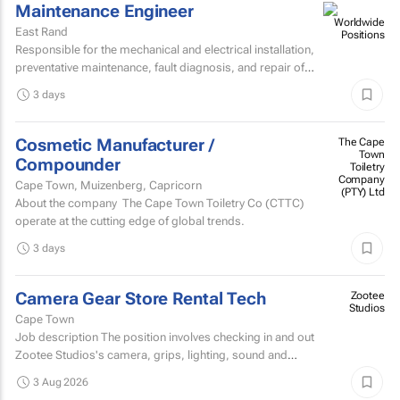
Maintenance Engineer
East Rand
Responsible for the mechanical and electrical installation,
preventative maintenance, fault diagnosis, and repair of
high speed sheetfed lithographic printing presses...
3 days
Cosmetic Manufacturer /
The Cape
Town
Compounder
Toiletry
Company
Cape Town, Muizenberg, Capricorn
(PTY) Ltd
About the company The Cape Town Toiletry Co (CTTC)
operate at the cutting edge of global trends.
3 days
Camera Gear Store Rental Tech
Zootee
Studios
Cape Town
Job description The position involves checking in and out
Zootee Studios's camera, grips, lighting, sound and
accessories inventory.
3 Aug 2026