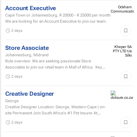
Account Executive
Ockham
Communication
Cape Town or Johannesburg,
R 20000 - R 25000
per month
We are looking for an Account Executive to join our team.
2 days
Store Associate
Kheper SA
PTY LTD t/a
Johannesburg, Midrand
Silki
Role overview: We are seeking passionate Store
Associates to join our retail team in Mall of Africa. Key
responsibilities customer serviceWelcome and assist...
2 days
Creative Designer
George
Creative Designer Location: George, Western Cape | on-
site Permanent Join South Africa's #1 Pet Insurer At
Dotsure, we believe insurance should be anything...
2 days