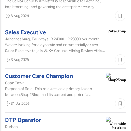
The Senior Security Architect is responsible for defining,
implementing, and governing the enterprise security
architecture across the Company's telecommunications...
3 Aug 2026
Sales Executive
Vuka Group
Johannesburg, Fourways,
R 24000 - R 28000
per month
We are looking for a dynamic and commercially driven
Sales Executive to join VUKA Group’s Mining Review Africa
team.
3 Aug 2026
Customer Care Champion
Cape Town
Purpose of Role: This role acts as a primary liaison
between Shop2Shop and its current and potential
customers.
31 Jul 2026
DTP Operator
Durban