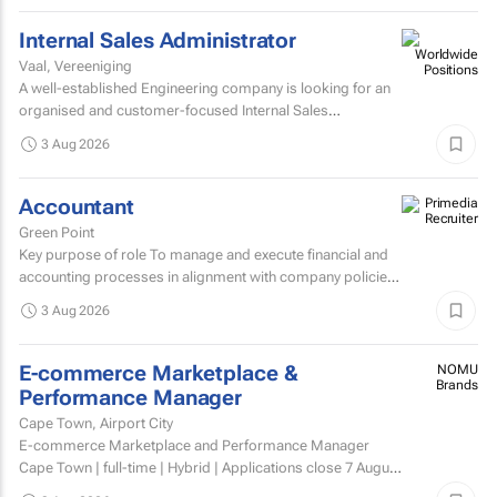
Internal Sales Administrator
Vaal, Vereeniging
A well-established Engineering company is looking for an
organised and customer-focused Internal Sales
Administrator to join its dynamic sales support team.
3 Aug 2026
Accountant
Green Point
Key purpose of role To manage and execute financial and
accounting processes in alignment with company policies
and regulatory requirements, ensuring accurate...
3 Aug 2026
E-commerce Marketplace &
NOMU
Brands
Performance Manager
Cape Town, Airport City
E-commerce Marketplace and Performance Manager
Cape Town | full-time | Hybrid | Applications close 7 August
2026 About NOMU NOMU is a premium food brand with