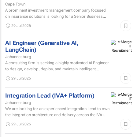
Cape Town
A prominent investment management company focused
on insurance solutions is looking for a Senior Business
Intelligence Developer to strengthen its IT Solutions team.
29 Jul 2026
AI Engineer (Generative AI,
LangChain)
Johannesburg
A consulting firm is seeking a highly motivated AI Engineer
to design, develop, deploy, and maintain intelligent
systems that leverage machine learning, deep learning...
29 Jul 2026
Integration Lead (IVA+ Platform)
Johannesburg
We are looking for an experienced Integration Lead to own
the integration architecture and delivery across the IVA+
Platform.
29 Jul 2026