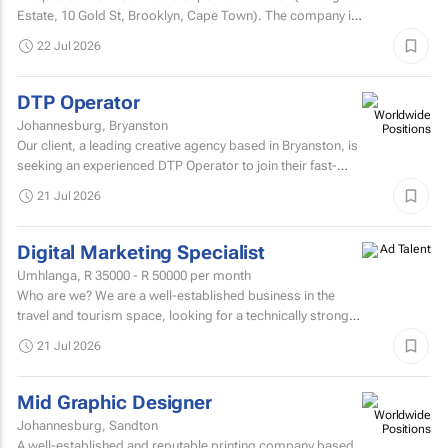
Estate, 10 Gold St, Brooklyn, Cape ​Town). The company is
seeking a dynamic, professional, and...
22 Jul 2026
DTP Operator
Johannesburg, Bryanston
Our client, a leading creative agency based in Bryanston, is
seeking an experienced DTP Operator to join their fast-
paced studio environment.
21 Jul 2026
Digital Marketing Specialist
Umhlanga,
R 35000 - R 50000
per month
Who are we? We are a well-established business in the
travel and tourism space, looking for a technically strong
Digital Marketing Specialist to join our marketing...
21 Jul 2026
Mid Graphic Designer
Johannesburg, Sandton
A well-established and reputable printing company based