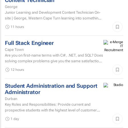
Content Technician
George
Junior Learning and Development Content Technician On-
site | George, Western Cape Turn learning into something
people want to complete. Love creating content?...
11 hours
Full Stack Engineer
Cape Town
Are you on first-name terms with C#, .NET, and SQL? Does
solving complex problems give you the same satisfaction
as fixing that one bug that's been haunting everyone for...
12 hours
Student Administration and Support
Administrator
Durban
Key Roles and Responsibilities: Provide current and
prospective students with the highest level of customer
service through effective phone, email, and face-to-face...
1 day