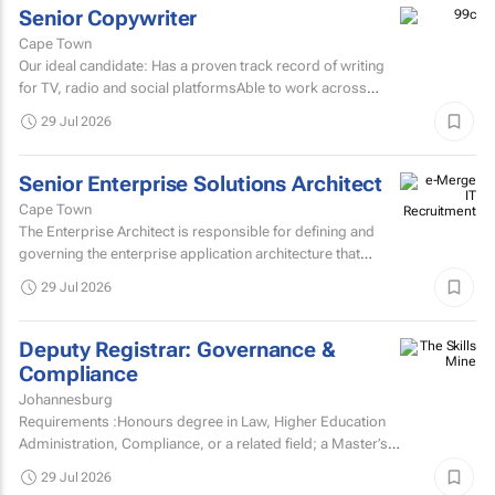
Senior Copywriter
Cape Town
Our ideal candidate: Has a proven track record of writing
for TV, radio and social platformsAble to work across
various target markets, platforms and channelsHas a...
29 Jul 2026
Senior Enterprise Solutions Architect
Cape Town
The Enterprise Architect is responsible for defining and
governing the enterprise application architecture that
supports the organisation's digital transformation...
29 Jul 2026
Deputy Registrar: Governance &
Compliance
Johannesburg
Requirements :Honours degree in Law, Higher Education
Administration, Compliance, or a related field; a Master’s
degree or higher is preferred.Strong knowledge of...
29 Jul 2026