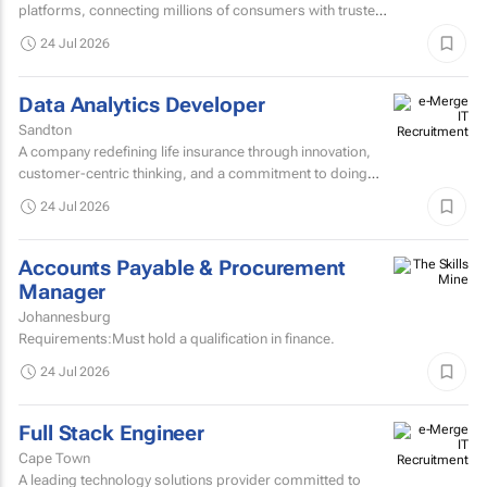
platforms, connecting millions of consumers with trusted
brands through innovative advertising and partnership...
24 Jul 2026
Data Analytics Developer
Sandton
A company redefining life insurance through innovation,
customer-centric thinking, and a commitment to doing
things differently is seeking an exceptional Data Analytics...
24 Jul 2026
Accounts Payable & Procurement
Manager
Johannesburg
Requirements:Must hold a qualification in finance.
24 Jul 2026
Full Stack Engineer
Cape Town
A leading technology solutions provider committed to