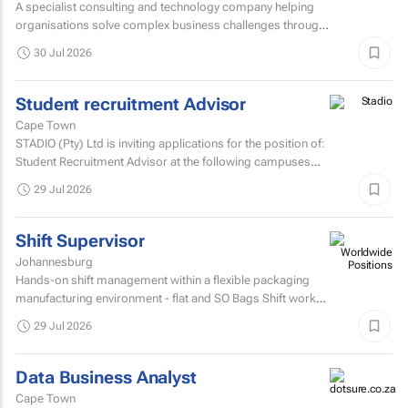
A specialist consulting and technology company helping
organisations solve complex business challenges through
innovative thinking, data-driven insights, and modern...
30 Jul 2026
Student recruitment Advisor
Cape Town
STADIO (Pty) Ltd is inviting applications for the position of:
Student Recruitment Advisor at the following campuses
Durbanville – Western Cape Musgrave...
29 Jul 2026
Shift Supervisor
Johannesburg
Hands-on shift management within a flexible packaging
manufacturing environment - flat and SO Bags Shift work
involved. Matric/N3 plus recognised...
29 Jul 2026
Data Business Analyst
Cape Town