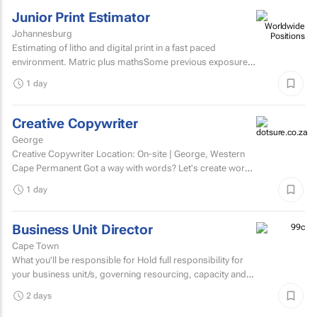
Junior Print Estimator
Johannesburg
Estimating of litho and digital print in a fast paced
environment. Matric plus mathsSome previous exposure
to litho and digital print estimatingComputerised
1 day
estimating...
Creative Copywriter
George
Creative Copywriter Location: On-site | George, Western
Cape Permanent Got a way with words? Let's create work
people remember.
1 day
Business Unit Director
Cape Town
What you'll be responsible for Hold full responsibility for
your business unit/s, governing resourcing, capacity and
investment across a substantial multi-account...
2 days