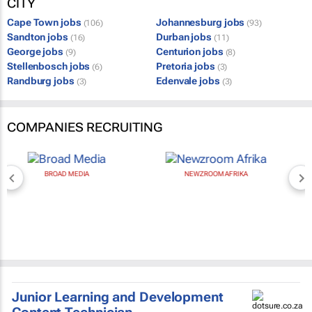
CITY
Cape Town jobs
Johannesburg jobs
(106)
(93)
Sandton jobs
Durban jobs
(16)
(11)
George jobs
Centurion jobs
(9)
(8)
Stellenbosch jobs
Pretoria jobs
(6)
(3)
Randburg jobs
Edenvale jobs
(3)
(3)
COMPANIES RECRUITING
BROAD MEDIA
NEWZROOM AFRIKA
Junior Learning and Development