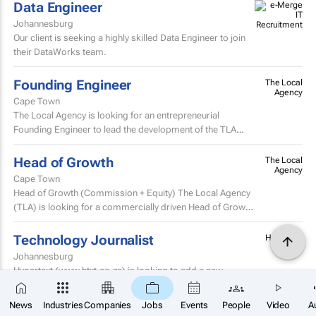
Data Engineer
Johannesburg
Our client is seeking a highly skilled Data Engineer to join
their DataWorks team.
Founding Engineer
The Local
Agency
Cape Town
The Local Agency is looking for an entrepreneurial
Founding Engineer to lead the development of the TLA
Creator Intelligence Platform, known as TLA CIP.
Head of Growth
The Local
Agency
Cape Town
Head of Growth (Commission + Equity) The Local Agency
(TLA) is looking for a commercially driven Head of Growth
to help scale one of Africa’s fastest-growing...
Technology Journalist
Hypertext
Johannesburg
Hypertext (www.htxt.co.za) is looking to add a new
member to its editorial. As one of the country’s leading,
×
SUBSCRIBE
independent, tech news publications, we plan...
News
Industries
Companies
Jobs
Events
People
Video
A
Travel