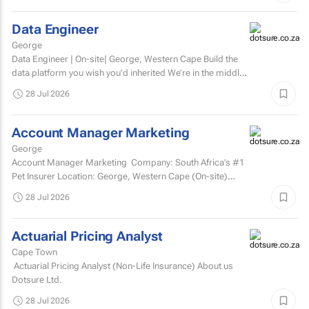
Data Engineer
George
Data Engineer | On-site| George, Western Cape Build the
data platform you wish you’d inherited We’re in the middle
of a major data platform...
28 Jul 2026
Account Manager Marketing
George
Account Manager Marketing Company: South Africa’s #1
Pet Insurer Location: George, Western Cape (On-site)
Department: Marketing Reports to: Senior...
28 Jul 2026
Actuarial Pricing Analyst
Cape Town
Actuarial Pricing Analyst (Non-Life Insurance) About us
Dotsure Ltd.
28 Jul 2026