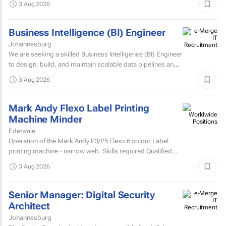
3 Aug 2026
Business Intelligence (BI) Engineer
Johannesburg
We are seeking a skilled Business Intelligence (BI) Engineer
to design, build, and maintain scalable data pipelines and
analytics solutions.
3 Aug 2026
Mark Andy Flexo Label Printing
Machine Minder
Edenvale
Operation of the Mark Andy P3/P5 Flexo 6 colour Label
printing machine - narrow web. Skills required Qualified
and experienced Mark Andy minder with experience...
3 Aug 2026
Senior Manager: Digital Security
Architect
Johannesburg