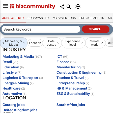
JOBS OFFERED
JOBS WANTED
MY SAVED JOBS
EDIT JOB ALERTS
MY
Marketing &
Date
Experience
Remote
x
Location
Educ
Media
posted
level
work
INDUSTRY
Marketing & Media
ICT
(107)
(96)
Retail
Finance
(22)
(15)
Education
Manufacturing
(9)
(8)
Lifestyle
Construction & Engineering
(7)
(5)
Logistics & Transport
Tourism & Travel
(4)
(3)
Energy & Mining
Entrepreneurship
(2)
(2)
Healthcare
HR & Management
(2)
(2)
Automotive
ESG & Sustainability
(1)
(1)
LOCATION
Gauteng jobs
South Africa jobs
United Kingdom jobs