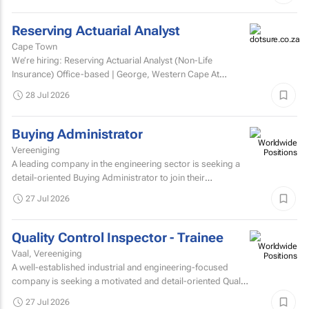
Reserving Actuarial Analyst
Cape Town
We’re hiring: Reserving Actuarial Analyst (Non-Life
Insurance) Office-based | George, Western Cape At
Dotsure Ltd, we’re not just another insurer...
28 Jul 2026
Buying Administrator
Vereeniging
A leading company in the engineering sector is seeking a
detail-oriented Buying Administrator to join their
procurement team.
27 Jul 2026
Quality Control Inspector - Trainee
Vaal, Vereeniging
A well-established industrial and engineering-focused
company is seeking a motivated and detail-oriented Quality
Control Inspector – Trainee to join their growing...
27 Jul 2026