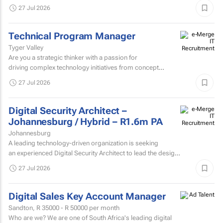
join our team and be the welcoming face of...
27 Jul 2026
Technical Program Manager
Tyger Valley
Are you a strategic thinker with a passion for
driving complex technology initiatives from concept
to delivery? We're looking for an...
27 Jul 2026
Digital Security Architect –
Johannesburg / Hybrid – R1.6m PA
Johannesburg
A leading technology-driven organization is seeking
an experienced Digital Security Architect to lead the design,
evolution, and...
27 Jul 2026
Digital Sales Key Account Manager
Sandton,
R 35000 - R 50000
per month
Who are we? We are one of South Africa's leading digital