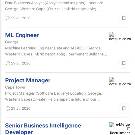
Data Business Analyst (Analytics and Insights) Location:
George, Western Cape (On-site | Hybrid negotiable)
Employment type: Permanent Experience: Minimum 5...
29 Jul 2026
ML Engineer
George
Machine Learning Engineer Data and AI | ARC | George,
Western Cape (Hybrid negotiable) | permanent Build the
engineering that brings AI to life. At ARC, we're...
29 Jul 2026
Project Manager
Cape Town
Project Manager (Software Delivery) Location: George,
Western Cape (On-site) Help shape the future of our
technology. We’re looking for an experienced...
29 Jul 2026
Senior Business Intelligence
Developer