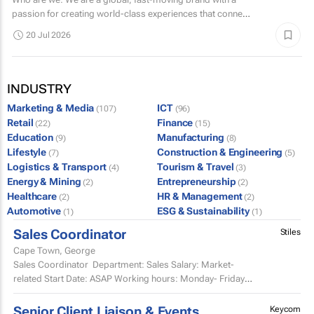
passion for creating world-class experiences that connect
with millions of fans.
20 Jul 2026
INDUSTRY
Marketing & Media
ICT
(107)
(96)
Retail
Finance
(22)
(15)
Education
Manufacturing
(9)
(8)
Lifestyle
Construction & Engineering
(7)
(5)
Logistics & Transport
Tourism & Travel
(4)
(3)
Energy & Mining
Entrepreneurship
(2)
(2)
Healthcare
HR & Management
(2)
(2)
Automotive
ESG & Sustainability
(1)
(1)
Sales Coordinator
Stiles
Cape Town, George
Sales Coordinator Department: Sales Salary: Market-
related Start Date: ASAP Working hours: Monday- Friday,
8am-5pm and every second Saturday...
Senior Client Liaison & Events
Keycom