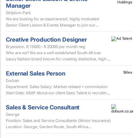
Holdings
Manager
Strijdom Park
We are looking for an experienced, highly motivated
Senior Client Liaison & Events Manager to join our
growing team.
Creative Production Designer
Bryanston,
R 15000 - R 20000
per month neg
Who are we? We are a well-established South African
luxury fashion brand known for creating distinctive, high-
quality garments and exceptional customer experiences.
External Sales Person
Stiles
Durban
Department: Sales Salary: Market-related + commission
Start Date: ASAP About our client Gees Talent is recruiting
on behalf of a well-established, premium...
Sales & Service Consultant
George
Position: Sales and Service Consultants (Motor Insurance)
Location: George, Garden Route, South Africa
Company: Pacific International Insurance Working...