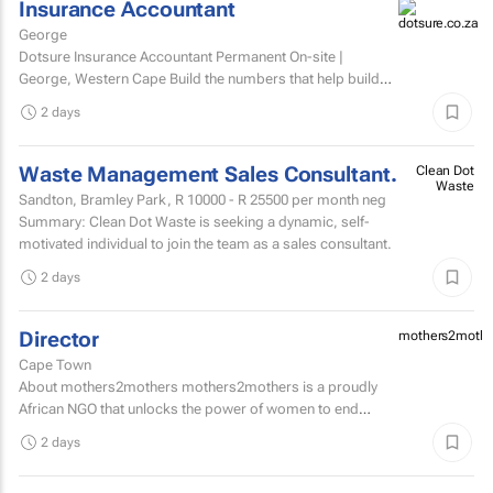
Insurance Accountant
George
Dotsure Insurance Accountant Permanent On-site |
George, Western Cape Build the numbers that help build
confidence.
2 days
Waste Management Sales Consultant.
Clean Dot
Waste
Sandton, Bramley Park,
R 10000 - R 25500
per month neg
Summary: Clean Dot Waste is seeking a dynamic, self-
motivated individual to join the team as a sales consultant.
2 days
Director
mothers2mothe
Cape Town
About mothers2mothers mothers2mothers is a proudly
African NGO that unlocks the power of women to end
health inequities.
2 days