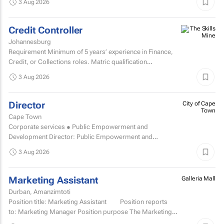
3 Aug 2026
a...
Credit Controller
Johannesburg
Requirement Minimum of 5 years’ experience in Finance,
Credit, or Collections roles. Matric qualification
required.Knowledge of economic and accounting...
3 Aug 2026
Director
City of Cape
Town
Cape Town
Corporate services ● Public Empowerment and
Development Director: Public Empowerment and
Development TCOE salary commencing from R2 055 977
3 Aug 2026
to R2...
Marketing Assistant
Galleria Mall
Durban, Amanzimtoti
Position title: Marketing Assistant Position reports
to: Marketing Manager Position purpose The Marketing
Assistant...