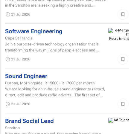
in the Sandton are is seeking a highly creative and
experienced Senior Graphic Designer to join their
21 Jul 2026
dynamic...
Software Engineering
Cape St Francis
Join a purpose-driven technology organisation that is
transforming the way millions of people access and
manage financial services across Africa.
21 Jul 2026
Sound Engineer
Durban, Morningside,
R 15000 - R 17000
per month
We are looking for an in-house sound engineer to record,
direct, edit and produce radio adverts. The first set of
questions 1-10 directly below, only require...
21 Jul 2026
Brand Social Lead
Sandton
Who are we: We are a global, fast-moving brand with a