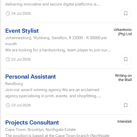
delivering innovative and secure digital platforms is
looking for an exceptional Full Stack Engineer with deep...
24 Jul 2026
Event Stylist
Urbantonic
(Pty) Ltd
Johannesburg, Wynberg, Sandton,
R 22000 - R 30000
per
month
We are looking for a hardworking, team player to join our
team and get involved within the décor & styling division of
23 Jul 2026
our Johannesburg branch.
Personal Assistant
Writing on
the Wall
Randburg
Join our award-winning agency We are an acclaimed
agency specialising in print, events, and shopfitting,
offering fully customised solutions to our clients.
23 Jul 2026
Projects Consultant
Interslab
Cape Town, Brooklyn, Northgate Estate
The position is based at the Cape Town branch (Northgate