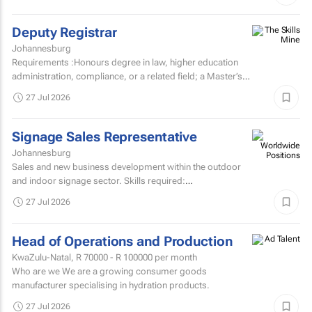
Deputy Registrar
Johannesburg
Requirements :Honours degree in law, higher education
administration, compliance, or a related field; a Master’s
degree or higher is preferred. Strong knowledge...
27 Jul 2026
Signage Sales Representative
Johannesburg
Sales and new business development within the outdoor
and indoor signage sector. Skills required:
MatricEstablished external sales record in the signage
27 Jul 2026
sector...
Head of Operations and Production
KwaZulu-Natal,
R 70000 - R 100000
per month
Who are we We are a growing consumer goods
manufacturer specialising in hydration products.
27 Jul 2026