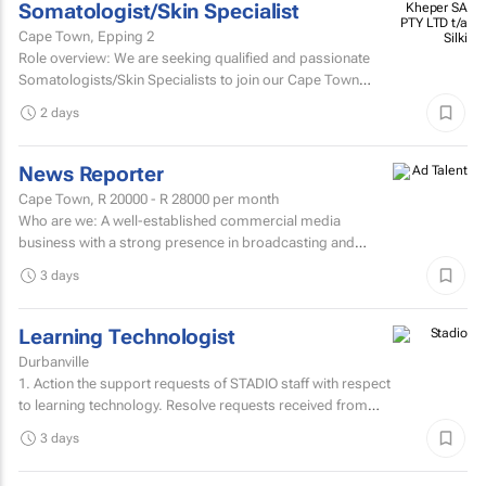
Somatologist/Skin Specialist
Kheper SA
PTY LTD t/a
Cape Town, Epping 2
Silki
Role overview: We are seeking qualified and passionate
Somatologists/Skin Specialists to join our Cape Town
retail team in Somerset West Mall and Canal Walk Mall.
2 days
News Reporter
Cape Town,
R 20000 - R 28000
per month
Who are we: A well-established commercial media
business with a strong presence in broadcasting and
digital media. Who are we looking for: An experienced
3 days
News...
Learning Technologist
Durbanville
1. Action the support requests of STADIO staff with respect
to learning technology. Resolve requests received from
staff via the support helpdesk.Direct non-relevant...
3 days