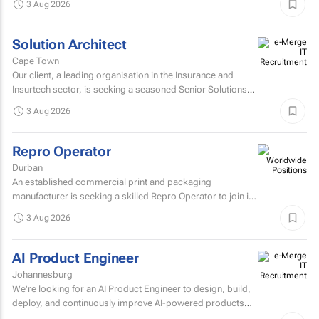
3 Aug 2026
Solution Architect
Cape Town
Our client, a leading organisation in the Insurance and
Insurtech sector, is seeking a seasoned Senior Solutions
Architect to join their architecture team.
3 Aug 2026
Repro Operator
Durban
An established commercial print and packaging
manufacturer is seeking a skilled Repro Operator to join its
pre-press team.
3 Aug 2026
AI Product Engineer
Johannesburg
We're looking for an AI Product Engineer to design, build,
deploy, and continuously improve AI-powered products
that deliver measurable business value.