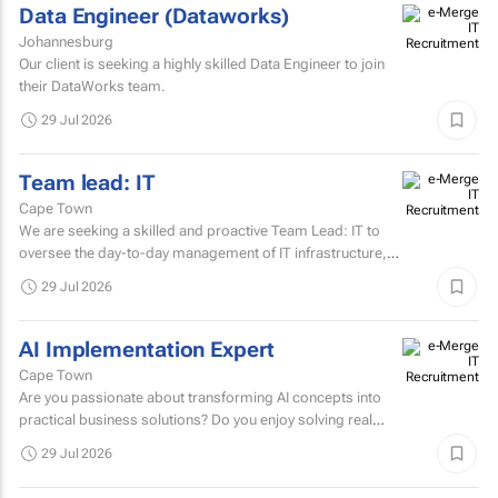
Data Engineer (Dataworks)
Johannesburg
Our client is seeking a highly skilled Data Engineer to join
their DataWorks team.
29 Jul 2026
Team lead: IT
Cape Town
We are seeking a skilled and proactive Team Lead: IT to
oversee the day-to-day management of IT infrastructure,
systems, networks, and support services.
29 Jul 2026
AI Implementation Expert
Cape Town
Are you passionate about transforming AI concepts into
practical business solutions? Do you enjoy solving real
business challenges using cutting-edge AI technologies?
29 Jul 2026
If...