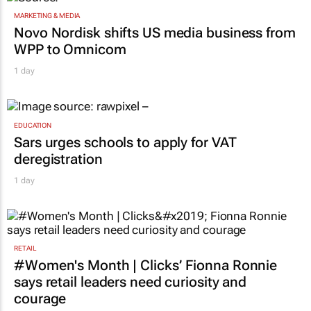
MARKETING & MEDIA
Novo Nordisk shifts US media business from
WPP to Omnicom
1 day
EDUCATION
Sars urges schools to apply for VAT
deregistration
1 day
RETAIL
#Women's Month | Clicks’ Fionna Ronnie
says retail leaders need curiosity and
courage