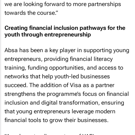
we are looking forward to more partnerships
towards the course.”
Creating financial inclusion pathways for the
youth through entrepreneurship
Absa has been a key player in supporting young
entrepreneurs, providing financial literacy
training, funding opportunities, and access to
networks that help youth-led businesses
succeed. The addition of Visa as a partner
strengthens the programme’s focus on financial
inclusion and digital transformation, ensuring
that young entrepreneurs leverage modern
financial tools to grow their businesses.