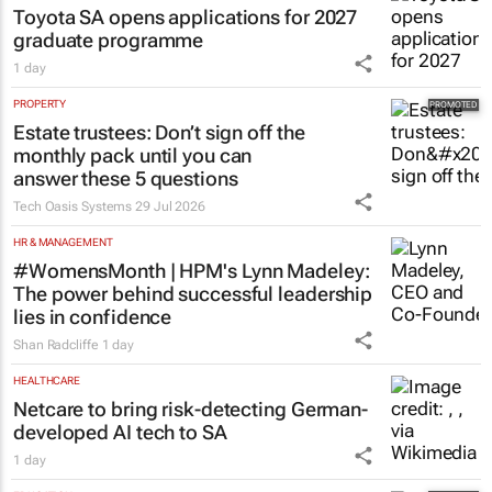
Toyota SA opens applications for 2027
graduate programme
1 day
PROPERTY
Estate trustees: Don’t sign off the
monthly pack until you can
answer these 5 questions
Tech Oasis Systems
29 Jul 2026
HR & MANAGEMENT
#WomensMonth | HPM's Lynn Madeley:
The power behind successful leadership
lies in confidence
Shan Radcliffe
1 day
HEALTHCARE
Netcare to bring risk-detecting German-
developed AI tech to SA
1 day