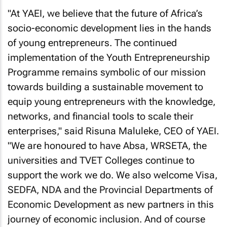
"At YAEI, we believe that the future of Africa’s
socio-economic development lies in the hands
of young entrepreneurs. The continued
implementation of the Youth Entrepreneurship
Programme remains symbolic of our mission
towards building a sustainable movement to
equip young entrepreneurs with the knowledge,
networks, and financial tools to scale their
enterprises," said Risuna Maluleke, CEO of YAEI.
"We are honoured to have Absa, WRSETA, the
universities and TVET Colleges continue to
support the work we do. We also welcome Visa,
SEDFA, NDA and the Provincial Departments of
Economic Development as new partners in this
journey of economic inclusion. And of course