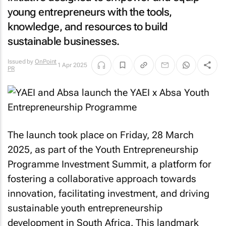
young entrepreneurs with the tools,
knowledge, and resources to build
sustainable businesses.
Issued by
OnPoint
1 Apr 2025
PR
The launch took place on Friday, 28 March
2025, as part of the Youth Entrepreneurship
Programme Investment Summit, a platform for
fostering a collaborative approach towards
innovation, facilitating investment, and driving
sustainable youth entrepreneurship
development in South Africa. This landmark