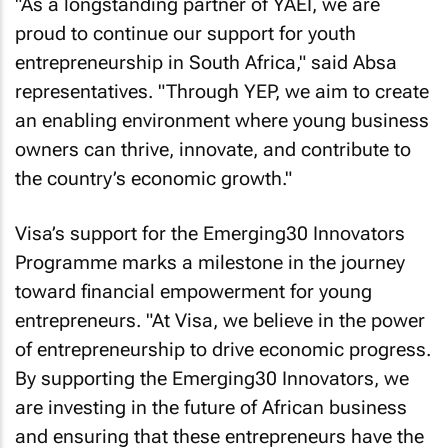
"As a longstanding partner of YAEI, we are
proud to continue our support for youth
entrepreneurship in South Africa," said Absa
representatives. "Through YEP, we aim to create
an enabling environment where young business
owners can thrive, innovate, and contribute to
the country’s economic growth."
Visa’s support for the Emerging30 Innovators
Programme marks a milestone in the journey
toward financial empowerment for young
entrepreneurs. "At Visa, we believe in the power
of entrepreneurship to drive economic progress.
By supporting the Emerging30 Innovators, we
are investing in the future of African business
and ensuring that these entrepreneurs have the