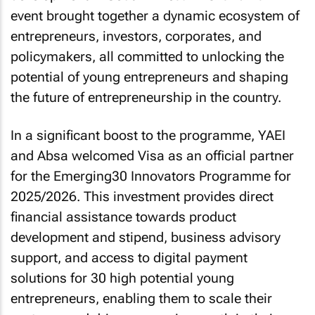
event brought together a dynamic ecosystem of
entrepreneurs, investors, corporates, and
policymakers, all committed to unlocking the
potential of young entrepreneurs and shaping
the future of entrepreneurship in the country.
In a significant boost to the programme, YAEI
and Absa welcomed Visa as an official partner
for the Emerging30 Innovators Programme for
2025/2026. This investment provides direct
financial assistance towards product
development and stipend, business advisory
support, and access to digital payment
solutions for 30 high potential young
entrepreneurs, enabling them to scale their