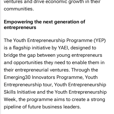
ventures and drive economic growth in their
communities.
Empowering the next generation of
entrepreneurs
The Youth Entrepreneurship Programme (YEP)
is a flagship initiative by YAEI, designed to
bridge the gap between young entrepreneurs
and opportunities they need to enable them in
their entrepreneurial ventures. Through the
Emerging30 Innovators Programme, Youth
Entrepreneurship tour, Youth Entrepreneurship
Skills Initiative and the Youth Entrepreneurship
Week, the programme aims to create a strong
pipeline of future business leaders.