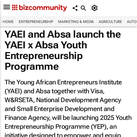
HOME
ENTREPRENEURSHIP
MARKETING & MEDIA
AGRICULTURE
AUTO
YAEI and Absa launch the
YAEI x Absa Youth
Entrepreneurship
Programme
The Young African Entrepreneurs Institute
(YAEI) and Absa together with Visa,
W&RSETA, National Development Agency
and Small Enterprise Development and
Finance Agency, will be launching 2025 Youth
Entrepreneurship Programme (YEP), an
initiative designed to empower and equip