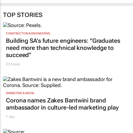
TOP STORIES
CONSTRUCTION & ENGINEERING
Building SA’s future engineers: "Graduates
need more than technical knowledge to
succeed"
23 hours
MARKETING & MEDIA
Corona names Zakes Bantwini brand
ambassador in culture-led marketing play
1 day