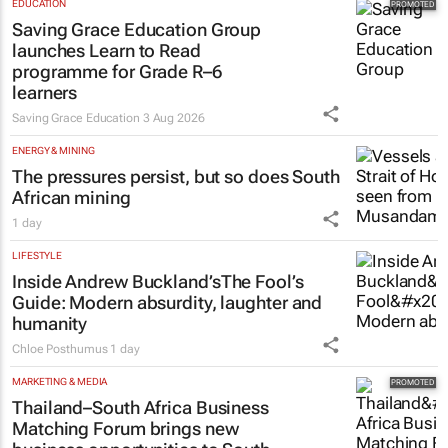
EDUCATION
Saving Grace Education Group
launches Learn to Read
programme for Grade R–6
learners
Saving Grace Education
3 Aug 2026
ENERGY & MINING
The pressures persist, but so does South
African mining
1 day
LIFESTYLE
Inside Andrew Buckland’s
The Fool’s
Guide
: Modern absurdity, laughter and
humanity
Chloe Posthumus
1 day
MARKETING & MEDIA
Thailand–South Africa Business
Matching Forum brings new