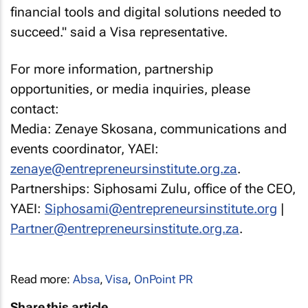
financial tools and digital solutions needed to
succeed." said a Visa representative.
For more information, partnership
opportunities, or media inquiries, please
contact:
Media: Zenaye Skosana, communications and
events coordinator, YAEI:
zenaye@entrepreneursinstitute.org.za
.
Partnerships: Siphosami Zulu, office of the CEO,
YAEI:
Siphosami@entrepreneursinstitute.org
|
Partner@entrepreneursinstitute.org.za
.
Read more:
Absa
,
Visa
,
OnPoint PR
Share this article