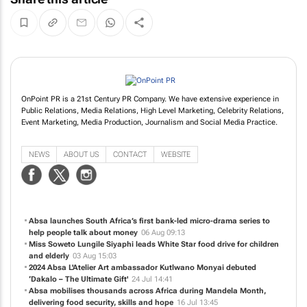
OnPoint PR is a 21st Century PR Company. We have extensive experience in
Public Relations, Media Relations, High Level Marketing, Celebrity Relations,
Event Marketing, Media Production, Journalism and Social Media Practice.
NEWS
ABOUT US
CONTACT
WEBSITE
Absa launches South Africa’s first bank-led micro-drama series to
help people talk about money
06 Aug 09:13
Miss Soweto Lungile Siyaphi leads White Star food drive for children
and elderly
03 Aug 15:03
2024 Absa L'Atelier Art ambassador Kutlwano Monyai debuted
‘Dakalo – The Ultimate Gift'
24 Jul 14:41
Absa mobilises thousands across Africa during Mandela Month,
delivering food security, skills and hope
16 Jul 13:45