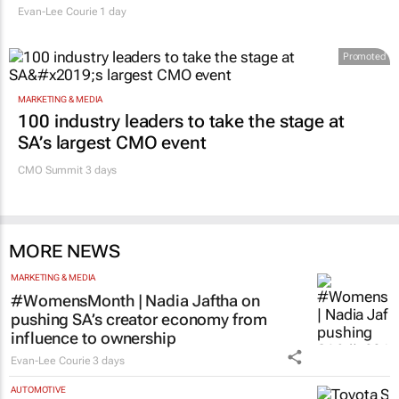
Evan-Lee Courie
1 day
Promoted
MARKETING & MEDIA
100 industry leaders to take the stage at
SA’s largest CMO event
CMO Summit 3 days
MORE NEWS
MARKETING & MEDIA
#WomensMonth | Nadia Jaftha on
pushing SA’s creator economy from
influence to ownership
Evan-Lee Courie
3 days
AUTOMOTIVE