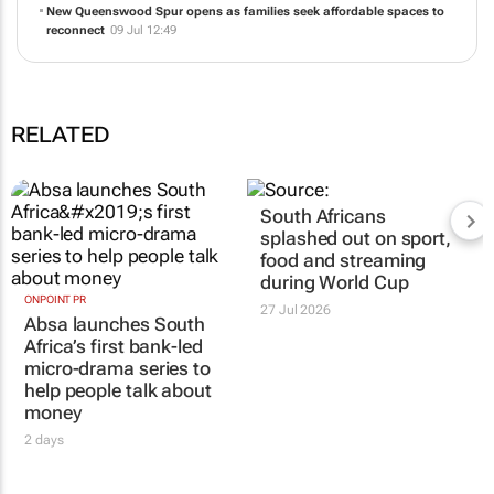
New Queenswood Spur opens as families seek affordable spaces to
reconnect
09 Jul 12:49
RELATED
South Africans
splashed out on sport,
food and streaming
during World Cup
ONPOINT PR
27 Jul 2026
Absa launches South
Africa’s first bank-led
micro-drama series to
help people talk about
money
2 days