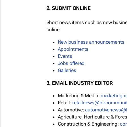
2. SUBMIT ONLINE
Short news items such as new busin
online.
New business announcements
Appointments
Events
Jobs offered
Galleries
3. EMAIL INDUSTRY EDITOR
Marketing & Media:
marketing
Retail:
retailnews@bizcommuni
Automotive:
automotivenews@
Agriculture, Horticulture & Fore
Construction & Engineering:
co