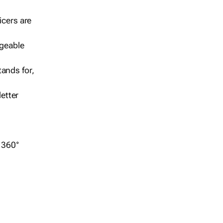
icers are
geable
ands for,
etter
r 360°