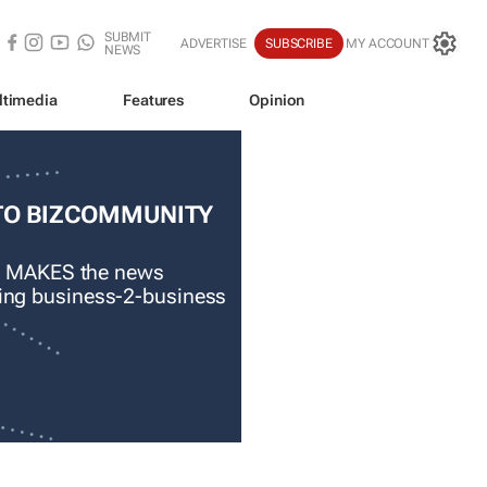
SUBMIT
ADVERTISE
SUBSCRIBE
MY ACCOUNT
NEWS
ltimedia
Features
Opinion
TO BIZCOMMUNITY
 MAKES the news
ading business-2-business