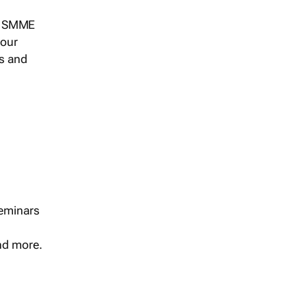
s, SMME
 our
ts and
seminars
and more.