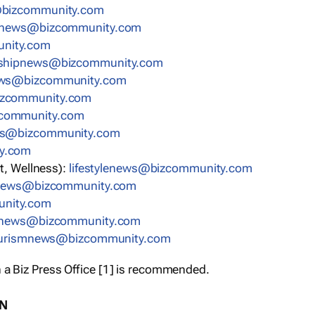
bizcommunity.com
nnews@bizcommunity.com
nity.com
rshipnews@bizcommunity.com
ews@bizcommunity.com
izcommunity.com
community.com
ws@bizcommunity.com
y.com
t, Wellness):
lifestylenews@bizcommunity.com
snews@bizcommunity.com
nity.com
ynews@bizcommunity.com
urismnews@bizcommunity.com
 a Biz Press Office [1] is recommended.
ON