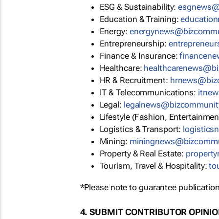
ESG & Sustainability:
esgnews@
Education & Training:
educatio
Energy:
energynews@bizcommu
Entrepreneurship:
entrepreneu
Finance & Insurance:
financen
Healthcare:
healthcarenews@b
HR & Recruitment:
hrnews@biz
IT & Telecommunications:
itne
Legal:
legalnews@bizcommunit
Lifestyle (Fashion, Entertainmen
Logistics & Transport:
logistic
Mining:
miningnews@bizcommu
Property & Real Estate:
propert
Tourism, Travel & Hospitality:
to
*Please note to guarantee publication
4. SUBMIT CONTRIBUTOR OPINI