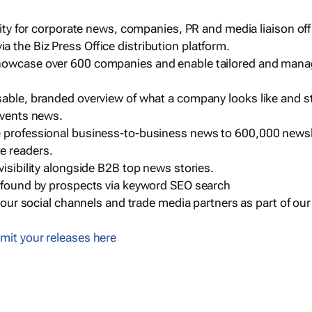
ility for corporate news, companies, PR and media liaison off
 the Biz Press Office distribution platform.
howcase over 600 companies and enable tailored and mana
sable, branded overview of what a company looks like and st
events news.
e professional business-to-business news to 600,000 newsl
e readers.
visibility alongside B2B top news stories.
g found by prospects via keyword SEO search
a our social channels and trade media partners as part of ou
mit your releases here