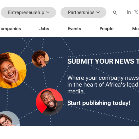
Entrepreneurship
Partnerships
Companies
Jobs
Events
People
Mu
SUBMIT YOUR NEWS 
Where your company news
in the heart of Africa's le
media.
Start publishing today!