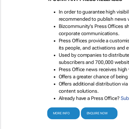
In order to guarantee high visib
recommended to publish news via
Bizcommunity's Press Offices s
corporate communications.
Press Offices provide a customi
its people, and activations and 
Used by companies to distribut
subscribers and 700,000 websit
Press Office news receives high 
Offers a greater chance of bein
Offers additional distribution vi
content solutions.
Already have a Press Office?
Sub
MORE INFO
ENQUIRE NOW