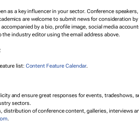
een as a key influencer in your sector. Conference speaker
cademics are welcome to submit news for consideration by
e accompanied by a bio, profile image, social media accoun
o the industry editor using the email address above.
R
ature list:
Content Feature Calendar
.
blicity and ensure great responses for events, tradeshows, 
ustry sectors.
, distribution of conference content, galleries, interviews 
com
.