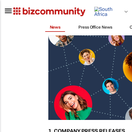
News
Press Office News
1. COMPANY PRESS RELEASES