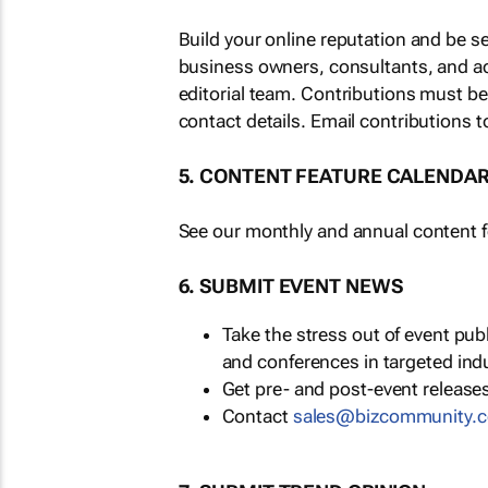
Build your online reputation and be s
business owners, consultants, and a
editorial team. Contributions must b
contact details. Email contributions t
5. CONTENT FEATURE CALENDA
See our monthly and annual content fe
6. SUBMIT EVENT NEWS
Take the stress out of event pu
and conferences in targeted ind
Get pre- and post-event releases
Contact
sales@bizcommunity.