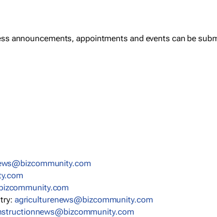
ess announcements, appointments and events can be subm
news@bizcommunity.com
ty.com
bizcommunity.com
stry:
agriculturenews@bizcommunity.com
nstructionnews@bizcommunity.com