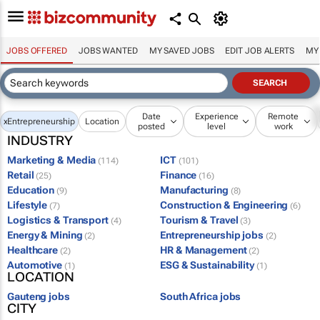
JOBS OFFERED
JOBS WANTED
MY SAVED JOBS
EDIT JOB ALERTS
MY
Date
Experience
Remote
x
Entrepreneurship
Location
posted
level
work
INDUSTRY
Marketing & Media
ICT
(114)
(101)
Retail
Finance
(25)
(16)
Education
Manufacturing
(9)
(8)
Lifestyle
Construction & Engineering
(7)
(6)
Logistics & Transport
Tourism & Travel
(4)
(3)
Energy & Mining
Entrepreneurship jobs
(2)
(2)
Healthcare
HR & Management
(2)
(2)
Automotive
ESG & Sustainability
(1)
(1)
LOCATION
Gauteng jobs
South Africa jobs
CITY