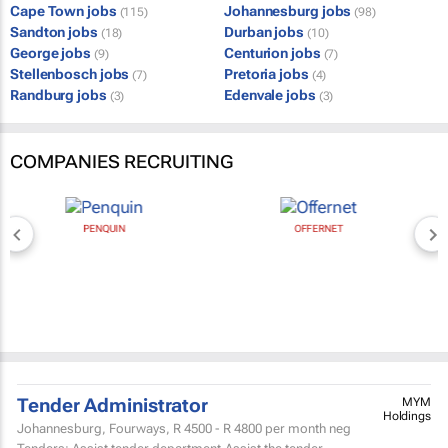
Cape Town jobs
Johannesburg jobs
(115)
(98)
Sandton jobs
Durban jobs
(18)
(10)
George jobs
Centurion jobs
(9)
(7)
Stellenbosch jobs
Pretoria jobs
(7)
(4)
Randburg jobs
Edenvale jobs
(3)
(3)
COMPANIES RECRUITING
PENQUIN
OFFERNET
Tender Administrator
MYM
Holdings
Johannesburg, Fourways,
R 4500 - R 4800
per month neg