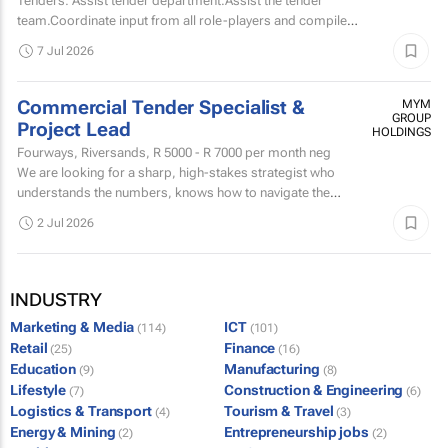
Tenders: Assist tender department.Assist the tender
team.Coordinate input from all role-players and compile
tender documents according to specified requirements
7 Jul 2026
and...
Commercial Tender Specialist &
MYM
GROUP
Project Lead
HOLDINGS
Fourways, Riversands,
R 5000 - R 7000
per month neg
We are looking for a sharp, high-stakes strategist who
understands the numbers, knows how to navigate the
complex world of public and private tenders.
2 Jul 2026
INDUSTRY
Marketing & Media
ICT
(114)
(101)
Retail
Finance
(25)
(16)
Education
Manufacturing
(9)
(8)
Lifestyle
Construction & Engineering
(7)
(6)
Logistics & Transport
Tourism & Travel
(4)
(3)
Energy & Mining
Entrepreneurship jobs
(2)
(2)