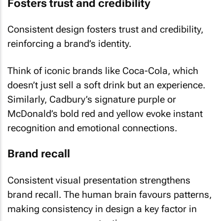
Fosters trust and credibility
Consistent design fosters trust and credibility,
reinforcing a brand’s identity.
Think of iconic brands like Coca-Cola, which
doesn’t just sell a soft drink but an experience.
Similarly, Cadbury’s signature purple or
McDonald’s bold red and yellow evoke instant
recognition and emotional connections.
Brand recall
Consistent visual presentation strengthens
brand recall. The human brain favours patterns,
making consistency in design a key factor in