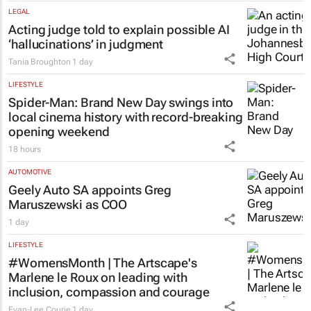
LEGAL
Acting judge told to explain possible AI
‘hallucinations’ in judgment
Tania Broughton
1 day
LIFESTYLE
Spider-Man: Brand New Day
swings into
local cinema history with record-breaking
opening weekend
18 hours
AUTOMOTIVE
Geely Auto SA appoints Greg
Maruszewski as COO
1 day
LIFESTYLE
#WomensMonth | The Artscape's
Marlene le Roux on leading with
inclusion, compassion and courage
Evan-Lee Courie
1 day