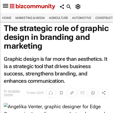
HOME
MARKETING & MEDIA
AGRICULTURE
AUTOMOTIVE
CONSTRUCTI
The strategic role of graphic
design in branding and
marketing
Graphic design is far more than aesthetics. It
is a strategic tool that drives business
success, strengthens branding, and
enhances communication.
By
Angelika
13 Mar 2025
Venter