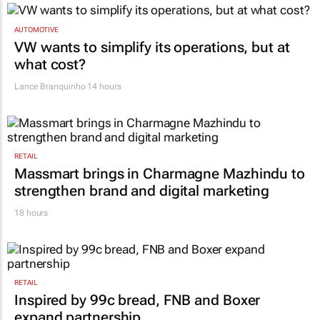
AUTOMOTIVE
VW wants to simplify its operations, but at
what cost?
Lance Branquinho
14 hours
RETAIL
Massmart brings in Charmagne Mazhindu to
strengthen brand and digital marketing
18 hours
RETAIL
Inspired by 99c bread, FNB and Boxer
expand partnership