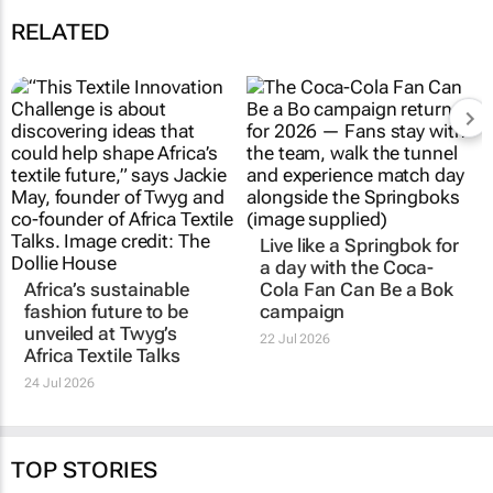
RELATED
Africa’s sustainable
Live like a Springbok for
fashion future to be
a day with the
Coca-
unveiled at
Twyg
’s
Cola Fan Can Be a Bok
Africa Textile Talks
campaign
24 Jul 2026
22 Jul 2026
TOP STORIES