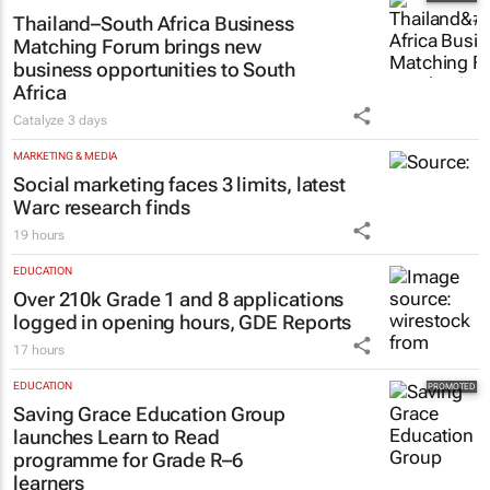
Thailand–South Africa Business
Matching Forum brings new
business opportunities to South
Africa
Catalyze
3 days
MARKETING & MEDIA
Social marketing faces 3 limits, latest
Warc research finds
19 hours
EDUCATION
Over 210k Grade 1 and 8 applications
logged in opening hours, GDE Reports
17 hours
EDUCATION
Saving Grace Education Group
launches Learn to Read
programme for Grade R–6
learners