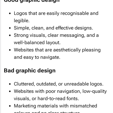
Logos that are easily recognisable and
legible.
Simple, clean, and effective designs.
Strong visuals, clear messaging, and a
well-balanced layout.
Websites that are aesthetically pleasing
and easy to navigate.
Bad graphic design
Cluttered, outdated, or unreadable logos.
Websites with poor navigation, low-quality
visuals, or hard-to-read fonts.
Marketing materials with mismatched