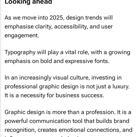
Looking ahead
As we move into 2025, design trends will
emphasise clarity, accessibility, and user
engagement.
Typography will play a vital role, with a growing
emphasis on bold and expressive fonts.
In an increasingly visual culture, investing in
professional graphic design is not just a luxury.
It is a necessity for business success.
Graphic design is more than a profession. It is a
powerful communication tool that builds brand
recognition, creates emotional connections, and