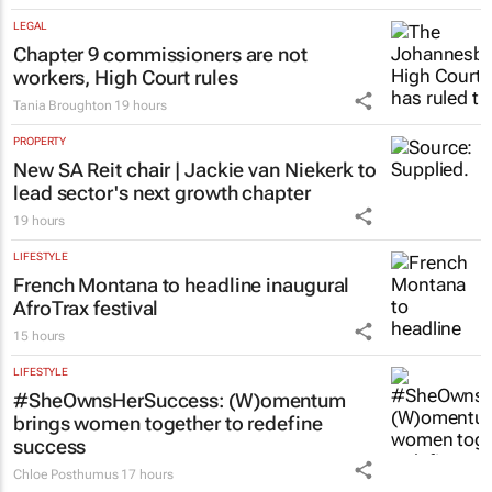
LEGAL
Chapter 9 commissioners are not
workers, High Court rules
Tania Broughton
19 hours
PROPERTY
New SA Reit chair | Jackie van Niekerk to
lead sector's next growth chapter
19 hours
LIFESTYLE
French Montana to headline inaugural
AfroTrax festival
15 hours
LIFESTYLE
#SheOwnsHerSuccess:
(W)omentum
brings women together to redefine
success
Chloe Posthumus
17 hours