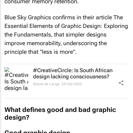
consumer memory retention.
Blue Sky Graphics confirms in their article
The
Essential Elements of Graphic Design: Exploring
the Fundamentals
, that simpler designs
improve memorability, underscoring the
principle that "less is more".
#CreativeCircle: Is South African
design lacking consciousness?
Shane de Lange
24 Feb 2025
What defines good and bad graphic
design?
Good graphic design