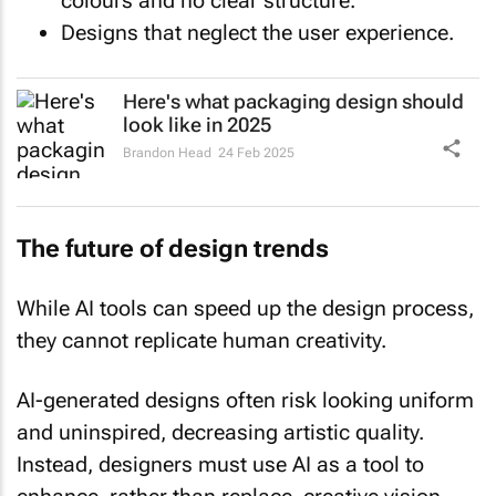
colours and no clear structure.
Designs that neglect the user experience.
Here's what packaging design should
look like in 2025
Brandon Head
24 Feb 2025
The future of design trends
While AI tools can speed up the design process,
they cannot replicate human creativity.
AI-generated designs often risk looking uniform
and uninspired, decreasing artistic quality.
Instead, designers must use AI as a tool to