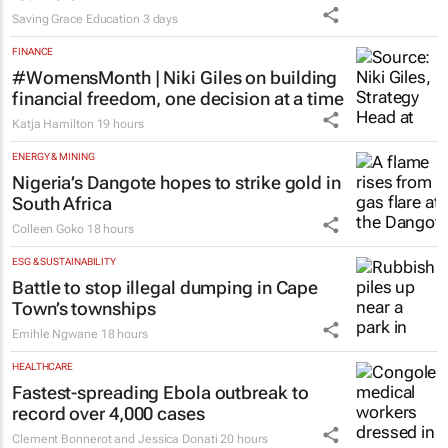
Saving Grace Education
3 days
FINANCE
#WomensMonth | Niki Giles on building
financial freedom, one decision at a time
Katja Hamilton
19 hours
ENERGY & MINING
Nigeria’s Dangote hopes to strike gold in
South Africa
Colleen Goko
18 hours
ESG & SUSTAINABILITY
Battle to stop illegal dumping in Cape
Town’s townships
Emihle Ngwane
18 hours
HEALTHCARE
Fastest-spreading Ebola outbreak to
record over 4,000 cases
Clement Bonnerot and Jessica Donati
20 hours