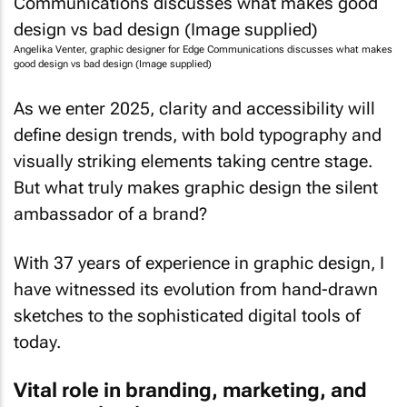
Angelika Venter, graphic designer for Edge Communications discusses what makes
good design vs bad design (Image supplied)
As we enter 2025, clarity and accessibility will
define design trends, with bold typography and
visually striking elements taking centre stage.
But what truly makes graphic design the silent
ambassador of a brand?
With 37 years of experience in graphic design, I
have witnessed its evolution from hand-drawn
sketches to the sophisticated digital tools of
today.
Vital role in branding, marketing, and