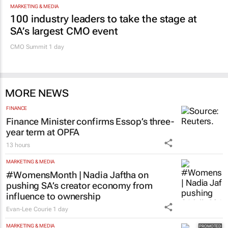
MARKETING & MEDIA
100 industry leaders to take the stage at
SA’s largest CMO event
CMO Summit 1 day
MORE NEWS
FINANCE
Finance Minister confirms Essop’s three-
year term at OPFA
13 hours
MARKETING & MEDIA
#WomensMonth | Nadia Jaftha on
pushing SA’s creator economy from
influence to ownership
Evan-Lee Courie
1 day
MARKETING & MEDIA