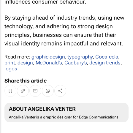
influences consumer behaviour.
By staying ahead of industry trends, using new
technology, and adhering to strong design
principles, businesses can ensure that their
visual identity remains impactful and relevant.
Read more:
graphic design
,
typography
,
Coca-cola
,
print
,
design
,
McDonald’s
,
Cadbury’s
,
design trends
,
logos
Share this article
ABOUT ANGELIKA VENTER
Angelika Venter is a graphic designer for Edge Communications.