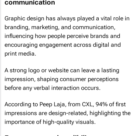
communication
Graphic design has always played a vital role in
branding, marketing, and communication,
influencing how people perceive brands and
encouraging engagement across digital and
print media.
A strong logo or website can leave a lasting
impression, shaping consumer perceptions
before any verbal interaction occurs.
According to Peep Laja, from CXL, 94% of first
impressions are design-related, highlighting the
importance of high-quality visuals.