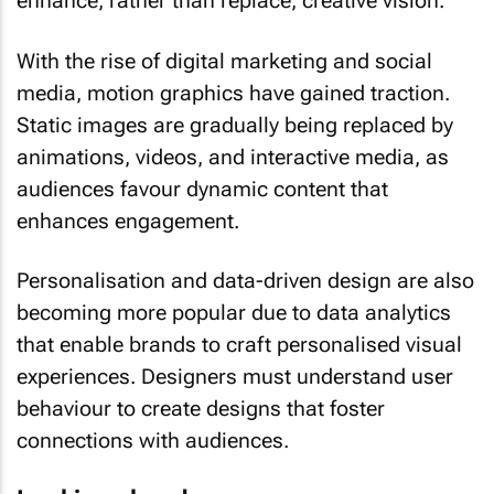
enhance, rather than replace, creative vision.
With the rise of digital marketing and social
media, motion graphics have gained traction.
Static images are gradually being replaced by
animations, videos, and interactive media, as
audiences favour dynamic content that
enhances engagement.
Personalisation and data-driven design are also
becoming more popular due to data analytics
that enable brands to craft personalised visual
experiences. Designers must understand user
behaviour to create designs that foster
connections with audiences.