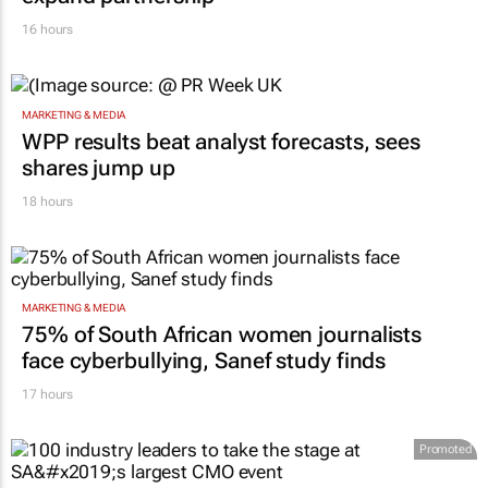
16 hours
MARKETING & MEDIA
WPP results beat analyst forecasts, sees
shares jump up
18 hours
MARKETING & MEDIA
75% of South African women journalists
face cyberbullying, Sanef study finds
17 hours
Promoted