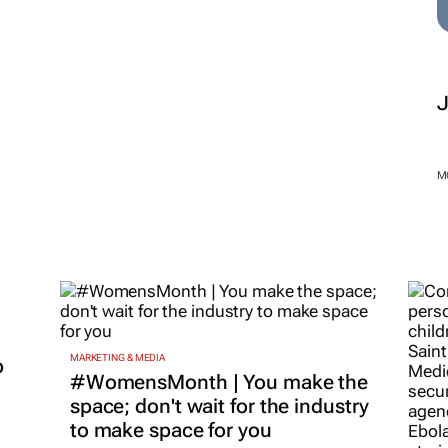
M
MARKETING & MEDIA
p
#WomensMonth | You make the
space; don't wait for the industry
to make space for you