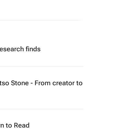
research finds
o Stone - From creator to
n to Read