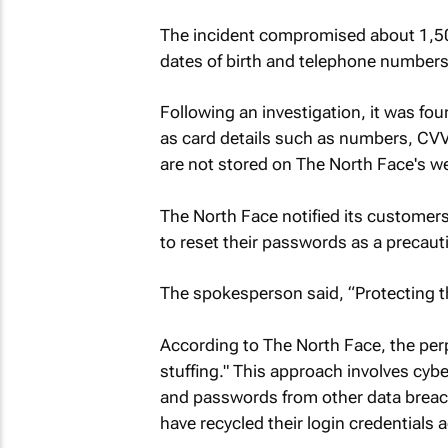
The incident compromised about 1,5
dates of birth and telephone numbers
Following an investigation, it was fo
as card details such as numbers, CVVs
are not stored on The North Face's we
The North Face notified its customer
to reset their passwords as a precau
The spokesperson said, “Protecting th
According to The North Face, the pe
stuffing." This approach involves cy
and passwords from other data breache
have recycled their login credentials 