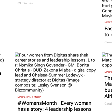
39 minutes
HEAL
Fas
to 
Cleme
a
MARKE
Tha
Ma
bus
Afr
MARKETING & MEDIA
#WomensMonth | Every woman
Catal
has a story: 4 leadership lessons