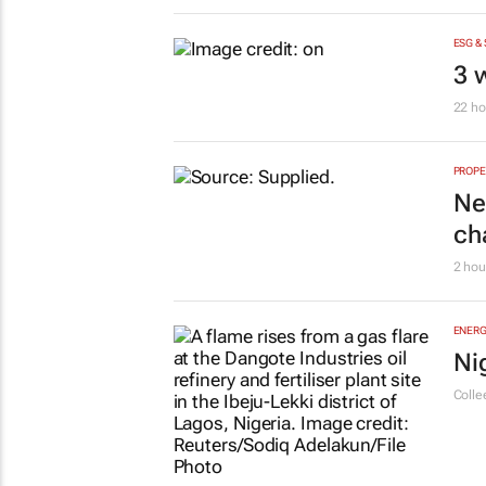
ESG &
3 
22 ho
PROPE
Ne
ch
2 hou
ENERG
Ni
Colle