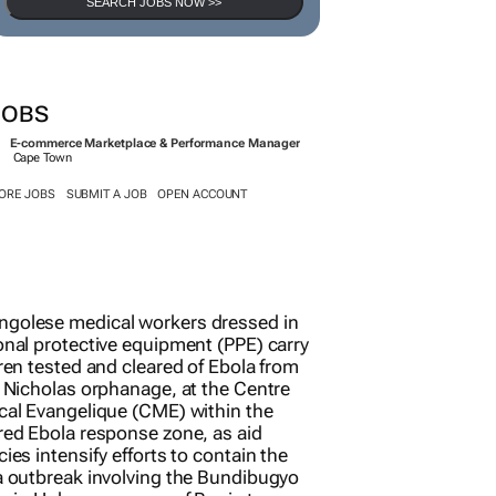
SEARCH JOBS NOW >>
JOBS
E-commerce Marketplace & Performance Manager
Cape Town
ORE JOBS
SUBMIT A JOB
OPEN ACCOUNT