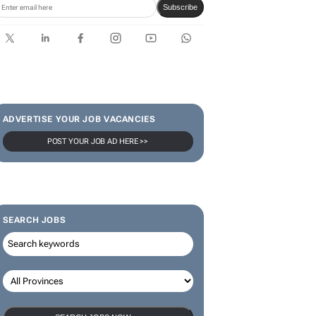
Subscribe
ADVERTISE YOUR JOB VACANCIES
POST YOUR JOB AD HERE >>
SEARCH JOBS