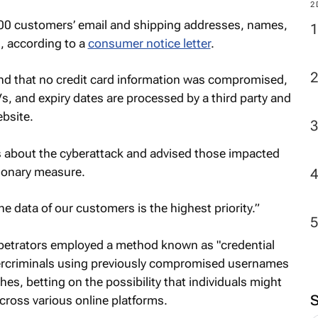
2
00 customers’ email and shipping addresses, names,
, according to a
consumer notice letter
.
und that no credit card information was compromised,
, and expiry dates are processed by a third party and
bsite.
s about the cyberattack and advised those impacted
tionary measure.
e data of our customers is the highest priority.”
rpetrators employed a method known as "credential
bercriminals using previously compromised usernames
s, betting on the possibility that individuals might
across various online platforms.