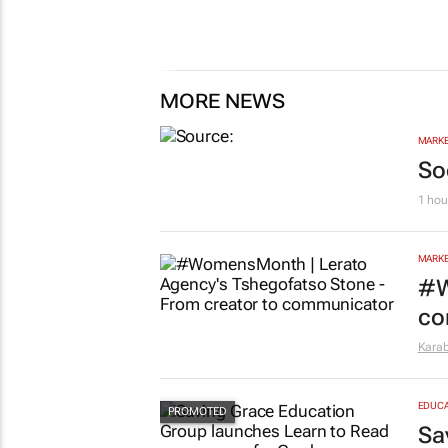
MORE NEWS
MARKE
So
1 hou
MARKE
#W
co
Kara
EDUCA
Sa