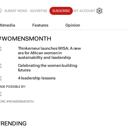
SUBMIT NEWS
ADVERTISE
SUBSCRIBE
MY ACCOUNT
ltimedia
Features
Opinion
#WOMENSMONTH
Thinkerneur launches WISA: A new
era for African women in
sustainability and leadership
Celebrating the women building
futures
4 leadership lessons
ADE POSSIBLE BY:
ORE #WOMENSMONTH
TRENDING