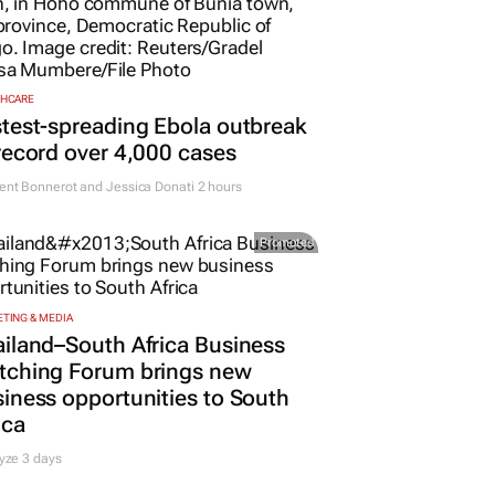
THCARE
test-spreading Ebola outbreak
record over 4,000 cases
nt Bonnerot and Jessica Donati
2 hours
Promoted
TING & MEDIA
iland–South Africa Business
tching Forum brings new
iness opportunities to South
ica
yze 3 days