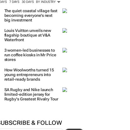
 DAYS
7 DAYS
30 DAYS
BY INDUSTRY
The quiet coastal village fast
becoming everyone’s next
big investment
Louis Vuitton unveils new
flagship boutique at V&A
Waterfront
3 women-led businesses to
run coffee kiosks in Mr Price
stores
How Woolworths turned 15
young entrepreneurs into
retail-ready brands
SA Rugby and Nike launch
limited-edition jersey for
Rugby's Greatest Rivalry Tour
SUBSCRIBE & FOLLOW