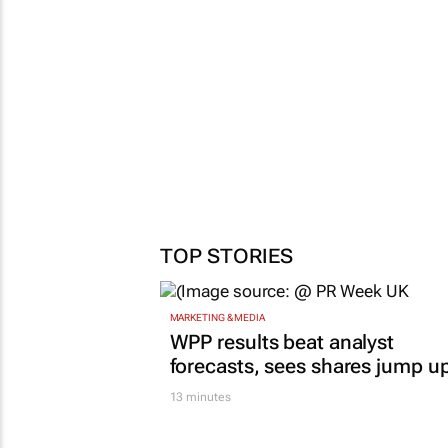
TOP STORIES
MARKETING & MEDIA
WPP results beat analyst
forecasts, sees shares jump u
13 minutes