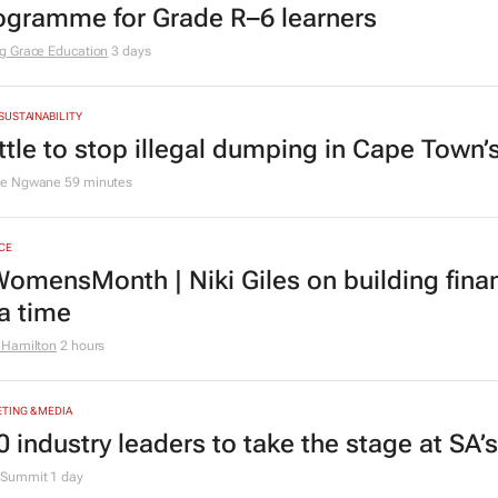
ogramme for Grade R–6 learners
g Grace Education
3 days
 SUSTAINABILITY
ttle to stop illegal dumping in Cape Town’
le Ngwane
59 minutes
CE
omensMonth | Niki Giles on building finan
 a time
 Hamilton
2 hours
TING & MEDIA
0 industry leaders to take the stage at SA
Summit
1 day