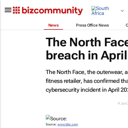
News
Press Office News
The North Fac
breach in April
The North Face, the outerwear, a
fitness retailer, has confirmed 
cybersecurity incident in April 20
9 Jun
Source:
www.bbc.com