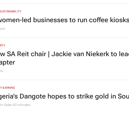
 SUSTAINABILITY
women-led businesses to run coffee kiosks 
urs
RTY
w SA Reit chair | Jackie van Niekerk to le
apter
rs
Y & MINING
geria’s Dangote hopes to strike gold in Sou
en Goko
43 minutes