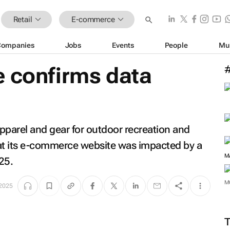
Retail
E-commerce
Companies
Jobs
Events
People
Mu
e confirms data
pparel and gear for outdoor recreation and
that its e-commerce website was impacted by a
M
25.
M
 2025