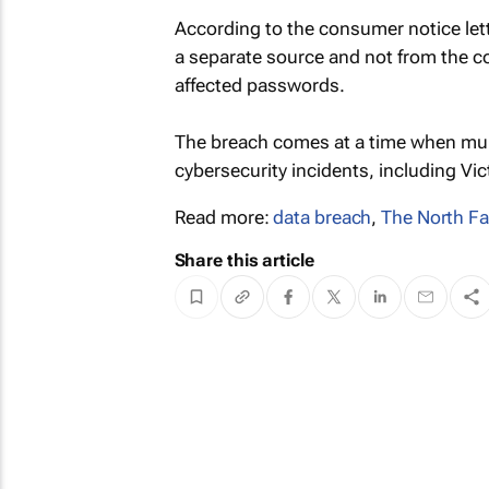
According to the consumer notice let
a separate source and not from the 
affected passwords.
The breach comes at a time when mul
cybersecurity incidents, including Vict
Read more:
data breach
,
The North F
Share this article