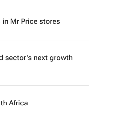
in Mr Price stores
ad sector's next growth
th Africa