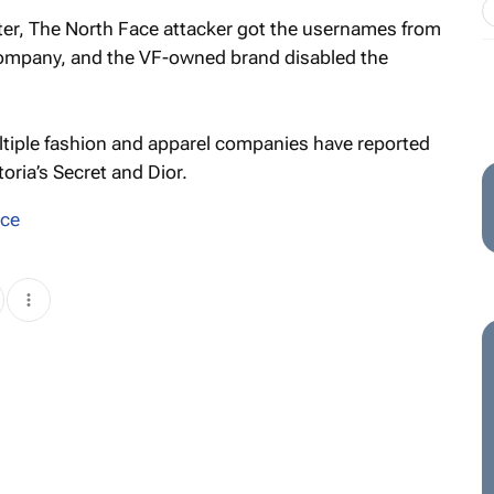
ter, The North Face attacker got the usernames from
company, and the VF-owned brand disabled the
tiple fashion and apparel companies have reported
oria’s Secret and Dior.
ace