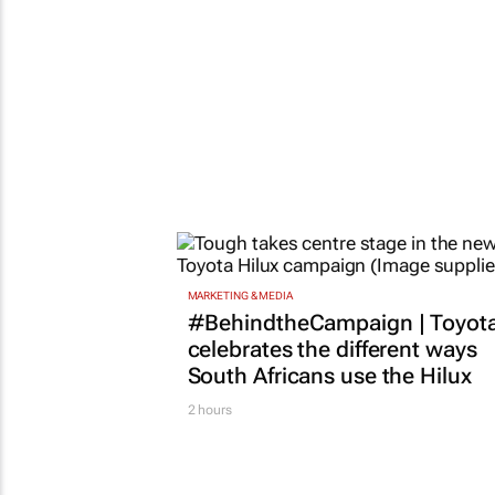
MARKETING & MEDIA
#BehindtheCampaign | Toyot
celebrates the different ways
South Africans use the Hilux
2 hours