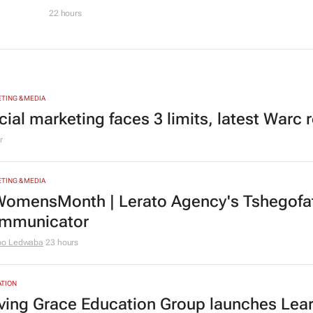
22 hours
TING & MEDIA
cial marketing faces 3 limits, latest Warc 
r
TING & MEDIA
omensMonth | Lerato Agency's Tshegofats
mmunicator
bo Ledwaba
23 hours
TION
ving Grace Education Group launches Lear