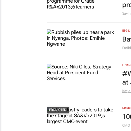
pr
Savin
ESG &
Ba
Emih
FINAN
#W
at
Katja
MARKE
10
CMO 