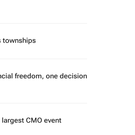
s townships
cial freedom, one decision
’s largest CMO event