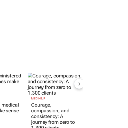
MEDIHELP
Courage,