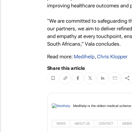
improving healthcare outcomes and pr
“We are committed to safeguarding the
our partners, we aim to deliver refin
and empathy at every touchpoint, ens
South Africans,” Vala concludes.
Read more:
Medihelp
,
Chris Klopper
Share this article
Medihelp is the oldest
Africans.