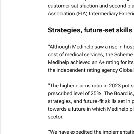
customer satisfaction and second plac
Association (FIA) Intermediary Experi
Strategies, future-set skills
“Although Medihelp saw a rise in hospi
cost of medical services, the Scheme 
Medihelp achieved an A+ rating for it
the independent rating agency Global 
“The higher claims ratio in 2023 put 
prescribed level of 25%. The Board is,
strategies, and future-fit skills set i
towards a future in which Medihelp pla
sector.
“We have expedited the implementation 