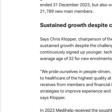
ended 31 December 2023, but also 
21,789 new main members.
Sustained growth despite 
Says Chris Klopper, chairperson of the
sustained growth despite the challen
continuously signed up younger, tech-
average age of 32 for new enrolments
“We pride ourselves in people-driven,
to healthcare of the highest quality a
receives from members and financial i
strategies to improve experience and
says Klopper.
In 2023 Medihelp received the sought-a