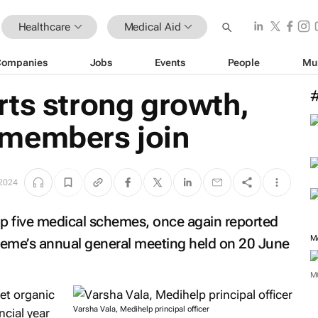
Healthcare
Medical Aid
Companies
Jobs
Events
People
Mu
rts strong growth,
 members join
 2024
op five medical schemes, once again reported
heme’s annual general meeting held on 20 June
M
et organic
Varsha Vala, Medihelp principal officer
cial year