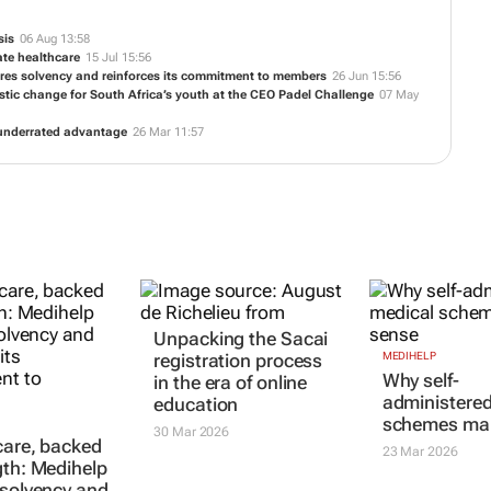
TE
sis
06 Aug 13:58
ate healthcare
15 Jul 15:56
tores solvency and reinforces its commitment to members
26 Jun 15:56
istic change for South Africa’s youth at the CEO Padel Challenge
07 May
t underrated advantage
26 Mar 11:57
Unpacking the Sacai
MEDIHELP
 care, backed
Why self-
registration process