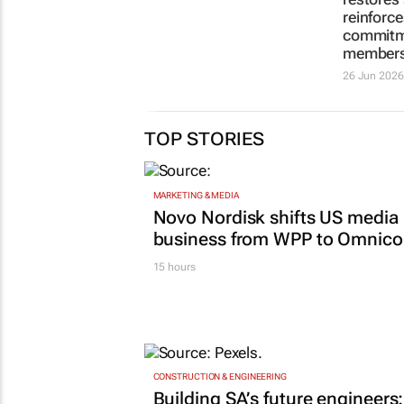
pricing is not an
by stren
affordability crisis
restores
reinforce
1 day
commitm
member
26 Jun 2026
TOP STORIES
MARKETING & MEDIA
Novo Nordisk shifts US media
business from WPP to Omnic
15 hours