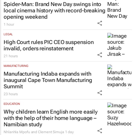
1 day
LIFESTYLE
Spider-Man: Brand New Day
swings into
local cinema history with record-breaking
opening weekend
1 hour
LEGAL
High Court rules PIC CEO suspension
invalid, orders reinstatement
21 hours
MANUFACTURING
Manufacturing Indaba expands with
inaugural Cape Town Manufacturing
Summit
23 hours
EDUCATION
Why children learn English more easily