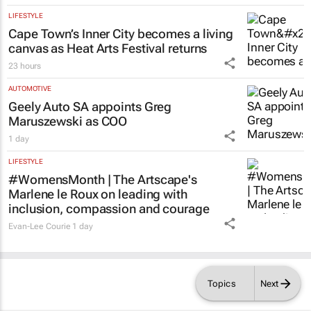
with the help of their home language –
Namibian study
Nhlanhla Mpofu and Clement Simuja
1 day
LIFESTYLE
Cape Town’s Inner City becomes a living
canvas as Heat Arts Festival returns
23 hours
AUTOMOTIVE
Geely Auto SA appoints Greg
Maruszewski as COO
1 day
LIFESTYLE
#WomensMonth | The Artscape's
Marlene le Roux on leading with
inclusion, compassion and courage
Evan-Lee Courie
1 day
Topics
Next