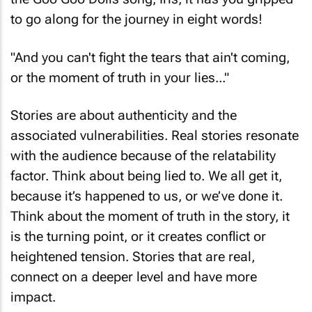
the Goo Goo Dolls song, Iris, it has you gripped
to go along for the journey in eight words!
"And you can't fight the tears that ain't coming,
or the moment of truth in your lies..."
Stories are about authenticity and the
associated vulnerabilities. Real stories resonate
with the audience because of the relatability
factor. Think about being lied to. We all get it,
because it’s happened to us, or we’ve done it.
Think about the moment of truth in the story, it
is the turning point, or it creates conflict or
heightened tension. Stories that are real,
connect on a deeper level and have more
impact.