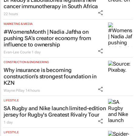
HEALTHCARE
Dr Reddy’s Laboratories registers new
cancer immunotherapy in South Africa
22 hours
MARKETING & MEDIA
#WomensMonth | Nadia Jaftha on
pushing SA’s creator economy from
influence to ownership
Evan-Lee Courie
1 day
CONSTRUCTION & ENGINEERING
Why insurance is becoming
construction’s strongest foundation in
KZN
Wayne Pillay
14 hours
LIFESTYLE
SA Rugby and Nike launch limited-edition
jersey for Rugby's Greatest Rivalry Tour