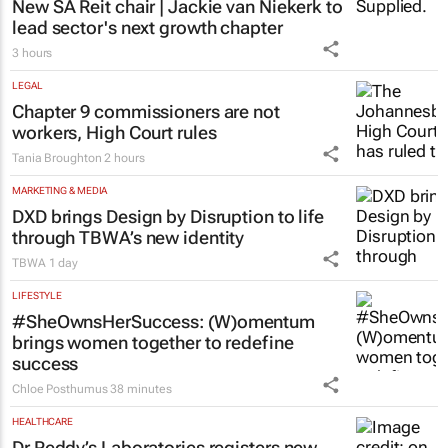
Katja Hamilton
3 hours
PROPERTY
New SA Reit chair | Jackie van Niekerk to
lead sector's next growth chapter
3 hours
LEGAL
Chapter 9 commissioners are not
workers, High Court rules
Tania Broughton
2 hours
MARKETING & MEDIA
DXD brings Design by Disruption to life
through TBWA’s new identity
TBWA
1 day
LIFESTYLE
#SheOwnsHerSuccess:
(W)omentum
brings women together to redefine
success
Chloe Posthumus
38 minutes