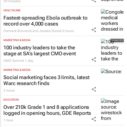
KSB expands mechanical seal solutions
for its own pumps and competitor brands
39 minutes
HEALTHCARE
Fastest-spreading Ebola outbreak to
record over 4,000 cases
Clement Bonnerot and Jessica Donati
3 hours
MARKETING & MEDIA
100 industry leaders to take the
stage at SA’s largest CMO event
CMO Summit
1 day
MARKETING & MEDIA
Social marketing faces 3 limits, latest
Warc research finds
2 hours
EDUCATION
Over 210k Grade 1 and 8 applications