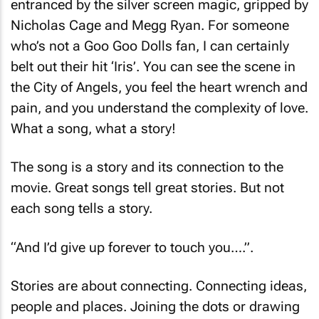
entranced by the silver screen magic, gripped by
Nicholas Cage and Megg Ryan. For someone
who’s not a Goo Goo Dolls fan, I can certainly
belt out their hit ‘Iris’. You can see the scene in
the City of Angels, you feel the heart wrench and
pain, and you understand the complexity of love.
What a song, what a story!
The song is a story and its connection to the
movie. Great songs tell great stories. But not
each song tells a story.
“And I’d give up forever to touch you….”.
Stories are about connecting. Connecting ideas,
people and places. Joining the dots or drawing