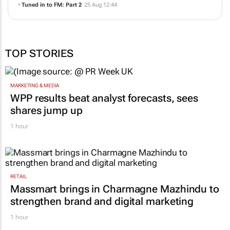
MediaHeads 360 and Media Host deepen support for the community
radio sector
05 Dec 10:42
The summer is magic
30 Oct 06:54
Tuned in to FM: Part 2
25 Aug 12:44
TOP STORIES
MARKETING & MEDIA
WPP results beat analyst forecasts, sees
shares jump up
1 hour
RETAIL
Massmart brings in Charmagne Mazhindu to