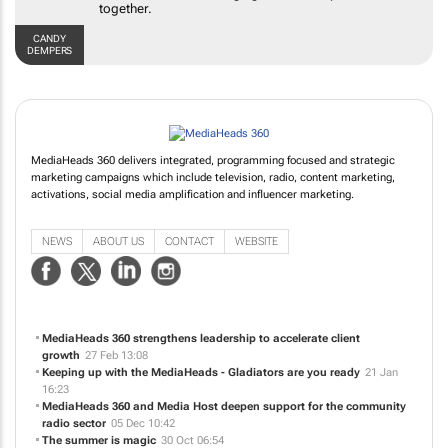
brands and platforms together.
CANDY DEMPERS
MediaHeads 360 delivers integrated, programming focused and strategic
marketing campaigns which include television, radio, content marketing,
activations, social media amplification and influencer marketing.
NEWS
ABOUT US
CONTACT
WEBSITE
MediaHeads 360 strengthens leadership to accelerate client
growth
27 Feb 13:08
Keeping up with the MediaHeads - Gladiators are you ready
21 Jan
16:23