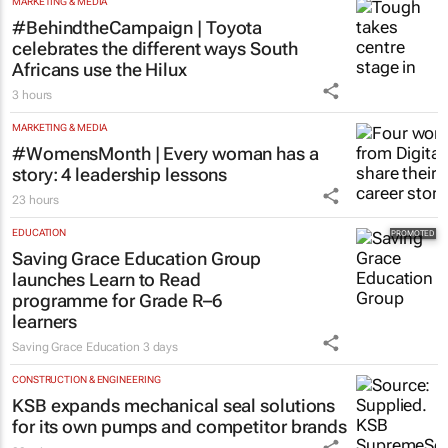
MORE NEWS
MARKETING & MEDIA
#BehindtheCampaign | Toyota
celebrates the different ways South
Africans use the Hilux
3 hours
MARKETING & MEDIA
#WomensMonth | Every woman has a
story: 4 leadership lessons
23 hours
EDUCATION
Saving Grace Education Group
launches Learn to Read
programme for Grade R–6
learners
Saving Grace Education
3 days
CONSTRUCTION & ENGINEERING