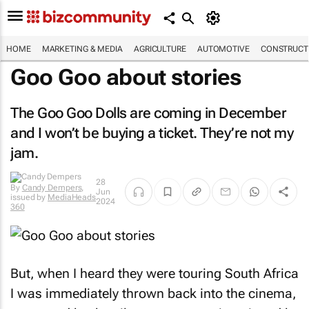
HOME
MARKETING & MEDIA
AGRICULTURE
AUTOMOTIVE
CONSTRUCTI
Goo Goo about stories
The Goo Goo Dolls are coming in December
and I won’t be buying a ticket. They’re not my
jam.
By
Candy
28
Dempers
,
Jun
issued by
MediaHeads
2024
360
But, when I heard they were touring South Africa
I was immediately thrown back into the cinema,