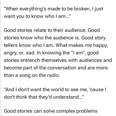
"When everything's made to be broken, I just
want you to know who I am..."
Good stories relate to their audience. Good
stories know who the audience is. Good story
tellers know who I am. What makes me happy,
angry, or, sad. In knowing the “I am”, good
stories entrench themselves with audiences and
become part of the conversation and are more
than a song on the radio.
"And I don't want the world to see me, 'cause I
don't think that they'd understand..."
Good stories can solve complex problems