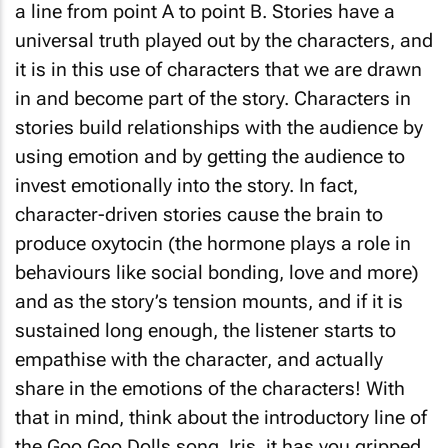
a line from point A to point B. Stories have a
universal truth played out by the characters, and
it is in this use of characters that we are drawn
in and become part of the story. Characters in
stories build relationships with the audience by
using emotion and by getting the audience to
invest emotionally into the story. In fact,
character-driven stories cause the brain to
produce oxytocin (the hormone plays a role in
behaviours like social bonding, love and more)
and as the story’s tension mounts, and if it is
sustained long enough, the listener starts to
empathise with the character, and actually
share in the emotions of the characters! With
that in mind, think about the introductory line of