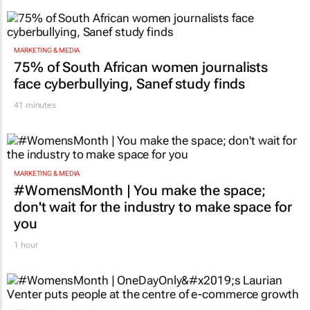
strengthen brand and digital marketing
1 hour
MARKETING & MEDIA
75% of South African women journalists
face cyberbullying, Sanef study finds
41 minutes
MARKETING & MEDIA
#WomensMonth | You make the space;
don't wait for the industry to make space for
you
1 hour