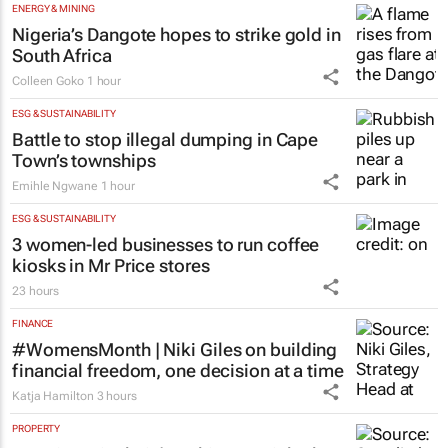
logged in opening hours, GDE Reports
1 hour
ENERGY & MINING
Nigeria’s Dangote hopes to strike gold in
South Africa
Colleen Goko
1 hour
ESG & SUSTAINABILITY
Battle to stop illegal dumping in Cape
Town’s townships
Emihle Ngwane
1 hour
ESG & SUSTAINABILITY
3 women-led businesses to run coffee
kiosks in Mr Price stores
23 hours
FINANCE
#WomensMonth | Niki Giles on building
financial freedom, one decision at a time