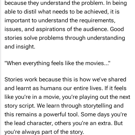
because they understand the problem. In being
able to distil what needs to be achieved, it is
important to understand the requirements,
issues, and aspirations of the audience. Good
stories solve problems through understanding
and insight.
"When everything feels like the movies…"
Stories work because this is how we’ve shared
and learnt as humans our entire lives. If it feels
like you’re in a movie, you’re playing out the next
story script. We learn through storytelling and
this remains a powerful tool. Some days you’re
the lead character, others you’re an extra. But
you’re always part of the story.