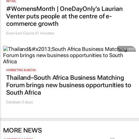
RETAIL
#WomensMonth | OneDayOnly’s Laurian
Venter puts people at the centre of e-
commerce growth
Evan-Lee Courie
31 minutes
Promoted
MARKETING & MEDIA
Thailand–South Africa Business Matching
Forum brings new business opportunities to
South Africa
Catalyze 3 days