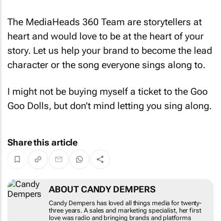
The MediaHeads 360 Team are storytellers at
heart and would love to be at the heart of your
story. Let us help your brand to become the lead
character or the song everyone sings along to.
I might not be buying myself a ticket to the Goo
Goo Dolls, but don’t mind letting you sing along.
Share this article
ABOUT CANDY DEMPERS
Candy Dempers has loved all things media for
twenty-three years. A sales and marketing
specialist, her first love was radio and bringing