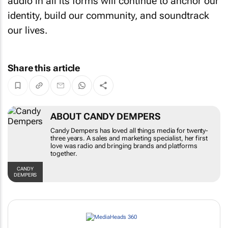
audio in all its forms will continue to anchor our
identity, build our community, and soundtrack
our lives.
Share this article
ABOUT CANDY DEMPERS
Candy Dempers has loved all things media for
twenty-three years. A sales and marketing
specialist, her first love was radio and bringing
brands and platforms together.
CANDY DEMPERS