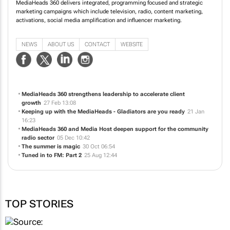
MediaHeads 360 delivers integrated, programming focused and strategic
marketing campaigns which include television, radio, content marketing,
activations, social media amplification and influencer marketing.
NEWS
ABOUT US
CONTACT
WEBSITE
MediaHeads 360 strengthens leadership to accelerate client
growth
27 Feb 13:08
Keeping up with the MediaHeads - Gladiators are you ready
21 Jan
16:23
MediaHeads 360 and Media Host deepen support for the community
radio sector
05 Dec 10:42
The summer is magic
30 Oct 06:54
Tuned in to FM: Part 2
25 Aug 12:44