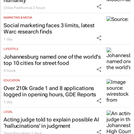
Inside Andrew Buckland’s
The Fool’s
Guide
: Modern absurdity, laughter and
humanity
Chloe Posthumus
3 hours
MARKETING & MEDIA
Social marketing faces 3 limits, latest
Warc research finds
1 day
LIFESTYLE
Johannesburg named one of the world's
top 10 cities for street food
4 hours
EDUCATION
Over 210k Grade 1 and 8 applications
logged in opening hours, GDE Reports
1 day
LEGAL