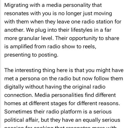
Migrating with a media personality that
resonates with you is no longer just moving
with them when they leave one radio station for
another. We plug into their lifestyles in a far
more granular level. Their opportunity to share
is amplified from radio show to reels,
presenting to posting.
The interesting thing here is that you might have
met a persona on the radio but now follow them
digitally without having the original radio
connection. Media personalities find different
homes at different stages for different reasons.
Sometimes their radio platform is a serious
political affair, but they have an equally serious