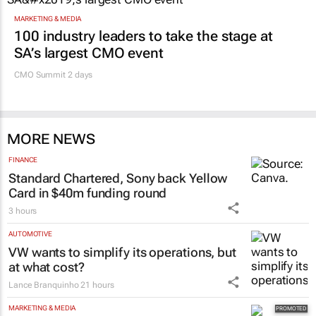
Promoted
MARKETING & MEDIA
100 industry leaders to take the stage at
SA’s largest CMO event
CMO Summit 2 days
MORE NEWS
FINANCE
Standard Chartered, Sony back Yellow
Card in $40m funding round
3 hours
AUTOMOTIVE
VW wants to simplify its operations, but
at what cost?