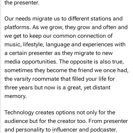
the presenter.
Our needs migrate us to different stations and
platforms. As we grow, they grow and often and
we get to keep our common connection of
music, lifestyle, language and experiences with
a certain presenter as they migrate to new
media opportunities. The opposite is also true,
sometimes they become the friend we once had,
the varsity roommate that filled your life for
three years but now is a great, yet distant
memory.
Technology creates options not only for the
audience but for the creator too. From presenter
and personality to influencer and podcaster.