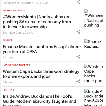
launches Learn to Read
programme for Grade R–6
learners
Saving Grace Education
3 Aug 2026
MARKETING & MEDIA
#WomensMonth | Nadia Jaftha on
pushing SA’s creator economy from
influence to ownership
Evan-Lee Courie
2 days
FINANCE
Finance Minister confirms Essop’s three-
year term at OPFA
21 hours
LOGISTICS & TRANSPORT
Western Cape backs three-port strategy
to drive exports and jobs
2 hours
LIFESTYLE