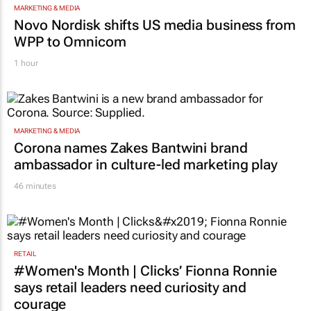
TOP STORIES
MARKETING & MEDIA
Novo Nordisk shifts US media business from
WPP to Omnicom
1 hour
MARKETING & MEDIA
Corona names Zakes Bantwini brand
ambassador in culture-led marketing play
46 minutes
RETAIL
#Women's Month | Clicks’ Fionna Ronnie