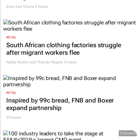
says retail leaders need curiosity and
courage
Evan-Lee Courie
2 hours
RETAIL
South African clothing factories struggle
after migrant workers flee
Nellie Peyton and Thando Hlophe
3 hours
RETAIL
Inspired by 99c bread, FNB and Boxer
expand partnership
23 hours