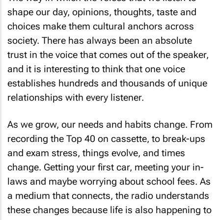
shape our day, opinions, thoughts, taste and
choices make them cultural anchors across
society. There has always been an absolute
trust in the voice that comes out of the speaker,
and it is interesting to think that one voice
establishes hundreds and thousands of unique
relationships with every listener.
As we grow, our needs and habits change. From
recording the Top 40 on cassette, to break-ups
and exam stress, things evolve, and times
change. Getting your first car, meeting your in-
laws and maybe worrying about school fees. As
a medium that connects, the radio understands
these changes because life is also happening to