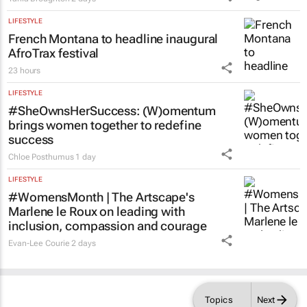
Acting judge told to explain possible AI
‘hallucinations’ in judgment
Tania Broughton
2 days
LIFESTYLE
French Montana to headline inaugural
AfroTrax festival
23 hours
LIFESTYLE
#SheOwnsHerSuccess:
(W)omentum
brings women together to redefine
success
Chloe Posthumus
1 day
LIFESTYLE
#WomensMonth | The Artscape's
Marlene le Roux on leading with
inclusion, compassion and courage
Evan-Lee Courie
2 days
Topics
Next