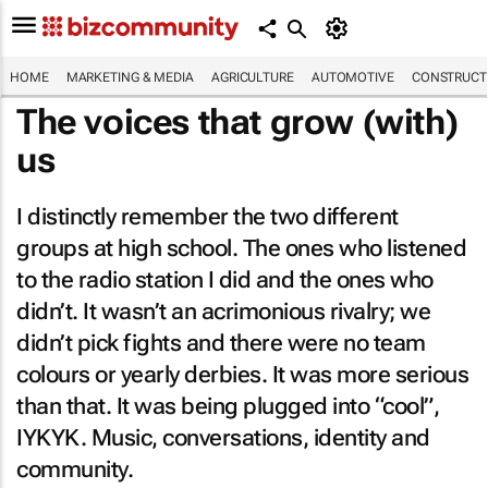
HOME
MARKETING & MEDIA
AGRICULTURE
AUTOMOTIVE
CONSTRUCTI
The voices that grow (with)
us
I distinctly remember the two different
groups at high school. The ones who listened
to the radio station I did and the ones who
didn’t. It wasn’t an acrimonious rivalry; we
didn’t pick fights and there were no team
colours or yearly derbies. It was more serious
than that. It was being plugged into “cool”,
IYKYK. Music, conversations, identity and
community.