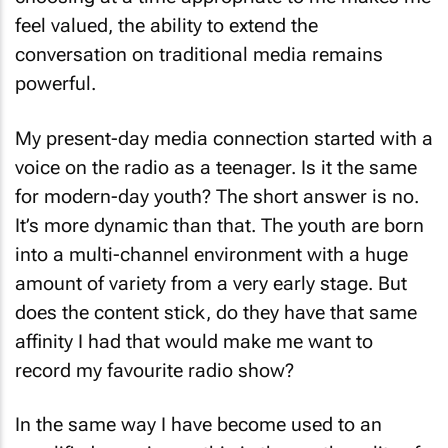
choosing at a time appropriate to me makes me
feel valued, the ability to extend the
conversation on traditional media remains
powerful.
My present-day media connection started with a
voice on the radio as a teenager. Is it the same
for modern-day youth? The short answer is no.
It’s more dynamic than that. The youth are born
into a multi-channel environment with a huge
amount of variety from a very early stage. But
does the content stick, do they have that same
affinity I had that would make me want to
record my favourite radio show?
In the same way I have become used to an