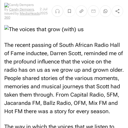
By
Candy
2 Jul
Dempers
,
2025
issued by
MediaHeads
360
The recent passing of South African Radio Hall
of Fame inductee, Darren Scott, reminded me of
the profound influence that the voice on the
radio has on us as we grow up and grown older.
People shared stories of the various moments,
memories and musical journeys that Scott had
taken them through. From Capital Radio, 5FM,
Jacaranda FM, Ballz Radio, OFM, Mix FM and
Hot FM there was a story for every season.
The way in which the voices that we listen to