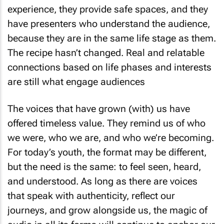
experience, they provide safe spaces, and they
have presenters who understand the audience,
because they are in the same life stage as them.
The recipe hasn’t changed. Real and relatable
connections based on life phases and interests
are still what engage audiences
The voices that have grown (with) us have
offered timeless value. They remind us of who
we were, who we are, and who we’re becoming.
For today’s youth, the format may be different,
but the need is the same: to feel seen, heard,
and understood. As long as there are voices
that speak with authenticity, reflect our
journeys, and grow alongside us, the magic of