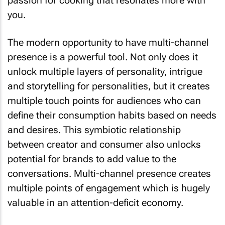
passion for cooking that resonates more with
you.
The modern opportunity to have multi-channel
presence is a powerful tool. Not only does it
unlock multiple layers of personality, intrigue
and storytelling for personalities, but it creates
multiple touch points for audiences who can
define their consumption habits based on needs
and desires. This symbiotic relationship
between creator and consumer also unlocks
potential for brands to add value to the
conversations. Multi-channel presence creates
multiple points of engagement which is hugely
valuable in an attention-deficit economy.