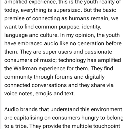
amplified experience, this is the youth reality of
today, everything is supersized. But the basic
premise of connecting as humans remain, we
want to find common purpose, identity,
language and culture. In my opinion, the youth
have embraced audio like no generation before
them. They are super users and passionate
consumers of music; technology has amplified
the Walkman experience for them. They find
community through forums and digitally
connected conversations and they share via
voice notes, emojis and text.
Audio brands that understand this environment
are capitalising on consumers hungry to belong
to a tribe. They provide the multiple touchpoint