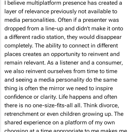
I believe multiplatform presence has created a
layer of relevance previously not available to
media personalities. Often if a presenter was
dropped from a line-up and didn’t make it onto
a different radio station, they would disappear
completely. The ability to connect in different
places creates an opportunity to reinvent and
remain relevant. As a listener and a consumer,
we also reinvent ourselves from time to time
and seeing a media personality do the same
thing is often the mirror we need to inspire
confidence or clarity. Life happens and often
there is no one-size-fits-all all. Think divorce,
retrenchment or even children growing up. The
shared experience on a platform of my own