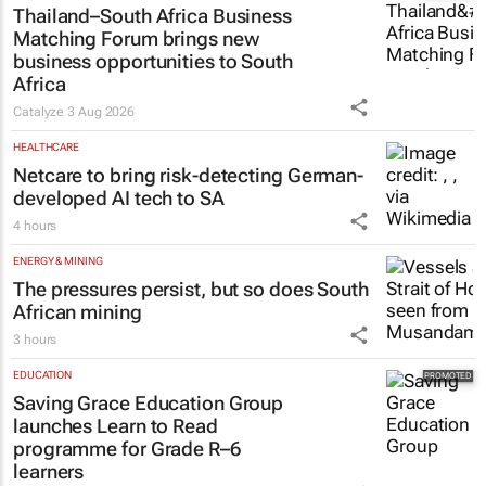
Lance Branquinho
21 hours
MARKETING & MEDIA
Thailand–South Africa Business
Matching Forum brings new
business opportunities to South
Africa
Catalyze
3 Aug 2026
HEALTHCARE
Netcare to bring risk-detecting German-
developed AI tech to SA
4 hours
ENERGY & MINING
The pressures persist, but so does South
African mining
3 hours
EDUCATION
Saving Grace Education Group