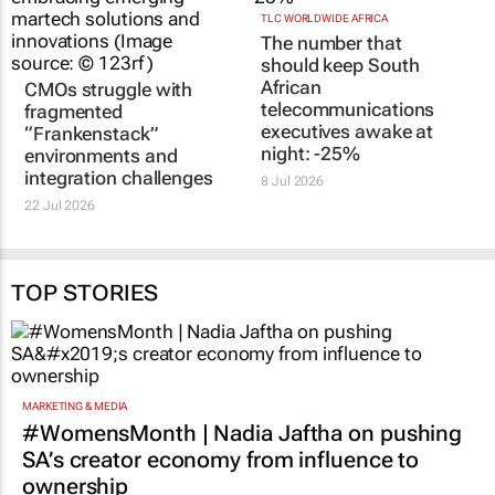
TLC WORLDWIDE AFRICA
The number that
should keep South
African
CMOs struggle with
telecommunications
fragmented
executives awake at
“Frankenstack”
night: -25%
environments and
integration challenges
8 Jul 2026
22 Jul 2026
TOP STORIES
MARKETING & MEDIA
#WomensMonth | Nadia Jaftha on pushing
SA’s creator economy from influence to
ownership