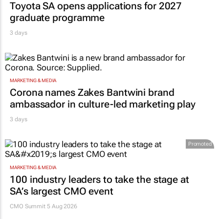
Toyota SA opens applications for 2027
graduate programme
3 days
MARKETING & MEDIA
Corona names Zakes Bantwini brand
ambassador in culture-led marketing play
3 days
Promoted
MARKETING & MEDIA
100 industry leaders to take the stage at
SA’s largest CMO event
CMO Summit 5 Aug 2026