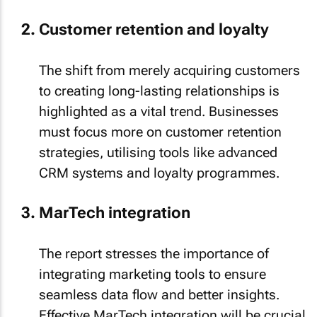
Customer retention and loyalty
The shift from merely acquiring customers
to creating long-lasting relationships is
highlighted as a vital trend. Businesses
must focus more on customer retention
strategies, utilising tools like advanced
CRM systems and loyalty programmes.
MarTech integration
The report stresses the importance of
integrating marketing tools to ensure
seamless data flow and better insights.
Effective MarTech integration will be crucial