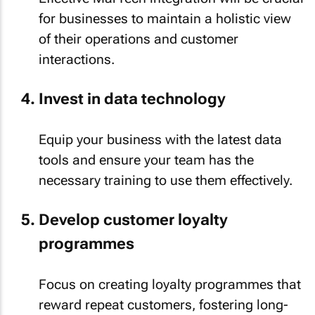
for businesses to maintain a holistic view
of their operations and customer
interactions.
Invest in data technology
Equip your business with the latest data
tools and ensure your team has the
necessary training to use them effectively.
Develop customer loyalty
programmes
Focus on creating loyalty programmes that
reward repeat customers, fostering long-