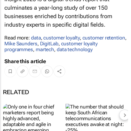
culminates a year-long study of over 150
businesses enriched by contributions from
industry experts in specific digital fields.
Read more:
data
,
customer loyalty
,
customer retention
,
Mike Saunders
,
DigitLab
,
customer loyalty
programmes
,
martech
,
data technology
Share this article
RELATED