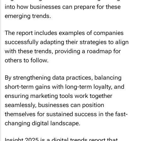
into how businesses can prepare for these
emerging trends.
The report includes examples of companies
successfully adapting their strategies to align
with these trends, providing a roadmap for
others to follow.
By strengthening data practices, balancing
short-term gains with long-term loyalty, and
ensuring marketing tools work together
seamlessly, businesses can position
themselves for sustained success in the fast-
changing digital landscape.
Insight 2025
is a digital trends report that