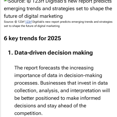
Source: © 123rf
123rf
Digitlab's new report predicts emerging trends and strategies
set to shape the future of digital marketing
6 key trends for 2025
Data-driven decision making
The report forecasts the increasing
importance of data in decision-making
processes. Businesses that invest in data
collection, analysis, and interpretation will
be better positioned to make informed
decisions and stay ahead of the
competition.