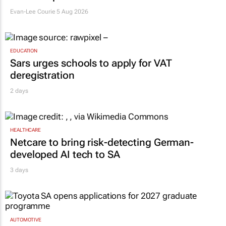
Evan-Lee Courie
5 Aug 2026
EDUCATION
Sars urges schools to apply for VAT
deregistration
2 days
HEALTHCARE
Netcare to bring risk-detecting German-
developed AI tech to SA
3 days
AUTOMOTIVE