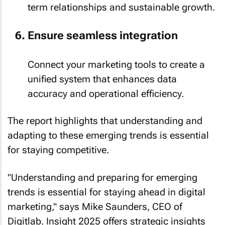
term relationships and sustainable growth.
Ensure seamless integration
Connect your marketing tools to create a
unified system that enhances data
accuracy and operational efficiency.
The report highlights that understanding and
adapting to these emerging trends is essential
for staying competitive.
"Understanding and preparing for emerging
trends is essential for staying ahead in digital
marketing," says Mike Saunders, CEO of
Digitlab. Insight 2025 offers strategic insights