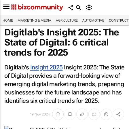
HOME
MARKETING & MEDIA
AGRICULTURE
AUTOMOTIVE
CONSTRUCTI
Digitlab's
Insight 2025: The
State of Digital
: 6 critical
trends for 2025
Digitlab's
Insight 2025
Insight 2025: The State
of Digital
provides a forward-looking view of
emerging digital marketing trends, preparing
businesses for the future landscape and has
identifies six critical trends for 2025.
19 Nov 2024